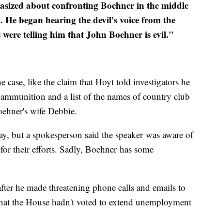
tasized about confronting Boehner in the middle
 He began hearing the devil's voice from the
s were telling him that John Boehner is evil."
e case, like the claim that Hoyt told investigators he
, ammunition and a list of the names of country club
oehner's wife Debbie.
ay, but a spokesperson said the speaker was aware of
for their efforts. Sadly, Boehner has some
fter he made threatening phone calls and emails to
 that the House hadn't voted to extend unemployment