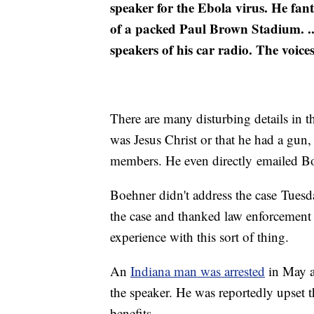
speaker for the Ebola virus. He fan
of a packed Paul Brown Stadium. ...
speakers of his car radio. The voice
There are many disturbing details in th
was Jesus Christ or that he had a gun
members. He even directly emailed B
Boehner didn't address the case Tuesd
the case and thanked law enforcement 
experience with this sort of thing.
An
Indiana man was arrested
in May a
the speaker. He was reportedly upset
benefits.