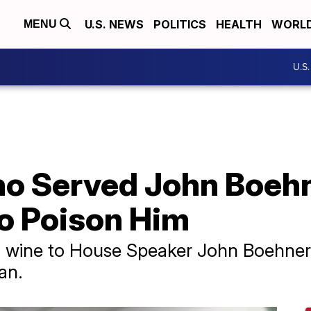
U.S. NEWS
POLITICS
HEALTH
WORL
MENU
U.S
o Served John Boeh
o Poison Him
wine to House Speaker John Boehner 
an.