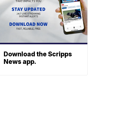
Download the Scripps
News app.