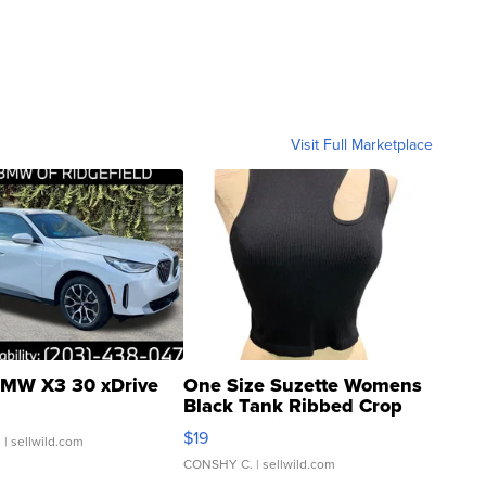
Visit Full Marketplace
MW X3 30 xDrive
One Size Suzette Womens
Black Tank Ribbed Crop
Asymmetrical ...
$19
.
| sellwild.com
CONSHY C.
| sellwild.com