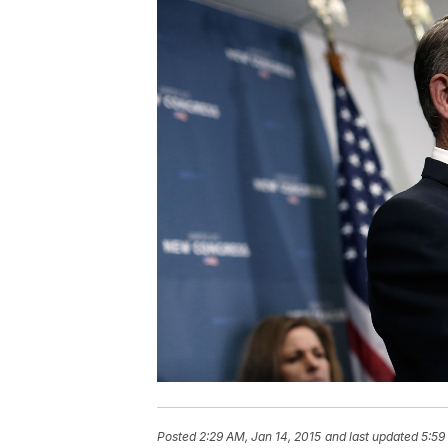
Posted
2:29 AM, Jan 14, 2015
and last updated
5:59