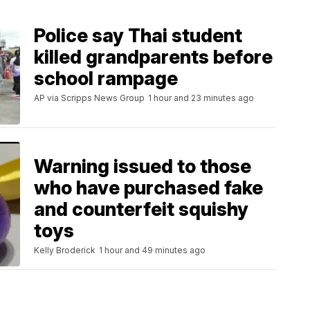
Police say Thai student
killed grandparents before
school rampage
AP via Scripps News Group
1 hour and 23 minutes ago
Warning issued to those
who have purchased fake
and counterfeit squishy
toys
Kelly Broderick
1 hour and 49 minutes ago