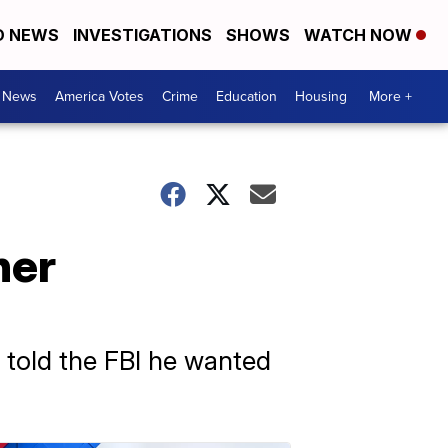
D NEWS
INVESTIGATIONS
SHOWS
WATCH NOW
. News
America Votes
Crime
Education
Housing
More +
ner
told the FBI he wanted