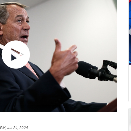
 PM, Jul 24, 2024