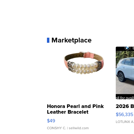
Marketplace
Honora Pearl and Pink
2026 B
Leather Bracelet
$56,335
Adjustable Buckle Clo...
$49
LOTLINX A
CONSHY C.
| sellwild.com