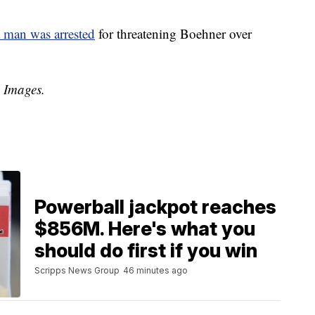
 man was arrested
for threatening Boehner over
y Images.
Powerball jackpot reaches
$856M. Here's what you
should do first if you win
Scripps News Group
46 minutes ago