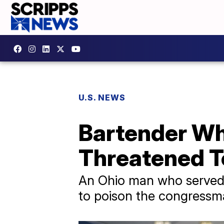
U.S. NEWS
Bartender Wh
Threatened T
An Ohio man who served 
to poison the congressm