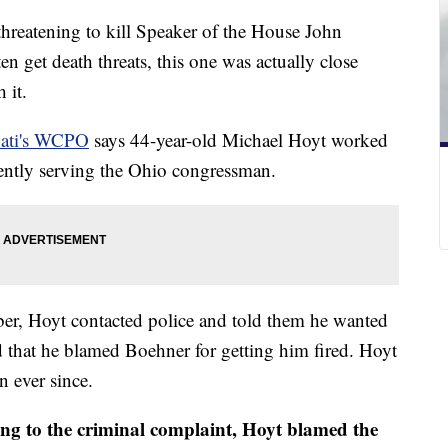
hreatening to kill Speaker of the House John
en get death threats, this one was actually close
h it.
nati's WCPO
says 44-year-old Michael Hoyt worked
quently serving the Ohio congressman.
ber, Hoyt contacted police and told them he wanted
d that he blamed Boehner for getting him fired. Hoyt
on ever since.
ng to the criminal complaint, Hoyt blamed the