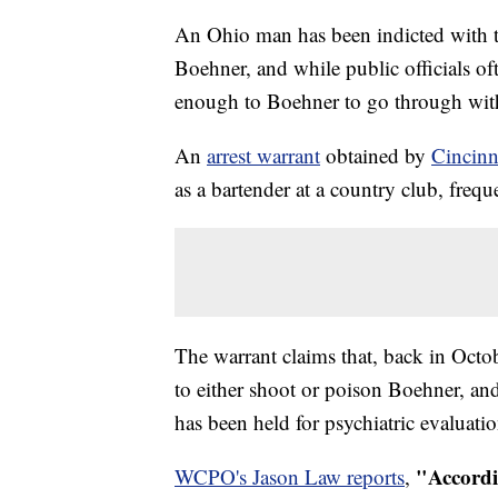
An Ohio man has been indicted with t
Boehner, and while public officials oft
enough to Boehner to go through wit
An
arrest warrant
obtained by
Cincin
as a bartender at a country club, fre
The warrant claims that, back in Octo
to either shoot or poison Boehner, an
has been held for psychiatric evaluati
"Accordi
WCPO's Jason Law reports
,