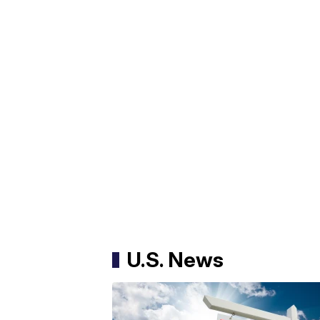
U.S. News