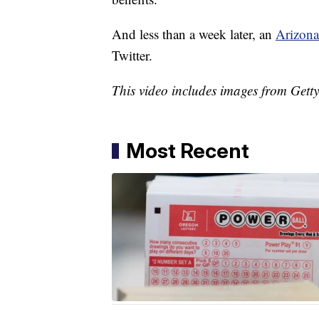
And less than a week later, an
Arizona
Twitter.
This video includes images from Gett
Most Recent