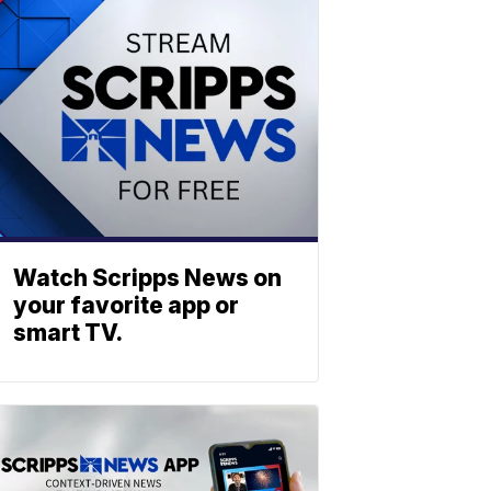
Watch Scripps News on
your favorite app or
smart TV.