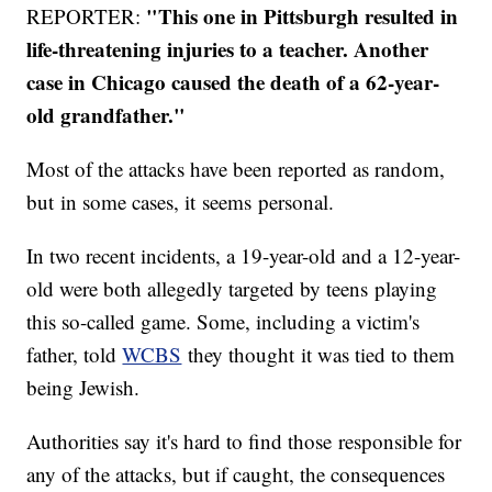
"This one in Pittsburgh resulted in
REPORTER:
life-threatening injuries to a teacher. Another
case in Chicago caused the death of a 62-year-
old grandfather."
Most of the attacks have been reported as random,
but in some cases, it seems personal.
In two recent incidents, a 19-year-old and a 12-year-
old were both allegedly targeted by teens playing
this so-called game. Some, including a victim's
father, told
WCBS
they thought it was tied to them
being Jewish.
Authorities say it's hard to find those responsible for
any of the attacks, but if caught, the consequences