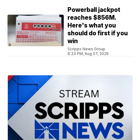
Powerball jackpot
reaches $856M.
Here's what you
should do first if you
win
Scripps News Group
6:33 PM, Aug 07, 2026