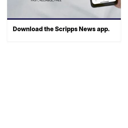
Download the Scripps News app.