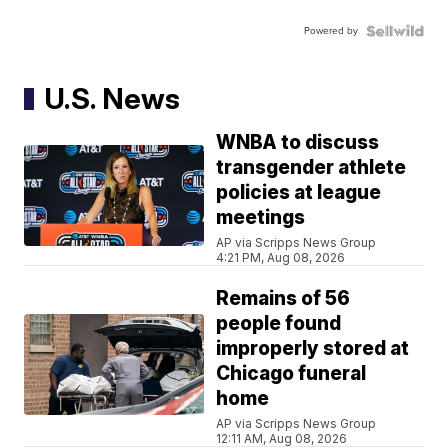
Powered by
U.S. News
WNBA to discuss
transgender athlete
policies at league
meetings
AP via Scripps News Group
4:21 PM, Aug 08, 2026
Remains of 56
people found
improperly stored at
Chicago funeral
home
AP via Scripps News Group
12:11 AM, Aug 08, 2026