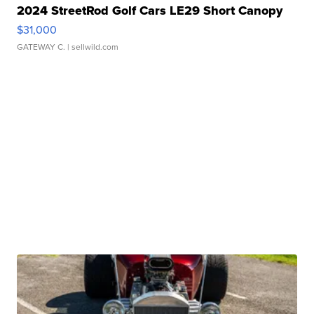
2024 StreetRod Golf Cars LE29 Short Canopy
$31,000
GATEWAY C.
| sellwild.com