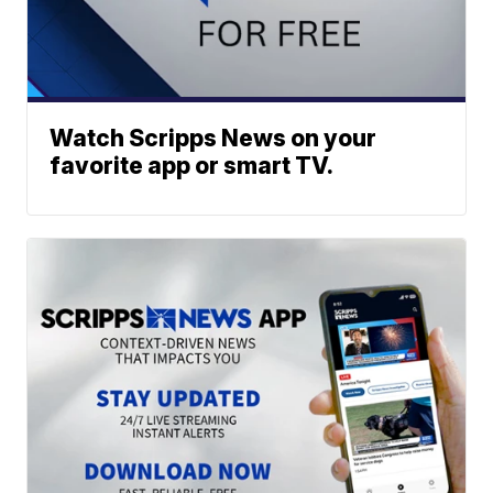
Watch Scripps News on your
favorite app or smart TV.