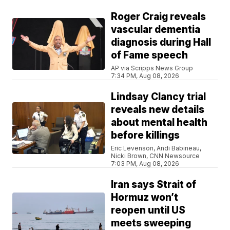
Roger Craig reveals
vascular dementia
diagnosis during Hall
of Fame speech
AP via Scripps News Group
7:34 PM, Aug 08, 2026
Lindsay Clancy trial
reveals new details
about mental health
before killings
Eric Levenson, Andi Babineau,
Nicki Brown, CNN Newsource
7:03 PM, Aug 08, 2026
Iran says Strait of
Hormuz won’t
reopen until US
meets sweeping