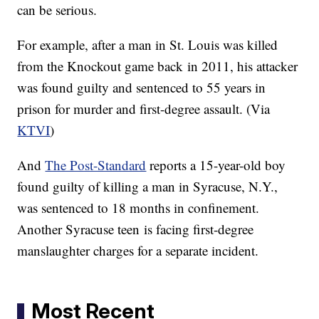
can be serious.
For example, after a man in St. Louis was killed
from the Knockout game back in 2011, his attacker
was found guilty and sentenced to 55 years in
prison for murder and first-degree assault. (Via
KTVI
)
And
The Post-Standard
reports a 15-year-old boy
found guilty of killing a man in Syracuse, N.Y.,
was sentenced to 18 months in confinement.
Another Syracuse teen is facing first-degree
manslaughter charges for a separate incident.
Most Recent