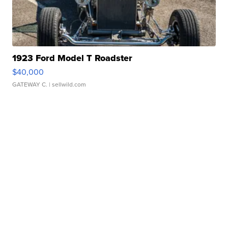
1923 Ford Model T Roadster
$40,000
GATEWAY C.
| sellwild.com