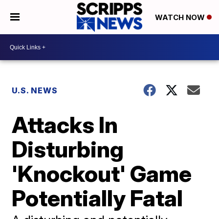
WATCH NOW
U.S. NEWS
Attacks In
Disturbing
'Knockout' Game
Potentially Fatal