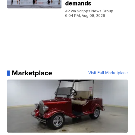
demands
AP via Scripps News Group
6:04 PM, Aug 08, 2026
Marketplace
Visit Full Marketplace