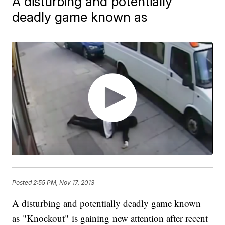
A disturbing and potentially
deadly game known as
Posted
2:55 PM, Nov 17, 2013
A disturbing and potentially deadly game known
as "Knockout" is gaining new attention after recent