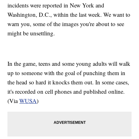
incidents were reported in New York and
Washington, D.C., within the last week. We want to
warn you, some of the images you're about to see
might be unsettling.
In the game, teens and some young adults will walk
up to someone with the goal of punching them in
the head so hard it knocks them out. In some cases,
it's recorded on cell phones and published online.
(Via
WUSA
)