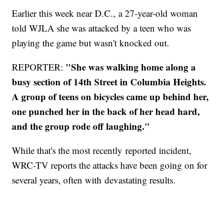
Earlier this week near D.C., a 27-year-old woman
told WJLA she was attacked by a teen who was
playing the game but wasn't knocked out.
"She was walking home along a
REPORTER:
busy section of 14th Street in Columbia Heights.
A group of teens on bicycles came up behind her,
one punched her in the back of her head hard,
and the group rode off laughing."
While that's the most recently reported incident,
WRC-TV reports the attacks have been going on for
several years, often with devastating results.