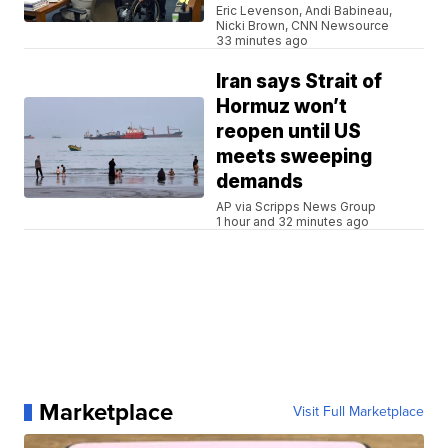
Eric Levenson, Andi Babineau,
Nicki Brown, CNN Newsource
33 minutes ago
Iran says Strait of
Hormuz won’t
reopen until US
meets sweeping
demands
AP via Scripps News Group
1 hour and 32 minutes ago
Marketplace
Visit Full Marketplace