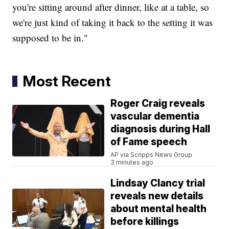
you're sitting around after dinner, like at a table, so
we're just kind of taking it back to the setting it was
supposed to be in."
Most Recent
Roger Craig reveals
vascular dementia
diagnosis during Hall
of Fame speech
AP via Scripps News Group
3 minutes ago
Lindsay Clancy trial
reveals new details
about mental health
before killings