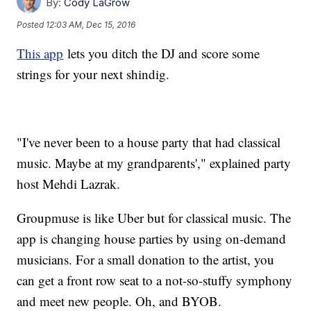
By:
Cody LaGrow
Posted
12:03 AM, Dec 15, 2016
This app
lets you ditch the DJ and score some
strings for your next shindig.
"I've never been to a house party that had classical
music. Maybe at my grandparents'," explained party
host Mehdi Lazrak.
Groupmuse is like Uber but for classical music. The
app is changing house parties by using on-demand
musicians. For a small donation to the artist, you
can get a front row seat to a not-so-stuffy symphony
and meet new people. Oh, and BYOB.