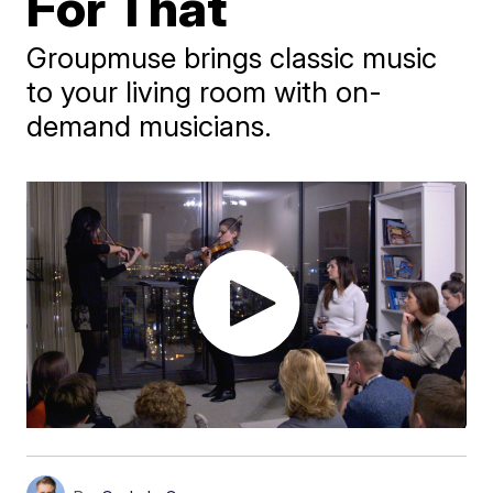
For That
Groupmuse brings classic music
to your living room with on-
demand musicians.