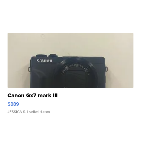
Canon Gx7 mark III
$889
JESSICA S.
| sellwild.com