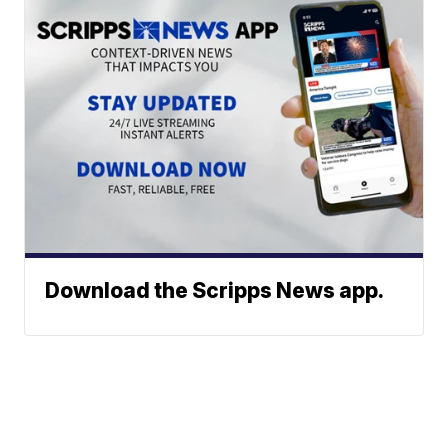
Download the Scripps News app.