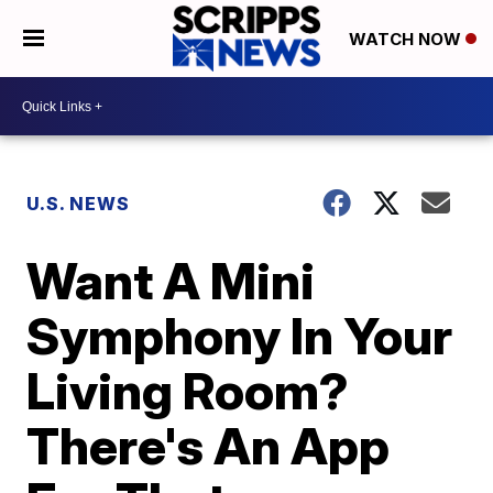
WATCH NOW
U.S. NEWS
Want A Mini
Symphony In Your
Living Room?
There's An App