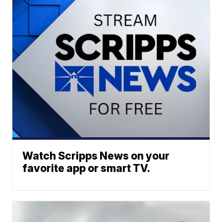
Watch Scripps News on your
favorite app or smart TV.