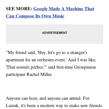
SEE MORE:
Google Made A Machine That
Can Compose Its Own Music
"My friend said, 'Hey, let's go to a stranger's
apartment for an orchestra event.' And I was like,
'That sounds perfect,'" said first-time Groupmuse
participant Rachel Miller.
Anyone can host, and anyone can attend. For
Lazrak, it's been a modern way to make new friends