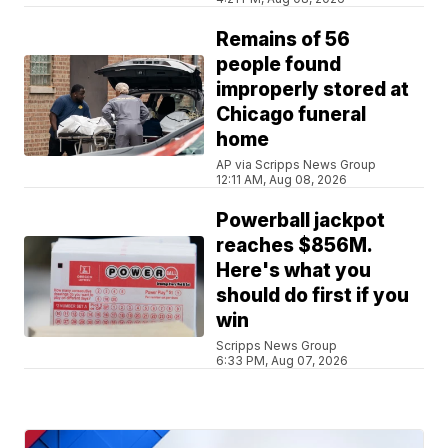
Remains of 56
people found
improperly stored at
Chicago funeral
home
AP via Scripps News Group
12:11 AM, Aug 08, 2026
Powerball jackpot
reaches $856M.
Here's what you
should do first if you
win
Scripps News Group
6:33 PM, Aug 07, 2026