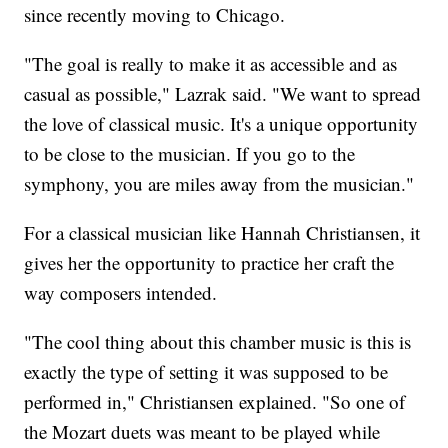
since recently moving to Chicago.
"The goal is really to make it as accessible and as
casual as possible," Lazrak said. "We want to spread
the love of classical music. It's a unique opportunity
to be close to the musician. If you go to the
symphony, you are miles away from the musician."
For a classical musician like Hannah Christiansen, it
gives her the opportunity to practice her craft the
way composers intended.
"The cool thing about this chamber music is this is
exactly the type of setting it was supposed to be
performed in," Christiansen explained. "So one of
the Mozart duets was meant to be played while