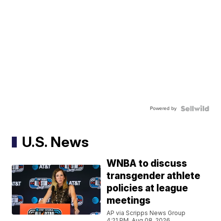
Powered by
U.S. News
WNBA to discuss
transgender athlete
policies at league
meetings
AP via Scripps News Group
4:21 PM, Aug 08, 2026