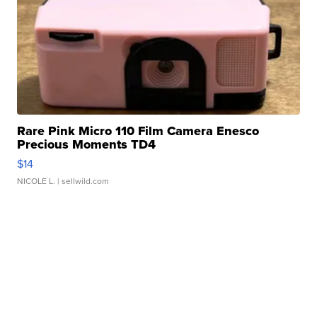
Rare Pink Micro 110 Film Camera Enesco
Precious Moments TD4
$14
NICOLE L.
| sellwild.com