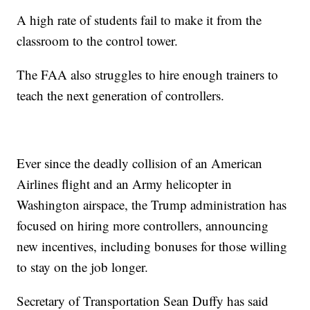
A high rate of students fail to make it from the
classroom to the control tower.
The FAA also struggles to hire enough trainers to
teach the next generation of controllers.
Ever since the deadly collision of an American
Airlines flight and an Army helicopter in
Washington airspace, the Trump administration has
focused on hiring more controllers, announcing
new incentives, including bonuses for those willing
to stay on the job longer.
Secretary of Transportation Sean Duffy has said