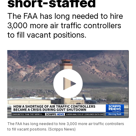
short-staffed
The FAA has long needed to hire
3,000 more air traffic controllers
to fill vacant positions.
The FAA has long needed to hire 3,000 more air traffic controllers
to fill vacant positions. (Scripps News)