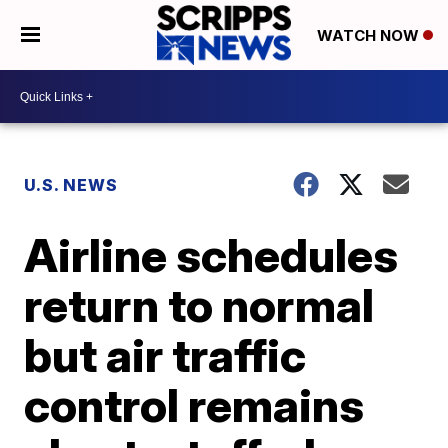
WATCH NOW
U.S. NEWS
Airline schedules
return to normal
but air traffic
control remains