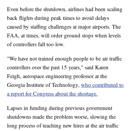
Even before the shutdown, airlines had been scaling
back flights during peak times to avoid delays
caused by staffing challenges at major airports. The
FAA, at times, will order ground stops when levels
of controllers fall too low.
"We have not trained enough people to be air traffic
controllers over the past 15 years," said Karen
Feigh, aerospace engineering professor at the
Georgia Institute of Technology,
who contributed to
a report for Congress about the shortage.
Lapses in funding during previous government
shutdowns made the problem worse, slowing the
long process of teaching new hires at the air traffic