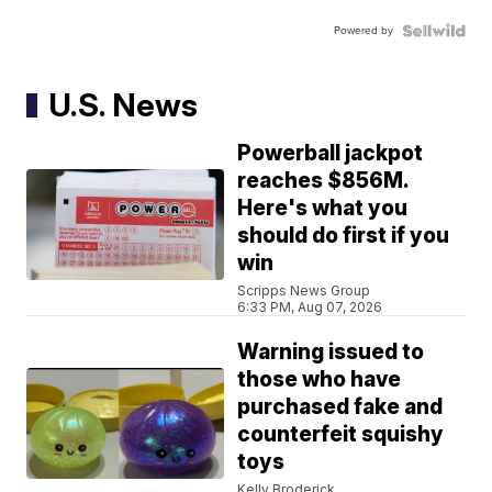
Powered by
U.S. News
Powerball jackpot
reaches $856M.
Here's what you
should do first if you
win
Scripps News Group
6:33 PM, Aug 07, 2026
Warning issued to
those who have
purchased fake and
counterfeit squishy
toys
Kelly Broderick