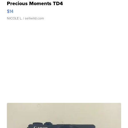
Precious Moments TD4
$14
NICOLE L.
| sellwild.com