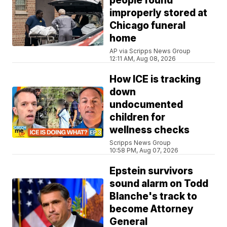
people found
improperly stored at
Chicago funeral
home
AP via Scripps News Group
12:11 AM, Aug 08, 2026
How ICE is tracking
down
undocumented
children for
wellness checks
Scripps News Group
10:58 PM, Aug 07, 2026
Epstein survivors
sound alarm on Todd
Blanche's track to
become Attorney
General