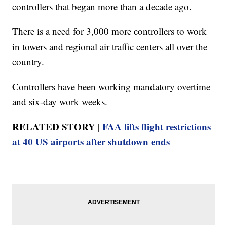
controllers that began more than a decade ago.
There is a need for 3,000 more controllers to work
in towers and regional air traffic centers all over the
country.
Controllers have been working mandatory overtime
and six-day work weeks.
RELATED STORY |
FAA lifts flight restrictions
at 40 US airports after shutdown ends