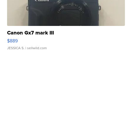
Canon Gx7 mark III
$889
JESSICA S.
| sellwild.com