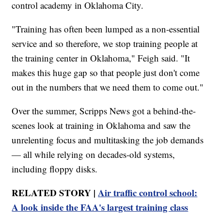
control academy in Oklahoma City.
"Training has often been lumped as a non-essential
service and so therefore, we stop training people at
the training center in Oklahoma," Feigh said. "It
makes this huge gap so that people just don't come
out in the numbers that we need them to come out."
Over the summer, Scripps News got a behind-the-
scenes look at training in Oklahoma and saw the
unrelenting focus and multitasking the job demands
— all while relying on decades-old systems,
including floppy disks.
RELATED STORY |
Air traffic control school:
A look inside the FAA's largest training class