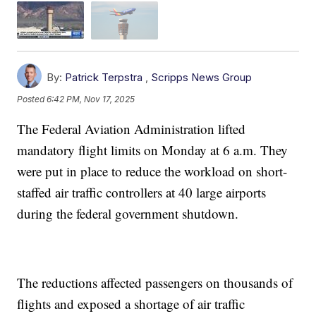
By:
Patrick Terpstra
,
Scripps News Group
Posted
6:42 PM, Nov 17, 2025
The Federal Aviation Administration lifted
mandatory flight limits on Monday at 6 a.m. They
were put in place to reduce the workload on short-
staffed air traffic controllers at 40 large airports
during the federal government shutdown.
The reductions affected passengers on thousands of
flights and exposed a shortage of air traffic