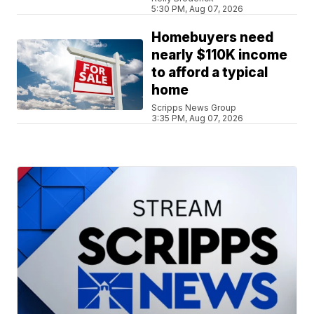
5:30 PM, Aug 07, 2026
Homebuyers need
nearly $110K income
to afford a typical
home
Scripps News Group
3:35 PM, Aug 07, 2026