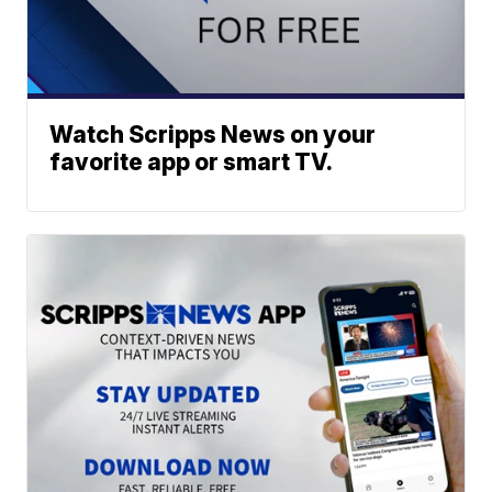
Watch Scripps News on your
favorite app or smart TV.