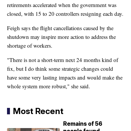
retirements accelerated when the government was
closed, with 15 to 20 controllers resigning each day.
Feigh says the flight cancellations caused by the
shutdown may inspire more action to address the
shortage of workers.
"There is not a short-term next 24 months kind of
fix, but I do think some strategic changes could
have some very lasting impacts and would make the
whole system more robust," she said.
Most Recent
Remains of 56