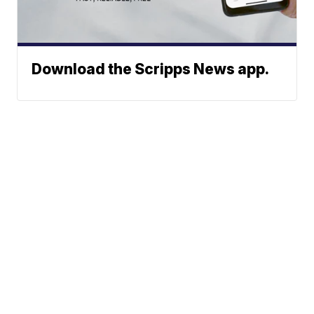
Download the Scripps News app.