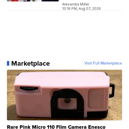
Alexandra Miller
10:16 PM, Aug 07, 2026
Marketplace
Visit Full Marketplace
Rare Pink Micro 110 Film Camera Enesco