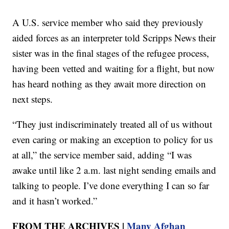
A U.S. service member who said they previously
aided forces as an interpreter told Scripps News their
sister was in the final stages of the refugee process,
having been vetted and waiting for a flight, but now
has heard nothing as they await more direction on
next steps.
“They just indiscriminately treated all of us without
even caring or making an exception to policy for us
at all,” the service member said, adding “I was
awake until like 2 a.m. last night sending emails and
talking to people. I’ve done everything I can so far
and it hasn’t worked.”
FROM THE ARCHIVES |
Many Afghan