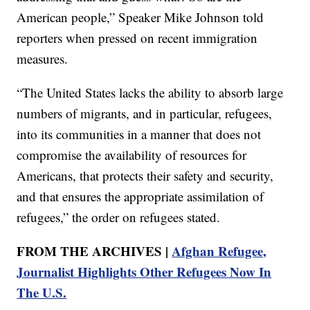
American people,” Speaker Mike Johnson told
reporters when pressed on recent immigration
measures.
“The United States lacks the ability to absorb large
numbers of migrants, and in particular, refugees,
into its communities in a manner that does not
compromise the availability of resources for
Americans, that protects their safety and security,
and that ensures the appropriate assimilation of
refugees,” the order on refugees stated.
FROM THE ARCHIVES |
Afghan Refugee,
Journalist Highlights Other Refugees Now In
The U.S.