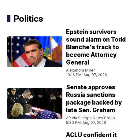
Politics
Epstein survivors
sound alarm on Todd
Blanche's track to
become Attorney
General
Alexandra Miller
10:16 PM, Aug 07, 2026
Senate approves
Russia sanctions
package backed by
late Sen. Graham
AP via Scripps News Group
5:30 PM, Aug 07, 2026
ACLU confident it