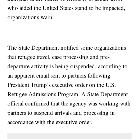
who aided the United States stand to be impacted,
organizations warn.
The State Department notified some organizations
that refugee travel, case processing and pre-
departure activity is being suspended, according to
an apparent email sent to partners following
President Trump’s executive order on the U.S.
Refugee Admissions Program. A State Department
official confirmed that the agency was working with
partners to suspend arrivals and processing in
accordance with the executive order.