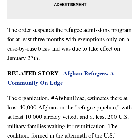
The order suspends the refugee admissions program
for at least three months with exemptions only on a
case-by-case basis and was due to take effect on
January 27th.
RELATED STORY |
Afghan Refugees: A
Community On Edge
The organization, #AfghanEvac, estimates there at
least 40,000 Afghans in the "refugee pipeline," with
at least 10,000 already vetted, and at least 200 U.S.
military families waiting for reunification. The
coalition, formed in the aftermath of the U.S.’