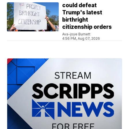
could defeat
Trump's latest
birthright
citizenship orders
Ava-joye Burnett
4:56 PM, Aug 07, 2026