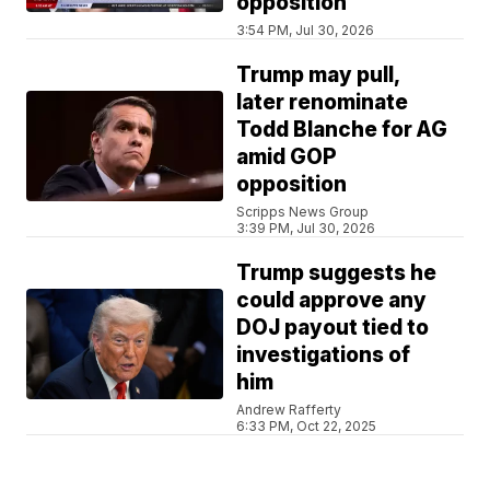
opposition
3:54 PM, Jul 30, 2026
Trump may pull,
later renominate
Todd Blanche for AG
amid GOP
opposition
Scripps News Group
3:39 PM, Jul 30, 2026
Trump suggests he
could approve any
DOJ payout tied to
investigations of
him
Andrew Rafferty
6:33 PM, Oct 22, 2025