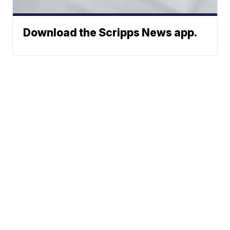
Download the Scripps News app.