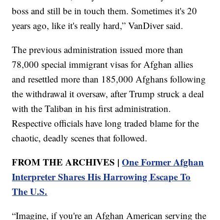
boss and still be in touch them. Sometimes it's 20
years ago, like it's really hard,” VanDiver said.
The previous administration issued more than
78,000 special immigrant visas for Afghan allies
and resettled more than 185,000 Afghans following
the withdrawal it oversaw, after Trump struck a deal
with the Taliban in his first administration.
Respective officials have long traded blame for the
chaotic, deadly scenes that followed.
FROM THE ARCHIVES |
One Former Afghan
Interpreter Shares His Harrowing Escape To
The U.S.
“Imagine, if you're an Afghan American serving the