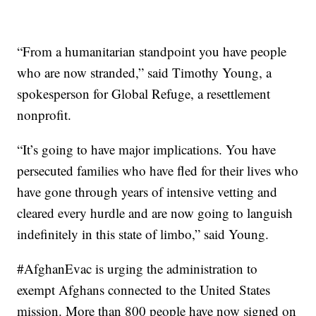
“From a humanitarian standpoint you have people
who are now stranded,” said Timothy Young, a
spokesperson for Global Refuge, a resettlement
nonprofit.
“It’s going to have major implications. You have
persecuted families who have fled for their lives who
have gone through years of intensive vetting and
cleared every hurdle and are now going to languish
indefinitely in this state of limbo,” said Young.
#AfghanEvac is urging the administration to
exempt Afghans connected to the United States
mission. More than 800 people have now signed on