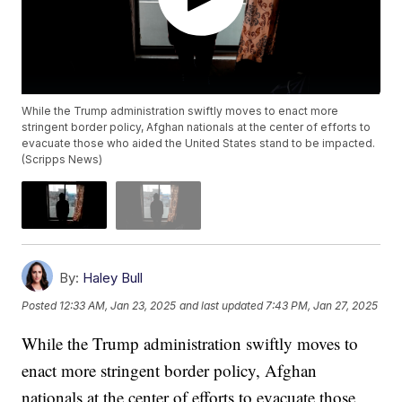
While the Trump administration swiftly moves to enact more
stringent border policy, Afghan nationals at the center of efforts to
evacuate those who aided the United States stand to be impacted.
(Scripps News)
By:
Haley Bull
Posted
12:33 AM, Jan 23, 2025
and last updated
7:43 PM, Jan 27, 2025
While the Trump administration swiftly moves to
enact more stringent border policy, Afghan
nationals at the center of efforts to evacuate those