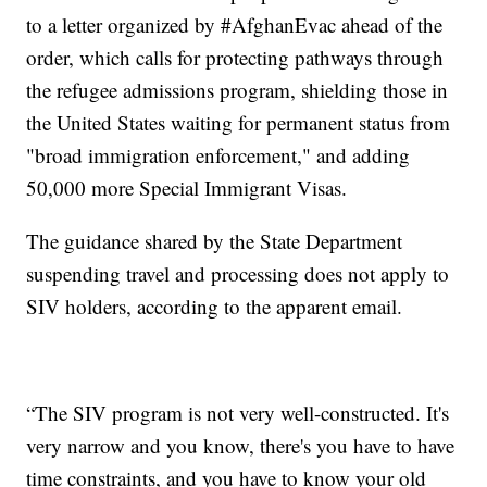
to a letter organized by #AfghanEvac ahead of the
order, which calls for protecting pathways through
the refugee admissions program, shielding those in
the United States waiting for permanent status from
"broad immigration enforcement," and adding
50,000 more Special Immigrant Visas.
The guidance shared by the State Department
suspending travel and processing does not apply to
SIV holders, according to the apparent email.
“The SIV program is not very well-constructed. It's
very narrow and you know, there's you have to have
time constraints, and you have to know your old