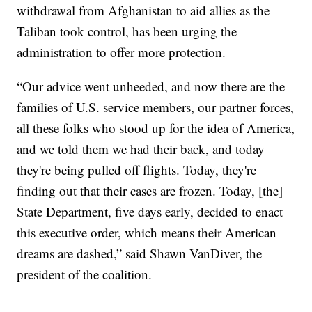
withdrawal from Afghanistan to aid allies as the
Taliban took control, has been urging the
administration to offer more protection.
“Our advice went unheeded, and now there are the
families of U.S. service members, our partner forces,
all these folks who stood up for the idea of America,
and we told them we had their back, and today
they're being pulled off flights. Today, they're
finding out that their cases are frozen. Today, [the]
State Department, five days early, decided to enact
this executive order, which means their American
dreams are dashed,” said Shawn VanDiver, the
president of the coalition.