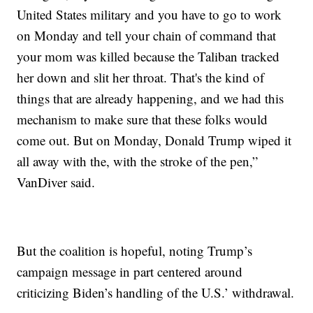
United States military and you have to go to work
on Monday and tell your chain of command that
your mom was killed because the Taliban tracked
her down and slit her throat. That's the kind of
things that are already happening, and we had this
mechanism to make sure that these folks would
come out. But on Monday, Donald Trump wiped it
all away with the, with the stroke of the pen,”
VanDiver said.
But the coalition is hopeful, noting Trump’s
campaign message in part centered around
criticizing Biden’s handling of the U.S.’ withdrawal.