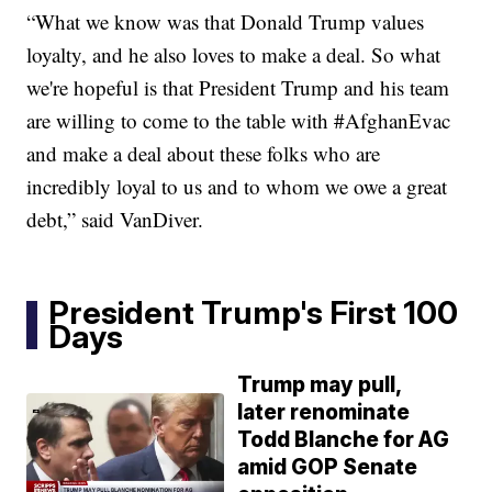
“What we know was that Donald Trump values
loyalty, and he also loves to make a deal. So what
we're hopeful is that President Trump and his team
are willing to come to the table with #AfghanEvac
and make a deal about these folks who are
incredibly loyal to us and to whom we owe a great
debt,” said VanDiver.
President Trump's First 100
Days
Trump may pull,
later renominate
Todd Blanche for AG
amid GOP Senate