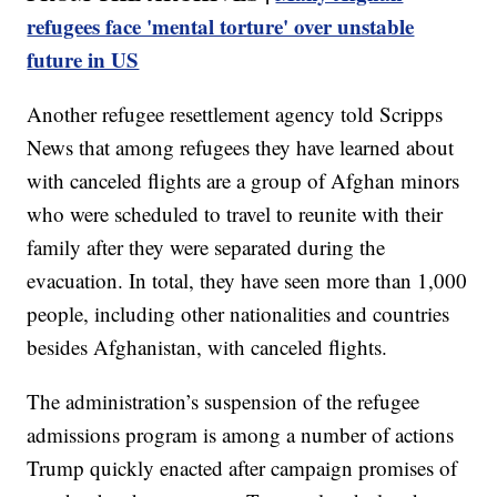
refugees face 'mental torture' over unstable
future in US
Another refugee resettlement agency told Scripps
News that among refugees they have learned about
with canceled flights are a group of Afghan minors
who were scheduled to travel to reunite with their
family after they were separated during the
evacuation. In total, they have seen more than 1,000
people, including other nationalities and countries
besides Afghanistan, with canceled flights.
The administration’s suspension of the refugee
admissions program is among a number of actions
Trump quickly enacted after campaign promises of