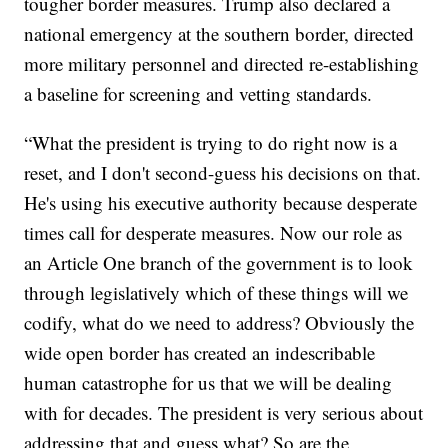
tougher border measures. Trump also declared a
national emergency at the southern border, directed
more military personnel and directed re-establishing
a baseline for screening and vetting standards.
“What the president is trying to do right now is a
reset, and I don't second-guess his decisions on that.
He's using his executive authority because desperate
times call for desperate measures. Now our role as
an Article One branch of the government is to look
through legislatively which of these things will we
codify, what do we need to address? Obviously the
wide open border has created an indescribable
human catastrophe for us that we will be dealing
with for decades. The president is very serious about
addressing that and guess what? So are the