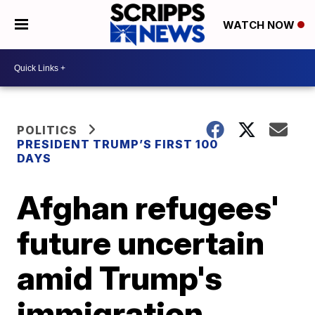
WATCH NOW
POLITICS
PRESIDENT TRUMP’S FIRST 100
DAYS
Afghan refugees'
future uncertain
amid Trump's
immigration