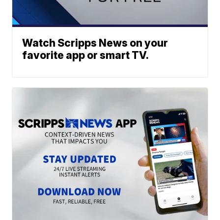
Watch Scripps News on your
favorite app or smart TV.