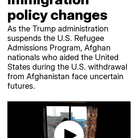
policy changes
As the Trump administration
suspends the U.S. Refugee
Admissions Program, Afghan
nationals who aided the United
States during the U.S. withdrawal
from Afghanistan face uncertain
futures.