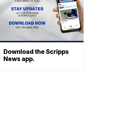
Download the Scripps
News app.