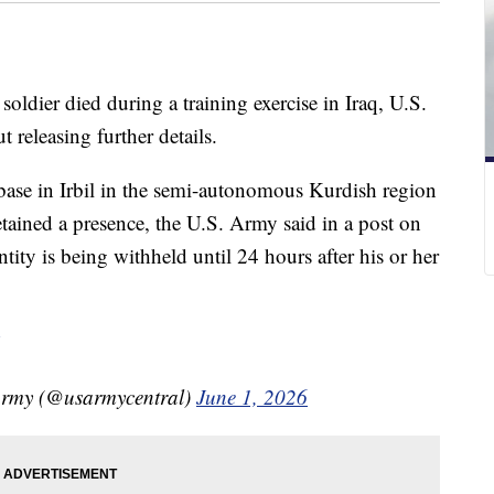
oldier died during a training exercise in Iraq, U.S.
 releasing further details.
base in Irbil in the semi-autonomous Kurdish region
etained a presence, the U.S. Army said in a post on
ntity is being withheld until 24 hours after his or her
Army (@usarmycentral)
June 1, 2026