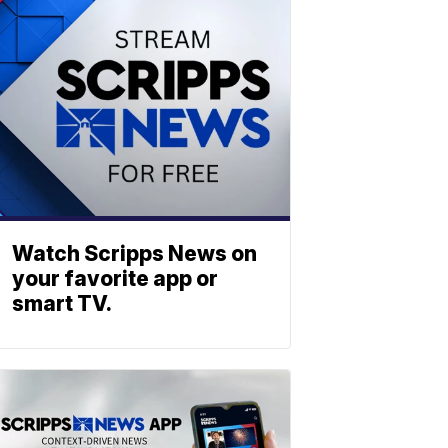
Watch Scripps News on
your favorite app or
smart TV.