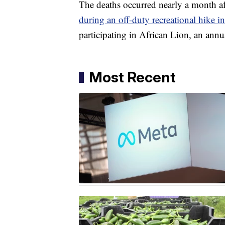
The deaths occurred nearly a month aft
during an off-duty recreational hike 
participating in African Lion, an annua
Most Recent