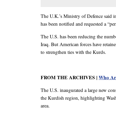
The U.K.’s Ministry of Defence said in 
has been notified and requested a “per
The U.S. has been reducing the number
Iraq. But American forces have retaine
to strengthen ties with the Kurds.
FROM THE ARCHIVES |
Who Are
The U.S. inaugurated a large new cons
the Kurdish region, highlighting Wash
area.