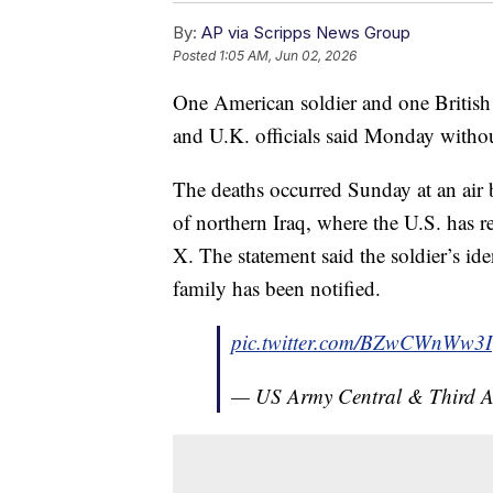
By:
AP via Scripps News Group
Posted
1:05 AM, Jun 02, 2026
One American soldier and one British s
and U.K. officials said Monday without
The deaths occurred Sunday at an air 
of northern Iraq, where the U.S. has r
X. The statement said the soldier’s ide
family has been notified.
pic.twitter.com/BZwCWnWw3I
— US Army Central & Third 