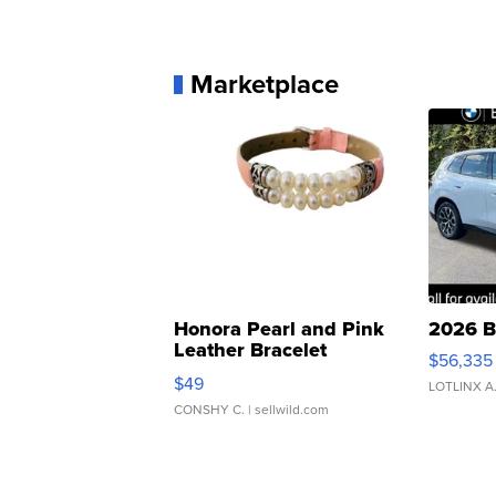
Marketplace
Honora Pearl and Pink
2026 B
Leather Bracelet
$56,335
Adjustable Buckle Clo...
$49
LOTLINX A
CONSHY C.
| sellwild.com