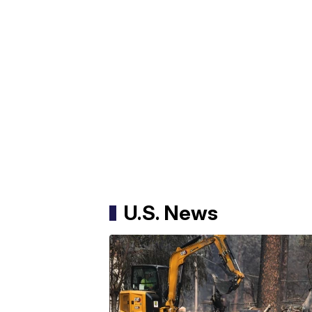
U.S. News