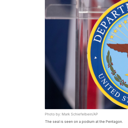
Photo by: Mark Schiefelbein/AP
The seal is seen on a podium at the Pentagon.