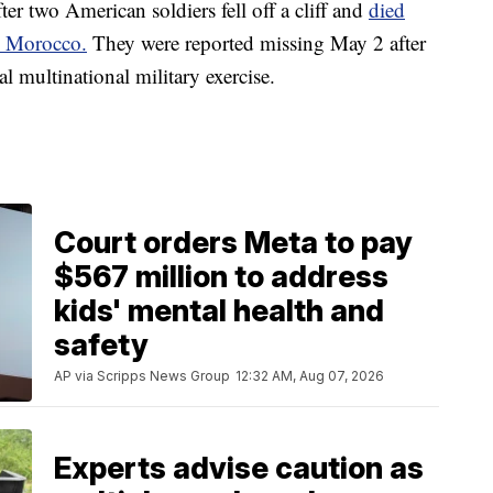
er two American soldiers fell off a cliff and
died
in Morocco.
They were reported missing May 2 after
l multinational military exercise.
Court orders Meta to pay
$567 million to address
kids' mental health and
safety
AP via Scripps News Group
12:32 AM, Aug 07, 2026
Experts advise caution as