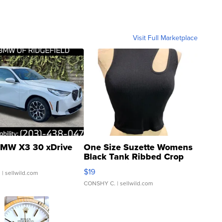
Visit Full Marketplace
MW X3 30 xDrive
One Size Suzette Womens
Black Tank Ribbed Crop
Asymmetrical ...
$19
.
| sellwild.com
CONSHY C.
| sellwild.com