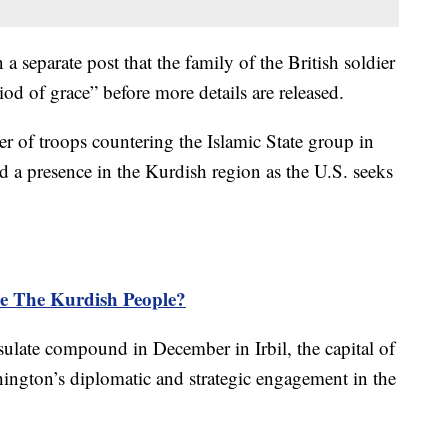
a separate post that the family of the British soldier
iod of grace” before more details are released.
 of troops countering the Islamic State group in
d a presence in the Kurdish region as the U.S. seeks
 The Kurdish People?
ulate compound in December in Irbil, the capital of
ington’s diplomatic and strategic engagement in the