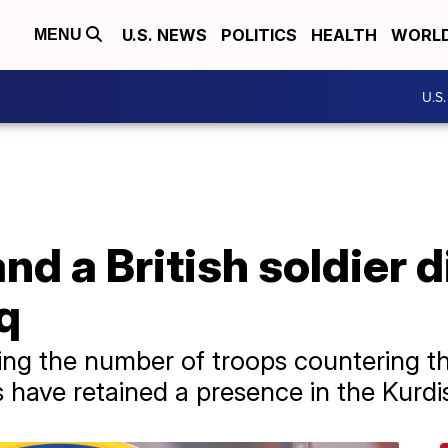
U.S. NEWS
POLITICS
HEALTH
WORL
MENU
U.S
nd a British soldier 
aq
ng the number of troops countering th
 have retained a presence in the Kurdi