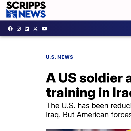
U.S. NEWS
A US soldier a
training in Ir
The U.S. has been reduci
Iraq. But American forces