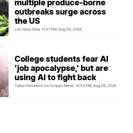
multiple produce-borne
outbreaks surge across
the US
Lori Jane Gliha
11:47 PM, Aug 06, 2026
College students fear AI
'job apocalypse,' but are
using AI to fight back
Talker Research via Scripps News
10:53 PM, Aug 06, 2026