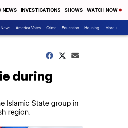
D NEWS
INVESTIGATIONS
SHOWS
WATCH NOW
. News
America Votes
Crime
Education
Housing
More +
die during
e Islamic State group in
sh region.