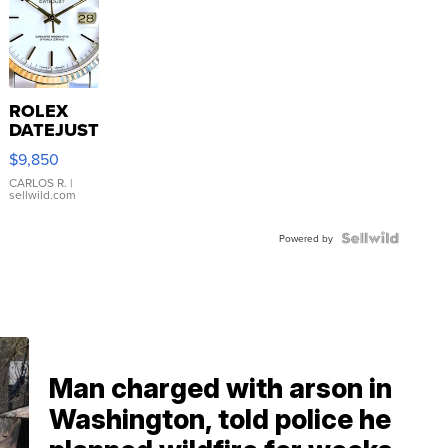
ROLEX
DATEJUST
16233
$9,850
WHITE
DIAL
CARLOS R.
|
sellwild.com
FLUTED
BEZEL
TWO-
Powered by
TONE
JUBILE...
Man charged with arson in
Washington, told police he