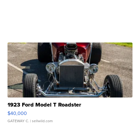
1923 Ford Model T Roadster
$40,000
GATEWAY C.
| sellwild.com