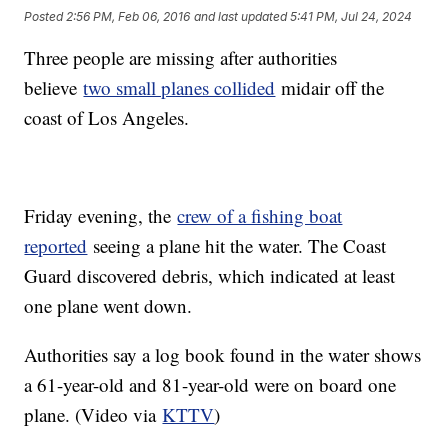
Posted
2:56 PM, Feb 06, 2016
and last updated
5:41 PM, Jul 24, 2024
Three people are missing after authorities
believe
two small planes collided
midair off the
coast of Los Angeles.
Friday evening, the
crew of a fishing boat
reported
seeing a plane hit the water. The Coast
Guard discovered debris, which indicated at least
one plane went down.
Authorities say a log book found in the water shows
a 61-year-old and 81-year-old were on board one
plane. (Video via
KTTV
)