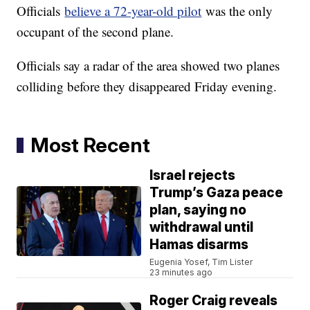
Officials
believe a 72-year-old pilot
was the only
occupant of the second plane.
Officials say a radar of the area showed two planes
colliding before they disappeared Friday evening.
Most Recent
Israel rejects
Trump’s Gaza peace
plan, saying no
withdrawal until
Hamas disarms
Eugenia Yosef, Tim Lister
23 minutes ago
Roger Craig reveals