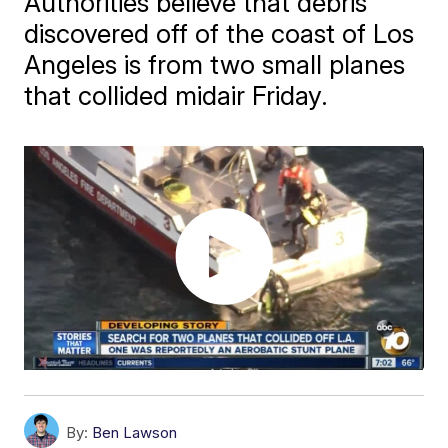
Authorities believe that debris
discovered off of the coast of Los
Angeles is from two small planes
that collided midair Friday.
By:
Ben Lawson