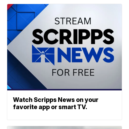
Watch Scripps News on your
favorite app or smart TV.