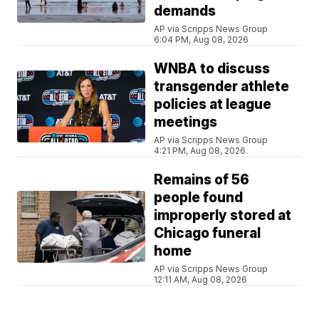
demands
AP via Scripps News Group
6:04 PM, Aug 08, 2026
WNBA to discuss
transgender athlete
policies at league
meetings
AP via Scripps News Group
4:21 PM, Aug 08, 2026
Remains of 56
people found
improperly stored at
Chicago funeral
home
AP via Scripps News Group
12:11 AM, Aug 08, 2026