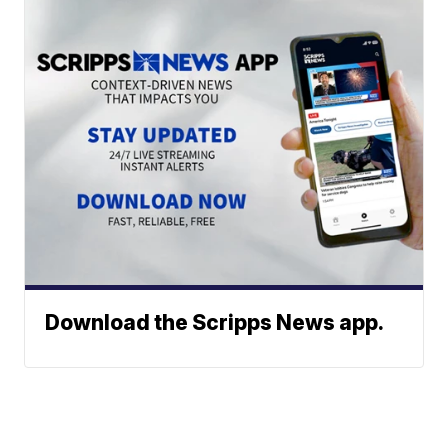
Download the Scripps News app.