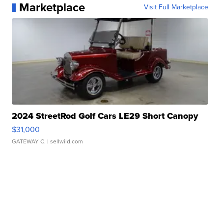
Marketplace
Visit Full Marketplace
2024 StreetRod Golf Cars LE29 Short Canopy
$31,000
GATEWAY C.
| sellwild.com