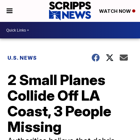
WATCH NOW
U.S. NEWS
2 Small Planes
Collide Off LA
Coast, 3 People
Missing