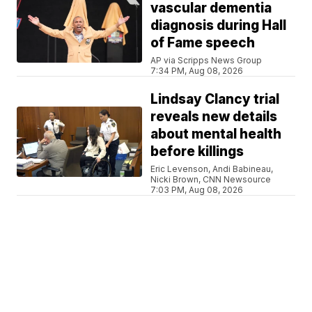
vascular dementia
diagnosis during Hall
of Fame speech
AP via Scripps News Group
7:34 PM, Aug 08, 2026
Lindsay Clancy trial
reveals new details
about mental health
before killings
Eric Levenson, Andi Babineau,
Nicki Brown, CNN Newsource
7:03 PM, Aug 08, 2026