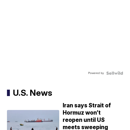
Powered by
U.S. News
Iran says Strait of
Hormuz won’t
reopen until US
meets sweeping