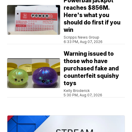
Powerball jackpot
reaches $856M.
Here's what you
should do first if you
win
Scripps News Group
6:33 PM, Aug 07, 2026
Warning issued to
those who have
purchased fake and
counterfeit squishy
toys
Kelly Broderick
5:30 PM, Aug 07, 2026