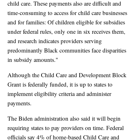
child care. These payments also are difficult and
time-consuming to access for child care businesses
and for families: Of children eligible for subsidies
under federal rules, only one in six receives them,
and research indicates providers serving
predominantly Black communities face disparities
in subsidy amounts."
Although the Child Care and Development Block
Grant is federally funded, it is up to states to
implement eligibility criteria and administer
payments.
The Biden administration also said it will begin
requiring states to pay providers on time. Federal
officials say 4% of home-based Child Care and