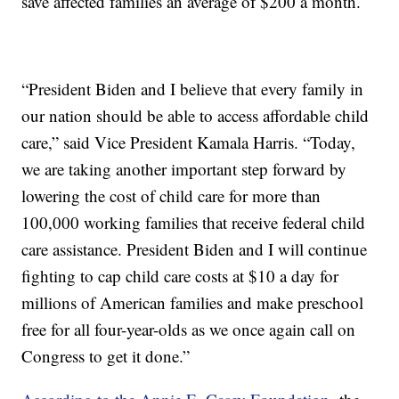
save affected families an average of $200 a month.
“President Biden and I believe that every family in
our nation should be able to access affordable child
care,” said Vice President Kamala Harris. “Today,
we are taking another important step forward by
lowering the cost of child care for more than
100,000 working families that receive federal child
care assistance. President Biden and I will continue
fighting to cap child care costs at $10 a day for
millions of American families and make preschool
free for all four-year-olds as we once again call on
Congress to get it done.”