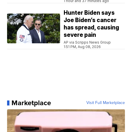
1 hour and 37 minutes ago
Hunter Biden says
Joe Biden’s cancer
has spread, causing
severe pain
AP via Scripps News Group
1:51 PM, Aug 08, 2026
Marketplace
Visit Full Marketplace