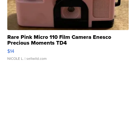
Rare Pink Micro 110 Film Camera Enesco
Precious Moments TD4
$14
NICOLE L.
| sellwild.com