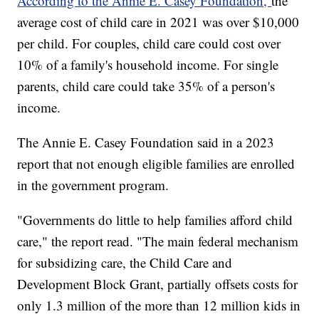
According to the Annie E. Casey Foundation,
the
average cost of child care in 2021 was over $10,000
per child. For couples, child care could cost over
10% of a family's household income. For single
parents, child care could take 35% of a person's
income.
The Annie E. Casey Foundation said in a 2023
report that not enough eligible families are enrolled
in the government program.
"Governments do little to help families afford child
care," the report read. "The main federal mechanism
for subsidizing care, the Child Care and
Development Block Grant, partially offsets costs for
only 1.3 million of the more than 12 million kids in