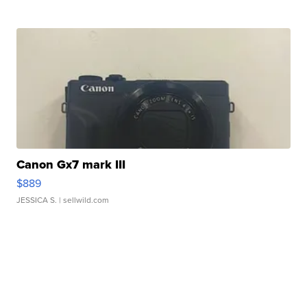
Canon Gx7 mark III
$889
JESSICA S.
| sellwild.com