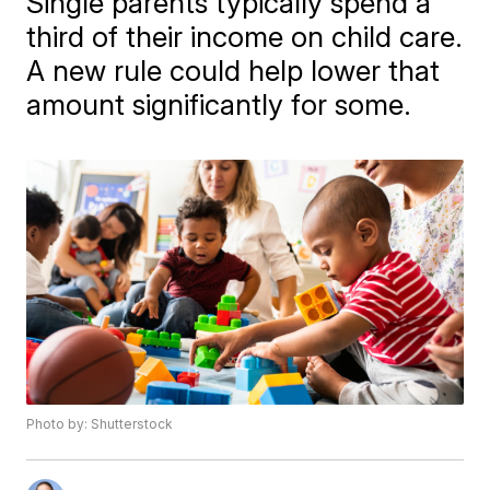
Single parents typically spend a
third of their income on child care.
A new rule could help lower that
amount significantly for some.
Photo by: Shutterstock