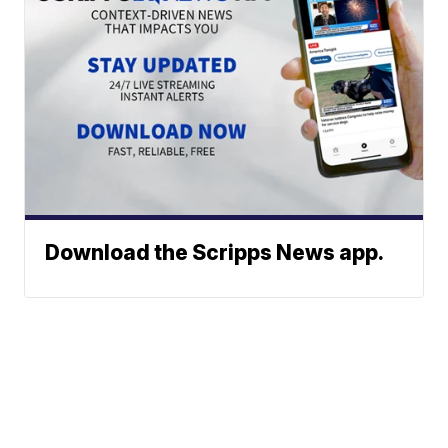
Download the Scripps News app.