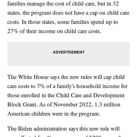
families manage the cost of child care, but in 32
states, the program does not have a cap on child care
costs. In those states, some families spend up to
27% of their income on child care costs.
The White House says the new rules will cap child
care costs to 7% of a family's household income for
those enrolled in the Child Care and Development
Block Grant. As of November 2022, 1.3 million
American children were in the program.
The Biden administration says this new rule will