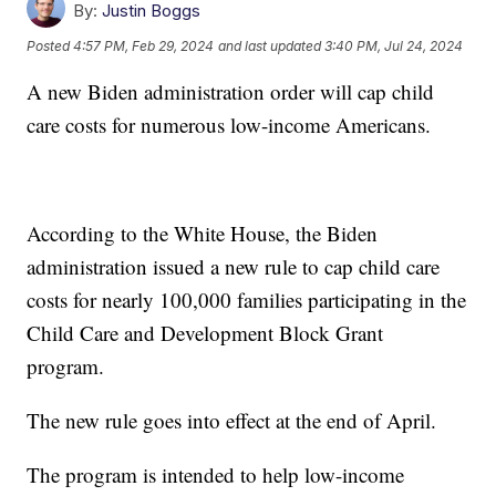
By:
Justin Boggs
Posted
4:57 PM, Feb 29, 2024
and last updated
3:40 PM, Jul 24, 2024
A new Biden administration order will cap child
care costs for numerous low-income Americans.
According to the White House, the Biden
administration issued a new rule to cap child care
costs for nearly 100,000 families participating in the
Child Care and Development Block Grant
program.
The new rule goes into effect at the end of April.
The program is intended to help low-income