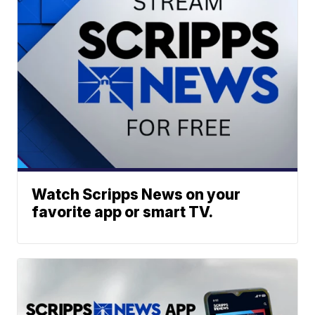
Watch Scripps News on your
favorite app or smart TV.