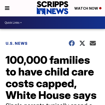
WATCH NOW
U.S. NEWS
100,000 families
to have child care
costs capped,
White House says