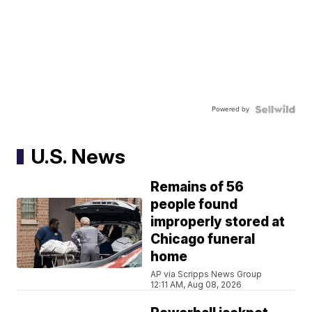
Powered by
U.S. News
Remains of 56
people found
improperly stored at
Chicago funeral
home
AP via Scripps News Group
12:11 AM, Aug 08, 2026