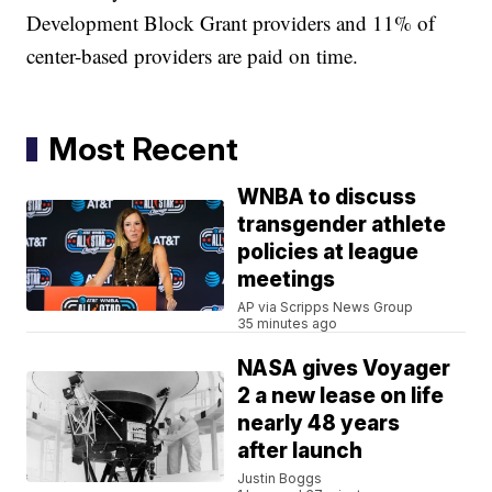
Development Block Grant providers and 11% of
center-based providers are paid on time.
Most Recent
WNBA to discuss
transgender athlete
policies at league
meetings
AP via Scripps News Group
35 minutes ago
NASA gives Voyager
2 a new lease on life
nearly 48 years
after launch
Justin Boggs