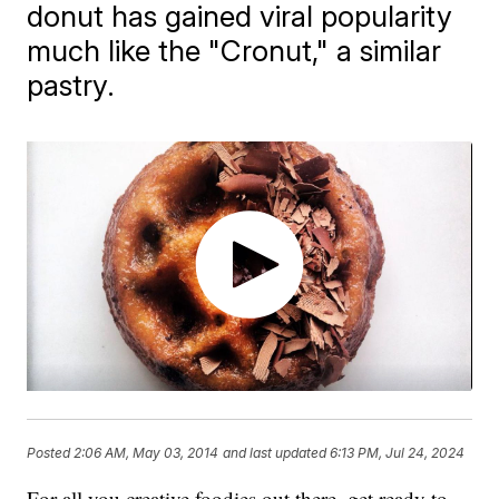
donut has gained viral popularity
much like the "Cronut," a similar
pastry.
Posted
2:06 AM, May 03, 2014
and last updated
6:13 PM, Jul 24, 2024
For all you creative foodies out there, get ready to