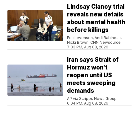
Lindsay Clancy trial
reveals new details
about mental health
before killings
Eric Levenson, Andi Babineau,
Nicki Brown, CNN Newsource
7:03 PM, Aug 08, 2026
Iran says Strait of
Hormuz won’t
reopen until US
meets sweeping
demands
AP via Scripps News Group
6:04 PM, Aug 08, 2026