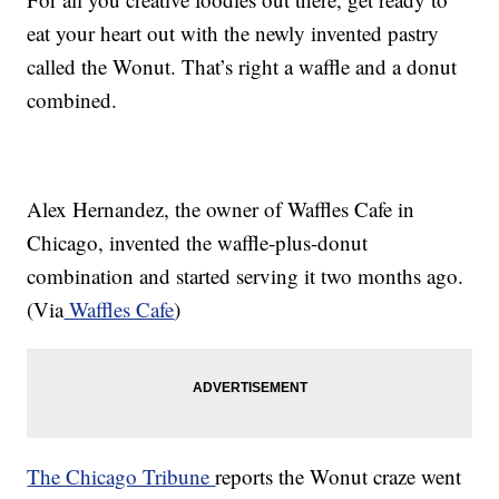
eat your heart out with the newly invented pastry
called the Wonut. That’s right a waffle and a donut
combined.
Alex Hernandez, the owner of Waffles Cafe in
Chicago, invented the waffle-plus-donut
combination and started serving it two months ago.
(Via
Waffles Cafe
)
The Chicago Tribune
reports the Wonut craze went