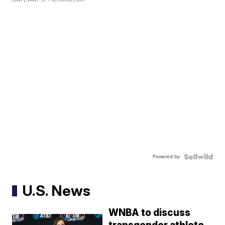
Powered by
U.S. News
WNBA to discuss