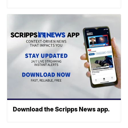
Download the Scripps News app.