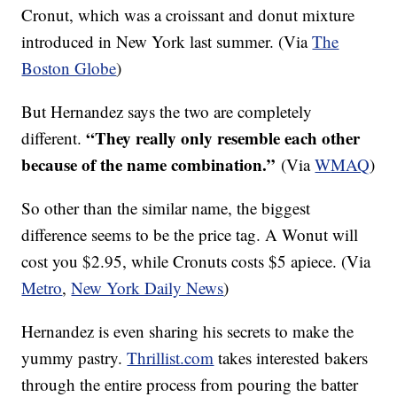
Cronut, which was a croissant and donut mixture
introduced in New York last summer. (Via
The
Boston Globe
)
But Hernandez says the two are completely
“They really only resemble each other
different.
because of the name combination.”
(Via
W
MAQ
)
So other than the similar name, the biggest
difference seems to be the price tag. A Wonut will
cost you $2.95, while Cronuts costs $5 apiece. (Via
Metro
,
New York Daily News
)
Hernandez is even sharing his secrets to make the
yummy pastry.
Thrillist.com
takes interested bakers
through the entire process from pouring the batter