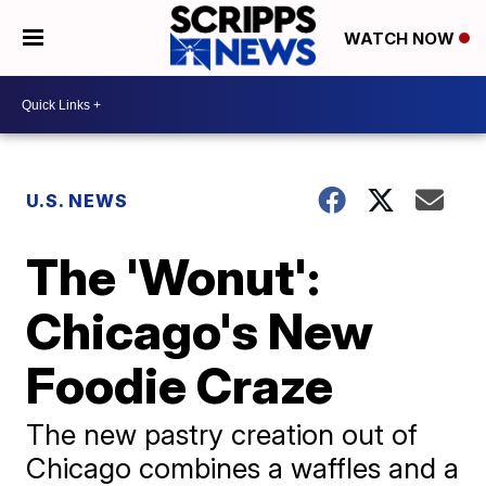
WATCH NOW
U.S. NEWS
The 'Wonut':
Chicago's New
Foodie Craze
The new pastry creation out of
Chicago combines a waffles and a