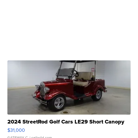
2024 StreetRod Golf Cars LE29 Short Canopy
$31,000
GATEWAY C.
| sellwild.com