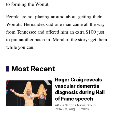
to forming the Wonut.
People are not playing around about getting their
Wonuts. Hernandez said one man came all the way
from Tennessee and offered him an extra $100 just
to put another batch in. Moral of the story: get them
while you can.
Most Recent
Roger Craig reveals
vascular dementia
diagnosis during Hall
of Fame speech
AP via Scripps News Group
7:34 PM, Aug 08, 2026