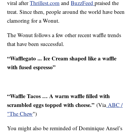
viral after
Thrillest.com
and
BuzzFeed
praised the
treat. Since then, people around the world have been
clamoring for a Wonut.
The Wonut follows a few other recent waffle trends
that have been successful.
“Wafflegato ... Ice Cream shaped like a waffle
with fused espresso”
“Waffle Tacos … A warm waffle filled with
scrambled eggs topped with cheese.”
(Via
ABC /
"The Chew
")
You might also be reminded of Dominique Ansel’s