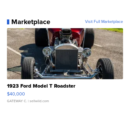
Marketplace
Visit Full Marketplace
1923 Ford Model T Roadster
$40,000
GATEWAY C.
| sellwild.com