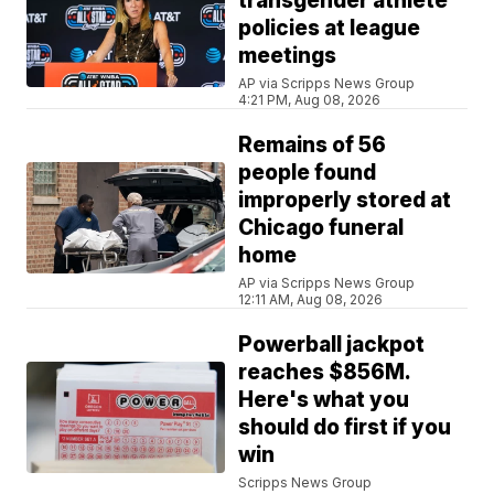
transgender athlete
policies at league
meetings
AP via Scripps News Group
4:21 PM, Aug 08, 2026
Remains of 56
people found
improperly stored at
Chicago funeral
home
AP via Scripps News Group
12:11 AM, Aug 08, 2026
Powerball jackpot
reaches $856M.
Here's what you
should do first if you
win
Scripps News Group