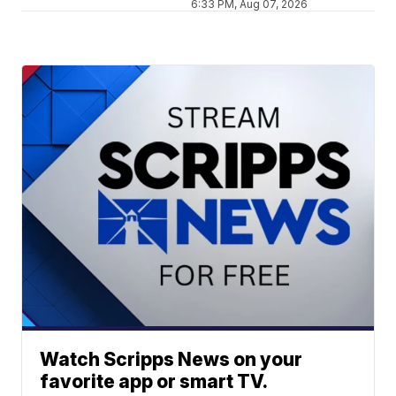
6:33 PM, Aug 07, 2026
Watch Scripps News on your
favorite app or smart TV.