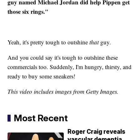
guy named Michael Jordan did help Pippen get
those six rings."
Yeah, it's pretty tough to outshine
that
guy.
And you could say it's tough to outshine these
commercials too. Suddenly, I'm hungry, thirsty, and
ready to buy some sneakers!
This video includes images from Getty Images.
Most Recent
Roger Craig reveals
vascular dementia