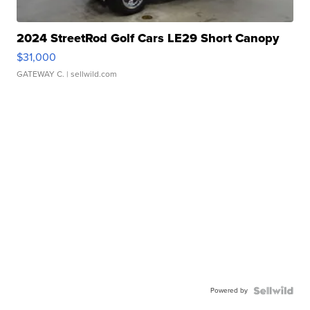
2024 StreetRod Golf Cars LE29 Short Canopy
$31,000
GATEWAY C.
| sellwild.com
Powered by