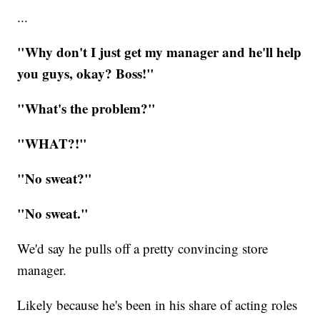
...
"Why don't I just get my manager and he'll help
you guys, okay? Boss!"
"What's the problem?"
"WHAT?!"
"No sweat?"
​"No sweat."
We'd say he pulls off a pretty convincing store
manager.
Likely because he's been in his share of acting roles