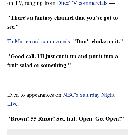
on TV, ranging from
DirecTV commercials
—
"There's a fantasy channel that you've got to
see."
"Don't choke on it."
To Mastercard commercials
,
"Good call. I'll just cut it up and put it into a
fruit salad or something."
Even to appearances on
NBC's Saturday Night
Live
.
"Brown! 55 Razor! Set, hut. Open. Get Open!"