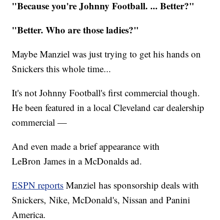
"Because you're Johnny Football. ... Better?"
​"Better. Who are those ladies?"
Maybe Manziel was just trying to get his hands on
Snickers this whole time...
It's not Johnny Football's first commercial though.
He been featured in a local Cleveland car dealership
commercial —
And even made a brief appearance with
LeBron James in a McDonalds ad.
ESPN reports
Manziel has sponsorship deals with
Snickers, Nike, McDonald's, Nissan and Panini
America.