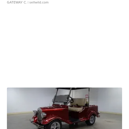
GATEWAY C.
| sellwild.com