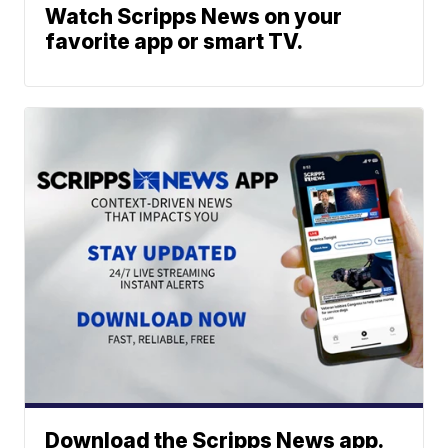
Watch Scripps News on your
favorite app or smart TV.
Download the Scripps News app.