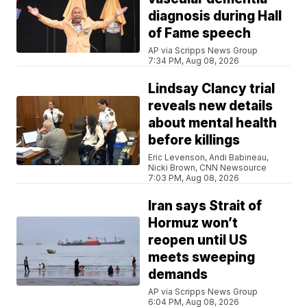
diagnosis during Hall
of Fame speech
AP via Scripps News Group
7:34 PM, Aug 08, 2026
Lindsay Clancy trial
reveals new details
about mental health
before killings
Eric Levenson, Andi Babineau,
Nicki Brown, CNN Newsource
7:03 PM, Aug 08, 2026
Iran says Strait of
Hormuz won’t
reopen until US
meets sweeping
demands
AP via Scripps News Group
6:04 PM, Aug 08, 2026