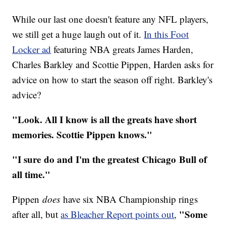
While our last one doesn't feature any NFL players,
we still get a huge laugh out of it.
In this Foot
Locker ad
featuring NBA greats James Harden,
Charles Barkley and Scottie Pippen, Harden asks for
advice on how to start the season off right. Barkley's
advice?
"Look. All I know is all the greats have short
memories. Scottie Pippen knows."
"I sure do and I'm the greatest Chicago Bull of
all time."
Pippen
does
have six NBA Championship rings
"Some
after all, but
as Bleacher Report points out
,