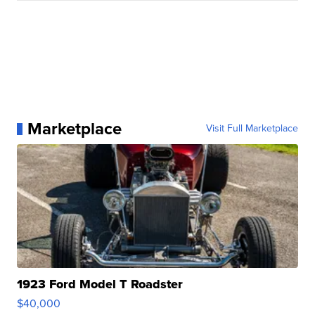
Marketplace
Visit Full Marketplace
1923 Ford Model T Roadster
$40,000