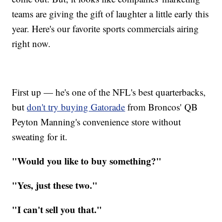
teams are giving the gift of laughter a little early this
year. Here's our favorite sports commercials airing
right now.
First up — he's one of the NFL's best quarterbacks,
but
don't try buying Gatorade
from Broncos' QB
Peyton Manning's convenience store without
sweating for it.
"Would you like to buy something?"
"Yes, just these two."
"I can't sell you that."