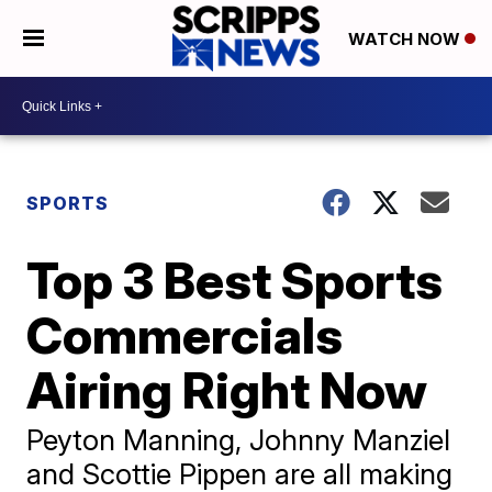
WATCH NOW
SPORTS
Top 3 Best Sports
Commercials
Airing Right Now
Peyton Manning, Johnny Manziel
and Scottie Pippen are all making