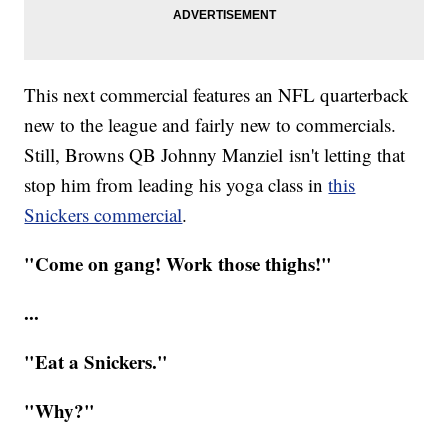
This next commercial features an NFL quarterback
new to the league and fairly new to commercials.
Still, Browns QB Johnny Manziel isn't letting that
stop him from leading his yoga class in
this
Snickers commercial
.
"Come on gang! Work those thighs!"
...
"Eat a Snickers."
"Why?"