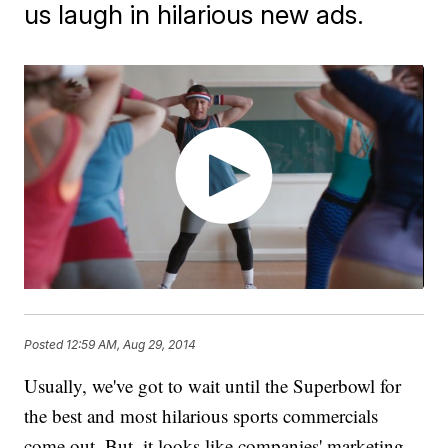
us laugh in hilarious new ads.
Posted
12:59 AM, Aug 29, 2014
Usually, we've got to wait until the Superbowl for
the best and most hilarious sports commercials
come out. But, it looks like companies' marketing