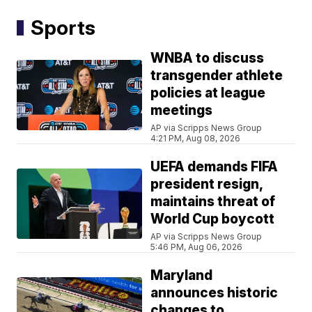
Sports
WNBA to discuss
transgender athlete
policies at league
meetings
AP via Scripps News Group
4:21 PM, Aug 08, 2026
UEFA demands FIFA
president resign,
maintains threat of
World Cup boycott
AP via Scripps News Group
5:46 PM, Aug 06, 2026
Maryland
announces historic
changes to