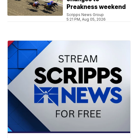
Preakness weekend
Scripps News Group
5:21 PM, Aug 05, 2026