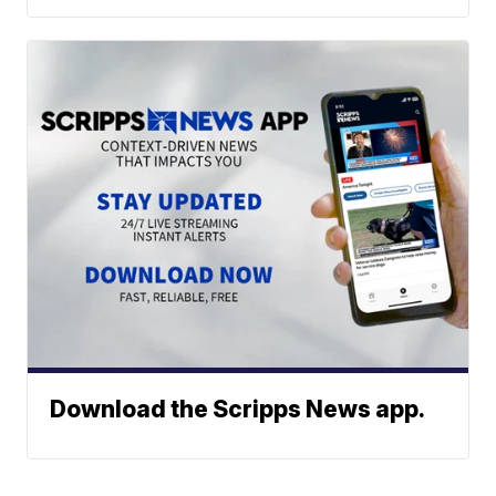
Download the Scripps News app.