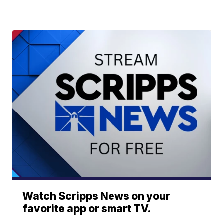
Watch Scripps News on your
favorite app or smart TV.