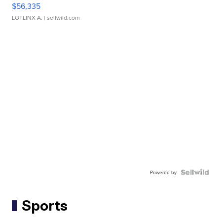
$56,335
LOTLINX A.
| sellwild.com
Powered by
Sports