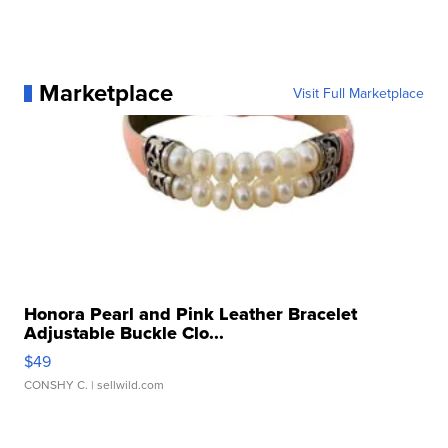
Marketplace
Visit Full Marketplace
Honora Pearl and Pink Leather Bracelet
Adjustable Buckle Clo...
$49
CONSHY C.
| sellwild.com