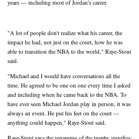
years — including most of Jordan’s career.
"A lot of people don't realize what his career, the
impact he had, not just on the court, how he was
able to transition the NBA to the world," Raye-Stout
said.
"Michael and I would have conversations all the
time. He agreed to be one on one every time I asked
and including when he came back to the NBA. To
have ever seen Michael Jordan play in person, it was
always an event. He put his feet on the court —
anything could happen," Raye-Stout said.
Raye-Stout says the renaming of the trophy signifies