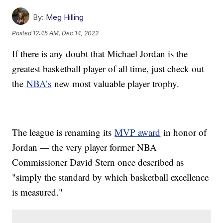
By:
Meg Hilling
Posted
12:45 AM, Dec 14, 2022
If there is any doubt that Michael Jordan is the
greatest basketball player of all time, just check out
the
NBA’s
new most valuable player trophy.
The league is renaming its
MVP award
in honor of
Jordan — the very player former NBA
Commissioner David Stern once described as
"simply the standard by which basketball excellence
is measured."