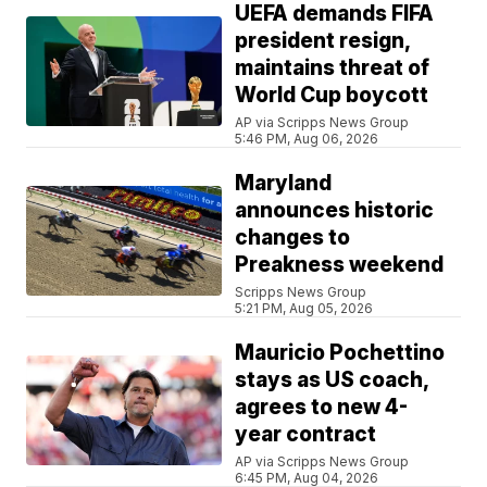
UEFA demands FIFA
president resign,
maintains threat of
World Cup boycott
AP via Scripps News Group
5:46 PM, Aug 06, 2026
Maryland
announces historic
changes to
Preakness weekend
Scripps News Group
5:21 PM, Aug 05, 2026
Mauricio Pochettino
stays as US coach,
agrees to new 4-
year contract
AP via Scripps News Group
6:45 PM, Aug 04, 2026