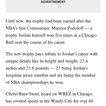
Until now, the trophy had been named after the
NBA’s first Comissioner, Maurice Podoloff — a
trophy Jordan himself won five times as a Chicago
Bull over the course of his career.
The new trophy pays tribute to Jordan’s career with
unique details like its height and weight, 23.6
inches and 23.6 pounds — 23 being Jordan’s
longtime jersey number and six being the number
of NBA championships he won.
Cheryl Raye-Stout, heard on WBEZ in Chicago,
has covered sports in the Windy City for over 40