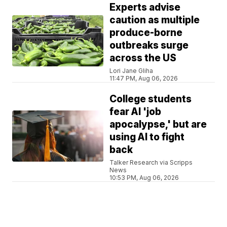
Experts advise
caution as multiple
produce-borne
outbreaks surge
across the US
Lori Jane Gliha
11:47 PM, Aug 06, 2026
College students
fear AI 'job
apocalypse,' but are
using AI to fight
back
Talker Research via Scripps
News
10:53 PM, Aug 06, 2026