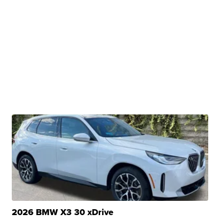
2026 BMW X3 30 xDrive