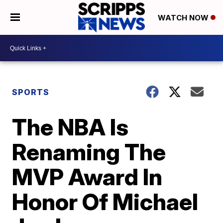
WATCH NOW
SPORTS
The NBA Is
Renaming The
MVP Award In
Honor Of Michael