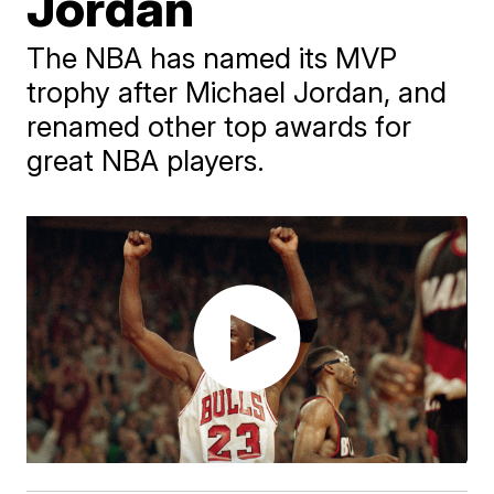
Jordan
The NBA has named its MVP
trophy after Michael Jordan, and
renamed other top awards for
great NBA players.