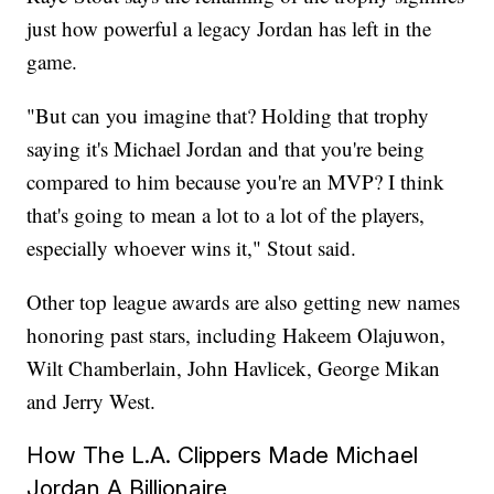
just how powerful a legacy Jordan has left in the
game.
"But can you imagine that? Holding that trophy
saying it's Michael Jordan and that you're being
compared to him because you're an MVP? I think
that's going to mean a lot to a lot of the players,
especially whoever wins it," Stout said.
Other top league awards are also getting new names
honoring past stars, including Hakeem Olajuwon,
Wilt Chamberlain, John Havlicek, George Mikan
and Jerry West.
How The L.A. Clippers Made Michael
Jordan A Billionaire