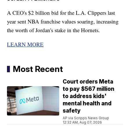
A CEO's $2 billion bid for the L.A. Clippers last
year sent NBA franchise values soaring, increasing
the worth of Jordan's stake in the Hornets.
LEARN MORE
Most Recent
Court orders Meta
to pay $567 million
to address kids'
mental health and
safety
AP via Scripps News Group
12:32 AM, Aug 07, 2026