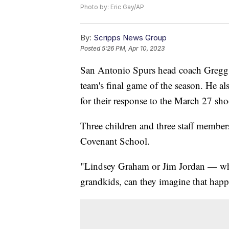
Photo by: Eric Gay/AP
By:
Scripps News Group
Posted
5:26 PM, Apr 10, 2023
San Antonio Spurs head coach Gregg Po
team's final game of the season. He a
for their response to the March 27 sho
Three children and three staff member
Covenant School.
"Lindsey Graham or Jim Jordan — who
grandkids, can they imagine that happ