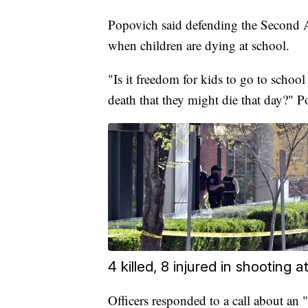
Popovich said defending the Second 
when children are dying at school.
"Is it freedom for kids to go to school
death that they might die that day?" 
4 killed, 8 injured in shooting
Officers responded to a call about an 