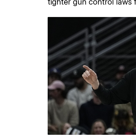
tighter gun control laws 