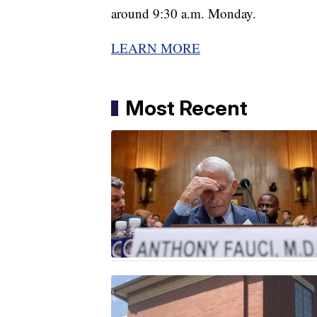
around 9:30 a.m. Monday.
LEARN MORE
Most Recent