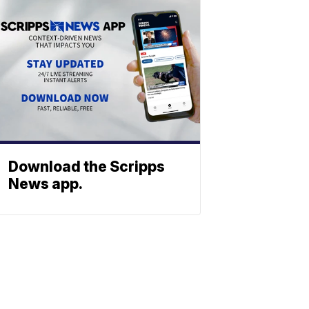
Download the Scripps
News app.