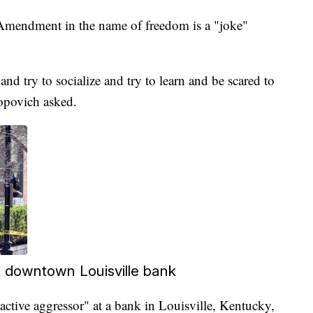
Amendment in the name of freedom is a "joke"
 and try to socialize and try to learn and be scared to
Popovich asked.
 at downtown Louisville bank
"active aggressor" at a bank in Louisville, Kentucky,