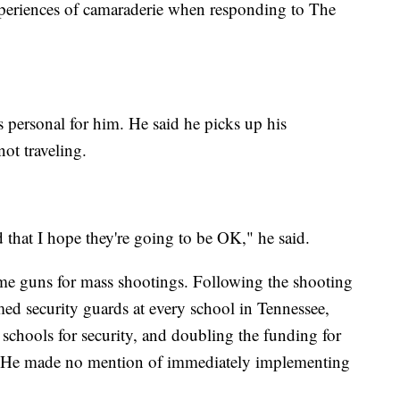
 experiences of camaraderie when responding to The
s personal for him. He said he picks up his
not traveling.
that I hope they're going to be OK," he said.
me guns for mass shootings. Following the shooting
ed security guards at every school in Tennessee,
 schools for security, and doubling the funding for
s. He made no mention of immediately implementing