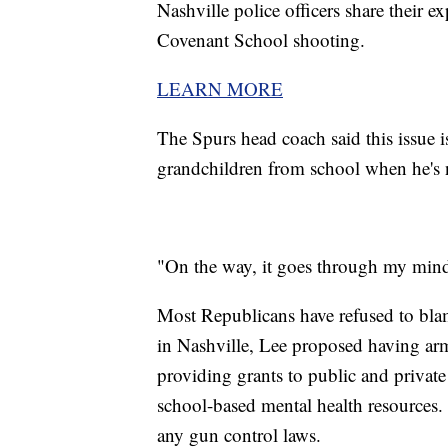
Nashville police officers share their
Covenant School shooting.
LEARN MORE
The Spurs head coach said this issue i
grandchildren from school when he's 
"On the way, it goes through my mind 
Most Republicans have refused to bla
in Nashville, Lee proposed having arm
providing grants to public and private
school-based mental health resource
any gun control laws.