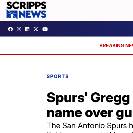
SPORTS
Spurs' Gregg 
name over gu
The San Antonio Spurs h