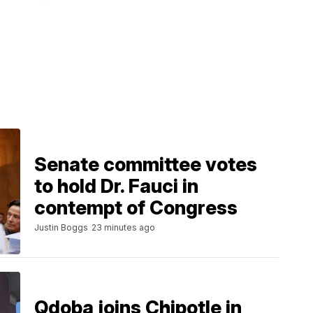
Senate committee votes
to hold Dr. Fauci in
contempt of Congress
Justin Boggs
23 minutes ago
Qdoba joins Chipotle in