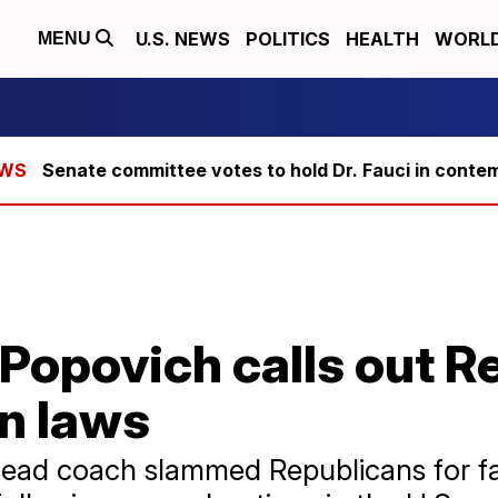
U.S. NEWS
POLITICS
HEALTH
WORL
MENU
Senate committee votes to hold Dr. Fauci in conte
Popovich calls out R
n laws
ead coach slammed Republicans for fa