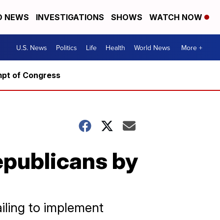
D NEWS
INVESTIGATIONS
SHOWS
WATCH NOW
U.S. News
Politics
Life
Health
World News
More +
mpt of Congress
epublicans by
iling to implement