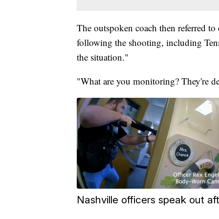
The outspoken coach then referred t
following the shooting, including Te
the situation."
"What are you monitoring? They're de
Nashville officers speak out 