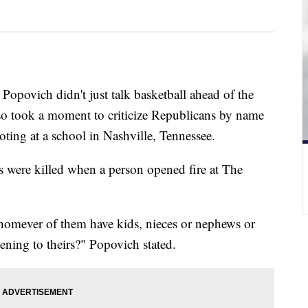
povich didn't just talk basketball ahead of the
lso took a moment to criticize Republicans by name
oting at a school in Nashville, Tennessee.
s were killed when a person opened fire at The
mever of them have kids, nieces or nephews or
ening to theirs?" Popovich stated.