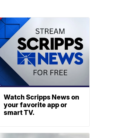
Watch Scripps News on
your favorite app or
smart TV.