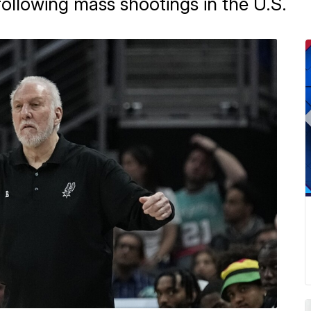
following mass shootings in the U.S.