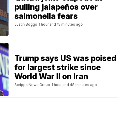
pulling jalapeños over
salmonella fears
Justin Boggs
1 hour and 15 minutes ago
Trump says US was poised
for largest strike since
World War II on Iran
Scripps News Group
1 hour and 48 minutes ago