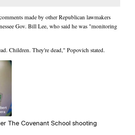
o comments made by other Republican lawmakers
nnessee Gov. Bill Lee, who said he was "monitoring
ad. Children. They're dead," Popovich stated.
after The Covenant School shooting