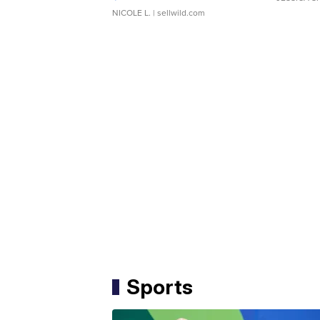
NICOLE L.
| sellwild.com
Sports