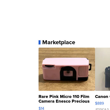
Marketplace
Rare Pink Micro 110 Film
Canon 
Camera Enesco Precious
$889
Moments TD4
$14
JESSICA S.