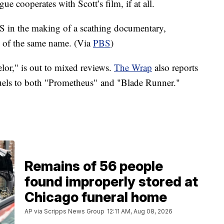
ue cooperates with Scott’s film, if at all.
S in the making of a scathing documentary,
k of the same name. (Via
PBS
)
elor," is out to mixed reviews.
The Wrap
also reports
quels to both "Prometheus" and "Blade Runner."
Remains of 56 people
found improperly stored at
Chicago funeral home
AP via Scripps News Group
12:11 AM, Aug 08, 2026