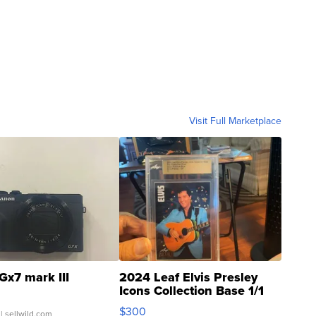
Visit Full Marketplace
Gx7 mark III
2024 Leaf Elvis Presley
Icons Collection Base 1/1
SSP Clear ...
$300
| sellwild.com