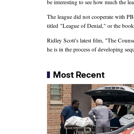
be interesting to see how much the leag
The league did not cooperate with PB
titled "League of Denial," or the boo
Ridley Scott’s latest film, "The Couns
he is in the process of developing se
Most Recent