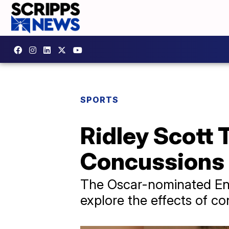
SPORTS
Ridley Scott 
Concussions
The Oscar-nominated Engl
explore the effects of co