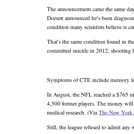
The announcement came the same day
Dorsett announced he’s been diagnose
condition many scientists believe is 
That’s the same condition found in th
committed suicide in 2012, shooting h
Symptoms of CTE include memory loss
In August, the NFL reached a $765 mil
4,500 former players. The money will 
medical research. (Via
The New York
Still, the league refused to admit any 