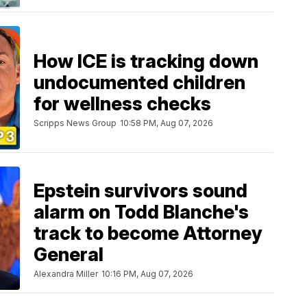
How ICE is tracking down
undocumented children
for wellness checks
Scripps News Group
10:58 PM, Aug 07, 2026
Epstein survivors sound
alarm on Todd Blanche's
track to become Attorney
General
Alexandra Miller
10:16 PM, Aug 07, 2026