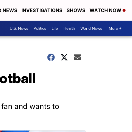
D NEWS
INVESTIGATIONS
SHOWS
WATCH NOW
U.S. News
Politics
Life
Health
World News
More +
otball
s fan and wants to