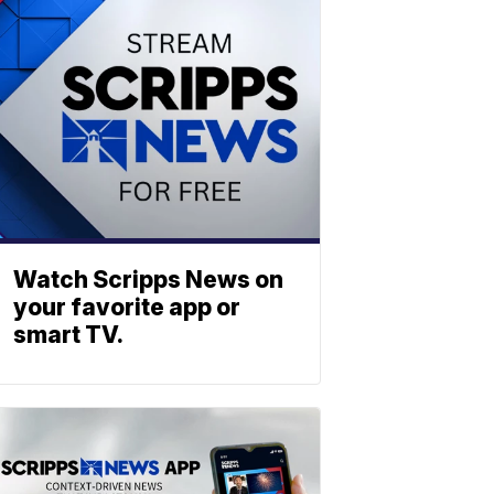
Watch Scripps News on
your favorite app or
smart TV.