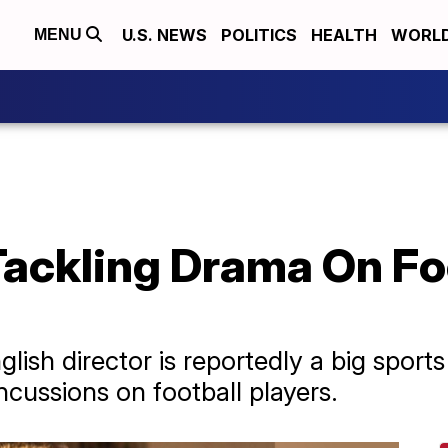
U.S. NEWS
POLITICS
HEALTH
WORL
MENU
Tackling Drama On Fo
ish director is reportedly a big sport
ncussions on football players.