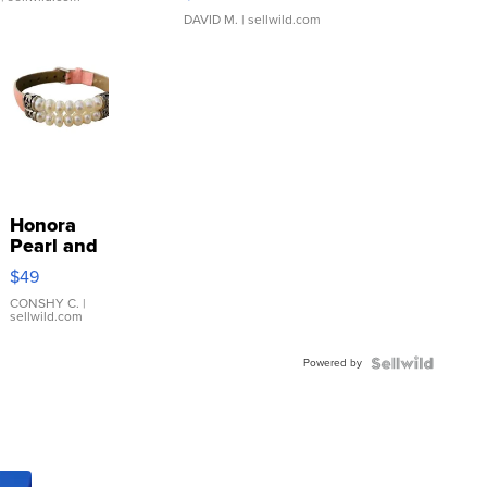
DAVID M.
| sellwild.com
Honora
Pearl and
Pink
$49
Leather
Bracelet
CONSHY C.
|
sellwild.com
Adjustable
Buckle
Powered by
Clo...