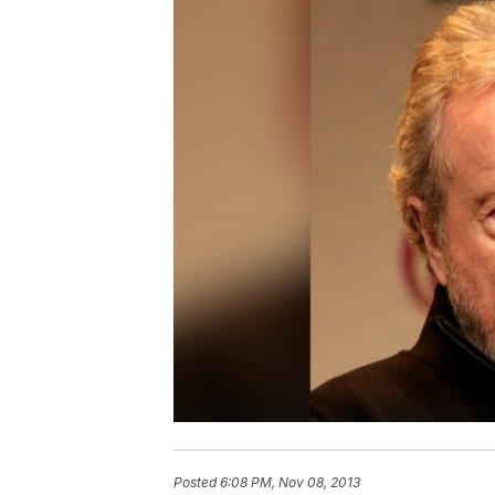
Posted
6:08 PM, Nov 08, 2013