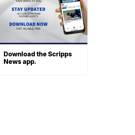
Download the Scripps
News app.