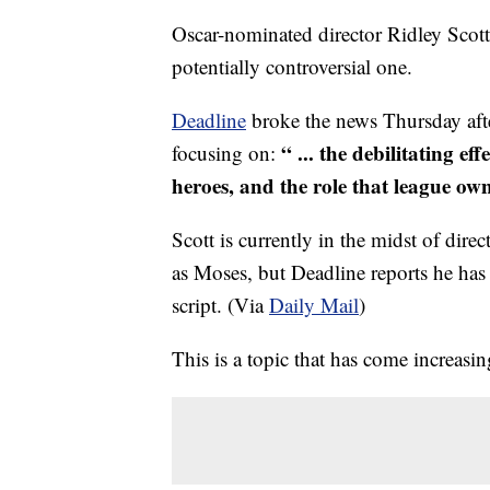
Oscar-nominated director Ridley Scott 
potentially controversial one.
Deadline
broke the news Thursday afte
“ ... the debilitating e
focusing on:
heroes, and the role that league own
Scott is currently in the midst of dire
as Moses, but Deadline reports he has 
script. (Via
Daily Mail
)
This is a topic that has come increasi