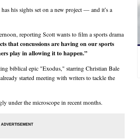
has his sights set on a new project — and it’s a
rnoon, reporting Scott wants to film a sports drama
ffects that concussions are having on our sports
ers play in allowing it to happen.”
cting biblical epic "Exodus," starring Christian Bale
already started meeting with writers to tackle the
ngly under the microscope in recent months.