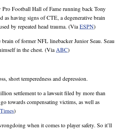
 Pro Football Hall of Fame running back Tony
d as having signs of CTE, a degenerative brain
caused by repeated head trauma. (Via
ESPN
)
e brain of former NFL linebacker Junior Seau. Seau
imself in the chest. (Via
ABC
)
, short temperedness and depression.
lion settlement to a lawsuit filed by more than
go towards compensating victims, as well as
 Times
)
wrongdoing when it comes to player safety. So it’ll