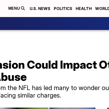
U.S. NEWS
POLITICS
HEALTH
WORL
MENU
nsion Could Impact O
Abuse
rom the NFL has led many to wonder ou
acing similar charges.