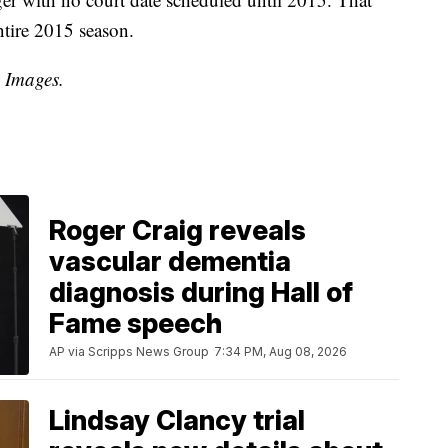
ntire 2015 season.
y Images.
Roger Craig reveals
vascular dementia
diagnosis during Hall of
Fame speech
AP via Scripps News Group
7:34 PM, Aug 08, 2026
Lindsay Clancy trial