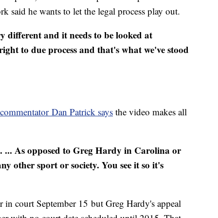
k said he wants to let the legal process play out.
ry different and it needs to be looked at
right to due process and that's what we've stood
 commentator Dan Patrick says
the video makes all
rse. ... As opposed to Greg Hardy in Carolina or
other sport or society. You see it so it's
ar in court September 15 but Greg Hardy's appeal
er with no court date scheduled until 2015. That