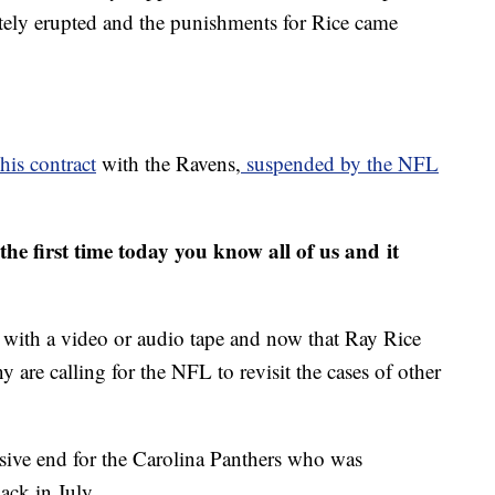
tely erupted and the punishments for Rice came
his contract
with the Ravens,
suspended by the NFL
the first time today you know all of us and it
 with a video or audio tape and now that Ray Rice
 are calling for the NFL to revisit the cases of other
ensive end for the Carolina Panthers who was
back in July.