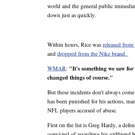
world and the general public immedia
down just as quickly.
Within hours, Rice was
released from 
and
dropped from the Nike brand.
"It's something we saw for 
WMAR
:
changed things of course."
But these incidents don't always come
has been punished for his actions, many
NFL players accused of abuse.
First on the list is Greg Hardy, a def
convicted of assaulting his girlfriend 