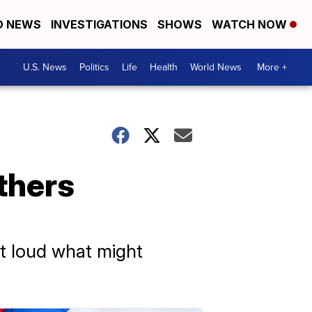
D NEWS
INVESTIGATIONS
SHOWS
WATCH NOW
U.S. News
Politics
Life
Health
World News
More +
thers
t loud what might