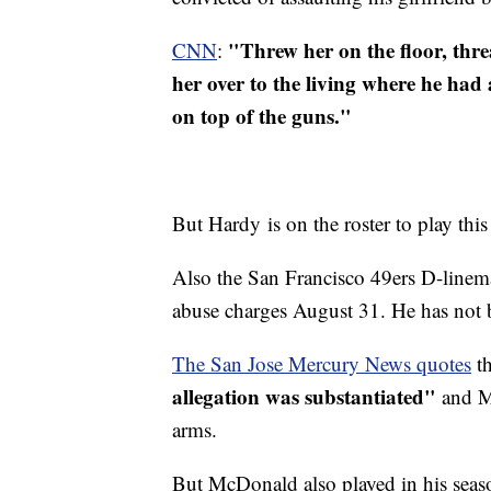
"Threw her on the floor, thre
CNN
:
her over to the living where he had
on top of the guns."
But Hardy is on the roster to play thi
Also the San Francisco 49ers D-line
abuse charges August 31. He has not 
The San Jose Mercury News quotes
th
allegation was substantiated"
and Mc
arms.
But McDonald also played in his seaso