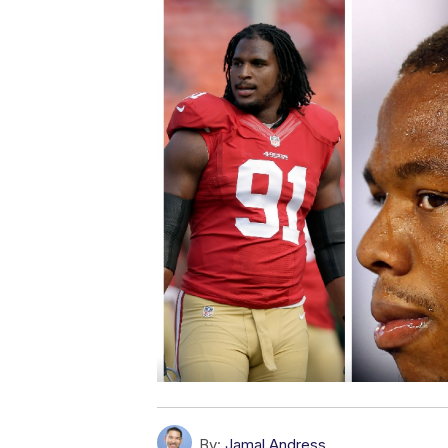
By:
Jamal Andress