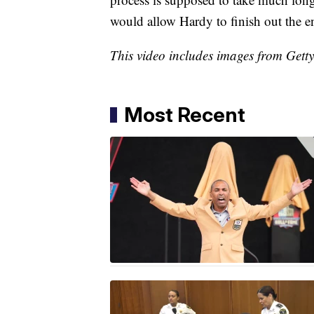
would allow Hardy to finish out the e
This video includes images from Gett
Most Recent