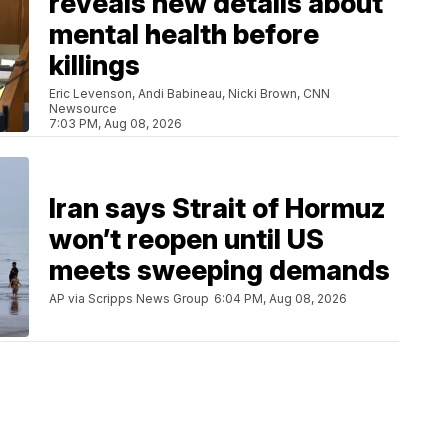
reveals new details about
mental health before
killings
Eric Levenson, Andi Babineau, Nicki Brown, CNN
Newsource
7:03 PM, Aug 08, 2026
Iran says Strait of Hormuz
won’t reopen until US
meets sweeping demands
AP via Scripps News Group
6:04 PM, Aug 08, 2026