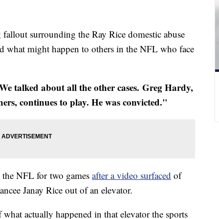
fallout surrounding the Ray Rice domestic abuse
ud what might happen to others in the NFL who face
e talked about all the other cases. Greg Hardy,
hers, continues to play. He was convicted."
y the NFL for two games
after a video surfaced
of
ancee Janay Rice out of an elevator.
hat actually happened in that elevator the sports