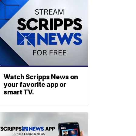
Watch Scripps News on
your favorite app or
smart TV.