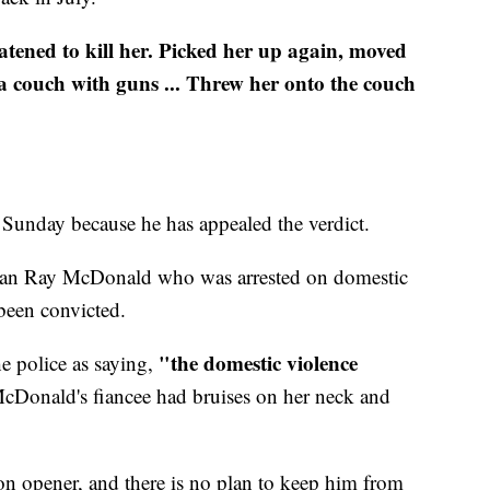
atened to kill her. Picked her up again, moved
 a couch with guns ... Threw her onto the couch
s Sunday because he has appealed the verdict.
man Ray McDonald who was arrested on domestic
been convicted.
"the domestic violence
e police as saying,
Donald's fiancee had bruises on her neck and
n opener, and there is no plan to keep him from