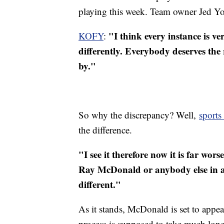
playing this week. Team owner Jed Yor
"I think every instance is ve
KOFY
:
differently. Everybody deserves the 
by."
So why the discrepancy? Well,
sports
the difference.
"I see it therefore now it is far wo
Ray McDonald or anybody else in any 
different."
As it stands, McDonald is set to appe
process is supposed to take much long