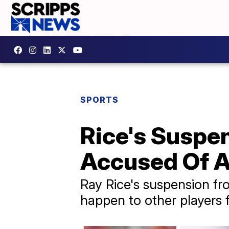
SPORTS
Rice's Suspe
Accused Of 
Ray Rice's suspension f
happen to other players f