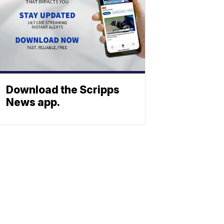
Download the Scripps
News app.