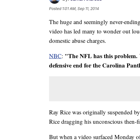
Posted
1:01 AM, Sep 11, 2014
The huge and seemingly never-ending 
video has led many to wonder out lo
domestic abuse charges.
"The NFL has this problem. W
NBC
:
defensive end for the Carolina Pant
Ray Rice was originally suspended b
Rice dragging his unconscious then-fi
But when a video surfaced Monday of w