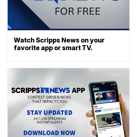
Watch Scripps News on your
favorite app or smart TV.