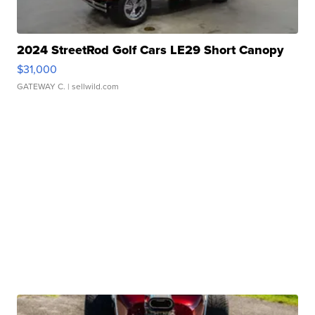
2024 StreetRod Golf Cars LE29 Short Canopy
$31,000
GATEWAY C.
| sellwild.com