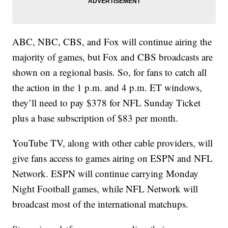
ABC, NBC, CBS, and Fox will continue airing the
majority of games, but Fox and CBS broadcasts are
shown on a regional basis. So, for fans to catch all
the action in the 1 p.m. and 4 p.m. ET windows,
they’ll need to pay $378 for NFL Sunday Ticket
plus a base subscription of $83 per month.
YouTube TV, along with other cable providers, will
give fans access to games airing on ESPN and NFL
Network. ESPN will continue carrying Monday
Night Football games, while NFL Network will
broadcast most of the international matchups.