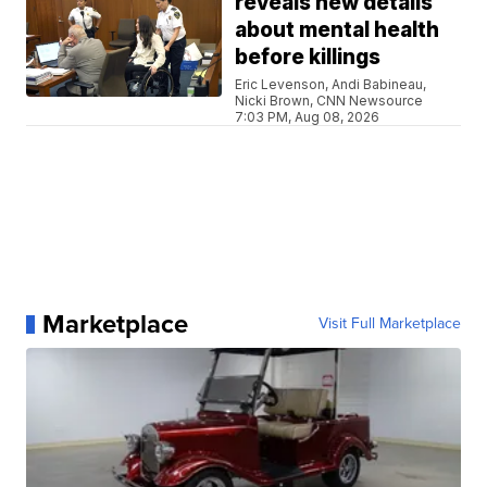
reveals new details
about mental health
before killings
Eric Levenson, Andi Babineau,
Nicki Brown, CNN Newsource
7:03 PM, Aug 08, 2026
Marketplace
Visit Full Marketplace