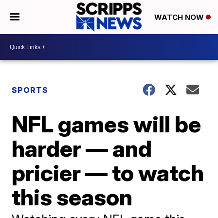
WATCH NOW
SPORTS
NFL games will be
harder — and
pricier — to watch
this season