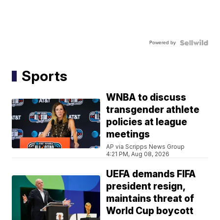
Powered by
Sports
WNBA to discuss
transgender athlete
policies at league
meetings
AP via Scripps News Group
4:21 PM, Aug 08, 2026
UEFA demands FIFA
president resign,
maintains threat of
World Cup boycott