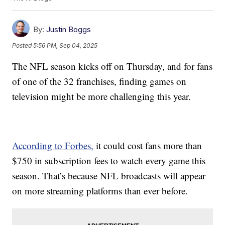
By:
Justin Boggs
Posted
5:56 PM, Sep 04, 2025
The NFL season kicks off on Thursday, and for fans
of one of the 32 franchises, finding games on
television might be more challenging this year.
According to Forbes,
it could cost fans more than
$750 in subscription fees to watch every game this
season. That’s because NFL broadcasts will appear
on more streaming platforms than ever before.