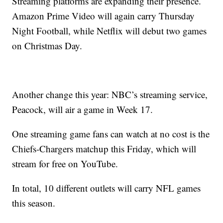
Streaming platforms are expanding their presence.
Amazon Prime Video will again carry Thursday
Night Football, while Netflix will debut two games
on Christmas Day.
Another change this year: NBC’s streaming service,
Peacock, will air a game in Week 17.
One streaming game fans can watch at no cost is the
Chiefs-Chargers matchup this Friday, which will
stream for free on YouTube.
In total, 10 different outlets will carry NFL games
this season.