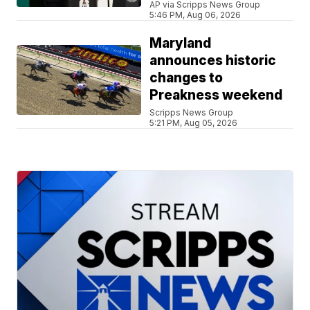
AP via Scripps News Group
5:46 PM, Aug 06, 2026
Maryland
announces historic
changes to
Preakness weekend
Scripps News Group
5:21 PM, Aug 05, 2026