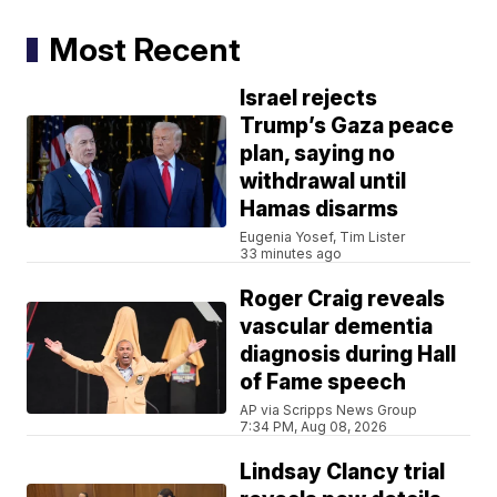
Most Recent
Israel rejects
Trump’s Gaza peace
plan, saying no
withdrawal until
Hamas disarms
Eugenia Yosef, Tim Lister
33 minutes ago
Roger Craig reveals
vascular dementia
diagnosis during Hall
of Fame speech
AP via Scripps News Group
7:34 PM, Aug 08, 2026
Lindsay Clancy trial