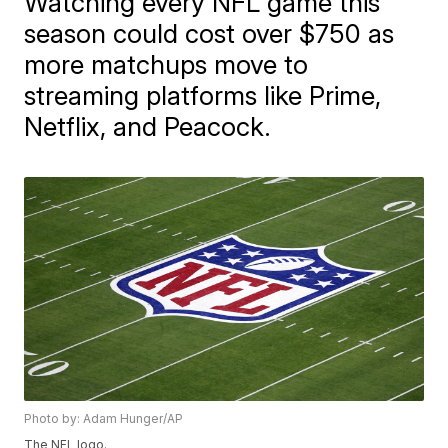
Watching every NFL game this
season could cost over $750 as
more matchups move to
streaming platforms like Prime,
Netflix, and Peacock.
Photo by: Adam Hunger/AP
The NFL logo.