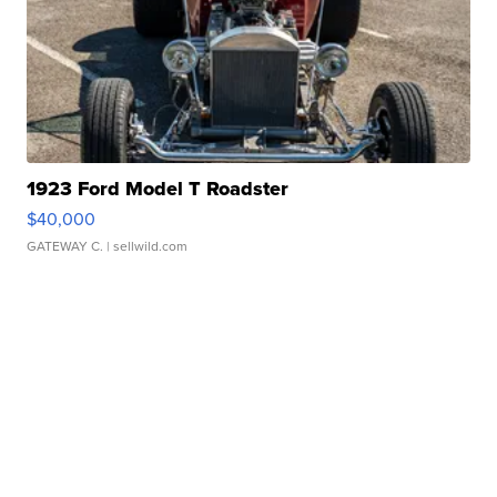
1923 Ford Model T Roadster
$40,000
GATEWAY C.
| sellwild.com