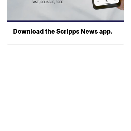
Download the Scripps News app.