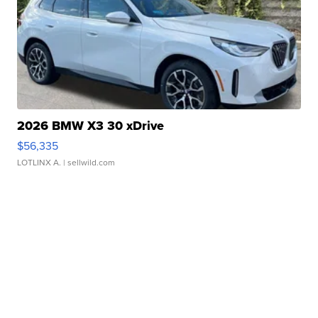
2026 BMW X3 30 xDrive
$56,335
LOTLINX A.
| sellwild.com