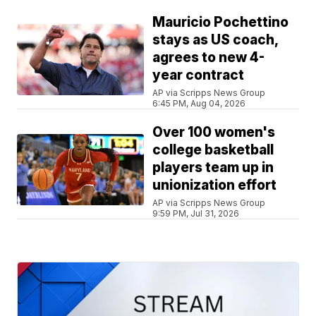
Mauricio Pochettino
stays as US coach,
agrees to new 4-
year contract
AP via Scripps News Group
6:45 PM, Aug 04, 2026
Over 100 women's
college basketball
players team up in
unionization effort
AP via Scripps News Group
9:59 PM, Jul 31, 2026