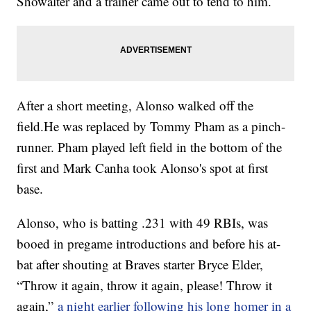
Showalter and a trainer came out to tend to him.
After a short meeting, Alonso walked off the
field.He was replaced by Tommy Pham as a pinch-
runner. Pham played left field in the bottom of the
first and Mark Canha took Alonso's spot at first
base.
Alonso, who is batting .231 with 49 RBIs, was
booed in pregame introductions and before his at-
bat after shouting at Braves starter Bryce Elder,
“Throw it again, throw it again, please! Throw it
again,”
a night earlier following his long homer in a