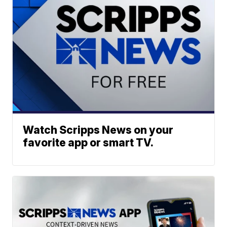
Watch Scripps News on your
favorite app or smart TV.