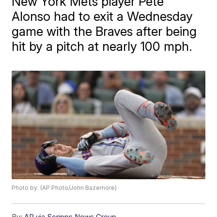
New York Mets player Pete
Alonso had to exit a Wednesday
game with the Braves after being
hit by a pitch at nearly 100 mph.
Photo by: (AP Photo/John Bazemore)
By:
AP via Scripps News Group