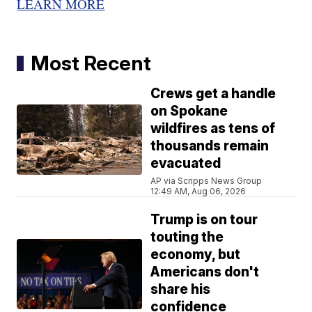
LEARN MORE
Most Recent
Crews get a handle
on Spokane
wildfires as tens of
thousands remain
evacuated
AP via Scripps News Group
12:49 AM, Aug 06, 2026
Trump is on tour
touting the
economy, but
Americans don't
share his
confidence