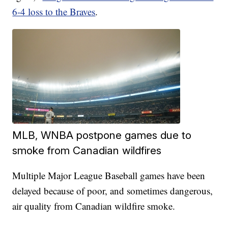
6-4 loss to the Braves
.
MLB, WNBA postpone games due to
smoke from Canadian wildfires
Multiple Major League Baseball games have been
delayed because of poor, and sometimes dangerous,
air quality from Canadian wildfire smoke.