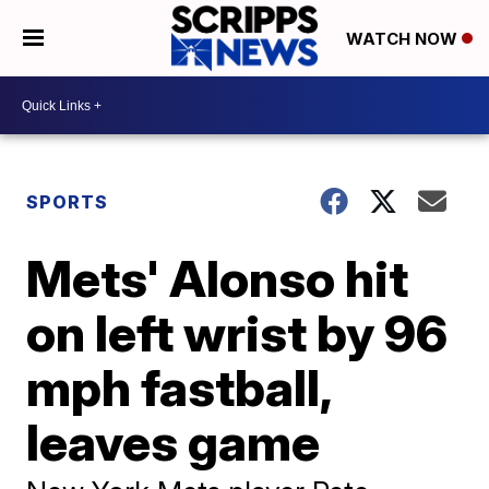
WATCH NOW
SPORTS
Mets' Alonso hit
on left wrist by 96
mph fastball,
leaves game