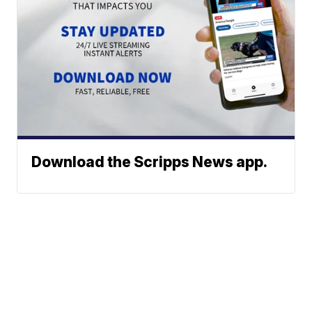
Download the Scripps News app.