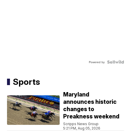
Powered by
Sports
Maryland
announces historic
changes to
Preakness weekend
Scripps News Group
5:21 PM, Aug 05, 2026