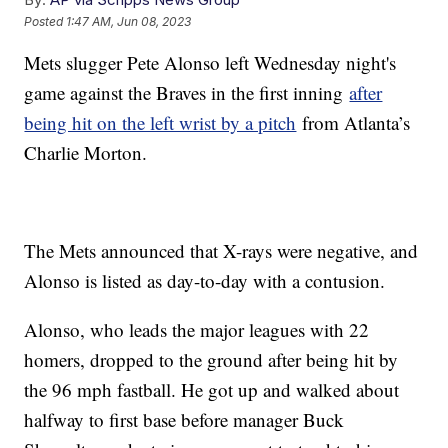
Posted
1:47 AM, Jun 08, 2023
Mets slugger Pete Alonso left Wednesday night's
game against the Braves in the first inning
after
being hit on the left wrist by a pitch
from Atlanta’s
Charlie Morton.
The Mets announced that X-rays were negative, and
Alonso is listed as day-to-day with a contusion.
Alonso, who leads the major leagues with 22
homers, dropped to the ground after being hit by
the 96 mph fastball. He got up and walked about
halfway to first base before manager Buck