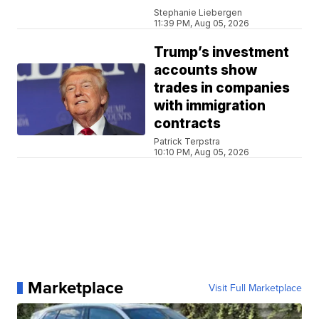
Stephanie Liebergen
11:39 PM, Aug 05, 2026
Trump’s investment
accounts show
trades in companies
with immigration
contracts
Patrick Terpstra
10:10 PM, Aug 05, 2026
Marketplace
Visit Full Marketplace