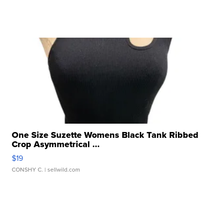
One Size Suzette Womens Black Tank Ribbed
Crop Asymmetrical ...
$19
CONSHY C.
| sellwild.com