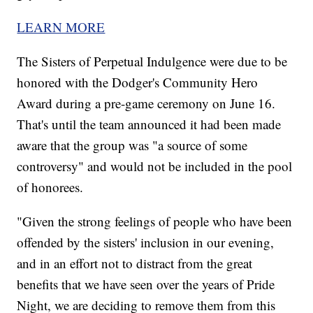
LEARN MORE
The Sisters of Perpetual Indulgence were due to be
honored with the Dodger's Community Hero
Award during a pre-game ceremony on June 16.
That's until the team announced it had been made
aware that the group was "a source of some
controversy" and would not be included in the pool
of honorees.
"Given the strong feelings of people who have been
offended by the sisters' inclusion in our evening,
and in an effort not to distract from the great
benefits that we have seen over the years of Pride
Night, we are deciding to remove them from this