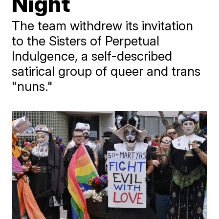
Night
The team withdrew its invitation
to the Sisters of Perpetual
Indulgence, a self-described
satirical group of queer and trans
"nuns."