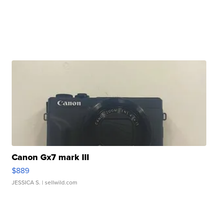
Canon Gx7 mark III
$889
JESSICA S.
| sellwild.com