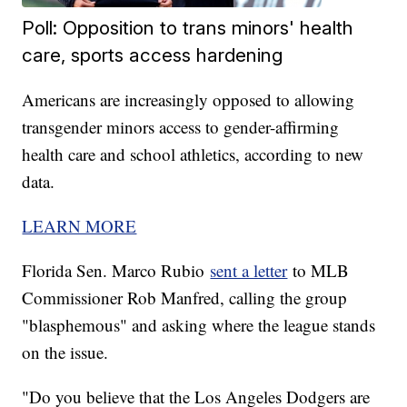
Poll: Opposition to trans minors' health
care, sports access hardening
Americans are increasingly opposed to allowing
transgender minors access to gender-affirming
health care and school athletics, according to new
data.
LEARN MORE
Florida Sen. Marco Rubio
sent a letter
to MLB
Commissioner Rob Manfred, calling the group
"blasphemous" and asking where the league stands
on the issue.
"Do you believe that the Los Angeles Dodgers are