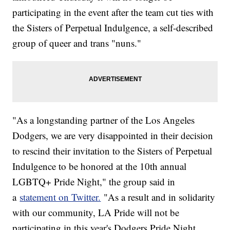
participating in the event after the team cut ties with
the Sisters of Perpetual Indulgence, a self-described
group of queer and trans "nuns."
"As a longstanding partner of the Los Angeles
Dodgers, we are very disappointed in their decision
to rescind their invitation to the Sisters of Perpetual
Indulgence to be honored at the 10th annual
LGBTQ+ Pride Night," the group said in
a
statement on Twitter.
"As a result and in solidarity
with our community, LA Pride will not be
participating in this year's Dodgers Pride Night