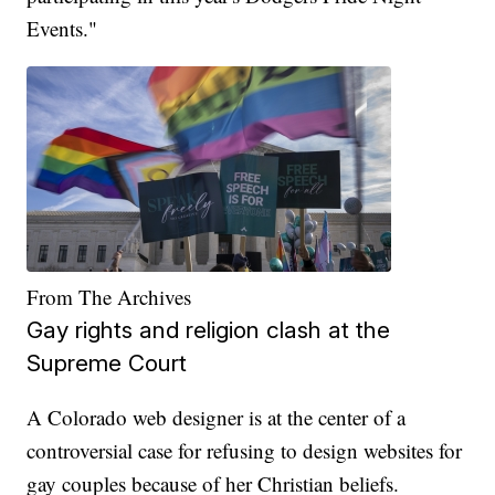
Events."
From The Archives
Gay rights and religion clash at the
Supreme Court
A Colorado web designer is at the center of a
controversial case for refusing to design websites for
gay couples because of her Christian beliefs.