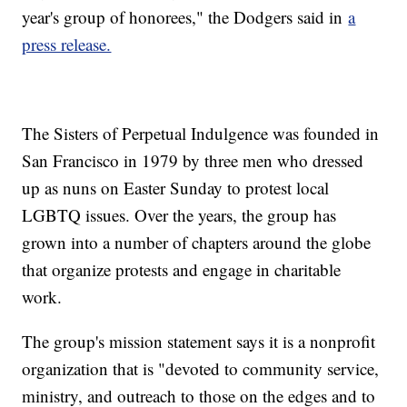
year's group of honorees," the Dodgers said in
a
press release.
The Sisters of Perpetual Indulgence was founded in
San Francisco in 1979 by three men who dressed
up as nuns on Easter Sunday to protest local
LGBTQ issues. Over the years, the group has
grown into a number of chapters around the globe
that organize protests and engage in charitable
work.
The group's mission statement says it is a nonprofit
organization that is "devoted to community service,
ministry, and outreach to those on the edges and to