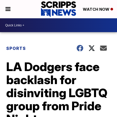
WATCH NOW
SPORTS
LA Dodgers face
backlash for
disinviting LGBTQ
group from Pride