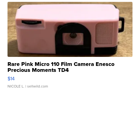
Rare Pink Micro 110 Film Camera Enesco
Precious Moments TD4
$14
NICOLE L.
| sellwild.com