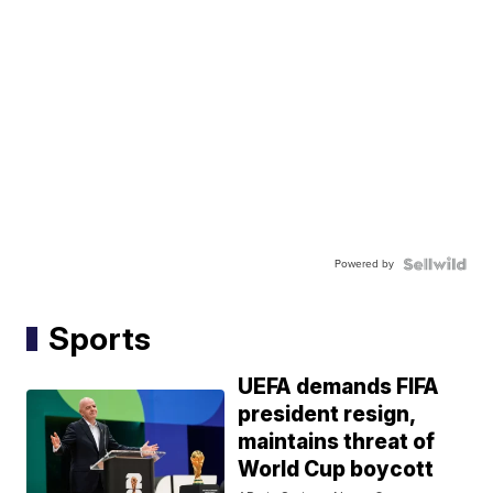
Powered by
Sports
UEFA demands FIFA
president resign,
maintains threat of
World Cup boycott