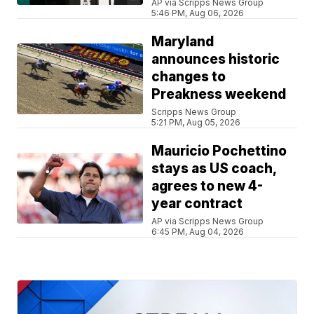
AP via Scripps News Group
5:46 PM, Aug 06, 2026
Maryland
announces historic
changes to
Preakness weekend
Scripps News Group
5:21 PM, Aug 05, 2026
Mauricio Pochettino
stays as US coach,
agrees to new 4-
year contract
AP via Scripps News Group
6:45 PM, Aug 04, 2026