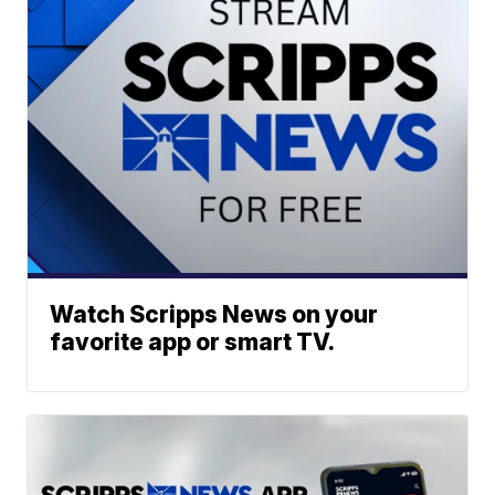
Watch Scripps News on your
favorite app or smart TV.