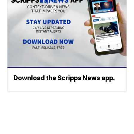
Download the Scripps News app.