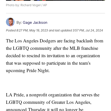
Photo by: Richard Vogel / AP
By:
Gage Jackson
Posted
8:27 PM, May 19, 2023
and last updated
3:57 PM, Jul 24, 2024
The Los Angeles Dodgers are facing backlash from
the LGBTQ community after the MLB franchise
decided to rescind its invitation to an organization
that was supposed to participate in the team's
upcoming Pride Night.
LA Pride, a nonprofit organization that serves the
LGBTQ community of Greater Los Angeles,
announced Thursday it will no longer be