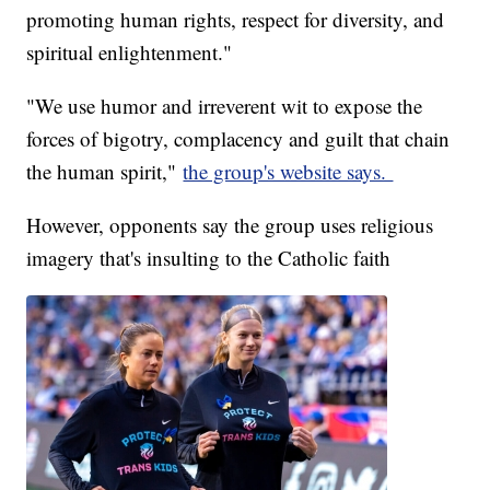
promoting human rights, respect for diversity, and
spiritual enlightenment."
"We use humor and irreverent wit to expose the
forces of bigotry, complacency and guilt that chain
the human spirit,"
the group's website says.
However, opponents say the group uses religious
imagery that's insulting to the Catholic faith