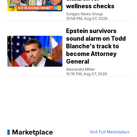
wellness checks
Scripps News Group
10:58 PM, Aug 07, 2026
Epstein survivors
sound alarm on Todd
Blanche's track to
become Attorney
General
Alexandra Miller
10:16 PM, Aug 07, 2026
Marketplace
Visit Full Marketplace