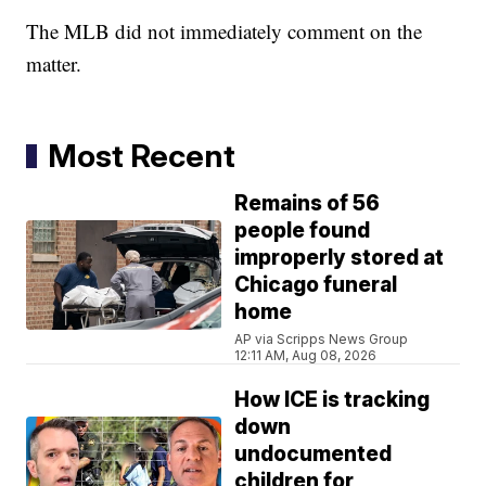
The MLB did not immediately comment on the
matter.
Most Recent
Remains of 56
people found
improperly stored at
Chicago funeral
home
AP via Scripps News Group
12:11 AM, Aug 08, 2026
How ICE is tracking
down
undocumented
children for