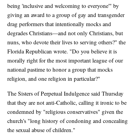
being 'inclusive and welcoming to everyone'" by
giving an award to a group of gay and transgender
drag performers that intentionally mocks and
degrades Christians—and not only Christians, but
nuns, who devote their lives to serving others?" the
Florida Republican wrote. "Do you believe it is
morally right for the most important league of our
national pastime to honor a group that mocks
religion, and one religion in particular?"
The Sisters of Perpetual Indulgence said Thursday
that they are not anti-Catholic, calling it ironic to be
condemned by "religious conservatives" given the
church's "long history of condoning and concealing
the sexual abuse of children."