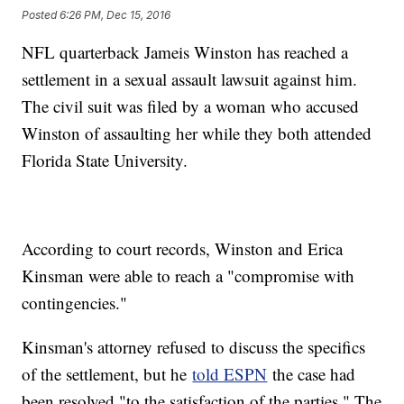
Posted
6:26 PM, Dec 15, 2016
NFL quarterback Jameis Winston has reached a
settlement in a sexual assault lawsuit against him.
The civil suit was filed by a woman who accused
Winston of assaulting her while they both attended
Florida State University.
According to court records, Winston and Erica
Kinsman were able to reach a "compromise with
contingencies."
Kinsman's attorney refused to discuss the specifics
of the settlement, but he
told ESPN
the case had
been resolved "to the satisfaction of the parties." The