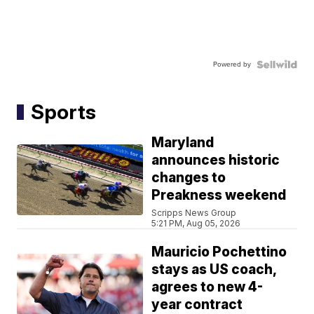
Powered by
Sports
Maryland
announces historic
changes to
Preakness weekend
Scripps News Group
5:21 PM, Aug 05, 2026
Mauricio Pochettino
stays as US coach,
agrees to new 4-
year contract