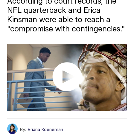
According to court records, the
NFL quarterback and Erica
Kinsman were able to reach a
"compromise with contingencies."
By:
Briana Koeneman