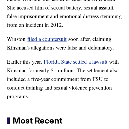
She accused him of sexual battery, sexual assault,
false imprisonment and emotional distress stemming
from an incident in 2012.
Winston
filed a countersuit
soon after, claiming
Kinsman's allegations were false and defamatory.
Earlier this year,
Florida State settled a lawsuit
with
Kinsman for nearly $1 million. The settlement also
included a five-year commitment from FSU to
conduct training and sexual violence prevention
programs.
Most Recent