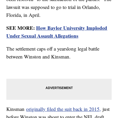
lawsuit was supposed to go to trial in Orlando,
Florida, in April.
SEE MORE:
How Baylor University Imploded
Under Sexual Assault Allegations
The settlement caps off a yearslong legal battle
between Winston and Kinsman.
Kinsman
originally filed the suit back in 2015,
just
before Winston was about to enter the NFL draft.