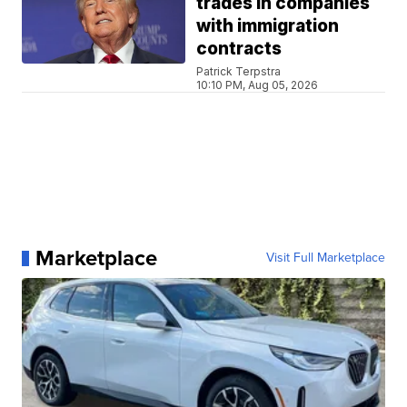
trades in companies
with immigration
contracts
Patrick Terpstra
10:10 PM, Aug 05, 2026
Marketplace
Visit Full Marketplace