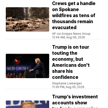
Crews get a handle
on Spokane
wildfires as tens of
thousands remain
evacuated
AP via Scripps News Group
12:49 AM, Aug 06, 2026
Trump is on tour
touting the
economy, but
Americans don't
share his
confidence
Stephanie Liebergen
11:39 PM, Aug 05, 2026
Trump’s investment
accounts show