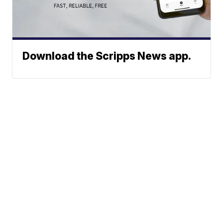
Download the Scripps News app.