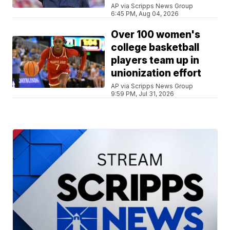
AP via Scripps News Group
6:45 PM, Aug 04, 2026
Over 100 women's
college basketball
players team up in
unionization effort
AP via Scripps News Group
9:59 PM, Jul 31, 2026