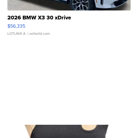
2026 BMW X3 30 xDrive
$56,335
LOTLINX A.
| sellwild.com