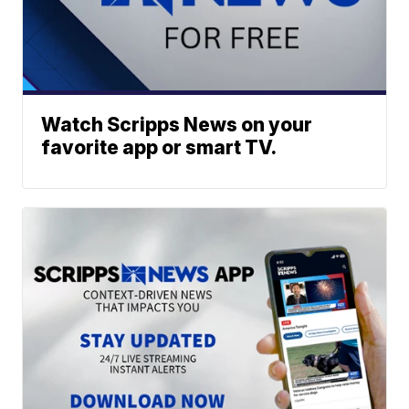
Watch Scripps News on your
favorite app or smart TV.