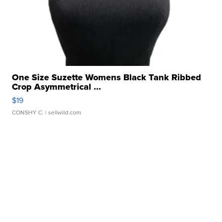
One Size Suzette Womens Black Tank Ribbed
Crop Asymmetrical ...
$19
CONSHY C.
| sellwild.com