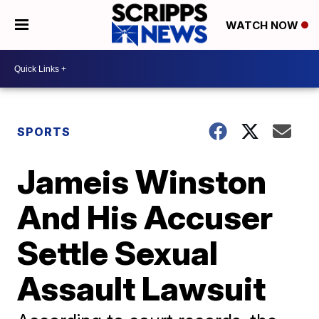
WATCH NOW
SPORTS
Jameis Winston
And His Accuser
Settle Sexual
Assault Lawsuit