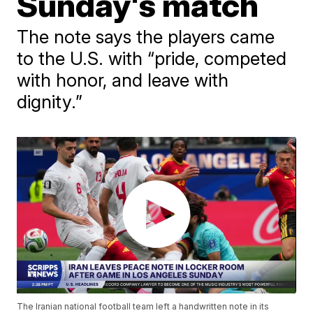
Sunday's match
The note says the players came
to the U.S. with “pride, competed
with honor, and leave with
dignity.”
The Iranian national football team left a handwritten note in its