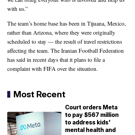
with us.”
The team’s home base has been in Tijuana, Mexico,
rather than Arizona, where they were originally
scheduled to stay — the result of travel restrictions
affecting the team. The Iranian Football Federation
has said in recent days that it plans to file a
complaint with FIFA over the situation.
Most Recent
Court orders Meta
to pay $567 million
to address kids'
mental health and