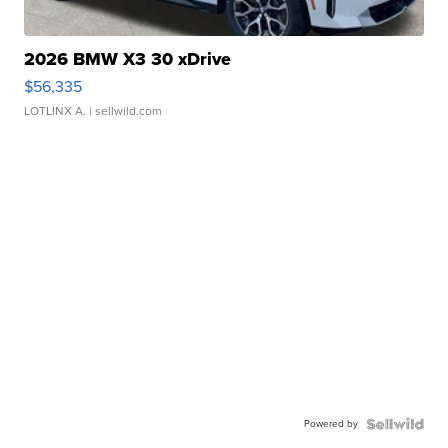
2026 BMW X3 30 xDrive
$56,335
LOTLINX A.
| sellwild.com
Powered by