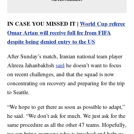
IN CASE YOU MISSED IT |
World Cup referee
Omar Artan will receive full fee from FIFA
despite being denied entry to the US
After Sunday’s match, Iranian national team player
Alireza Jahanbakhsh
said
he doesn’t want to focus
on recent challenges, and that the squad is now
concentrating on recovery and preparing for the trip
to Seattle.
“We hope to get there as soon as possible to adapt,”
he said. “We don’t ask for much. We just ask for the
same procedure as all the other 47 teams. Hopefully,
we can bring everyone who is involved and help us