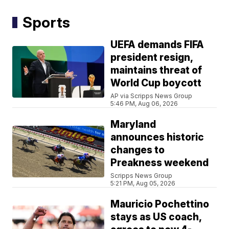
Sports
UEFA demands FIFA
president resign,
maintains threat of
World Cup boycott
AP via Scripps News Group
5:46 PM, Aug 06, 2026
Maryland
announces historic
changes to
Preakness weekend
Scripps News Group
5:21 PM, Aug 05, 2026
Mauricio Pochettino
stays as US coach,