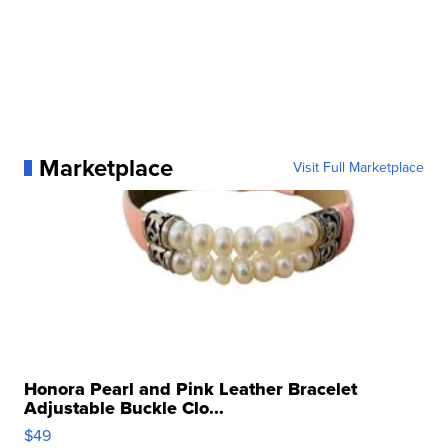
Marketplace
Visit Full Marketplace
Honora Pearl and Pink Leather Bracelet
Adjustable Buckle Clo...
$49