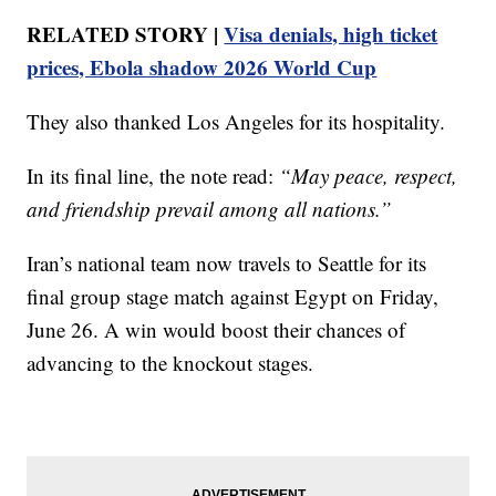
RELATED STORY |
Visa denials, high ticket
prices, Ebola shadow 2026 World Cup
They also thanked Los Angeles for its hospitality.
In its final line, the note read:
“May peace, respect,
and friendship prevail among all nations.”
Iran’s national team now travels to Seattle for its
final group stage match against Egypt on Friday,
June 26. A win would boost their chances of
advancing to the knockout stages.