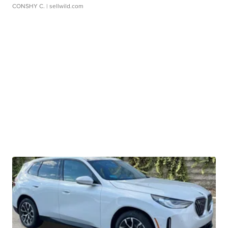
CONSHY C.
| sellwild.com