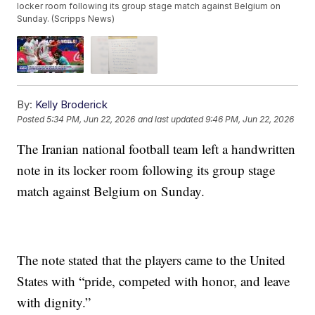
locker room following its group stage match against Belgium on
Sunday. (Scripps News)
By:
Kelly Broderick
Posted
5:34 PM, Jun 22, 2026
and last updated
9:46 PM, Jun 22, 2026
The Iranian national football team left a handwritten
note in its locker room following its group stage
match against Belgium on Sunday.
The note stated that the players came to the United
States with “pride, competed with honor, and leave
with dignity.”