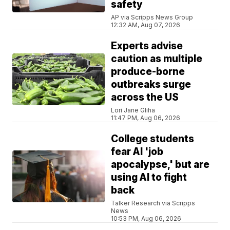
safety
AP via Scripps News Group
12:32 AM, Aug 07, 2026
Experts advise
caution as multiple
produce-borne
outbreaks surge
across the US
Lori Jane Gliha
11:47 PM, Aug 06, 2026
College students
fear AI 'job
apocalypse,' but are
using AI to fight
back
Talker Research via Scripps
News
10:53 PM, Aug 06, 2026