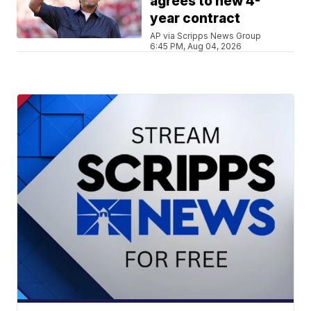
agrees to new 4-
year contract
AP via Scripps News Group
6:45 PM, Aug 04, 2026