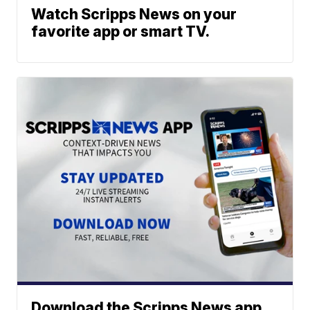
Watch Scripps News on your
favorite app or smart TV.
Download the Scripps News app.