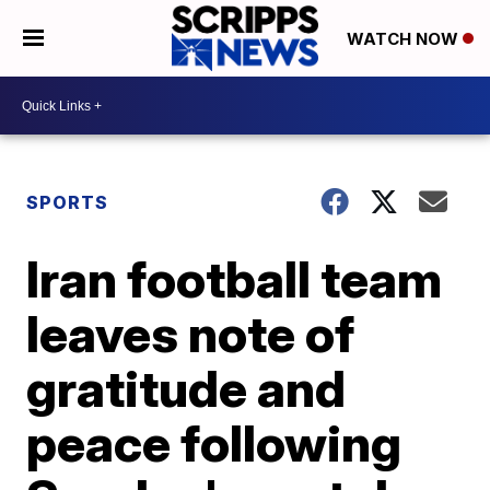
WATCH NOW
SPORTS
Iran football team
leaves note of
gratitude and
peace following