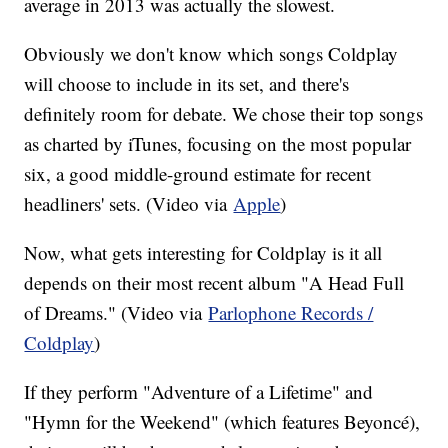
average in 2013 was actually the slowest.
Obviously we don't know which songs Coldplay
will choose to include in its set, and there's
definitely room for debate. We chose their top songs
as charted by iTunes, focusing on the most popular
six, a good middle-ground estimate for recent
headliners' sets. (Video via
Apple
)
Now, what gets interesting for Coldplay is it all
depends on their most recent album "A Head Full
of Dreams." (Video via
Parlophone Records /
Coldplay
)
If they perform "Adventure of a Lifetime" and
"Hymn for the Weekend" (which features Beyoncé),