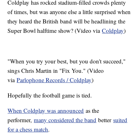
Coldplay has rocked stadium-filled crowds plenty
of times, but was anyone else a little surprised when
they heard the British band will be headlining the
Super Bowl halftime show? (Video via
Coldplay
)
"When you try your best, but you don't succeed,"
sings Chris Martin in "Fix You." (Video
via
Parlophone Records / Coldplay
)
Hopefully the football game is tied.
When Coldplay was announced
as the
performer,
many considered the band
better
suited
for a chess match
.