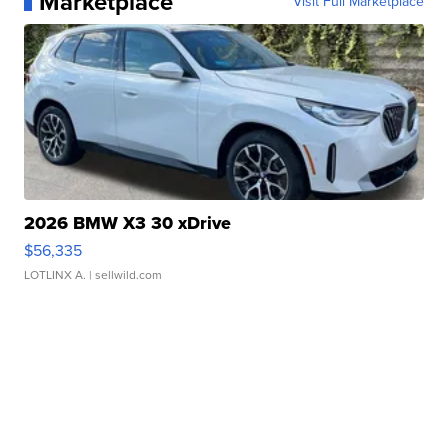
Marketplace
Visit Full Marketplace
2026 BMW X3 30 xDrive
$56,335
LOTLINX A.
| sellwild.com