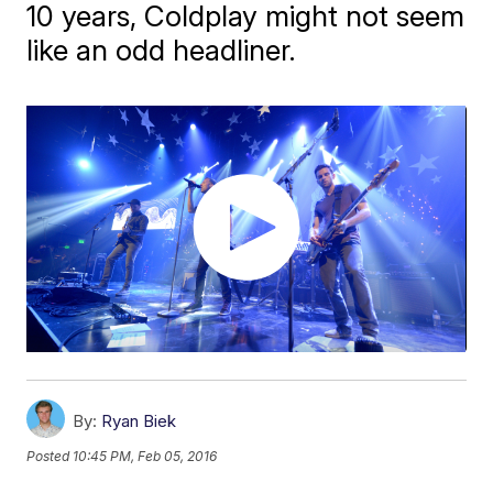
10 years, Coldplay might not seem
like an odd headliner.
By:
Ryan Biek
Posted
10:45 PM, Feb 05, 2016