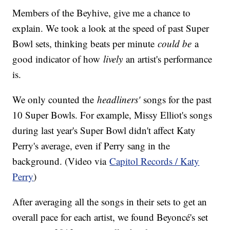
Members of the Beyhive, give me a chance to
explain. We took a look at the speed of past Super
Bowl sets, thinking beats per minute
could be
a
good indicator of how
lively
an artist's performance
is.
We only counted the
headliners'
songs for the past
10 Super Bowls. For example, Missy Elliot's songs
during last year's Super Bowl didn't affect Katy
Perry's average, even if Perry sang in the
background. (Video via
Capitol Records / Katy
Perry
)
After averaging all the songs in their sets to get an
overall pace for each artist, we found Beyoncé's set