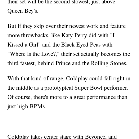
their set will be the second slowest, just above
Queen Bey's.
But if they skip over their newest work and feature
more throwbacks, like Katy Perry did with "I
Kissed a Girl" and the Black Eyed Peas with
"Where Is the Love?," their set actually becomes the
third fastest, behind Prince and the Rolling Stones.
With that kind of range, Coldplay could fall right in
the middle as a prototypical Super Bowl performer.
Of course, there's more to a great performance than
just high BPMs.
Coldplay takes center stage with Beyoncé, and