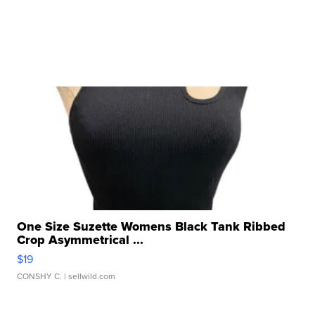
One Size Suzette Womens Black Tank Ribbed
Crop Asymmetrical ...
$19
CONSHY C.
| sellwild.com