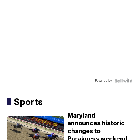
Powered by
Sports
Maryland
announces historic
changes to
Preakness weekend