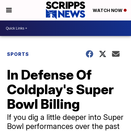
WATCH NOW
SPORTS
In Defense Of
Coldplay's Super
Bowl Billing
If you dig a little deeper into Super
Bowl performances over the past