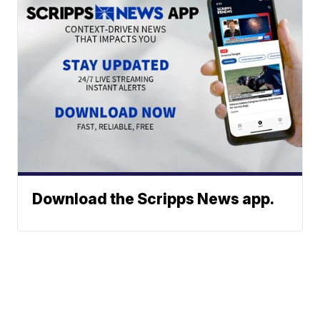
Download the Scripps News app.