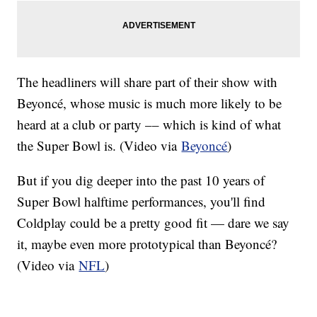
The headliners will share part of their show with
Beyoncé, whose music is much more likely to be
heard at a club or party –– which is kind of what
the Super Bowl is. (Video via
Beyoncé
)
But if you dig deeper into the past 10 years of
Super Bowl halftime performances, you'll find
Coldplay could be a pretty good fit — dare we say
it, maybe even more prototypical than Beyoncé?
(Video via
NFL
)