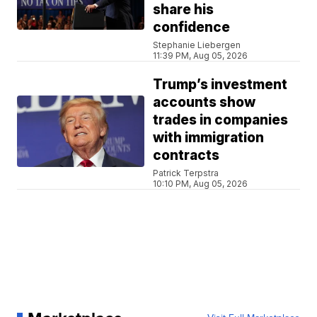
share his
confidence
Stephanie Liebergen
11:39 PM, Aug 05, 2026
Trump’s investment
accounts show
trades in companies
with immigration
contracts
Patrick Terpstra
10:10 PM, Aug 05, 2026