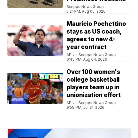
Scripps News Group
5:21 PM, Aug 05, 2026
Mauricio Pochettino
stays as US coach,
agrees to new 4-
year contract
AP via Scripps News Group
6:45 PM, Aug 04, 2026
Over 100 women's
college basketball
players team up in
unionization effort
AP via Scripps News Group
9:59 PM, Jul 31, 2026