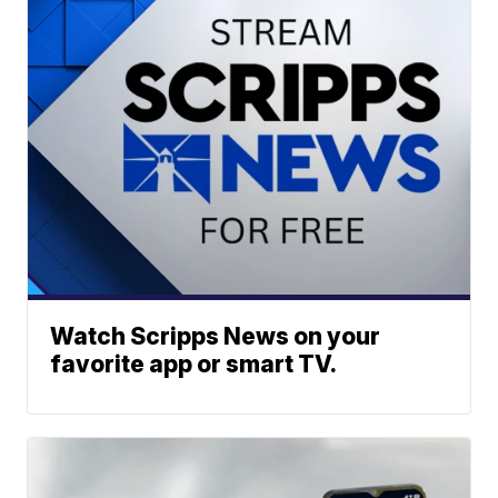
Watch Scripps News on your
favorite app or smart TV.