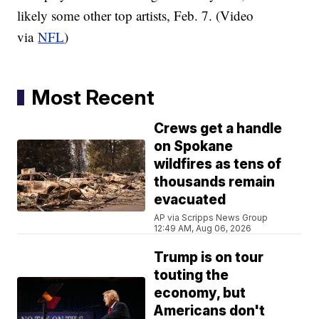
likely some other top artists, Feb. 7. (Video
via
NFL
)
Most Recent
Crews get a handle
on Spokane
wildfires as tens of
thousands remain
evacuated
AP via Scripps News Group
12:49 AM, Aug 06, 2026
Trump is on tour
touting the
economy, but
Americans don't