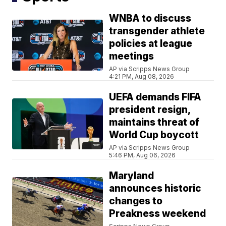
WNBA to discuss
transgender athlete
policies at league
meetings
AP via Scripps News Group
4:21 PM, Aug 08, 2026
UEFA demands FIFA
president resign,
maintains threat of
World Cup boycott
AP via Scripps News Group
5:46 PM, Aug 06, 2026
Maryland
announces historic
changes to
Preakness weekend