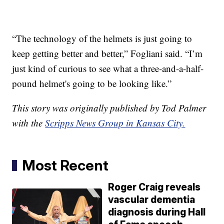
“The technology of the helmets is just going to
keep getting better and better,” Fogliani said. “I’m
just kind of curious to see what a three-and-a-half-
pound helmet's going to be looking like.”
This story was originally published by Tod Palmer
with the
Scripps News Group in Kansas City.
Most Recent
Roger Craig reveals
vascular dementia
diagnosis during Hall