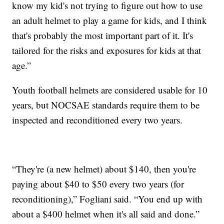
know my kid's not trying to figure out how to use
an adult helmet to play a game for kids, and I think
that's probably the most important part of it. It's
tailored for the risks and exposures for kids at that
age.”
Youth football helmets are considered usable for 10
years, but NOCSAE standards require them to be
inspected and reconditioned every two years.
“They're (a new helmet) about $140, then you're
paying about $40 to $50 every two years (for
reconditioning),” Fogliani said. “You end up with
about a $400 helmet when it's all said and done.”