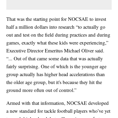
That was the starting point for NOCSAE to invest
half a million dollars into research “to actually go
out and test on the field during practices and during
games, exactly what these kids were experiencing,”
Executive Director Emeritus Michael Oliver said.
“... Out of that came some data that was actually
fairly surprising. One of which is the younger age
group actually has higher head accelerations than
the older age group, but it's because they hit the
ground more often out of control.”
Armed with that information, NOCSAE developed
a new standard for tackle football players who’ve yet