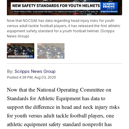
Now that NOCSAE has data regarding head injury risks for youth
versus adult tackle football players, it has released the first athletic
equipment safety standard for a youth football helmet. (Scripps
News Group)
By:
Scripps News Group
Posted
4:39 PM, Aug 03, 2025
Now that the National Operating Committee on
Standards for Athletic Equipment has data to
support the difference in head and neck injury risks
for youth versus adult tackle football players, one
athletic equipment safety standard nonprofit has