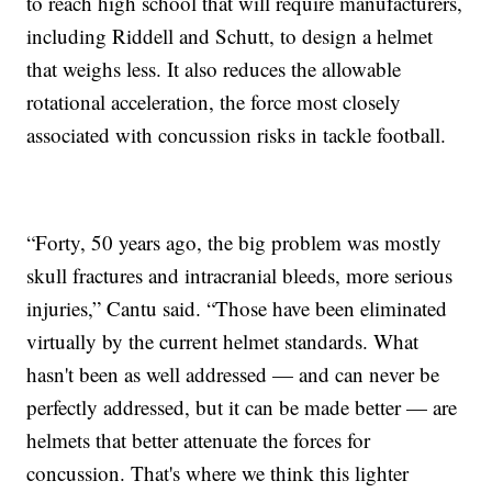
to reach high school that will require manufacturers,
including Riddell and Schutt, to design a helmet
that weighs less. It also reduces the allowable
rotational acceleration, the force most closely
associated with concussion risks in tackle football.
“Forty, 50 years ago, the big problem was mostly
skull fractures and intracranial bleeds, more serious
injuries,” Cantu said. “Those have been eliminated
virtually by the current helmet standards. What
hasn't been as well addressed — and can never be
perfectly addressed, but it can be made better — are
helmets that better attenuate the forces for
concussion. That's where we think this lighter