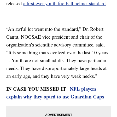
released
a first-ever youth football helmet standard
.
“An awful lot went into the standard,” Dr. Robert
Cantu, NOCSAE vice president and chair of the
organization’s scientific advisory committee, said.
“It is something that's evolved over the last 10 years.
... Youth are not small adults. They have particular
needs. They have disproportionately large heads at
an early age, and they have very weak necks.”
IN CASE YOU MISSED IT |
NFL players
explain why they opted to use Guardian Caps