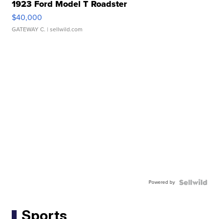
1923 Ford Model T Roadster
$40,000
GATEWAY C.
| sellwild.com
Powered by
Sports