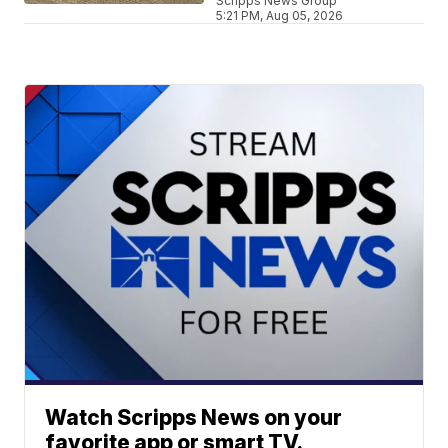
Scripps News Group
5:21 PM, Aug 05, 2026
Watch Scripps News on your
favorite app or smart TV.