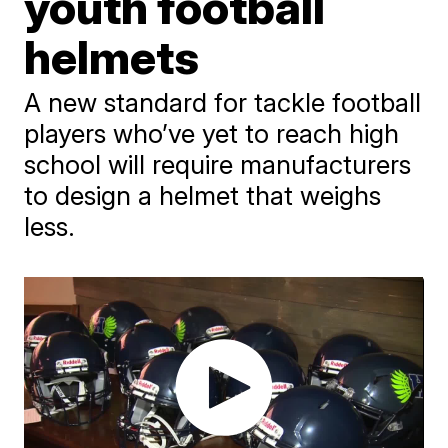
youth football
helmets
A new standard for tackle football
players who’ve yet to reach high
school will require manufacturers
to design a helmet that weighs
less.