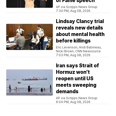
of Fame speech
AP via Scripps News Group
7:34 PM, Aug 08, 2026
Lindsay Clancy trial
reveals new details
about mental health
before killings
Eric Levenson, Andi Babineau,
Nicki Brown, CNN Newsource
7:03 PM, Aug 08, 2026
Iran says Strait of
Hormuz won’t
reopen until US
meets sweeping
demands
AP via Scripps News Group
6:04 PM, Aug 08, 2026