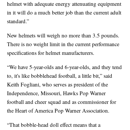
helmet with adequate energy attenuating equipment
in it will do a much better job than the current adult
standard.”
New helmets will weigh no more than 3.5 pounds.
There is no weight limit in the current performance
specifications for helmet manufacturers.
“We have 5-year-olds and 6-year-olds, and they tend
to, it's like bobblehead football, a little bit,” said
Keith Fogliani, who serves as president of the
Independence, Missouri, Hawks Pop Warner
football and cheer squad and as commissioner for
the Heart of America Pop Warner Association.
“That bobble-head doll effect means that a