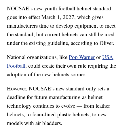
NOCSAE’s new youth football helmet standard
goes into effect March 1, 2027, which gives
manufacturers time to develop equipment to meet
the standard, but current helmets can still be used
under the existing guideline, according to Oliver.
National organizations, like
Pop Warner
or
USA
Football
, could create their own rule requiring the
adoption of the new helmets sooner.
However, NOCSAE’s new standard only sets a
deadline for future manufacturing as helmet
technology continues to evolve — from leather
helmets, to foam-lined plastic helmets, to new
models with air bladders.