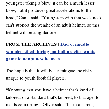
youngster taking a blow, it can be a much lesser
blow, but it produces great accelerations to the
head,” Cantu said. “Youngsters with that weak neck
can't support the weight of an adult helmet, so this
helmet will be a lighter one.”
FROM THE ARCHIVES |
Dad of middle
schooler killed during football practice wants
game to adopt new helmets
The hope is that it will better mitigate the risks
unique to youth football players.
“Knowing that you have a helmet that's kind of
tailored, or a standard that’s tailored, to that age, to
me, is comforting,” Oliver said. “If I'm a parent, I