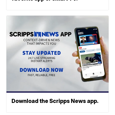
Download the Scripps News app.