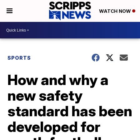
WATCH NOW
SPORTS
How and why a
new safety
standard has been
developed for