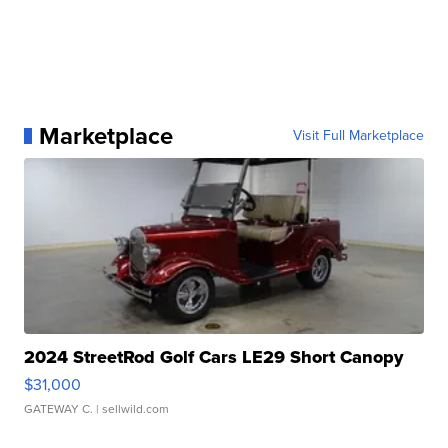
Marketplace
Visit Full Marketplace
2024 StreetRod Golf Cars LE29 Short Canopy
$31,000
GATEWAY C.
| sellwild.com