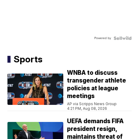
Powered by
Sports
WNBA to discuss
transgender athlete
policies at league
meetings
AP via Scripps News Group
4:21 PM, Aug 08, 2026
UEFA demands FIFA
president resign,
maintains threat of