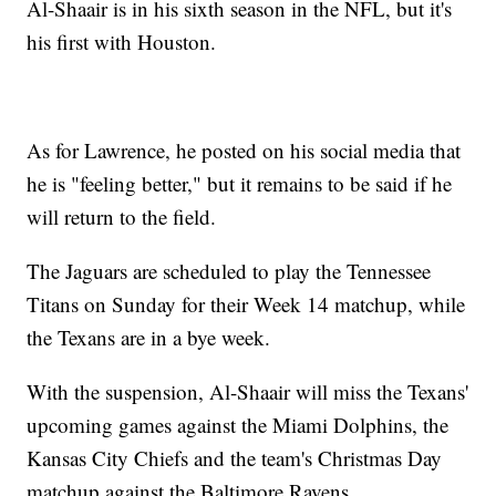
Al-Shaair is in his sixth season in the NFL, but it's
his first with Houston.
As for Lawrence, he posted on his social media that
he is "feeling better," but it remains to be said if he
will return to the field.
The Jaguars are scheduled to play the Tennessee
Titans on Sunday for their Week 14 matchup, while
the Texans are in a bye week.
With the suspension, Al-Shaair will miss the Texans'
upcoming games against the Miami Dolphins, the
Kansas City Chiefs and the team's Christmas Day
matchup against the Baltimore Ravens.