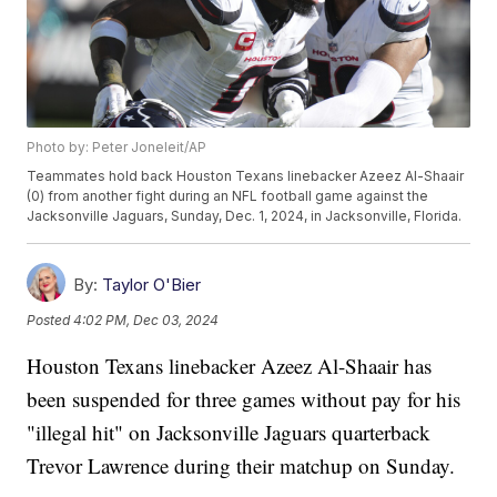
Photo by: Peter Joneleit/AP
Teammates hold back Houston Texans linebacker Azeez Al-Shaair
(0) from another fight during an NFL football game against the
Jacksonville Jaguars, Sunday, Dec. 1, 2024, in Jacksonville, Florida.
By:
Taylor O'Bier
Posted
4:02 PM, Dec 03, 2024
Houston Texans linebacker Azeez Al-Shaair has
been suspended for three games without pay for his
"illegal hit" on Jacksonville Jaguars quarterback
Trevor Lawrence during their matchup on Sunday.