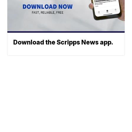
Download the Scripps News app.