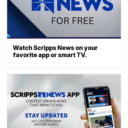
Watch Scripps News on your
favorite app or smart TV.