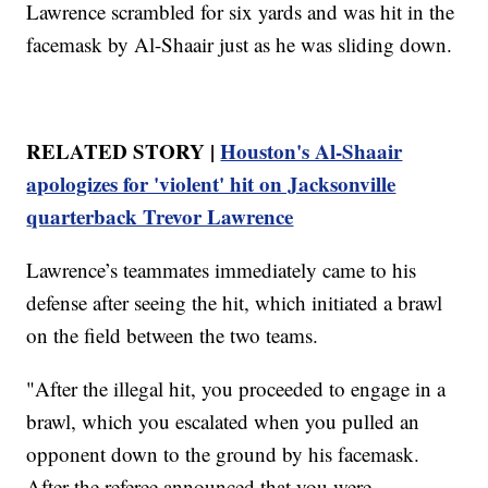
Lawrence scrambled for six yards and was hit in the
facemask by Al-Shaair just as he was sliding down.
RELATED STORY |
Houston's Al-Shaair
apologizes for 'violent' hit on Jacksonville
quarterback Trevor Lawrence
Lawrence’s teammates immediately came to his
defense after seeing the hit, which initiated a brawl
on the field between the two teams.
"After the illegal hit, you proceeded to engage in a
brawl, which you escalated when you pulled an
opponent down to the ground by his facemask.
After the referee announced that you were