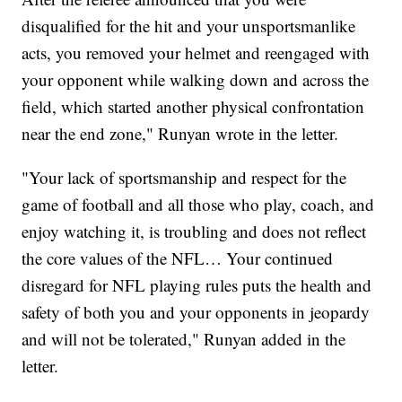
disqualified for the hit and your unsportsmanlike
acts, you removed your helmet and reengaged with
your opponent while walking down and across the
field, which started another physical confrontation
near the end zone," Runyan wrote in the letter.
"Your lack of sportsmanship and respect for the
game of football and all those who play, coach, and
enjoy watching it, is troubling and does not reflect
the core values of the NFL… Your continued
disregard for NFL playing rules puts the health and
safety of both you and your opponents in jeopardy
and will not be tolerated," Runyan added in the
letter.