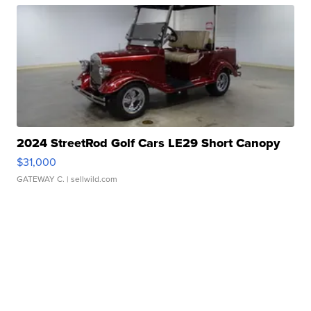
2024 StreetRod Golf Cars LE29 Short Canopy
$31,000
GATEWAY C.
| sellwild.com