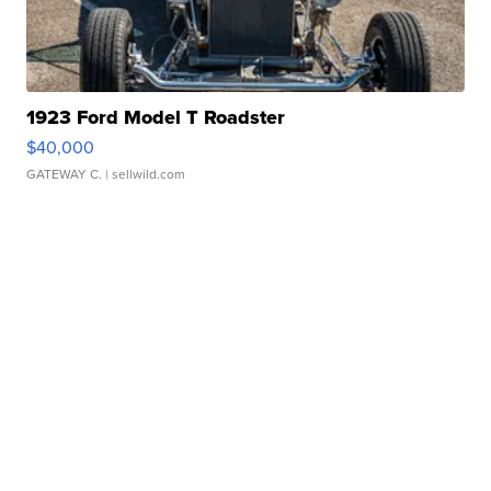
1923 Ford Model T Roadster
$40,000
GATEWAY C.
| sellwild.com