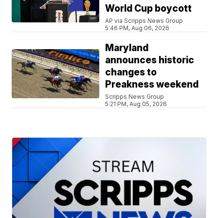
World Cup boycott
AP via Scripps News Group
5:46 PM, Aug 06, 2026
Maryland
announces historic
changes to
Preakness weekend
Scripps News Group
5:21 PM, Aug 05, 2026