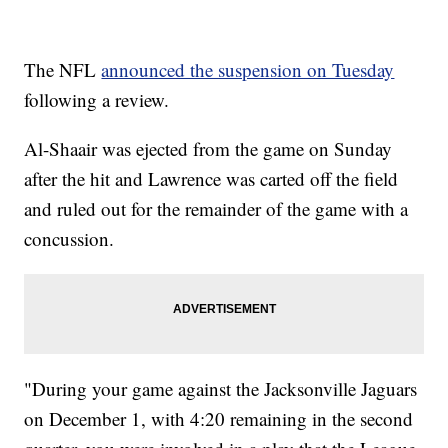
The NFL
announced the suspension on Tuesday
following a review.
Al-Shaair was ejected from the game on Sunday
after the hit and Lawrence was carted off the field
and ruled out for the remainder of the game with a
concussion.
"During your game against the Jacksonville Jaguars
on December 1, with 4:20 remaining in the second