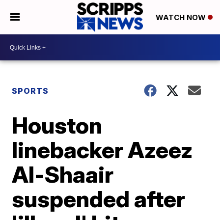
WATCH NOW
SPORTS
Houston
linebacker Azeez
Al-Shaair
suspended after