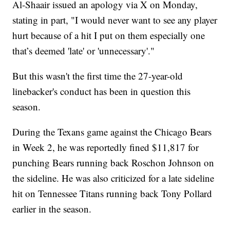
Al-Shaair issued an apology via X on Monday,
stating in part, "I would never want to see any player
hurt because of a hit I put on them especially one
that’s deemed 'late' or 'unnecessary'."
But this wasn't the first time the 27-year-old
linebacker's conduct has been in question this
season.
During the Texans game against the Chicago Bears
in Week 2, he was reportedly fined $11,817 for
punching Bears running back Roschon Johnson on
the sideline. He was also criticized for a late sideline
hit on Tennessee Titans running back Tony Pollard
earlier in the season.