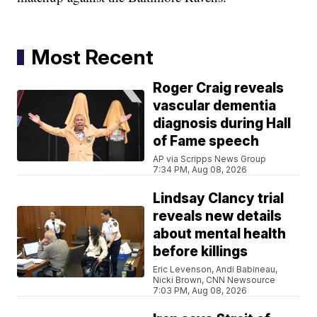
Most Recent
Roger Craig reveals
vascular dementia
diagnosis during Hall
of Fame speech
AP via Scripps News Group
7:34 PM, Aug 08, 2026
Lindsay Clancy trial
reveals new details
about mental health
before killings
Eric Levenson, Andi Babineau,
Nicki Brown, CNN Newsource
7:03 PM, Aug 08, 2026