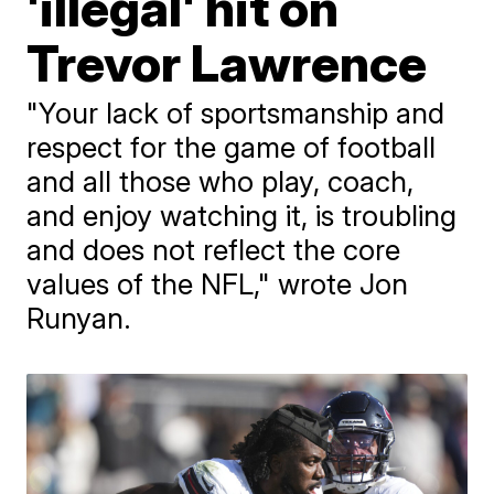
'illegal' hit on
Trevor Lawrence
"Your lack of sportsmanship and
respect for the game of football
and all those who play, coach,
and enjoy watching it, is troubling
and does not reflect the core
values of the NFL," wrote Jon
Runyan.