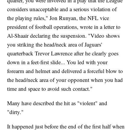
quarter, you were involved in a play that the League
considers unacceptable and a serious violation of
the playing rules," Jon Runyan, the NFL vice
president of football operations, wrote in a letter to
Al-Shaair declaring the suspension. "Video shows
you striking the head/neck area of Jaguars'
quarterback Trevor Lawrence after he clearly goes
down in a feet-first slide... You led with your
forearm and helmet and delivered a forceful blow to
the head/neck area of your opponent when you had
time and space to avoid such contact."
Many have described the hit as "violent" and
"dirty."
It happened just before the end of the first half when