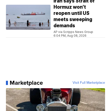
Iran says Strait of
Hormuz won’t
reopen until US
meets sweeping
demands
AP via Scripps News Group
6:04 PM, Aug 08, 2026
Marketplace
Visit Full Marketplace