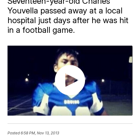
Seventeen-year-old Charles
Youvella passed away at a local
hospital just days after he was hit
in a football game.
Posted
6:58 PM, Nov 13, 2013