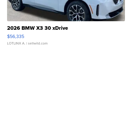
2026 BMW X3 30 xDrive
$56,335
LOTLINX A.
| sellwild.com