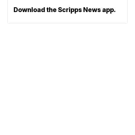
Download the Scripps News app.