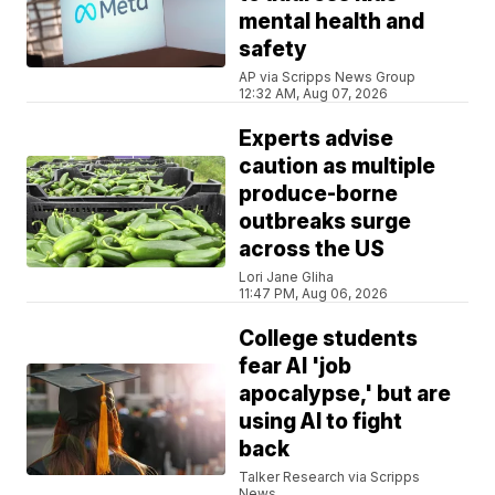
mental health and
safety
AP via Scripps News Group
12:32 AM, Aug 07, 2026
Experts advise
caution as multiple
produce-borne
outbreaks surge
across the US
Lori Jane Gliha
11:47 PM, Aug 06, 2026
College students
fear AI 'job
apocalypse,' but are
using AI to fight
back
Talker Research via Scripps
News