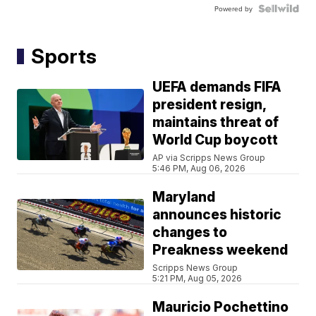
Powered by
Sports
UEFA demands FIFA
president resign,
maintains threat of
World Cup boycott
AP via Scripps News Group
5:46 PM, Aug 06, 2026
Maryland
announces historic
changes to
Preakness weekend
Scripps News Group
5:21 PM, Aug 05, 2026
Mauricio Pochettino