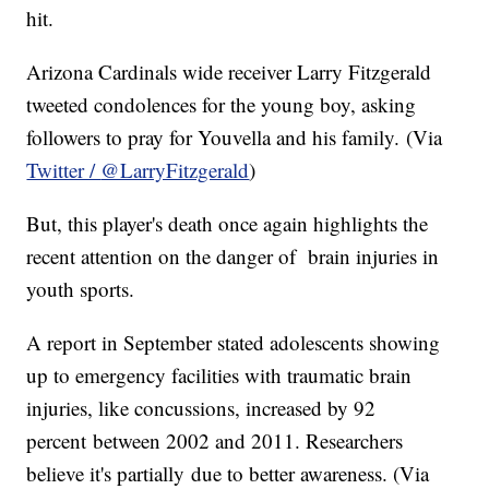
hit.
Arizona Cardinals wide receiver Larry Fitzgerald
tweeted condolences for the young boy, asking
followers to pray for
Youvella
and his family. (Via
Twitter /
@LarryFitzgerald
)
But, this player's death once again highlights the
recent attention on the danger of brain injuries in
youth sports.
A report in September stated adolescents showing
up to emergency facilities with traumatic brain
injuries, like concussions, increased by 92
percent between 2002 and 2011. Researchers
believe it's partially due to better awareness. (Via