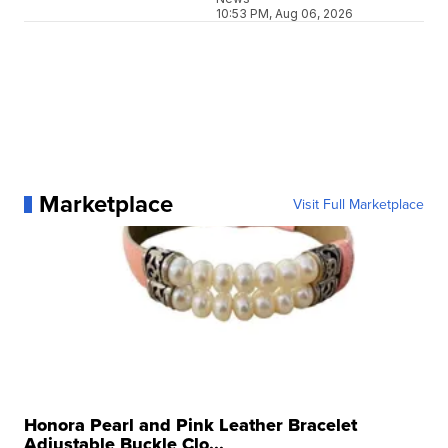
10:53 PM, Aug 06, 2026
Marketplace
Visit Full Marketplace
Honora Pearl and Pink Leather Bracelet
Adjustable Buckle Clo...