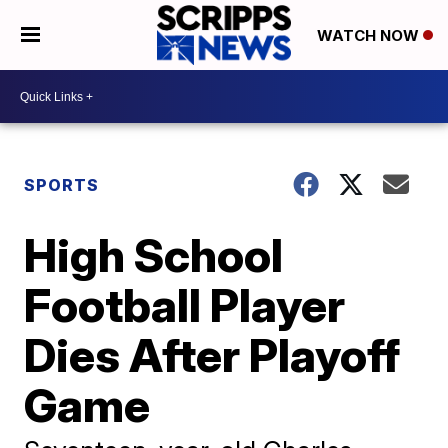
WATCH NOW
SPORTS
High School
Football Player
Dies After Playoff
Game