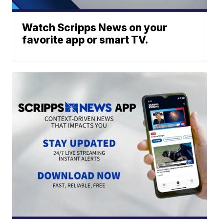
Watch Scripps News on your
favorite app or smart TV.