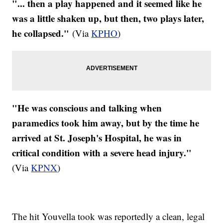
"... then a play happened and it seemed like he
was a little shaken up, but then, two plays later,
he collapsed."
(Via
KPHO
)
"He was conscious and talking when
paramedics took him away, but by the time he
arrived at St. Joseph's Hospital, he was in
critical condition with a severe head injury."
(Via
KPNX
)
The hit
Youvella
took was reportedly a clean, legal