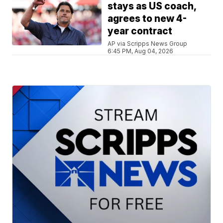
stays as US coach,
agrees to new 4-
year contract
AP via Scripps News Group
6:45 PM, Aug 04, 2026