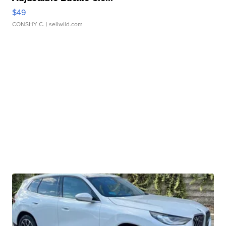
$49
CONSHY C.
| sellwild.com