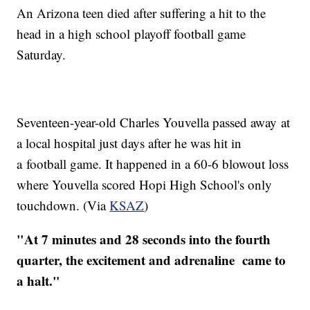
An Arizona teen died after suffering a hit to the
head in a high school playoff football game
Saturday.
Seventeen-year-old Charles
Youvella
passed away at
a local hospital just days after he was hit in
a football game. It happened in a 60-6 blowout loss
where
Youvella
scored Hopi High School's only
touchdown. (Via
KSAZ
)
"At 7 minutes and 28 seconds into the fourth
quarter, the excitement and adrenaline came to
a halt."