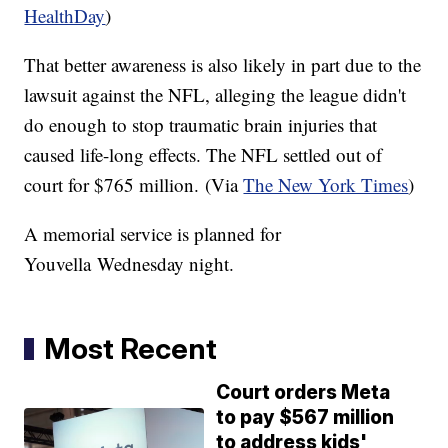
HealthDay
)
That better awareness is also likely in part due to the
lawsuit against the NFL, alleging the league didn't
do enough to stop traumatic brain injuries that
caused life-long effects. The NFL settled out of
court for $765 million. (Via
The New York Times
)
A memorial service is planned for
Youvella
Wednesday night.
Most Recent
Court orders Meta
to pay $567 million
to address kids'