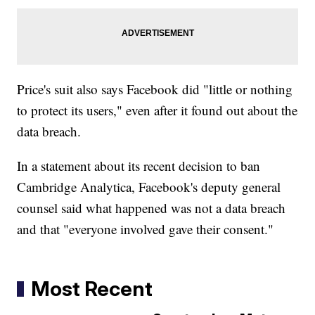
Price's suit also says Facebook did "little or nothing
to protect its users," even after it found out about the
data breach.
In a statement about its recent decision to ban
Cambridge Analytica, Facebook's deputy general
counsel said what happened was not a data breach
and that "everyone involved gave their consent."
Most Recent