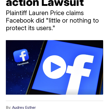
action Lawsuit
Plaintiff Lauren Price claims
Facebook did "little or nothing to
protect its users."
By:
Audrey Esther