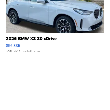
2026 BMW X3 30 xDrive
$56,335
LOTLINX A.
| sellwild.com