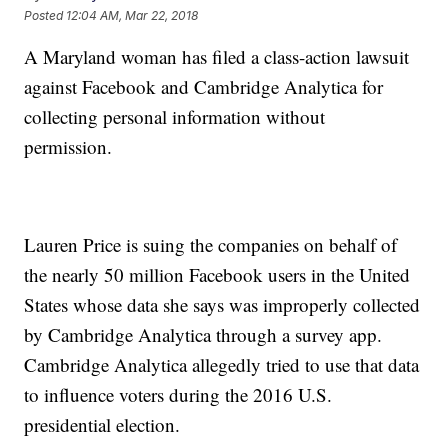
Posted
12:04 AM, Mar 22, 2018
A Maryland woman has filed a class-action lawsuit
against Facebook and Cambridge Analytica for
collecting personal information without
permission.
Lauren Price is suing the companies on behalf of
the nearly 50 million Facebook users in the United
States whose data she says was improperly collected
by Cambridge Analytica through a survey app.
Cambridge Analytica allegedly tried to use that data
to influence voters during the 2016 U.S.
presidential election.