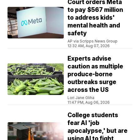
Court orders Meta
to pay $567 million
to address kids'
mental health and
safety
AP via Scripps News Group
12:32 AM, Aug 07, 2026
Experts advise
caution as multiple
produce-borne
outbreaks surge
across the US
Lori Jane Gliha
11:47 PM, Aug 06, 2026
College students
fear AI 'job
apocalypse,' but are
using AI to fight