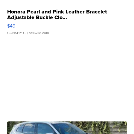
Honora Pearl and Pink Leather Bracelet
Adjustable Buckle Clo...
$49
CONSHY C.
| sellwild.com