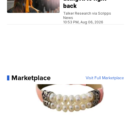
back
Talker Research via Scripps
News
10:53 PM, Aug 06, 2026
Marketplace
Visit Full Marketplace