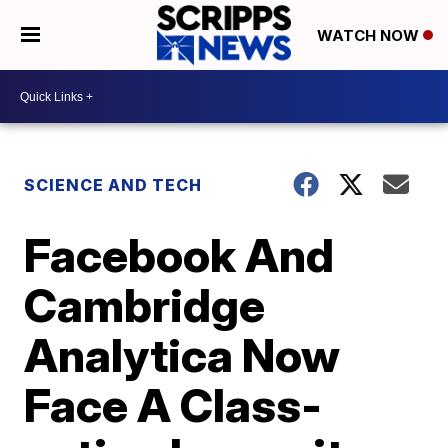
WATCH NOW
SCIENCE AND TECH
Facebook And
Cambridge
Analytica Now
Face A Class-