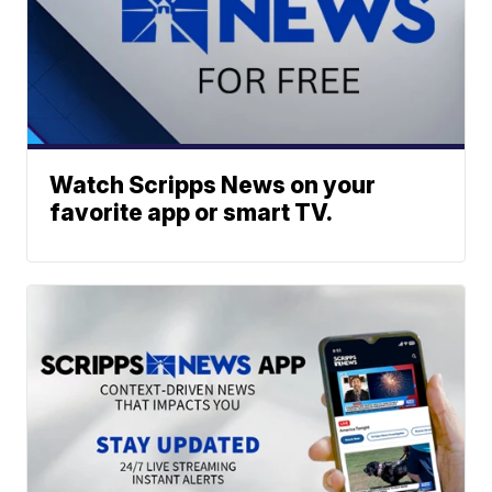
Watch Scripps News on your
favorite app or smart TV.