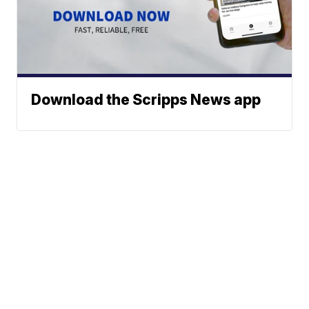
Download the Scripps News app