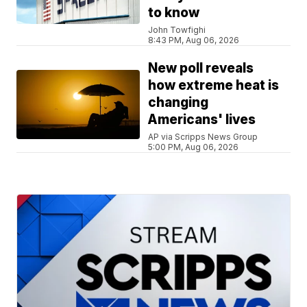
to know
John Towfighi
8:43 PM, Aug 06, 2026
New poll reveals
how extreme heat is
changing
Americans' lives
AP via Scripps News Group
5:00 PM, Aug 06, 2026