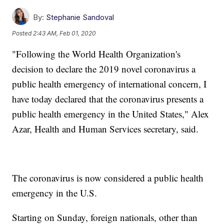
By:
Stephanie Sandoval
Posted
2:43 AM, Feb 01, 2020
"Following the World Health Organization's
decision to declare the 2019 novel coronavirus a
public health emergency of international concern, I
have today declared that the coronavirus presents a
public health emergency in the United States," Alex
Azar, Health and Human Services secretary, said.
The coronavirus is now considered a public health
emergency in the U.S.
Starting on Sunday, foreign nationals, other than