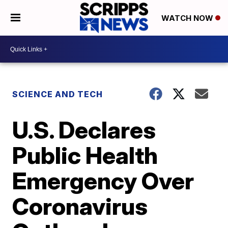
WATCH NOW
SCIENCE AND TECH
U.S. Declares
Public Health
Emergency Over
Coronavirus