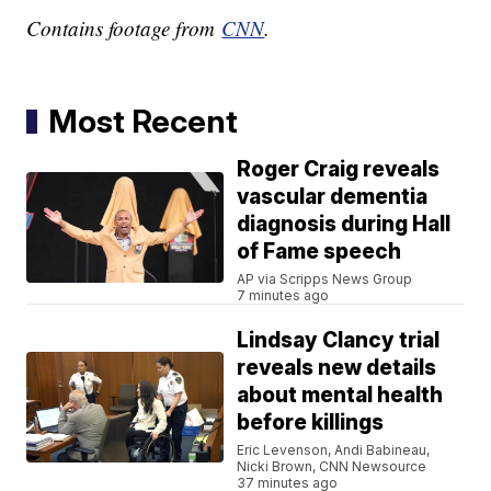
Contains footage from
CNN
.
Most Recent
Roger Craig reveals
vascular dementia
diagnosis during Hall
of Fame speech
AP via Scripps News Group
7 minutes ago
Lindsay Clancy trial
reveals new details
about mental health
before killings
Eric Levenson, Andi Babineau,
Nicki Brown, CNN Newsource
37 minutes ago