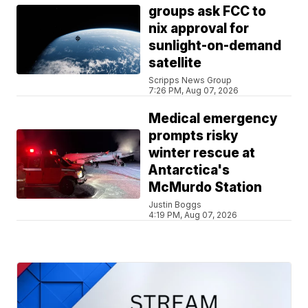
groups ask FCC to
nix approval for
sunlight-on-demand
satellite
Scripps News Group
7:26 PM, Aug 07, 2026
Medical emergency
prompts risky
winter rescue at
Antarctica's
McMurdo Station
Justin Boggs
4:19 PM, Aug 07, 2026