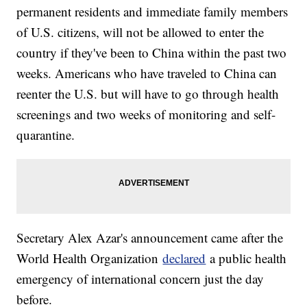
permanent residents and immediate family members
of U.S. citizens, will not be allowed to enter the
country if they've been to China within the past two
weeks. Americans who have traveled to China can
reenter the U.S. but will have to go through health
screenings and two weeks of monitoring and self-
quarantine.
Secretary Alex Azar's announcement came after the
World Health Organization
declared
a public health
emergency of international concern just the day
before.