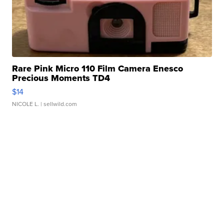
Rare Pink Micro 110 Film Camera Enesco
Precious Moments TD4
$14
NICOLE L.
| sellwild.com