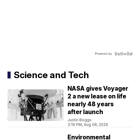
Powered by
Science and Tech
NASA gives Voyager
2 a new lease on life
nearly 48 years
after launch
Justin Boggs
3:19 PM, Aug 08, 2026
Environmental