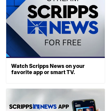
Watch Scripps News on your
favorite app or smart TV.