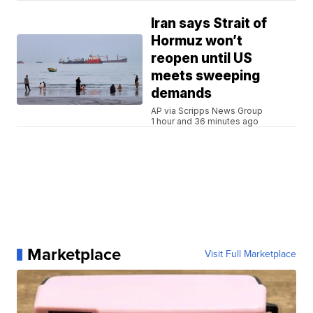
Iran says Strait of
Hormuz won’t
reopen until US
meets sweeping
demands
AP via Scripps News Group
1 hour and 36 minutes ago
Marketplace
Visit Full Marketplace