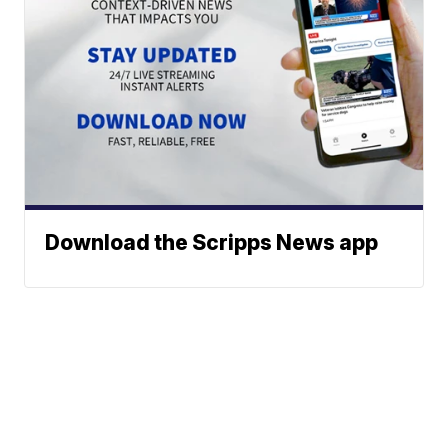
Download the Scripps News app