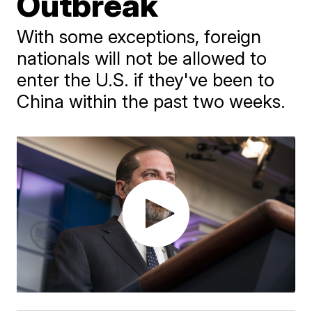
Outbreak
With some exceptions, foreign
nationals will not be allowed to
enter the U.S. if they've been to
China within the past two weeks.