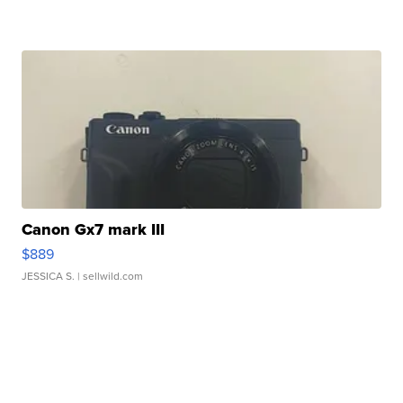
Canon Gx7 mark III
$889
JESSICA S.
| sellwild.com