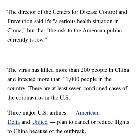
The director of the Centers for Disease Control and
Prevention said it's "a serious health situation in
China," but that "the risk to the American public
currently is low."
The virus has killed more than 200 people in China
and infected more than 11,000 people in the
country. There are at least seven confirmed cases of
the coronavirus in the U.S.
Three major U.S. airlines —
American,
Delta
and
United
— plan to cancel or reduce flights
to China because of the outbreak.