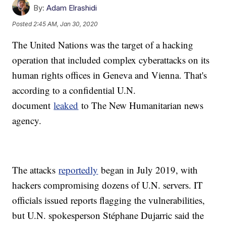
By:
Adam Elrashidi
Posted
2:45 AM, Jan 30, 2020
The United Nations was the target of a hacking
operation that included complex cyberattacks on its
human rights offices in Geneva and Vienna. That's
according to a confidential U.N.
document
leaked
to The New Humanitarian news
agency.
The attacks
reportedly
began in July 2019, with
hackers compromising dozens of U.N. servers. IT
officials issued reports flagging the vulnerabilities,
but U.N. spokesperson Stéphane Dujarric said the