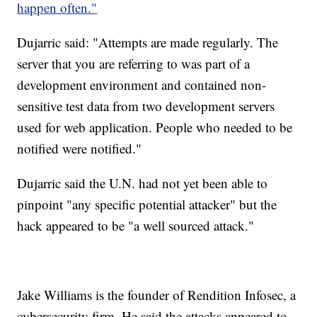
happen often."
Dujarric said: "Attempts are made regularly. The
server that you are referring to was part of a
development environment and contained non-
sensitive test data from two development servers
used for web application. People who needed to be
notified were notified."
Dujarric said the U.N. had not yet been able to
pinpoint "any specific potential attacker" but the
hack appeared to be "a well sourced attack."
Jake Williams is the founder of Rendition Infosec, a
cybersecurity firm. He said the attacks appeared to