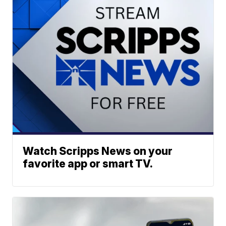
Watch Scripps News on your
favorite app or smart TV.