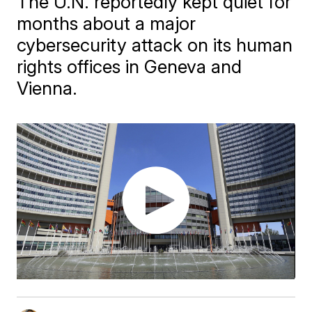
The U.N. reportedly kept quiet for
months about a major
cybersecurity attack on its human
rights offices in Geneva and
Vienna.