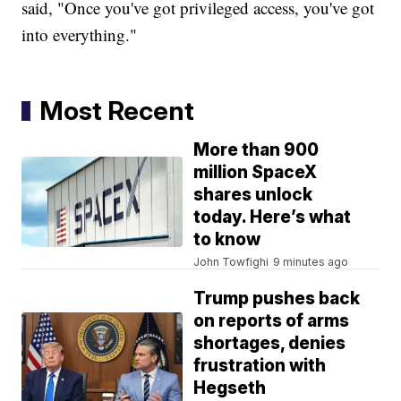
said, "Once you've got privileged access, you've got
into everything."
Most Recent
More than 900
million SpaceX
shares unlock
today. Here’s what
to know
John Towfighi
9 minutes ago
Trump pushes back
on reports of arms
shortages, denies
frustration with
Hegseth