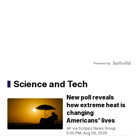
Powered by
Science and Tech
New poll reveals
how extreme heat is
changing
Americans' lives
AP via Scripps News Group
5:00 PM, Aug 06, 2026