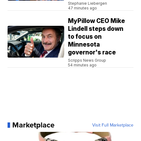
Stephanie Liebergen
47 minutes ago
MyPillow CEO Mike
Lindell steps down
to focus on
Minnesota
governor's race
Scripps News Group
54 minutes ago
Marketplace
Visit Full Marketplace