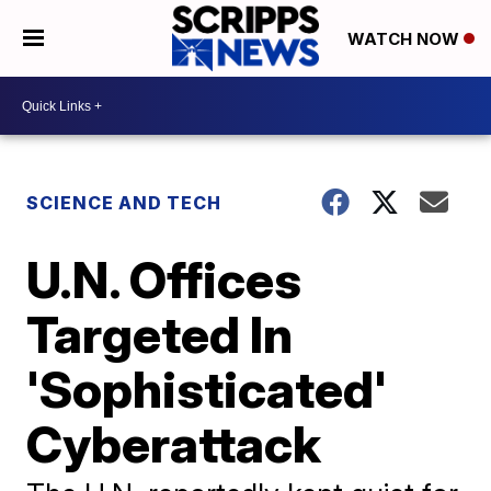
WATCH NOW
SCIENCE AND TECH
U.N. Offices
Targeted In
'Sophisticated'
Cyberattack