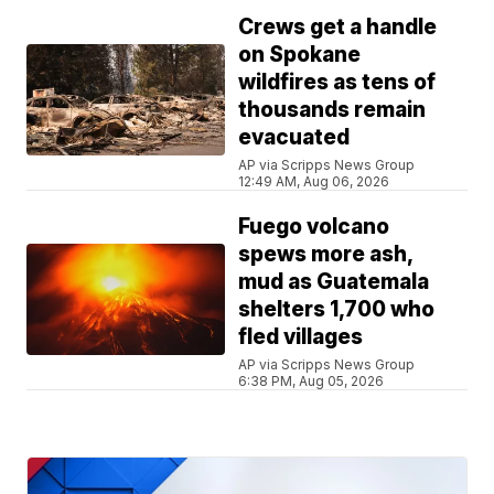
Crews get a handle
on Spokane
wildfires as tens of
thousands remain
evacuated
AP via Scripps News Group
12:49 AM, Aug 06, 2026
Fuego volcano
spews more ash,
mud as Guatemala
shelters 1,700 who
fled villages
AP via Scripps News Group
6:38 PM, Aug 05, 2026