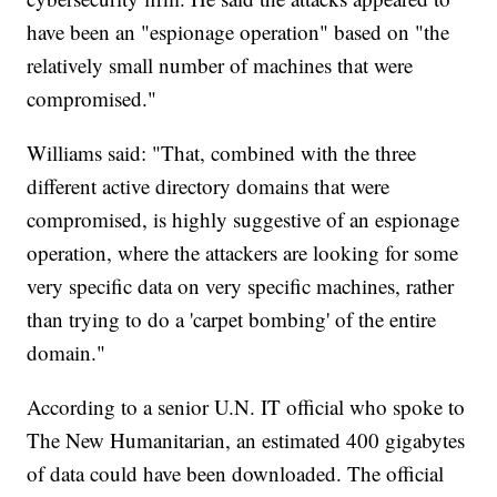
have been an "espionage operation" based on "the
relatively small number of machines that were
compromised."
Williams said: "That, combined with the three
different active directory domains that were
compromised, is highly suggestive of an espionage
operation, where the attackers are looking for some
very specific data on very specific machines, rather
than trying to do a 'carpet bombing' of the entire
domain."
According to a senior U.N. IT official who spoke to
The New Humanitarian, an estimated 400 gigabytes
of data could have been downloaded. The official