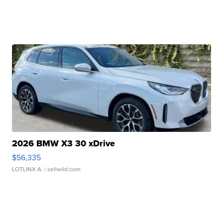
2026 BMW X3 30 xDrive
$56,335
LOTLINX A.
| sellwild.com