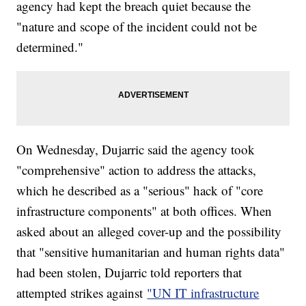
agency had kept the breach quiet because the
"nature and scope of the incident could not be
determined."
On Wednesday, Dujarric said the agency took
"comprehensive" action to address the attacks,
which he described as a "serious" hack of "core
infrastructure components" at both offices. When
asked about an alleged cover-up and the possibility
that "sensitive humanitarian and human rights data"
had been stolen, Dujarric told reporters that
attempted strikes against
"UN IT infrastructure