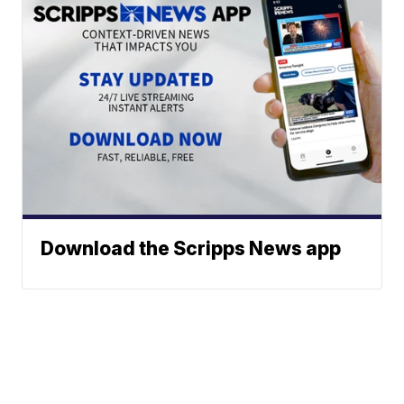
Download the Scripps News app