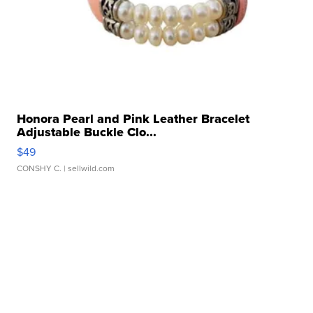
Honora Pearl and Pink Leather Bracelet
Adjustable Buckle Clo...
$49
CONSHY C.
| sellwild.com