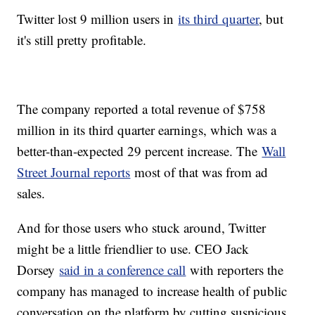
Twitter lost 9 million users in
its third quarter
, but
it's still pretty profitable.
The company reported a total revenue of $758
million in its third quarter earnings, which was a
better-than-expected 29 percent increase. The
Wall
Street Journal reports
most of that was from ad
sales.
And for those users who stuck around, Twitter
might be a little friendlier to use. CEO Jack
Dorsey
said in a conference call
with reporters the
company has managed to increase health of public
conversation on the platform by cutting suspicious