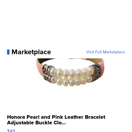
Marketplace
Visit Full Marketplace
Honora Pearl and Pink Leather Bracelet
Adjustable Buckle Clo...
$49