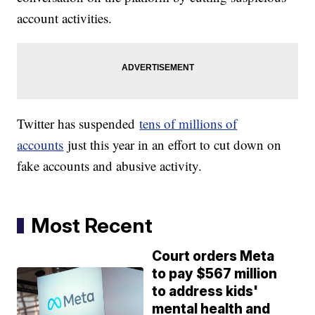
account activities.
Twitter has suspended
tens of millions of
accounts
just this year in an effort to cut down on
fake accounts and abusive activity.
Most Recent
Court orders Meta
to pay $567 million
to address kids'
mental health and