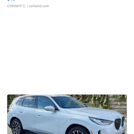
CONSHY C.
| sellwild.com