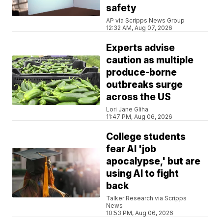
safety
AP via Scripps News Group
12:32 AM, Aug 07, 2026
Experts advise
caution as multiple
produce-borne
outbreaks surge
across the US
Lori Jane Gliha
11:47 PM, Aug 06, 2026
College students
fear AI 'job
apocalypse,' but are
using AI to fight
back
Talker Research via Scripps
News
10:53 PM, Aug 06, 2026