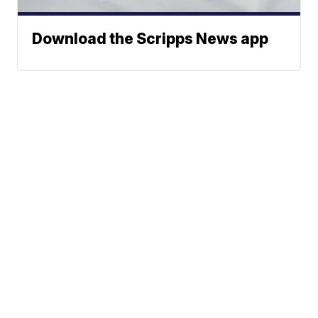
Download the Scripps News app