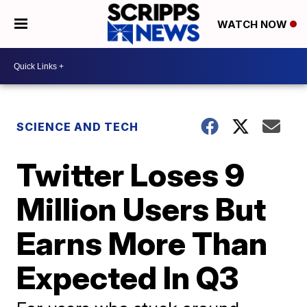
WATCH NOW
SCIENCE AND TECH
Twitter Loses 9
Million Users But
Earns More Than
Expected In Q3