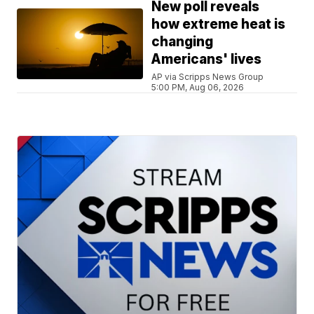
New poll reveals
how extreme heat is
changing
Americans' lives
AP via Scripps News Group
5:00 PM, Aug 06, 2026