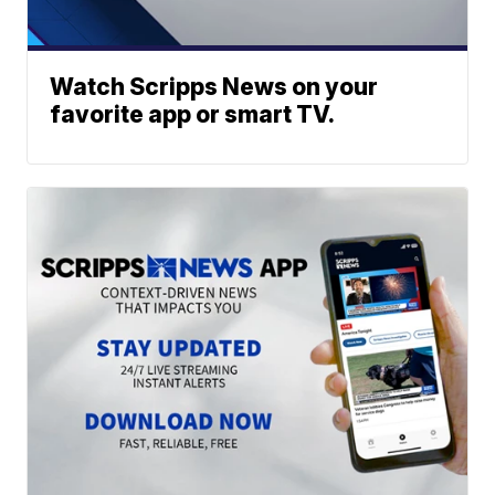
Watch Scripps News on your
favorite app or smart TV.