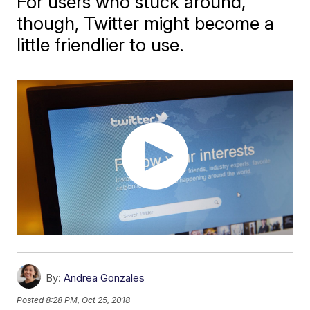
For users who stuck around,
though, Twitter might become a
little friendlier to use.
By:
Andrea Gonzales
Posted
8:28 PM, Oct 25, 2018