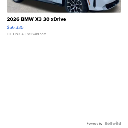
2026 BMW X3 30 xDrive
$56,335
LOTLINX A.
| sellwild.com
Powered by