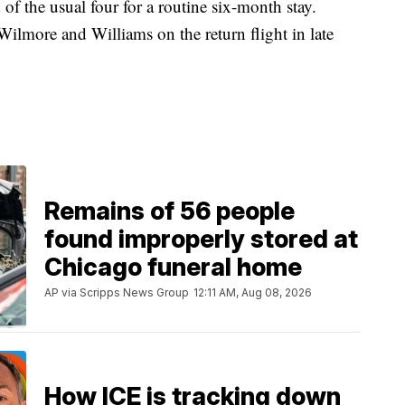
of the usual four for a routine six-month stay.
more and Williams on the return flight in late
Remains of 56 people
found improperly stored at
Chicago funeral home
AP via Scripps News Group
12:11 AM, Aug 08, 2026
How ICE is tracking down