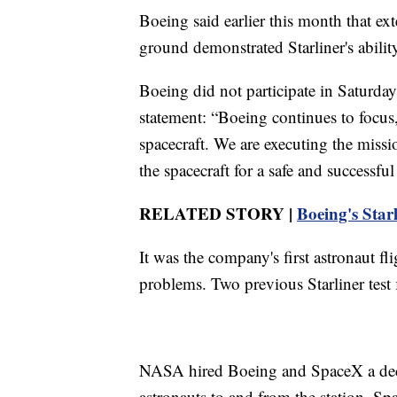
Boeing said earlier this month that ext
ground demonstrated Starliner's ability
Boeing did not participate in Saturda
statement: “Boeing continues to focus,
spacecraft. We are executing the mis
the spacecraft for a safe and successfu
RELATED STORY |
Boeing's Starl
It was the company's first astronaut fl
problems. Two previous Starliner test
NASA hired Boeing and SpaceX a decade 
astronauts to and from the station. Sp