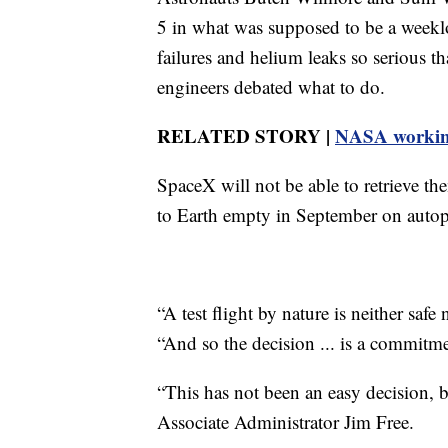
5 in what was supposed to be a weeklon
failures and helium leaks so serious t
engineers debated what to do.
RELATED STORY |
NASA working
SpaceX will not be able to retrieve the
to Earth empty in September on autop
“A test flight by nature is neither sa
“And so the decision ... is a commitmen
“This has not been an easy decision, b
Associate Administrator Jim Free.