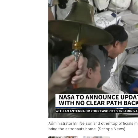
Administrator Bill Nelson and other top officials
bring the astronauts home. (Scripps News)