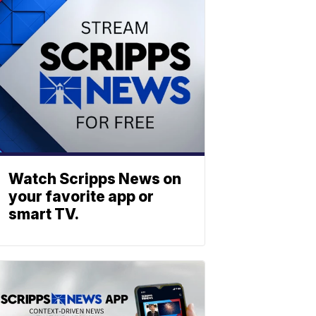
Watch Scripps News on
your favorite app or
smart TV.