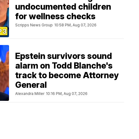
undocumented children
for wellness checks
Scripps News Group
10:58 PM, Aug 07, 2026
Epstein survivors sound
alarm on Todd Blanche's
track to become Attorney
General
Alexandra Miller
10:16 PM, Aug 07, 2026