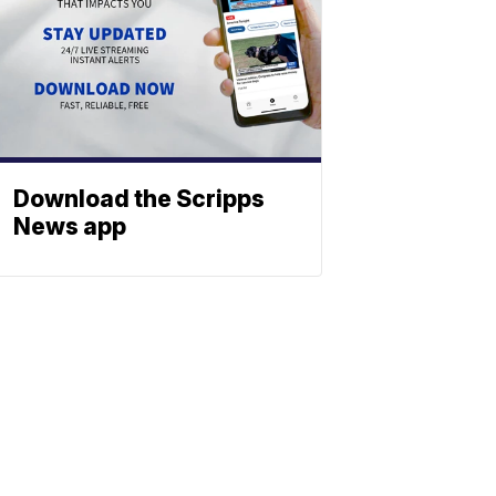
Download the Scripps
News app