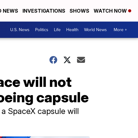
D NEWS
INVESTIGATIONS
SHOWS
WATCH NOW
U.S. News
Politics
Life
Health
World News
More +
ce will not
oeing capsule
e a SpaceX capsule will