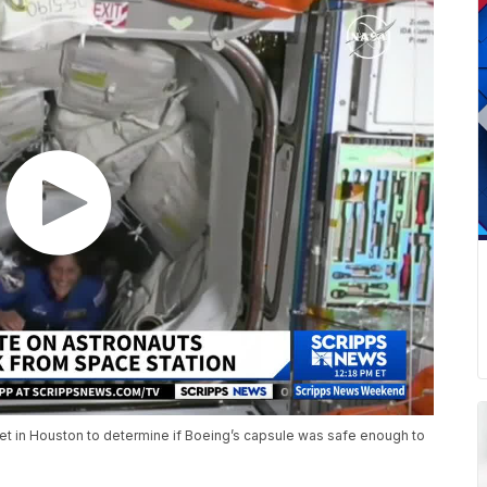
 met in Houston to determine if Boeing’s capsule was safe enough to