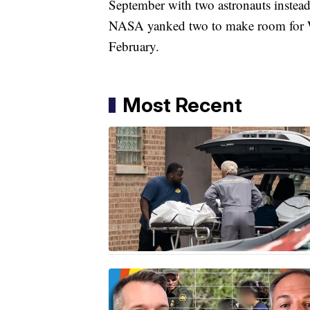
September with two astronauts instead 
NASA yanked two to make room for Wil
February.
Most Recent