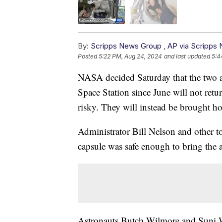
By:
Scripps News Group
,
AP via Scripps
Posted
5:22 PM, Aug 24, 2024
and last updated
5:4
NASA decided Saturday that the two as
Space Station since June will not retu
risky. They will instead be brought 
Administrator Bill Nelson and other to
capsule was safe enough to bring the 
Astronauts Butch Wilmore and Suni W