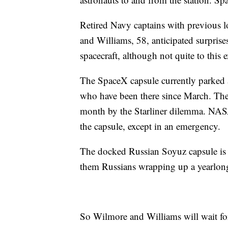
Retired Navy captains with previous l
and Williams, 58, anticipated surpris
spacecraft, although not quite to this e
The SpaceX capsule currently parked at 
who have been there since March. They 
month by the Starliner dilemma. NASA
the capsule, except in an emergency.
The docked Russian Soyuz capsule is e
them Russians wrapping up a yearlong
So Wilmore and Williams will wait for S