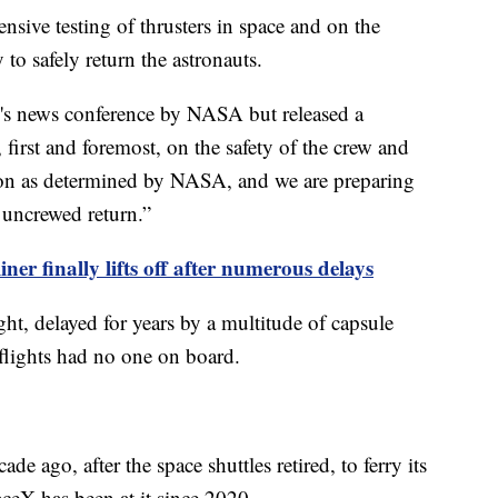
ensive testing of thrusters in space and on the
 to safely return the astronauts.
y's news conference by NASA but released a
 first and foremost, on the safety of the crew and
sion as determined by NASA, and we are preparing
l uncrewed return.”
iner finally lifts off after numerous delays
ight, delayed for years by a multitude of capsule
 flights had no one on board.
ago, after the space shuttles retired, to ferry its
aceX has been at it since 2020.