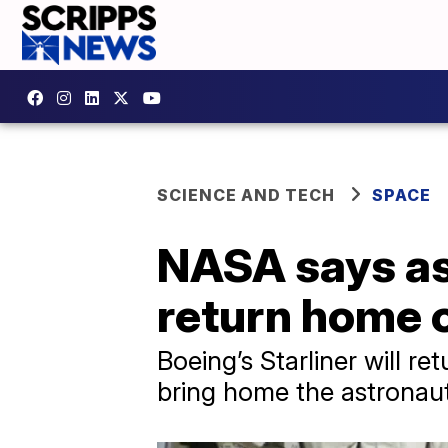
SCIENCE AND TECH
SPACE
NASA says ast
return home 
Boeing’s Starliner will r
bring home the astronaut