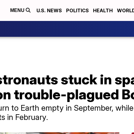
U.S. NEWS
POLITICS
HEALTH
WORL
MENU
ronauts stuck in spa
on trouble-plagued B
eturn to Earth empty in September, whil
s in February.