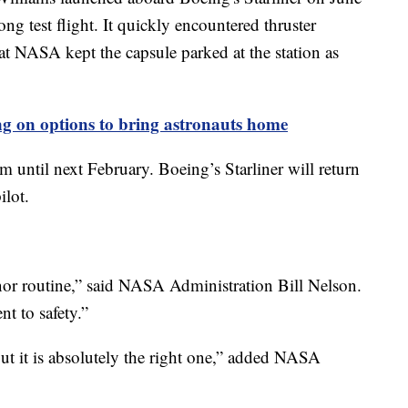
g test flight. It quickly encountered thruster
hat NASA kept the capsule parked at the station as
 on options to bring astronauts home
m until next February. Boeing’s Starliner will return
ilot.
fe nor routine,” said NASA Administration Bill Nelson.
t to safety.”
ut it is absolutely the right one,” added NASA