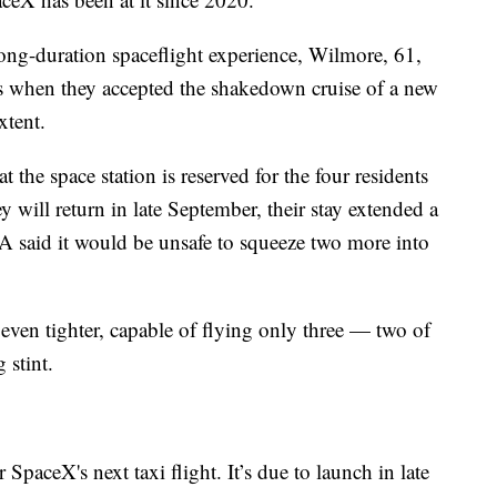
ong-duration spaceflight experience, Wilmore, 61,
es when they accepted the shakedown cruise of a new
xtent.
the space station is reserved for the four residents
will return in late September, their stay extended a
 said it would be unsafe to squeeze two more into
ven tighter, capable of flying only three — two of
 stint.
paceX's next taxi flight. It’s due to launch in late