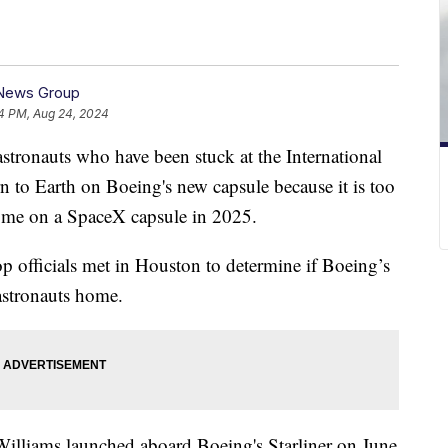
 News Group
4 PM, Aug 24, 2024
tronauts who have been stuck at the International
rn to Earth on Boeing's new capsule because it is too
home on a SpaceX capsule in 2025.
p officials met in Houston to determine if Boeing’s
astronauts home.
illiams launched aboard Boeing's Starliner on June