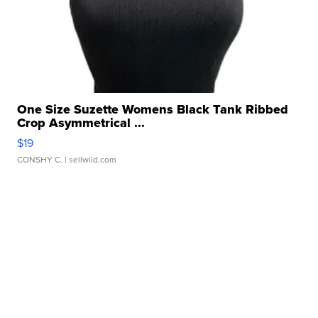
One Size Suzette Womens Black Tank Ribbed
Crop Asymmetrical ...
$19
CONSHY C.
| sellwild.com