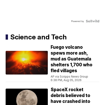
Powered by
Science and Tech
Fuego volcano
spews more ash,
mud as Guatemala
shelters 1,700 who
fled villages
AP via Scripps News Group
6:38 PM, Aug 05, 2026
SpaceX rocket
debris believed to
have crashed into