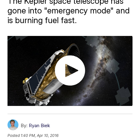
The Kepler space telescope has
gone into "emergency mode" and
is burning fuel fast.
By:
Ryan Biek
Posted
1:40 PM, Apr 10, 2016