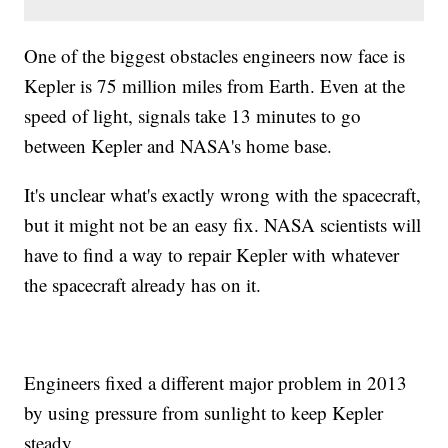
One of the biggest obstacles engineers now face is
Kepler is 75 million miles from Earth. Even at the
speed of light, signals take 13 minutes to go
between Kepler and NASA's home base.
It's unclear what's exactly wrong with the spacecraft,
but it might not be an easy fix. NASA scientists will
have to find a way to repair Kepler with whatever
the spacecraft already has on it.
Engineers fixed a different major problem in 2013
by using pressure from sunlight to keep Kepler
steady.