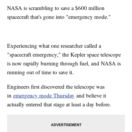
NASA is scrambling to save a $600 million
spacecraft that's gone into "emergency mode."
Experiencing what one researcher called a
"spacecraft emergency," the Kepler space telescope
is now rapidly burning through fuel, and NASA is
running out of time to save it.
Engineers first discovered the telescope was
in
emergency mode Thursday
and believe it
actually entered that stage at least a day before.