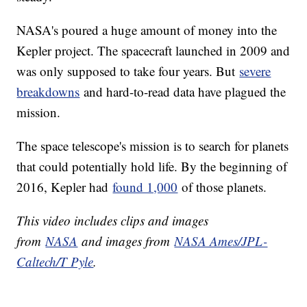
NASA's poured a huge amount of money into the
Kepler project. The spacecraft launched in 2009 and
was only supposed to take four years. But
severe
breakdowns
and hard-to-read data have plagued the
mission.
The space telescope's mission is to search for planets
that could potentially hold life. By the beginning of
2016, Kepler had
found 1,000
of those planets.
This video includes clips and images
from
NASA
and images from
NASA Ames/JPL-
Caltech/T Pyle
.