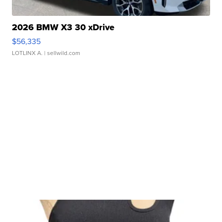
2026 BMW X3 30 xDrive
$56,335
LOTLINX A.
| sellwild.com