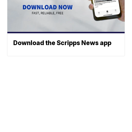
Download the Scripps News app