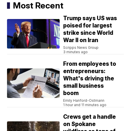
Most Recent
Trump says US was
poised for largest
strike since World
War II on Iran
Scripps News Group
3 minutes ago
From employees to
entrepreneurs:
What's driving the
small business
boom
Emily Hanford-Ostmann
1 hour and 11 minutes ago
Crews get a handle
on Spokane