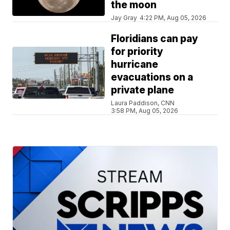
the moon
Jay Gray
4:22 PM, Aug 05, 2026
Floridians can pay
for priority
hurricane
evacuations on a
private plane
Laura Paddison, CNN
3:58 PM, Aug 05, 2026