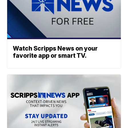
Watch Scripps News on your
favorite app or smart TV.