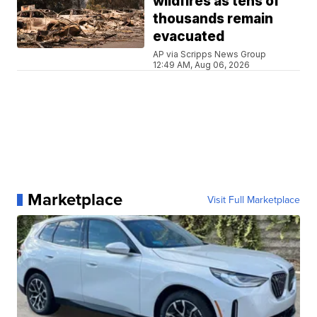
wildfires as tens of
thousands remain
evacuated
AP via Scripps News Group
12:49 AM, Aug 06, 2026
Marketplace
Visit Full Marketplace