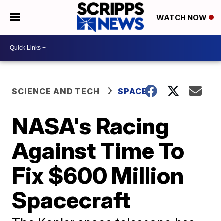
WATCH NOW
SCIENCE AND TECH
SPACE
NASA's Racing
Against Time To
Fix $600 Million
Spacecraft