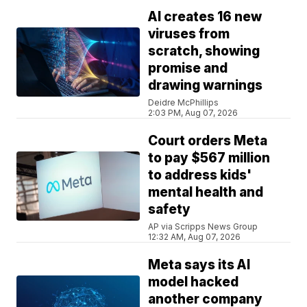
AI creates 16 new
viruses from
scratch, showing
promise and
drawing warnings
Deidre McPhillips
2:03 PM, Aug 07, 2026
Court orders Meta
to pay $567 million
to address kids'
mental health and
safety
AP via Scripps News Group
12:32 AM, Aug 07, 2026
Meta says its AI
model hacked
another company