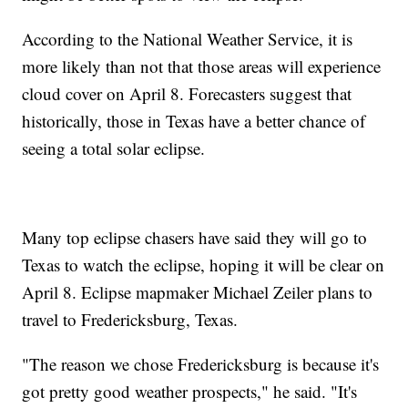
According to the National Weather Service, it is
more likely than not that those areas will experience
cloud cover on April 8. Forecasters suggest that
historically, those in Texas have a better chance of
seeing a total solar eclipse.
Many top eclipse chasers have said they will go to
Texas to watch the eclipse, hoping it will be clear on
April 8. Eclipse mapmaker Michael Zeiler plans to
travel to Fredericksburg, Texas.
"The reason we chose Fredericksburg is because it's
got pretty good weather prospects," he said. "It's