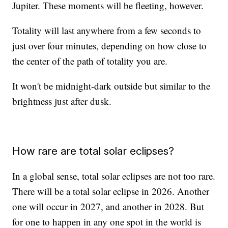
Jupiter. These moments will be fleeting, however.
Totality will last anywhere from a few seconds to
just over four minutes, depending on how close to
the center of the path of totality you are.
It won't be midnight-dark outside but similar to the
brightness just after dusk.
How rare are total solar eclipses?
In a global sense, total solar eclipses are not too rare.
There will be a total solar eclipse in 2026. Another
one will occur in 2027, and another in 2028. But
for one to happen in any one spot in the world is