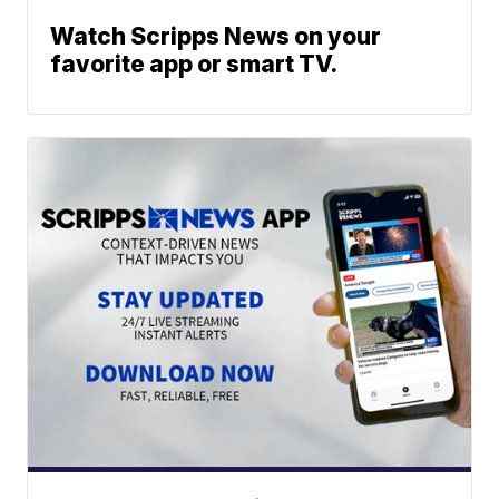
Watch Scripps News on your
favorite app or smart TV.