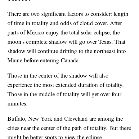
There are two significant factors to consider: length
of time in totality and odds of cloud cover. After
parts of Mexico enjoy the total solar eclipse, the
moon's complete shadow will go over Texas. That
shadow will continue drifting to the northeast into
Maine before entering Canada.
Those in the center of the shadow will also
experience the most extended duration of totality.
Those in the middle of totality will get over four
minutes.
Buffalo, New York and Cleveland are among the
cities near the center of the path of totality. But there
might be better spots to view the eclipse.