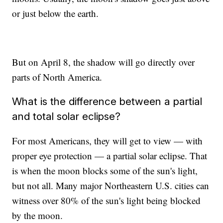
or just below the earth.
But on April 8, the shadow will go directly over
parts of North America.
What is the difference between a partial
and total solar eclipse?
For most Americans, they will get to view — with
proper eye protection — a partial solar eclipse. That
is when the moon blocks some of the sun's light,
but not all. Many major Northeastern U.S. cities can
witness over 80% of the sun's light being blocked
by the moon.