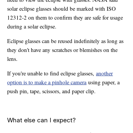
solar eclipse glasses should be marked with ISO
12312-2 on them to confirm they are safe for usage
during a solar eclipse.
Eclipse glasses can be reused indefinitely as long as
they don't have any scratches or blemishes on the
lens.
If you're unable to find eclipse glasses,
another
option is to make a pinhole camera
using paper, a
push pin, tape, scissors, and paper clip.
What else can I expect?