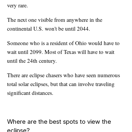
very rare.
The next one visible from anywhere in the
continental U.S. won't be until 2044.
Someone who is a resident of Ohio would have to
wait until 2099. Most of Texas will have to wait
until the 24th century.
There are eclipse chasers who have seen numerous
total solar eclipses, but that can involve traveling
significant distances.
Where are the best spots to view the
eclipse?