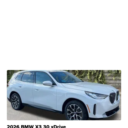
2026 BMW X3 30 xDrive