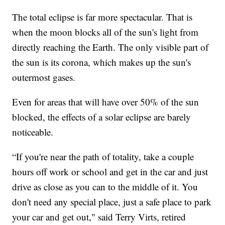
The total eclipse is far more spectacular. That is
when the moon blocks all of the sun's light from
directly reaching the Earth. The only visible part of
the sun is its corona, which makes up the sun's
outermost gases.
Even for areas that will have over 50% of the sun
blocked, the effects of a solar eclipse are barely
noticeable.
“If you're near the path of totality, take a couple
hours off work or school and get in the car and just
drive as close as you can to the middle of it. You
don't need any special place, just a safe place to park
your car and get out," said Terry Virts, retired