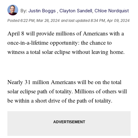
By:
Justin Boggs
,
Clayton Sandell
,
Chloe Nordquist
Posted
6:22 PM, Mar 26, 2024
and last updated
8:34 PM, Apr 09, 2024
April 8 will provide millions of Americans with a
once-in-a-lifetime opportunity: the chance to
witness a total solar eclipse without leaving home.
Nearly 31 million Americans will be on the total
solar eclipse path of totality. Millions of others will
be within a short drive of the path of totality.