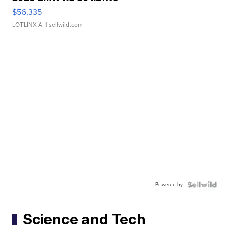
$56,335
LOTLINX A.
| sellwild.com
Powered by
Science and Tech