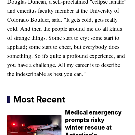
Douglas Duncan, a self-proclaimed "eclipse fanatic"
and emeritus faculty member at the University of
Colorado Boulder, said. "It gets cold, gets really
cold. And then the people around me do all kinds
of strange things. Some start to cry; some start to
applaud; some start to cheer, but everybody does
something. So it's quite a profound experience, and
you have a challenge. All my career is to describe
the indescribable as best you can."
Most Recent
Medical emergency
prompts risky
winter rescue at