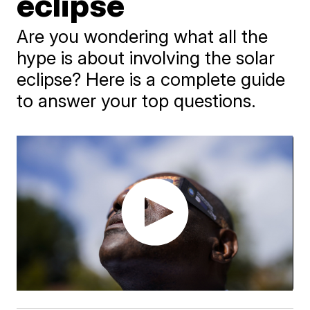
eclipse
Are you wondering what all the
hype is about involving the solar
eclipse? Here is a complete guide
to answer your top questions.