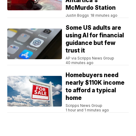
Antartica's
McMurdo Station
Justin Boggs
18 minutes ago
Some US adults are
using AI for financial
guidance but few
trust it
AP via Scripps News Group
40 minutes ago
Homebuyers need
nearly $110K income
to afford a typical
home
Scripps News Group
1 hour and 1 minutes ago