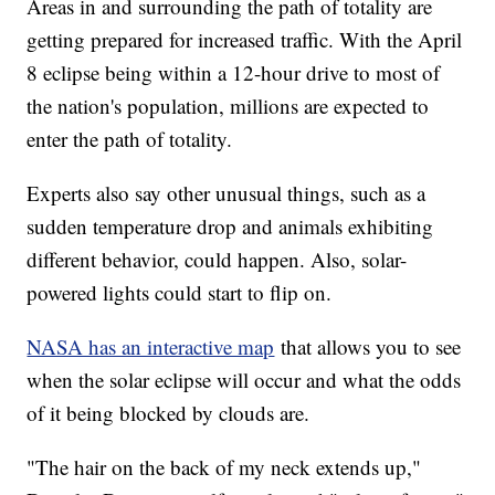
Areas in and surrounding the path of totality are
getting prepared for increased traffic. With the April
8 eclipse being within a 12-hour drive to most of
the nation's population, millions are expected to
enter the path of totality.
Experts also say other unusual things, such as a
sudden temperature drop and animals exhibiting
different behavior, could happen. Also, solar-
powered lights could start to flip on.
NASA has an interactive map
that allows you to see
when the solar eclipse will occur and what the odds
of it being blocked by clouds are.
"The hair on the back of my neck extends up,"