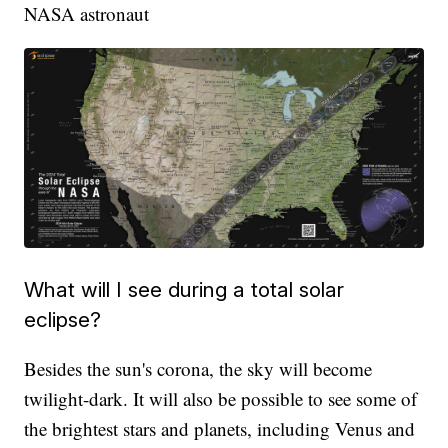
NASA astronaut
What will I see during a total solar
eclipse?
Besides the sun's corona, the sky will become
twilight-dark. It will also be possible to see some of
the brightest stars and planets, including Venus and