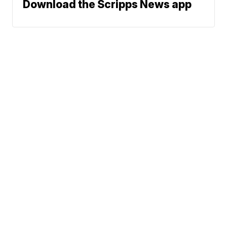
Download the Scripps News app