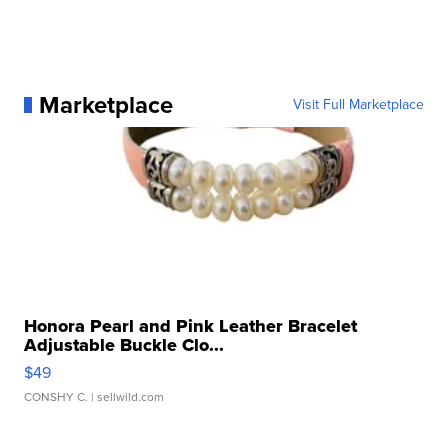
Marketplace
Visit Full Marketplace
Honora Pearl and Pink Leather Bracelet
Adjustable Buckle Clo...
$49
CONSHY C.
| sellwild.com