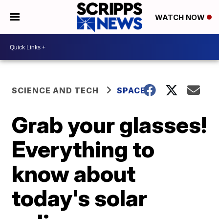
WATCH NOW
SCIENCE AND TECH
SPACE
Grab your glasses!
Everything to
know about
today's solar