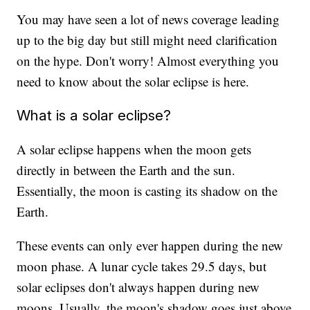
You may have seen a lot of news coverage leading
up to the big day but still might need clarification
on the hype. Don't worry! Almost everything you
need to know about the solar eclipse is here.
What is a solar eclipse?
A solar eclipse happens when the moon gets
directly in between the Earth and the sun.
Essentially, the moon is casting its shadow on the
Earth.
These events can only ever happen during the new
moon phase. A lunar cycle takes 29.5 days, but
solar eclipses don't always happen during new
moons. Usually, the moon's shadow goes just above