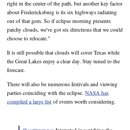
right in the center of the path, but another key factor
about Fredericksburg is its six highways radiating
out of that gem. So if eclipse morning presents
patchy clouds, we've got six directions that we could
choose to relocate."
It is still possible that clouds will cover Texas while
the Great Lakes enjoy a clear day. Stay tuned to the
forecast.
There will also be numerous festivals and viewing
parties coinciding with the eclipse.
NASA has
compiled a large list
of events worth considering.
@scrippsnews
Interested in watching the