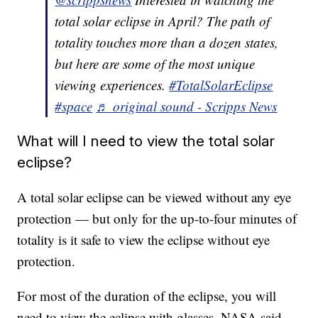
total solar eclipse in April? The path of
totality touches more than a dozen states,
but here are some of the most unique
viewing experiences.
#TotalSolarEclipse
#space
♬ original sound - Scripps News
What will I need to view the total solar
eclipse?
A total solar eclipse can be viewed without any eye
protection — but only for the up-to-four minutes of
totality is it safe to view the eclipse without eye
protection.
For most of the duration of the eclipse, you will
need to view the eclipse with glasses. NASA said