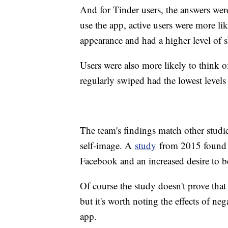
And for Tinder users, the answers wer
use the app, active users were more lik
appearance and had a higher level of s
Users were also more likely to think o
regularly swiped had the lowest levels
The team's findings match other studie
self-image. A
study
from 2015 found a 
Facebook and an increased desire to b
Of course the study doesn't prove tha
but it's worth noting the effects of ne
app.