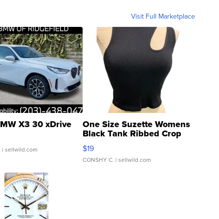
Visit Full Marketplace
MW X3 30 xDrive
One Size Suzette Womens
Black Tank Ribbed Crop
Asymmetrical ...
$19
.
| sellwild.com
CONSHY C.
| sellwild.com