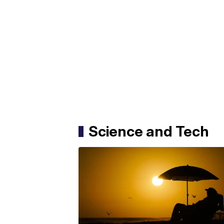
Science and Tech