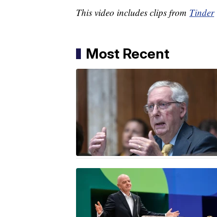
This video includes clips from
Tinder
Most Recent