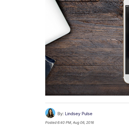
By:
Lindsey Pulse
Posted
6:40 PM, Aug 06, 2016