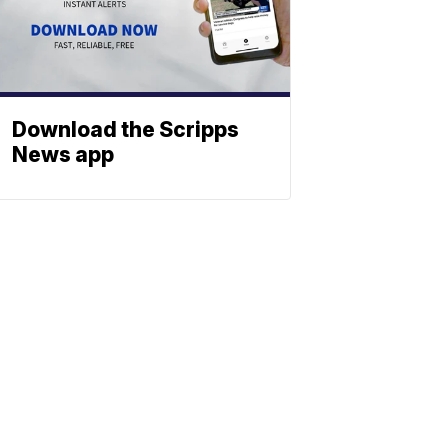
Download the Scripps
News app