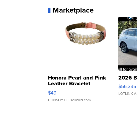
Marketplace
Honora Pearl and Pink
2026 B
Leather Bracelet
$56,335
Adjustable Buckle Clo...
$49
LOTLINX A
CONSHY C.
| sellwild.com