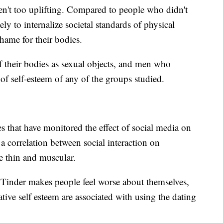
en't too uplifting. Compared to people who didn't
ely to internalize societal standards of physical
hame for their bodies.
f their bodies as sexual objects, and men who
 of self-esteem of any of the groups studied.
s that have monitored the effect of social media on
correlation between social interaction on
e thin and muscular.
t Tinder makes people feel worse about themselves,
gative self esteem are associated with using the dating