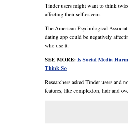
Tinder users might want to think twic
affecting their self-esteem.
The American Psychological Associat
dating app could be negatively affec
who use it.
SEE MORE:
Is Social Media Har
Think So
Researchers asked Tinder users and no
features, like complexion, hair and ove