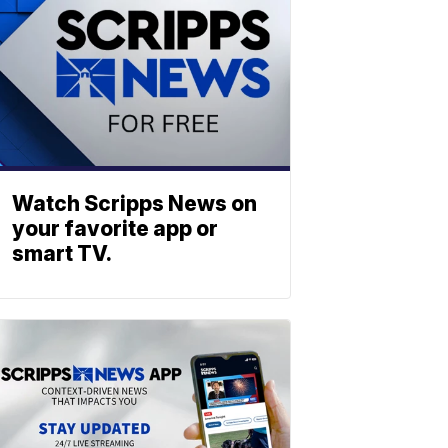
Watch Scripps News on
your favorite app or
smart TV.