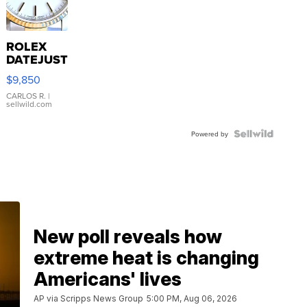
ROLEX
DATEJUST
16233
$9,850
WHITE
DIAL
CARLOS R.
|
sellwild.com
FLUTED
BEZEL
TWO-
Powered by
TONE
JUBILE...
New poll reveals how
extreme heat is changing
Americans' lives
AP via Scripps News Group
5:00 PM, Aug 06, 2026