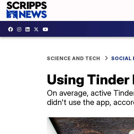
SCIENCE AND TECH
SOCIAL
Using Tinder
On average, active Tinde
didn't use the app, accor