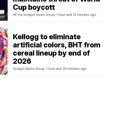
Cup boycott
AP via Scripps News Group
1 hour and 14 minutes ago
Kellogg to eliminate
artificial colors, BHT from
cereal lineup by end of
2026
Scripps News Group
1 hour and 39 minutes ago