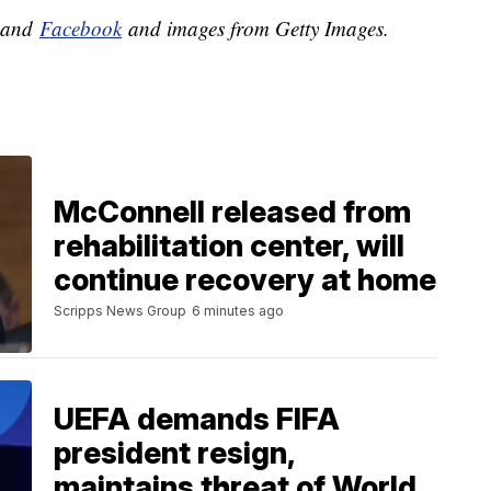
and
Facebook
and images from Getty Images.
McConnell released from
rehabilitation center, will
continue recovery at home
Scripps News Group
6 minutes ago
UEFA demands FIFA
president resign,
maintains threat of World