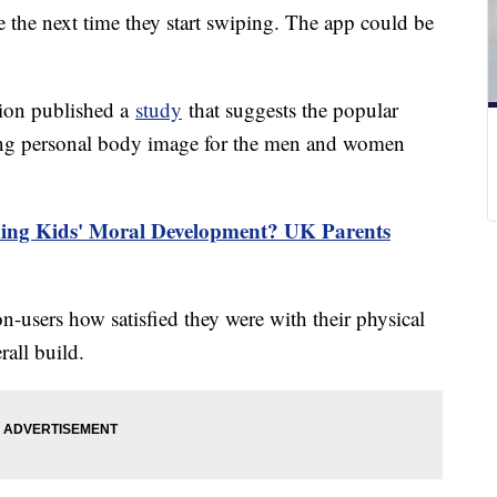
e the next time they start swiping. The app could be
ion published a
study
that suggests the popular
ting personal body image for the men and women
ming Kids' Moral Development? UK Parents
n-users how satisfied they were with their physical
rall build.