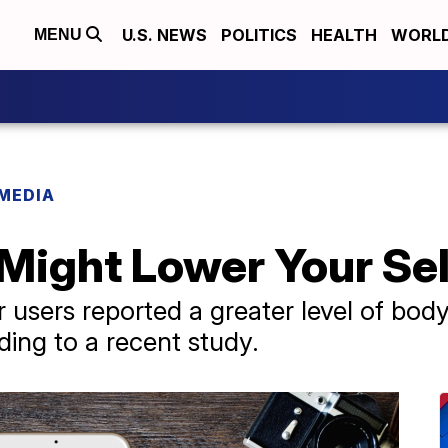
U.S. NEWS
POLITICS
HEALTH
WORL
MENU
 MEDIA
 Might Lower Your Se
r users reported a greater level of b
ding to a recent study.