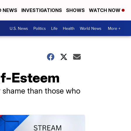
D NEWS
INVESTIGATIONS
SHOWS
WATCH NOW
U.S. News
Politics
Life
Health
World News
More +
lf-Esteem
ody shame than those who