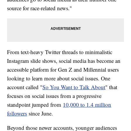
source for race-related news."
From text-heavy Twitter threads to minimalistic
Instagram slide shows, social media has become an
accessible platform for Gen Z and Millennial users
looking to learn more about social issues. One
account called "
So You Want to Talk About
" that
focuses on social issues from a progressive
standpoint jumped from
10,000 to 1.4 million
followers
since June.
Beyond those newer accounts, younger audiences