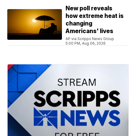
New poll reveals
how extreme heat is
changing
Americans' lives
AP via Scripps News Group
5:00 PM, Aug 06, 2026