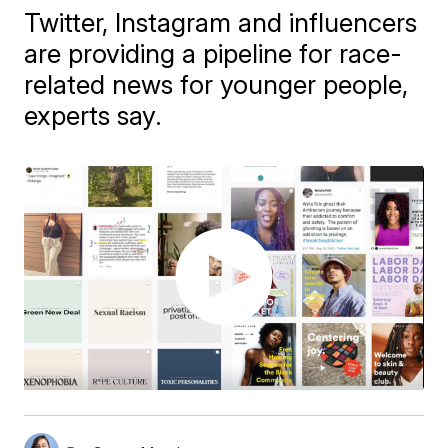
Twitter, Instagram and influencers
are providing a pipeline for race-
related news for younger people,
experts say.