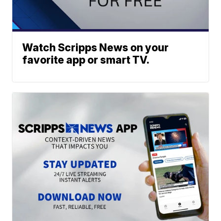
Watch Scripps News on your
favorite app or smart TV.