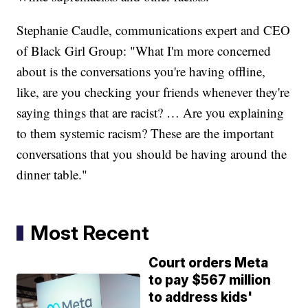
Stephanie Caudle, communications expert and CEO
of Black Girl Group: "What I'm more concerned
about is the conversations you're having offline,
like, are you checking your friends whenever they're
saying things that are racist? … Are you explaining
to them systemic racism? These are the important
conversations that you should be having around the
dinner table."
Most Recent
Court orders Meta
to pay $567 million
to address kids'