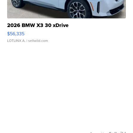
2026 BMW X3 30 xDrive
$56,335
LOTLINX A.
| sellwild.com