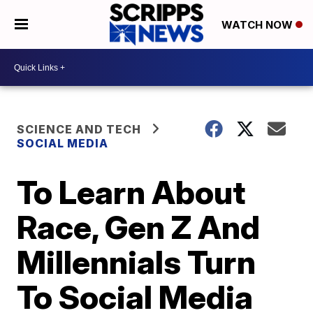
WATCH NOW
SCIENCE AND TECH
SOCIAL MEDIA
To Learn About
Race, Gen Z And
Millennials Turn
To Social Media