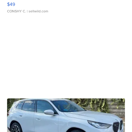
$49
CONSHY C.
| sellwild.com