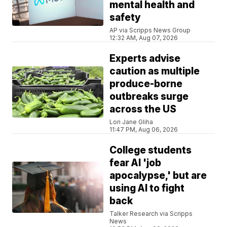
mental health and
safety
AP via Scripps News Group
12:32 AM, Aug 07, 2026
Experts advise
caution as multiple
produce-borne
outbreaks surge
across the US
Lori Jane Gliha
11:47 PM, Aug 06, 2026
College students
fear AI 'job
apocalypse,' but are
using AI to fight
back
Talker Research via Scripps
News