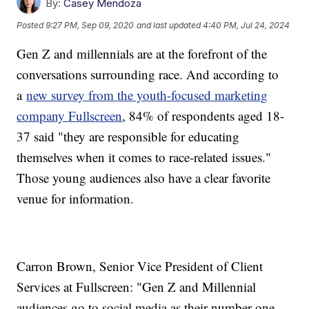
By:
Casey Mendoza
Posted
9:27 PM, Sep 09, 2020
and last updated
4:40 PM, Jul 24, 2024
Gen Z and millennials are at the forefront of the
conversations surrounding race. And according to
a
new survey from the youth-focused marketing
company Fullscreen
, 84% of respondents aged 18-
37 said "they are responsible for educating
themselves when it comes to race-related issues."
Those young audiences also have a clear favorite
venue for information.
Carron Brown, Senior Vice President of Client
Services at Fullscreen: "Gen Z and Millennial
audiences go to social media as their number one