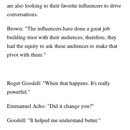
are also looking to their favorite influencers to drive
conversations.
Brown: "The influencers have done a great job
building trust with their audiences, therefore, they
had the equity to ask these audiences to make that
pivot with them."
Roger Goodell: "When that happens. It's really
powerful."
Emmanuel Acho: "Did it change you?"
Goodell: "It helped me understand better."