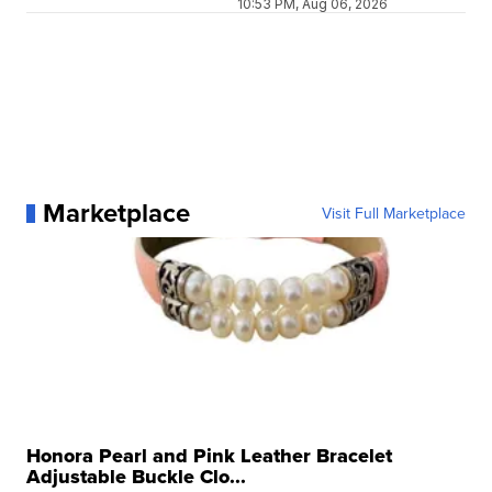
10:53 PM, Aug 06, 2026
Marketplace
Visit Full Marketplace
Honora Pearl and Pink Leather Bracelet
Adjustable Buckle Clo...