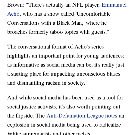
Brown: "There's actually an NFL player,
Emmanuel
Acho
, who has a show called 'Uncomfortable
Conversations with a Black Man,' where he
broaches formerly taboo topics with guests."
The conversational format of Acho's series
highlights an important point for young audiences:
as informative as social media can be, it's really just
a starting place for unpacking unconscious biases
and dismantling racism in society.
And while social media has been used as a tool for
social justice activists, it's also worth pointing out
the flipside. The
Anti-Defamation League notes
an
explosion in social media being used to radicalize
White supremacists and other racists.