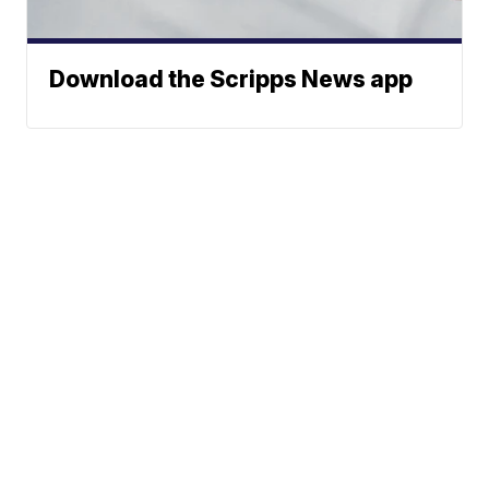
Download the Scripps News app