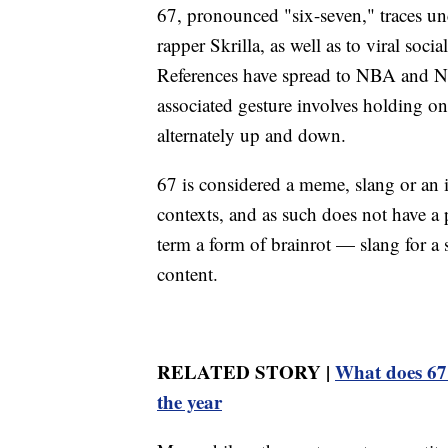
67, pronounced "six-seven," traces un
rapper Skrilla, as well as to viral soc
References have spread to NBA and N
associated gesture involves holding 
alternately up and down.
67 is considered a meme, slang or an i
contexts, and as such does not have a p
term a form of brainrot — slang for a
content.
RELATED STORY |
What does 67 
the year