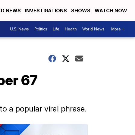
D NEWS
INVESTIGATIONS
SHOWS
WATCH NOW
U.S. News
Politics
Life
Health
World News
More +
ber 67
o a popular viral phrase.