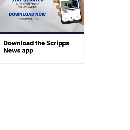
Download the Scripps
News app