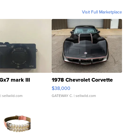
Visit Full Marketplace
Gx7 mark III
1978 Chevrolet Corvette
$38,000
| sellwild.com
GATEWAY C.
| sellwild.com