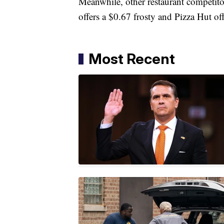
Meanwhile, other restaurant competitor
offers a $0.67 frosty and Pizza Hut of
Most Recent