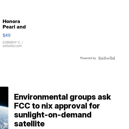
Honora
Pearl and
Pink
$49
Leather
Bracelet
CONSHY C.
|
sellwild.com
Adjustable
Buckle
Powered by
Clo...
Environmental groups ask
FCC to nix approval for
sunlight-on-demand
satellite