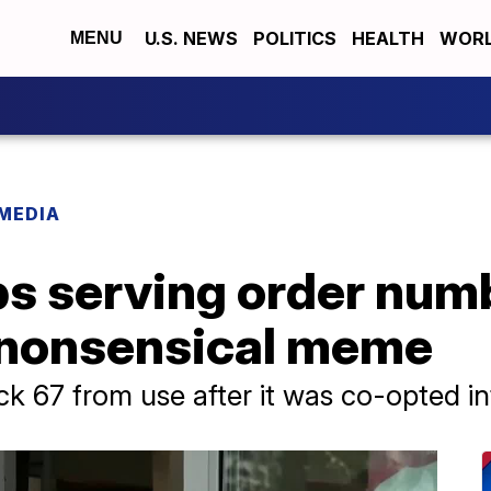
U.S. NEWS
POLITICS
HEALTH
WORL
MENU
 MEDIA
ps serving order num
 nonsensical meme
k 67 from use after it was co-opted int