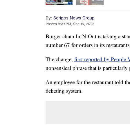
By:
Scripps News Group
Posted
9:23 PM, Dec 10, 2025
Burger chain In-N-Out is taking a stan
number 67 for orders in its restaurants
The change,
first reported by People
nonsensical phrase that is particularl
An employee for the restaurant told th
ticketing system.