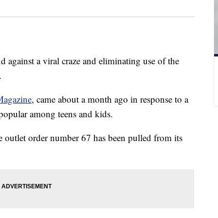
d against a viral craze and eliminating use of the
.
 Magazine
, came about a month ago in response to a
y popular among teens and kids.
e outlet order number 67 has been pulled from its