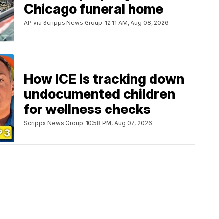
Chicago funeral home
AP via Scripps News Group
12:11 AM, Aug 08, 2026
How ICE is tracking down
undocumented children
for wellness checks
Scripps News Group
10:58 PM, Aug 07, 2026