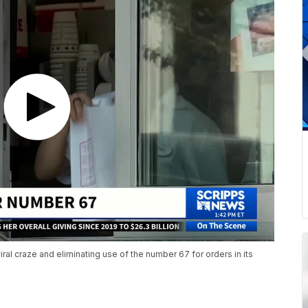
iral craze and eliminating use of the number 67 for orders in its