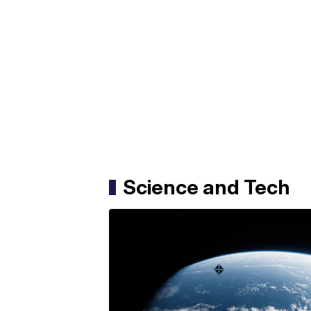
Science and Tech