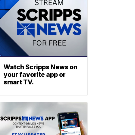
Watch Scripps News on
your favorite app or
smart TV.