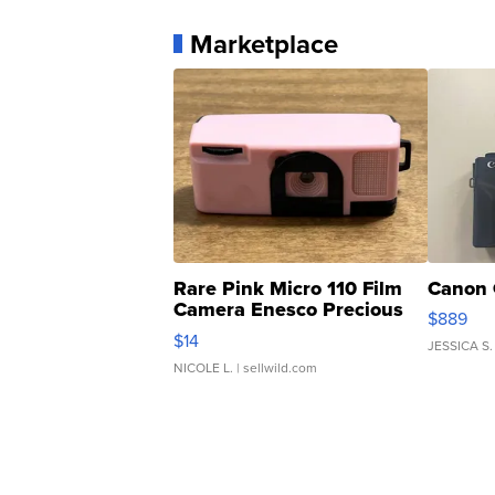
Marketplace
Rare Pink Micro 110 Film
Canon 
Camera Enesco Precious
$889
Moments TD4
$14
JESSICA S.
NICOLE L.
| sellwild.com