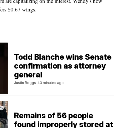
s are capitalizing on the interest. Wendy's now
fers $0.67 wings.
Todd Blanche wins Senate
confirmation as attorney
general
Justin Boggs
43 minutes ago
Remains of 56 people
found improperly stored at