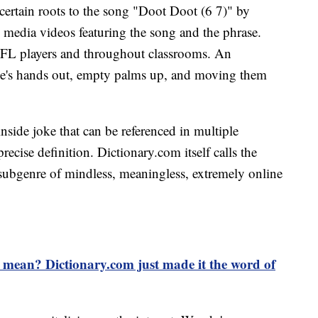
certain roots to the song "Doot Doot (6 7)" by
ial media videos featuring the song and the phrase.
FL players and throughout classrooms. An
one's hands out, empty palms up, and moving them
nside joke that can be referenced in multiple
recise definition. Dictionary.com itself calls the
 subgenre of mindless, meaningless, extremely online
mean? Dictionary.com just made it the word of