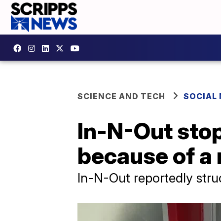
SCIENCE AND TECH
SOCIAL
In-N-Out sto
because of a
In-N-Out reportedly struc