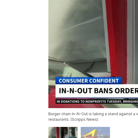
Burger chain In-N-Out is taking a stand against a v
restaurants. (Scripps News)