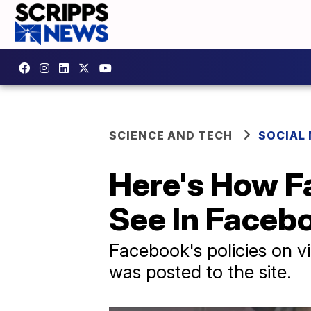
SCIENCE AND TECH
SOCIAL
Here's How 
See In Faceb
Facebook's policies on vi
was posted to the site.