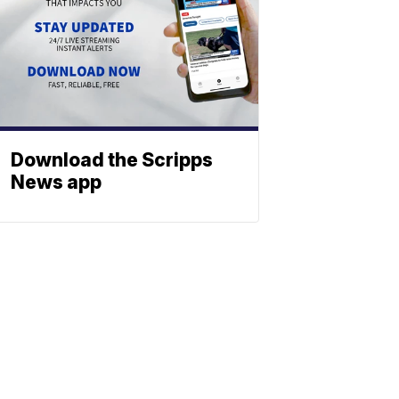
Download the Scripps
News app