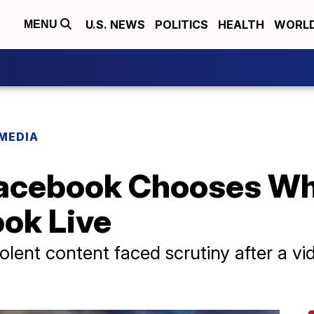
U.S. NEWS
POLITICS
HEALTH
WORL
MENU
 MEDIA
Facebook Chooses Wh
ook Live
olent content faced scrutiny after a vi