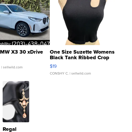
MW X3 30 xDrive
One Size Suzette Womens
Black Tank Ribbed Crop
Asymmetrical ...
$19
.
| sellwild.com
CONSHY C.
| sellwild.com
Regal