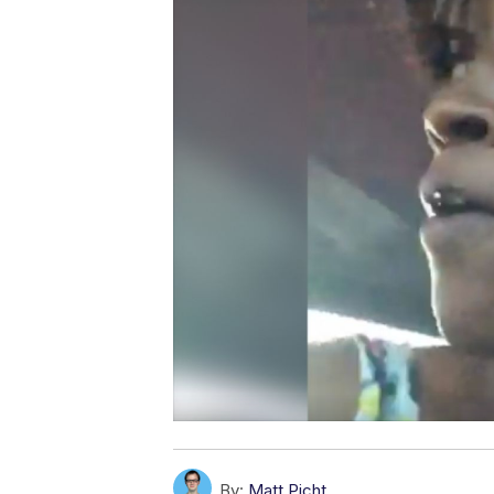
By:
Matt Picht