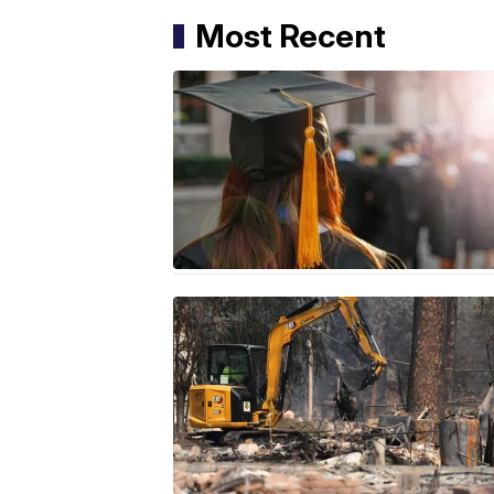
Most Recent