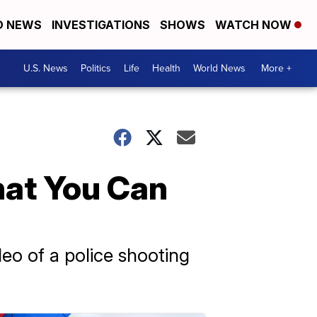
D NEWS
INVESTIGATIONS
SHOWS
WATCH NOW
U.S. News
Politics
Life
Health
World News
More +
at You Can
deo of a police shooting