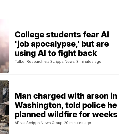
College students fear AI
'job apocalypse,' but are
using AI to fight back
Talker Research via Scripps News
8 minutes ago
Man charged with arson in
Washington, told police he
planned wildfire for weeks
AP via Scripps News Group
20 minutes ago