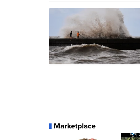
Marketplace