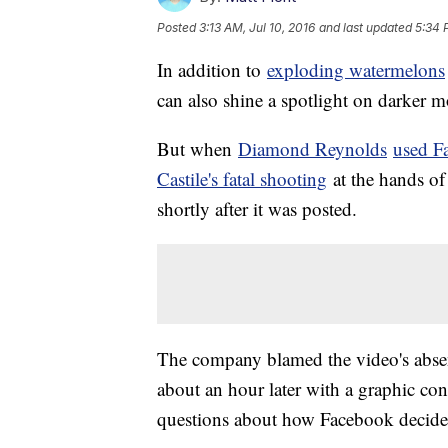
Posted
3:13 AM, Jul 10, 2016
and last updated
5:34 
In addition to
exploding watermelons
can also shine a spotlight on darker 
But when
Diamond Reynolds
used F
Castile's fatal shooting
at the hands of 
shortly after it was posted.
The company blamed the video's absence
about an hour later with a graphic co
questions about how Facebook decides 