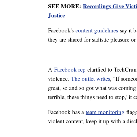
SEE MORE:
Recordings Give Victi
Justice
Facebook's
content guidelines
say it b
they are shared for sadistic pleasure or
A
Facebook rep
clarified to TechCrunc
violence.
The outlet writes
, "If someo
great, so and so got what was coming to
terrible, these things need to stop,' it 
Facebook has a
team monitoring
flagg
violent content, keep it up with a disc