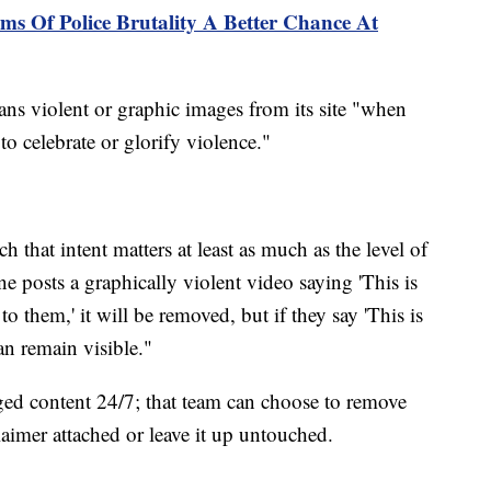
ms Of Police Brutality A Better Chance At
ans violent or graphic images from its site "when
 to celebrate or glorify violence."
h that intent matters at least as much as the level of
ne posts a graphically violent video saying 'This is
 them,' it will be removed, but if they say 'This is
can remain visible."
ed content 24/7; that team can choose to remove
laimer attached or leave it up untouched.