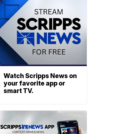
Watch Scripps News on
your favorite app or
smart TV.