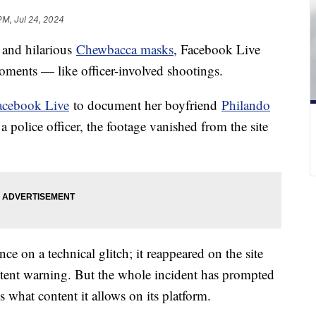
PM, Jul 24, 2024
and hilarious
Chewbacca masks
, Facebook Live
moments — like officer-involved shootings.
acebook Live
to document her boyfriend
Philando
a police officer, the footage vanished from the site
 on a technical glitch; it reappeared on the site
ntent warning. But the whole incident has prompted
what content it allows on its platform.