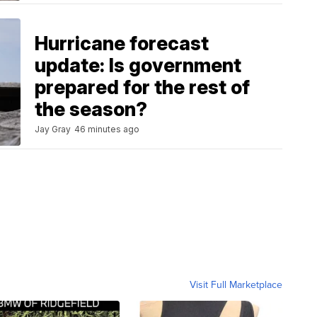
Hurricane forecast
update: Is government
prepared for the rest of
the season?
Jay Gray
46 minutes ago
Visit Full Marketplace