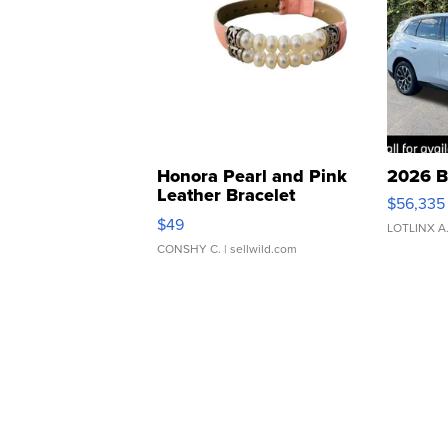
Honora Pearl and Pink
2026 B
Leather Bracelet
$56,335
Adjustable Buckle Clo...
$49
LOTLINX A
CONSHY C.
| sellwild.com