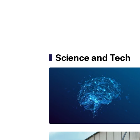
Science and Tech