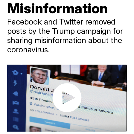
Misinformation
Facebook and Twitter removed
posts by the Trump campaign for
sharing misinformation about the
coronavirus.