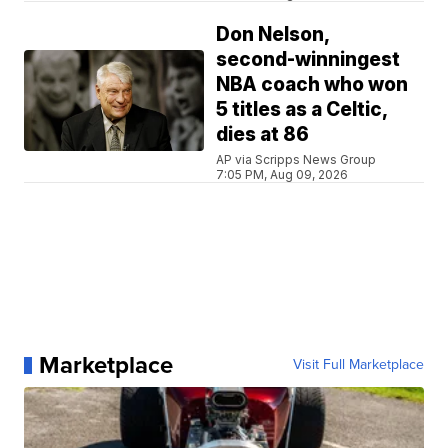
Don Nelson,
second-winningest
NBA coach who won
5 titles as a Celtic,
dies at 86
AP via Scripps News Group
7:05 PM, Aug 09, 2026
Marketplace
Visit Full Marketplace