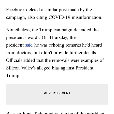
Facebook deleted a similar post made by the
campaign, also citing COVID-19 misinformation.
Nonetheless, the Trump campaign defended the
president's words. On Thursday, the
president
said
he was echoing remarks he'd heard
from doctors, but didn't provide further details.
Officials added that the removals were examples of
Silicon Valley's alleged bias against President
Trump.
Back in June, Twitter raised the ire of the president