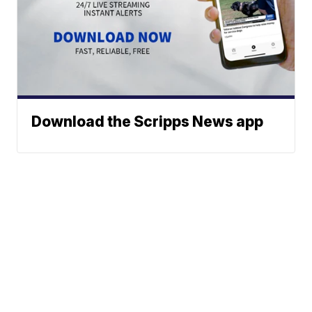
Download the Scripps News app