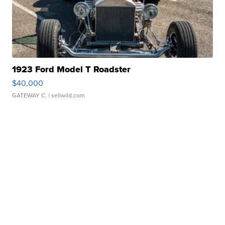
1923 Ford Model T Roadster
$40,000
GATEWAY C.
| sellwild.com