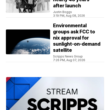
after launch
Justin Boggs
3:19 PM, Aug 08, 2026
Environmental
groups ask FCC to
nix approval for
sunlight-on-demand
satellite
Scripps News Group
7:26 PM, Aug 07, 2026