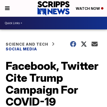
WATCH NOW
SCIENCE AND TECH
SOCIAL MEDIA
Facebook, Twitter
Cite Trump
Campaign For
COVID-19