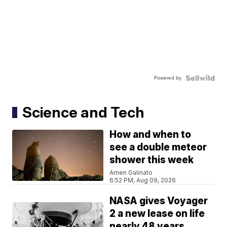
Powered by
Science and Tech
How and when to
see a double meteor
shower this week
Amen Galinato
6:52 PM, Aug 09, 2026
NASA gives Voyager
2 a new lease on life
nearly 48 years