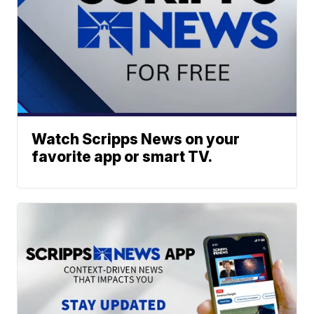
Watch Scripps News on your
favorite app or smart TV.