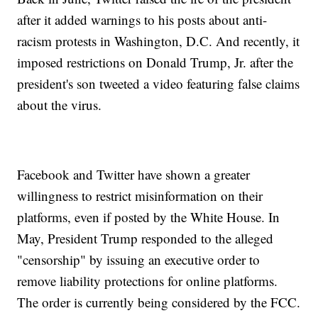
after it added warnings to his posts about anti-
racism protests in Washington, D.C. And recently, it
imposed restrictions on Donald Trump, Jr. after the
president's son tweeted a video featuring false claims
about the virus.
Facebook and Twitter have shown a greater
willingness to restrict misinformation on their
platforms, even if posted by the White House. In
May, President Trump responded to the alleged
"censorship" by issuing an executive order to
remove liability protections for online platforms.
The order is currently being considered by the FCC.