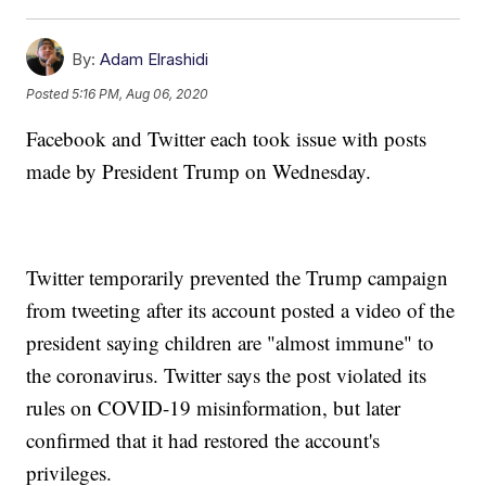
By:
Adam Elrashidi
Posted
5:16 PM, Aug 06, 2020
Facebook and Twitter each took issue with posts
made by President Trump on Wednesday.
Twitter temporarily prevented the Trump campaign
from tweeting after its account posted a video of the
president saying children are "almost immune" to
the coronavirus. Twitter says the post violated its
rules on COVID-19 misinformation, but later
confirmed that it had restored the account's
privileges.