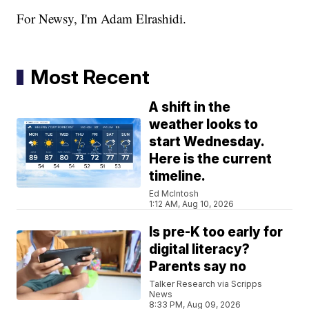
For Newsy, I'm Adam Elrashidi.
Most Recent
A shift in the
weather looks to
start Wednesday.
Here is the current
timeline.
Ed McIntosh
1:12 AM, Aug 10, 2026
Is pre-K too early for
digital literacy?
Parents say no
Talker Research via Scripps
News
8:33 PM, Aug 09, 2026