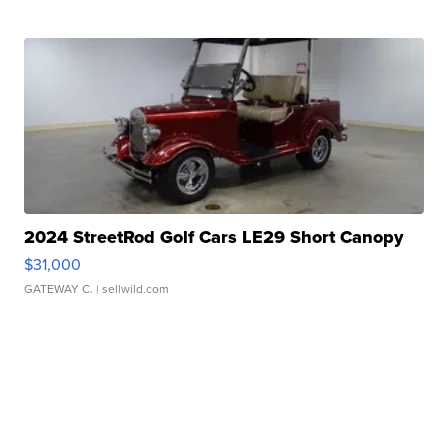
2024 StreetRod Golf Cars LE29 Short Canopy
$31,000
GATEWAY C.
| sellwild.com