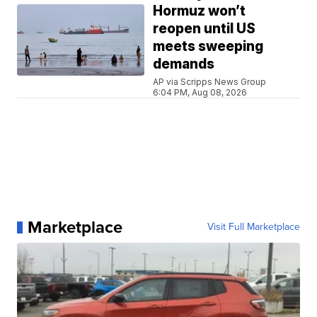
Hormuz won’t
reopen until US
meets sweeping
demands
AP via Scripps News Group
6:04 PM, Aug 08, 2026
Marketplace
Visit Full Marketplace