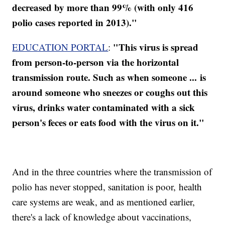
decreased by more than 99% (with only 416
polio cases reported in 2013)."
"This virus is spread
EDUCATION PORTAL
:
from person-to-person via the horizontal
transmission route. Such as when someone ... is
around someone who sneezes or coughs out this
virus, drinks water contaminated with a sick
person's feces or eats food with the virus on it."
And in the three countries where the transmission of
polio has never stopped, sanitation is poor, health
care systems are weak, and as mentioned earlier,
there's a lack of knowledge about vaccinations,