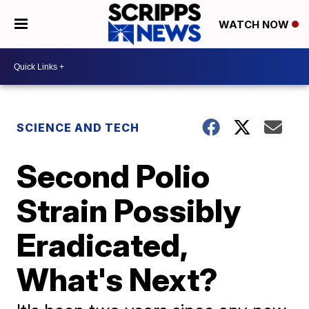
WATCH NOW
SCIENCE AND TECH
Second Polio
Strain Possibly
Eradicated,
What's Next?