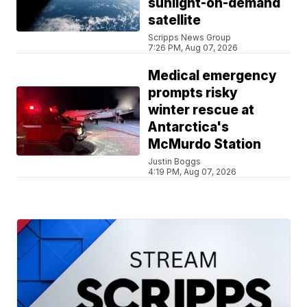
sunlight-on-demand
satellite
Scripps News Group
7:26 PM, Aug 07, 2026
Medical emergency
prompts risky
winter rescue at
Antarctica's
McMurdo Station
Justin Boggs
4:19 PM, Aug 07, 2026