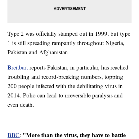
Type 2 was officially stamped out in 1999, but type
1 is still spreading rampantly throughout Nigeria,
Pakistan and Afghanistan.
Breitbart
reports Pakistan, in particular, has reached
troubling and record-breaking numbers, topping
200 people infected with the debilitating virus in
2014. Polio can lead to irreversible paralysis and
even death.
"More than the virus, they have to battle
BBC
: