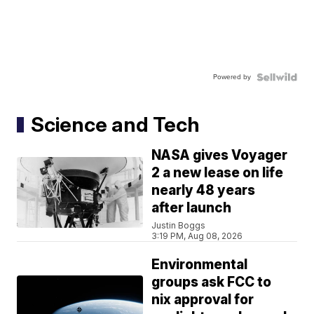
Powered by
Science and Tech
NASA gives Voyager
2 a new lease on life
nearly 48 years
after launch
Justin Boggs
3:19 PM, Aug 08, 2026
Environmental
groups ask FCC to
nix approval for