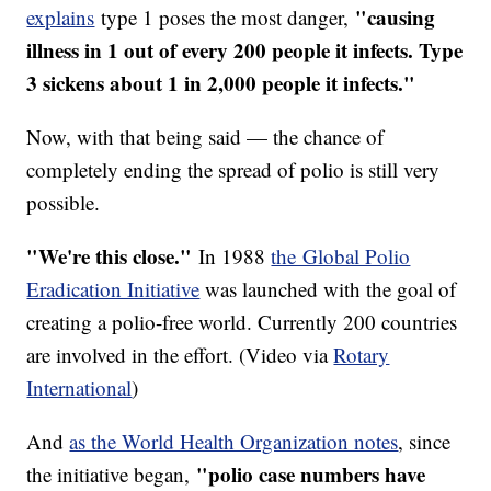
"causing
explains
type 1 poses the most danger,
illness in 1 out of every 200 people it infects. Type
3 sickens about 1 in 2,000 people it infects."
Now, with that being said — the chance of
completely ending the spread of polio is still very
possible.
"We're this close."
In 1988
the Global Polio
Eradication Initiative
was launched with the goal of
creating a polio-free world. Currently 200 countries
are involved in the effort. (Video via
Rotary
International
)
And
as the World Health Organization notes
, since
"polio case numbers have
the initiative began,