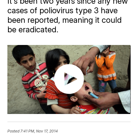
It's been two years since any new
cases of poliovirus type 3 have
been reported, meaning it could
be eradicated.
Posted
7:41 PM, Nov 17, 2014