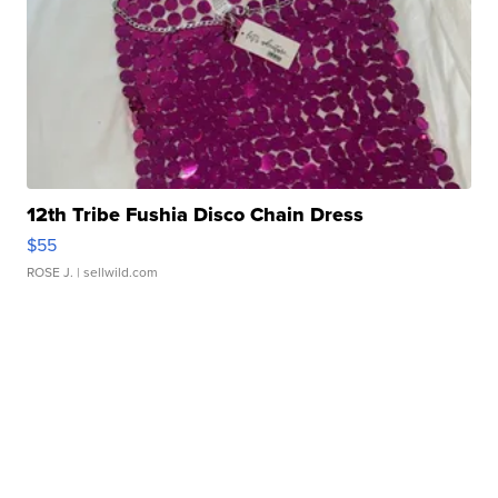
12th Tribe Fushia Disco Chain Dress
$55
ROSE J.
| sellwild.com