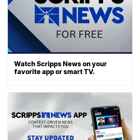
Watch Scripps News on your
favorite app or smart TV.