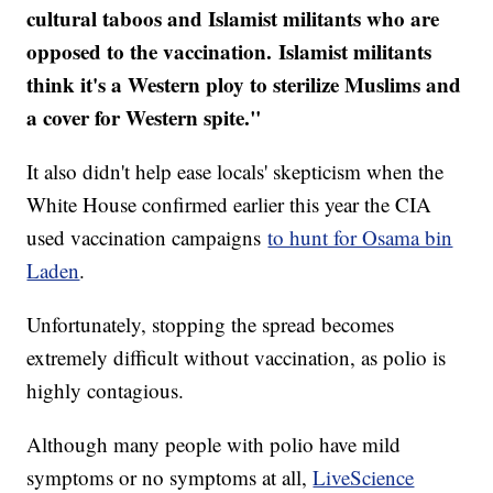
cultural taboos and Islamist militants who are
opposed to the vaccination. Islamist militants
think it's a Western ploy to sterilize Muslims and
a cover for Western spite."
It also didn't help ease locals' skepticism when the
White House confirmed earlier this year the CIA
used vaccination campaigns
to hunt for Osama bin
Laden
.
Unfortunately, stopping the spread becomes
extremely difficult without vaccination, as polio is
highly contagious.
Although many people with polio have mild
symptoms or no symptoms at all,
LiveScience