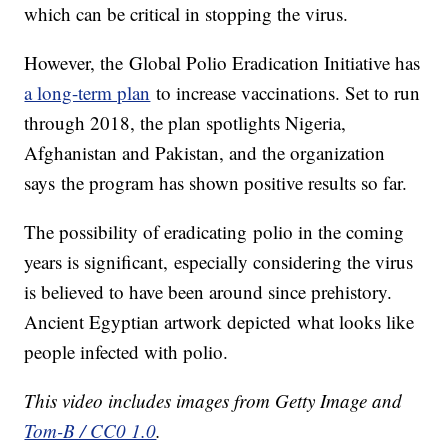
which can be critical in stopping the virus.
However, the Global Polio Eradication Initiative has
a long-term plan
to increase vaccinations. Set to run
through 2018, the plan spotlights Nigeria,
Afghanistan and Pakistan, and the organization
says the program has shown positive results so far.
The possibility of eradicating polio in the coming
years is significant, especially considering the virus
is believed to have been around since prehistory.
Ancient Egyptian artwork depicted what looks like
people infected with polio.
This video includes images from Getty Image and
Tom-B / CC0 1.0
.