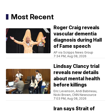
Most Recent
Roger Craig reveals
vascular dementia
diagnosis during Hall
of Fame speech
AP via Scripps News Group
7:34 PM, Aug 08, 2026
Lindsay Clancy trial
reveals new details
about mental health
before killings
Eric Levenson, Andi Babineau,
Nicki Brown, CNN Newsource
7:03 PM, Aug 08, 2026
Iran says Strait of