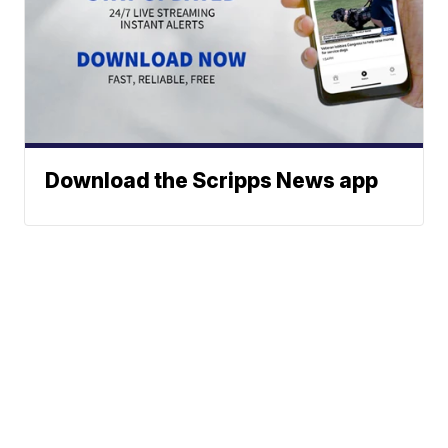
Download the Scripps News app