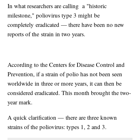
In what researchers are calling a "historic
milestone," poliovirus type 3 might be
completely eradicated — there have been no new
reports of the strain in two years.
According to the Centers for Disease Control and
Prevention, if a strain of polio has not been seen
worldwide in three or more years, it can then be
considered eradicated. This month brought the two-
year mark.
A quick clarification — there are three known
strains of the poliovirus: types 1, 2 and 3.