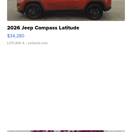
2026 Jeep Compass Latitude
$34,280
LOTLINX A.
| sellwild.com