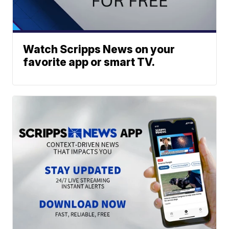
Watch Scripps News on your
favorite app or smart TV.