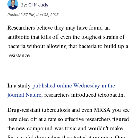
By:
Cliff Judy
Posted
2:37 PM, Jan 08, 2015
Researchers believe they may have found an
antibiotic that kills off even the toughest strains of
bacteria without allowing that bacteria to build up a
resistance.
In a study
published online Wednesday in the
journal Nature
, researchers introduced teixobactin.
Drug-resistant tuberculosis and even MRSA you see
here died off at a rate so effective researchers figured
the new compound was toxic and wouldn't make
for a useful drug when they tested it on mice. One