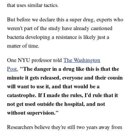
that uses similar tactics.
But before we declare this a super drug, experts who
weren't part of the study have already cautioned
bacteria developing a resistance is likely just a
matter of time.
One NYU professor told
The Washington
"The danger in a drug like this is that the
Post
,
minute it gets released, everyone and their cousin
will want to use it, and that would be a
catastrophe. If I made the rules, I'd rule that it
not get used outside the hospital, and not
without supervision."
Researchers believe they're still two years away from