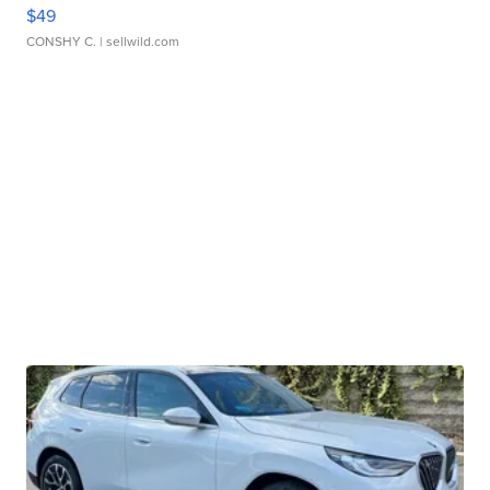
$49
CONSHY C.
| sellwild.com