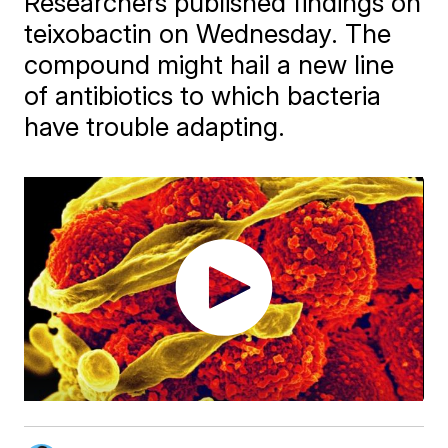
Researchers published findings on
teixobactin on Wednesday. The
compound might hail a new line
of antibiotics to which bacteria
have trouble adapting.