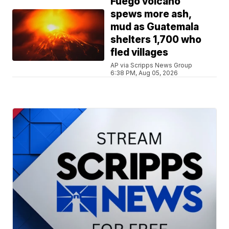
Fuego volcano
spews more ash,
mud as Guatemala
shelters 1,700 who
fled villages
AP via Scripps News Group
6:38 PM, Aug 05, 2026