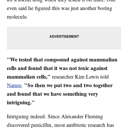
even said he figured this was just another boring
molecule.
"We tested that compound against mammalian
cells and found that it was not toxic against
mammalian cells,"
researcher Kim Lewis told
"So then we put two and two together
Nature
.
and found that we have something very
intriguing."
Intriguing indeed. Since Alexander Fleming
discovered penicillin, most antibiotic research has