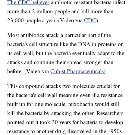
The CDC believes
antibiotic-resistant bacteria infect
more than 2 million people and kill more than
23,000 people a year. (Video via
CDC
)
Most antibiotics attack a particular part of the
bacteria's cell structure like the DNA in proteins or
its cell wall, but the bacteria eventually adapt to the
attacks and continue their spread stronger than
before. (Video via
Cubist Pharmaceuticals
)
This compound attacks two molecules crucial for
the bacteria's cell wall meaning even if a resistance
built up for one molecule, teixobactin would still
kill the bacteria by attacking the other. Researchers
pointed out it took 30 years for bacteria to develop
resistance to another drug discovered in the 1950s