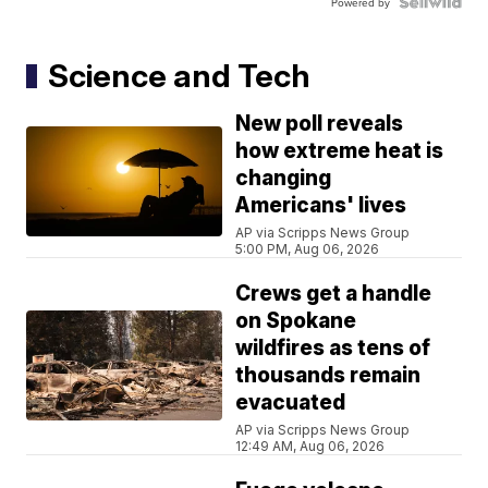
Powered by
Science and Tech
New poll reveals
how extreme heat is
changing
Americans' lives
AP via Scripps News Group
5:00 PM, Aug 06, 2026
Crews get a handle
on Spokane
wildfires as tens of
thousands remain
evacuated
AP via Scripps News Group
12:49 AM, Aug 06, 2026