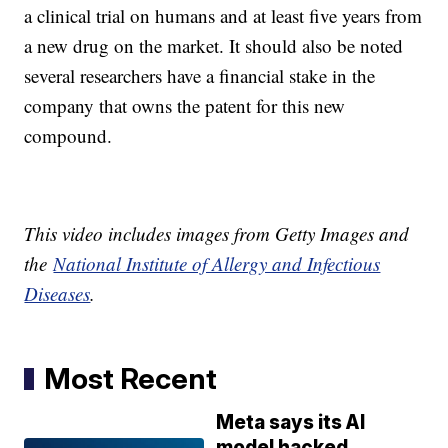
a clinical trial on humans and at least five years from
a new drug on the market. It should also be noted
several researchers have a financial stake in the
company that owns the patent for this new
compound.
This video includes images from Getty Images and
the
National Institute of Allergy and Infectious
Diseases
.
Most Recent
Meta says its AI
model hacked