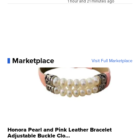
1 hour and 21 minutes ago
Marketplace
Visit Full Marketplace
Honora Pearl and Pink Leather Bracelet
Adjustable Buckle Clo...