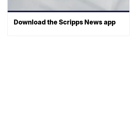
Download the Scripps News app