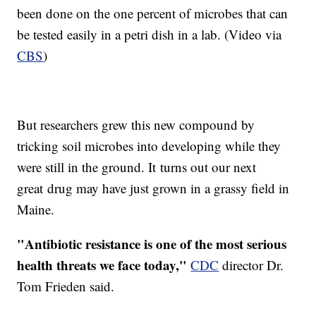
been done on the one percent of microbes that can
be tested easily in a petri dish in a lab. (Video via
CBS
)
But researchers grew this new compound by
tricking soil microbes into developing while they
were still in the ground. It turns out our next
great drug may have just grown in a grassy field in
Maine.
"Antibiotic resistance is one of the most serious
health threats we face today,"
CDC
director Dr.
Tom Frieden said.