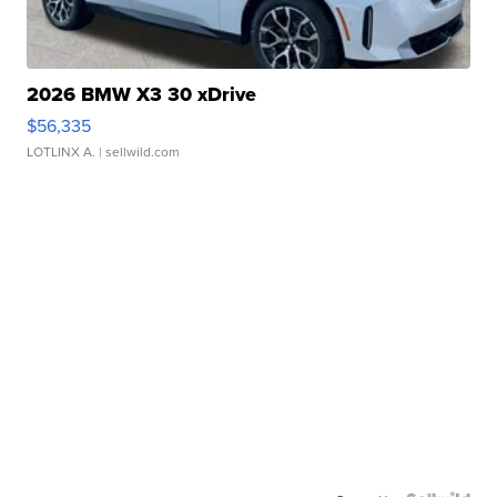
2026 BMW X3 30 xDrive
$56,335
LOTLINX A.
| sellwild.com