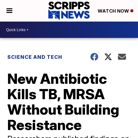
WATCH NOW
SCIENCE AND TECH
New Antibiotic
Kills TB, MRSA
Without Building
Resistance