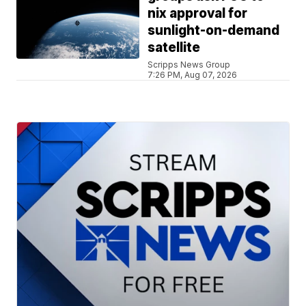
nix approval for
sunlight-on-demand
satellite
Scripps News Group
7:26 PM, Aug 07, 2026