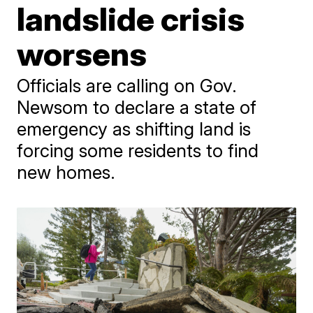
landslide crisis
worsens
Officials are calling on Gov.
Newsom to declare a state of
emergency as shifting land is
forcing some residents to find
new homes.