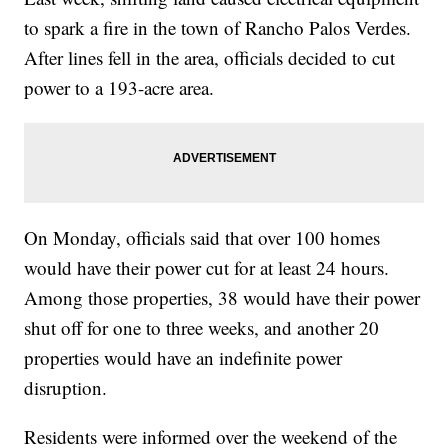
to spark a fire in the town of Rancho Palos Verdes.
After lines fell in the area, officials decided to cut
power to a 193-acre area.
On Monday, officials said that over 100 homes
would have their power cut for at least 24 hours.
Among those properties, 38 would have their power
shut off for one to three weeks, and another 20
properties would have an indefinite power
disruption.
Residents were informed over the weekend of the