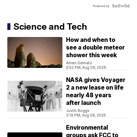
Powered by
Science and Tech
How and when to
see a double meteor
shower this week
Amen Galinato
6:52 PM, Aug 09, 2026
NASA gives Voyager
2 a new lease on life
nearly 48 years
after launch
Justin Boggs
3:19 PM, Aug 08, 2026
Environmental
groups ask FCC to