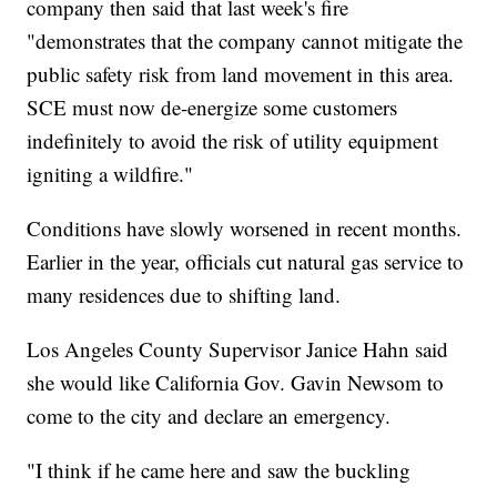
company then said that last week's fire
"demonstrates that the company cannot mitigate the
public safety risk from land movement in this area.
SCE must now de-energize some customers
indefinitely to avoid the risk of utility equipment
igniting a wildfire."
Conditions have slowly worsened in recent months.
Earlier in the year, officials cut natural gas service to
many residences due to shifting land.
Los Angeles County Supervisor Janice Hahn said
she would like California Gov. Gavin Newsom to
come to the city and declare an emergency.
"I think if he came here and saw the buckling