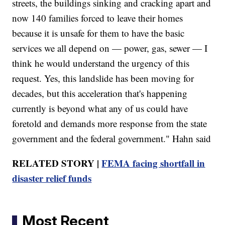
streets, the buildings sinking and cracking apart and
now 140 families forced to leave their homes
because it is unsafe for them to have the basic
services we all depend on — power, gas, sewer — I
think he would understand the urgency of this
request. Yes, this landslide has been moving for
decades, but this acceleration that's happening
currently is beyond what any of us could have
foretold and demands more response from the state
government and the federal government." Hahn said
RELATED STORY |
FEMA facing shortfall in
disaster relief funds
Most Recent