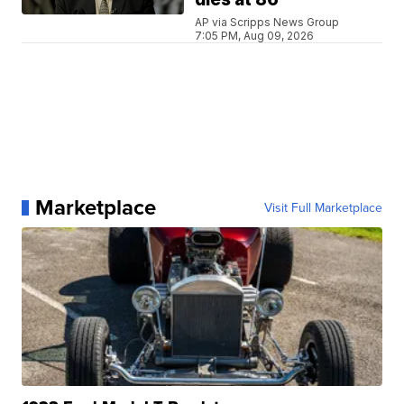
AP via Scripps News Group
7:05 PM, Aug 09, 2026
Marketplace
Visit Full Marketplace