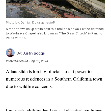
Photo by: Damian Dovarganes/AP
A reporter walks up stairs next to a broken sidewalk at the entrance
to Wayfarers Chapel, also known as "The Glass Church," in Rancho
Palos Verdes.
By:
Justin Boggs
Posted
4:59 PM, Sep 03, 2024
A landslide is forcing officials to cut power to
numerous residences in a Southern California town
due to wildfire concerns.
Last week, shifting land caused electrical equipment