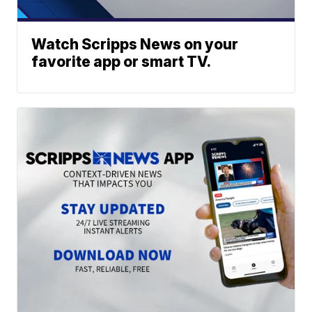
Watch Scripps News on your
favorite app or smart TV.