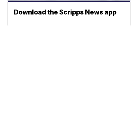
Download the Scripps News app