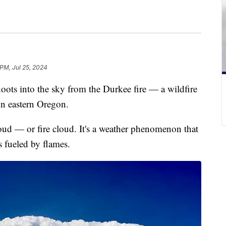
 PM, Jul 25, 2024
ots into the sky from the Durkee fire — a wildfire
in eastern Oregon.
oud — or fire cloud. It's a weather phenomenon that
s fueled by flames.