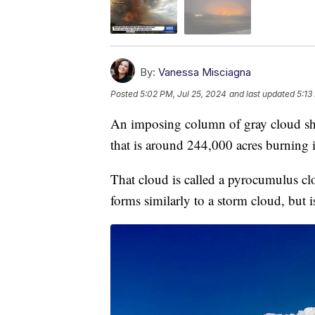
By:
Vanessa Misciagna
Posted
5:02 PM, Jul 25, 2024
and last updated
5:13
An imposing column of gray cloud sho
that is around 244,000 acres burning 
That cloud is called a pyrocumulus cl
forms similarly to a storm cloud, but i