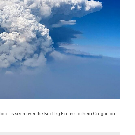
loud, is seen over the Bootleg Fire in southern Oregon on