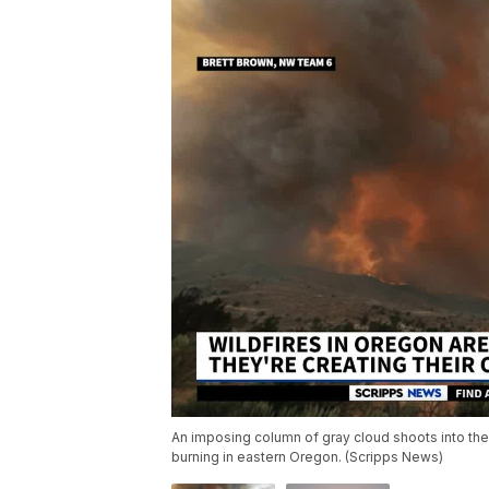
An imposing column of gray cloud shoots into the 
burning in eastern Oregon. (Scripps News)