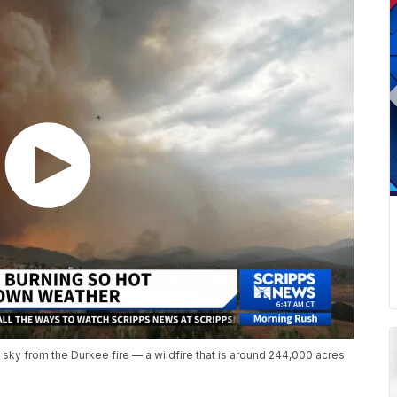
sky from the Durkee fire — a wildfire that is around 244,000 acres