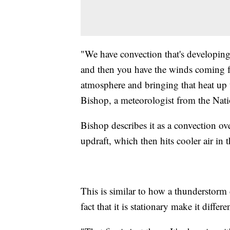
"We have convection that's developing 
and then you have the winds coming fr
atmosphere and bringing that heat up
Bishop, a meteorologist from the Nati
Bishop describes it as a convection ov
updraft, which then hits cooler air in 
This is similar to how a thunderstorm 
fact that it is stationary make it differe