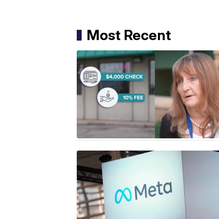
Most Recent