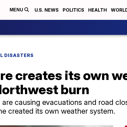
U.S. NEWS
POLITICS
HEALTH
WORL
MENU
L DISASTERS
re creates its own w
 Northwest burn
 are causing evacuations and road clos
ne created its own weather system.