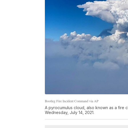
Bootleg Fire Incident Command via AP
A pyrocumulus cloud, also known as a fire c
Wednesday, July 14, 2021.