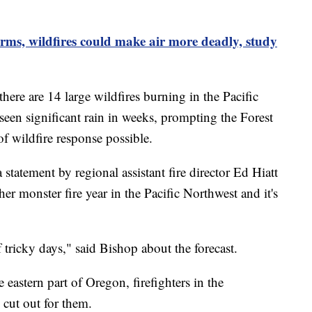
rms, wildfires could make air more deadly, study
here are 14 large wildfires burning in the Pacific
 seen significant rain in weeks, prompting the Forest
 of wildfire response possible.
statement by regional assistant fire director Ed Hiatt
er monster fire year in the Pacific Northwest and it's
f tricky days," said Bishop about the forecast.
 eastern part of Oregon, firefighters in the
 cut out for them.