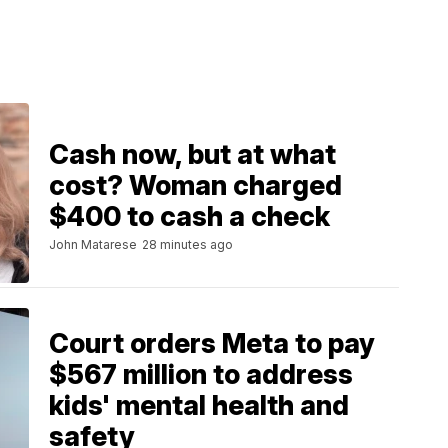
Cash now, but at what
cost? Woman charged
$400 to cash a check
John Matarese
28 minutes ago
Court orders Meta to pay
$567 million to address
kids' mental health and
safety