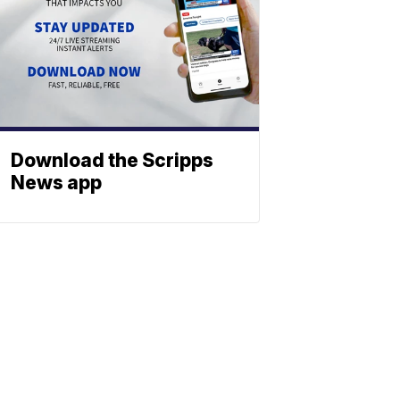
Download the Scripps
News app