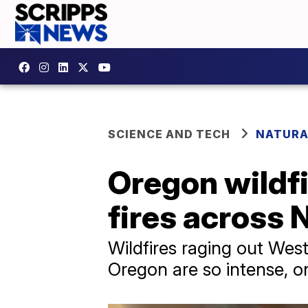
SCIENCE AND TECH
NATURA
Oregon wildfi
fires across
Wildfires raging out West
Oregon are so intense, o