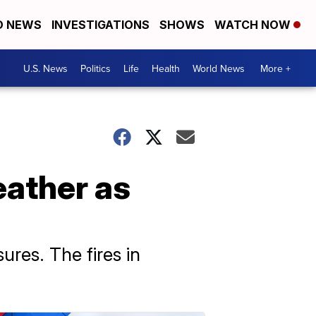
D NEWS
INVESTIGATIONS
SHOWS
WATCH NOW
U.S. News
Politics
Life
Health
World News
More +
eather as
ures. The fires in