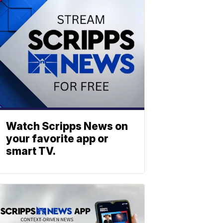
Watch Scripps News on
your favorite app or
smart TV.