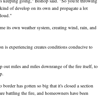
, it's keeping going," Bishop said. "So you're throwing
 kind of develop on its own and propagate a lot
cloud."
ome its own weather system, creating wind, rain, and
n is experiencing creates conditions conducive to
p out miles and miles downrange of the fire itself, to
p.
border has gotten so big that it's closed a section
 are battling the fire, and homeowners have been