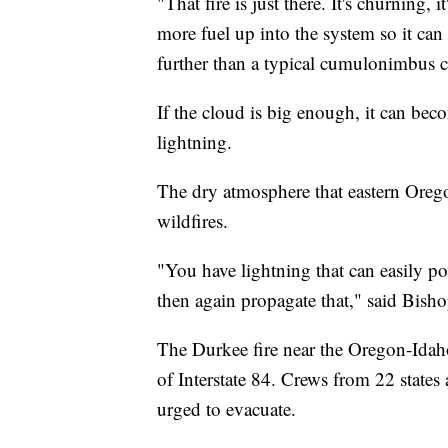
"That fire is just there. It's churning
more fuel up into the system so it can
further than a typical cumulonimbus 
If the cloud is big enough, it can bec
lightning.
The dry atmosphere that eastern Orego
wildfires.
"You have lightning that can easily po
then again propagate that," said Bisho
The Durkee fire near the Oregon-Idaho 
of Interstate 84. Crews from 22 states
urged to evacuate.