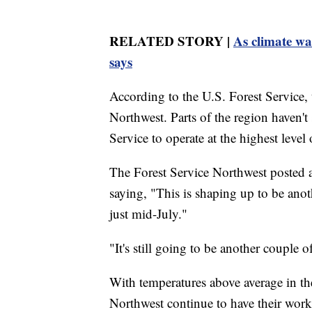
RELATED STORY |
As climate wa
says
According to the U.S. Forest Service, t
Northwest. Parts of the region haven't
Service to operate at the highest level
The Forest Service Northwest posted a 
saying, "This is shaping up to be anoth
just mid-July."
"It's still going to be another couple o
With temperatures above average in the
Northwest continue to have their work