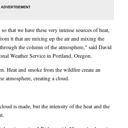
so that we have these very intense sources of heat,
om it that are mixing up the air and mixing the
 through the column of the atmosphere," said David
onal Weather Service in Portland, Oregon.
en. Heat and smoke from the wildfire create an
the atmosphere, creating a cloud.
cloud is made, but the intensity of the heat and the
nt.