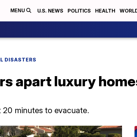
U.S. NEWS
POLITICS
HEALTH
WORL
MENU
L DISASTERS
rs apart luxury home
t 20 minutes to evacuate.