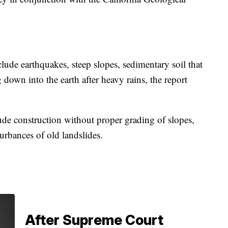
lude earthquakes, steep slopes, sedimentary soil that
 down into the earth after heavy rains, the report
de construction without proper grading of slopes,
turbances of old landslides.
After Supreme Court