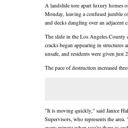
A landslide tore apart luxury homes o
Monday, leaving a confused jumble of 
and decks dangling over an adjacent 
The slide in the Los Angeles County c
cracks began appearing in structures 
unsafe, and residents were given just 
The pace of destruction increased th
"It is moving quickly," said Janice H
Supervisors, who represents the area. 
every minute when you're there as eac