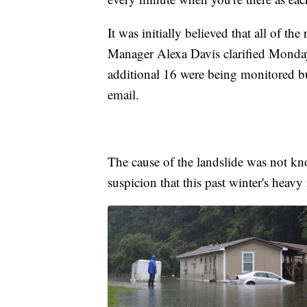
It was initially believed that all of t
Manager Alexa Davis clarified Monday
additional 16 were being monitored bu
email.
The cause of the landslide was not k
suspicion that this past winter's heav