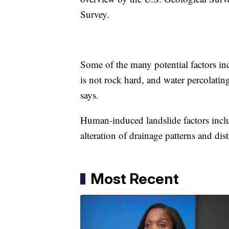
Survey.
Some of the many potential factors inc
is not rock hard, and water percolating
says.
Human-induced landslide factors inclu
alteration of drainage patterns and dis
Most Recent