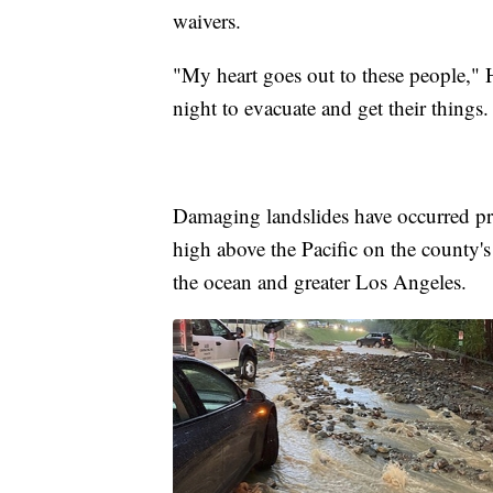
waivers.
"My heart goes out to these people,"
night to evacuate and get their things
Damaging landslides have occurred pr
high above the Pacific on the county's
the ocean and greater Los Angeles.