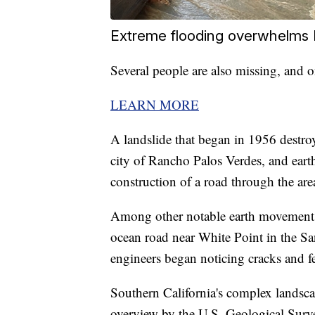
Extreme flooding overwhelms N
Several people are also missing, and
LEARN MORE
A landslide that began in 1956 destr
city of Rancho Palos Verdes, and eart
construction of a road through the are
Among other notable earth movements 
ocean road near White Point in the Sa
engineers began noticing cracks and fe
Southern California's complex landscap
overview by the U.S. Geological Surve