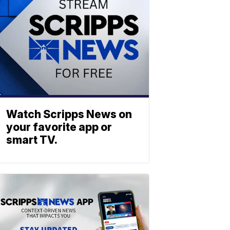
Watch Scripps News on
your favorite app or
smart TV.