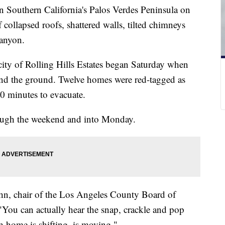
n Southern California's Palos Verdes Peninsula on
collapsed roofs, shattered walls, tilted chimneys
canyon.
ity of Rolling Hills Estates began Saturday when
and the ground. Twelve homes were red-tagged as
20 minutes to evacuate.
rough the weekend and into Monday.
ahn, chair of the Los Angeles County Board of
"You can actually hear the snap, crackle and pop
h home is shifting, is moving."