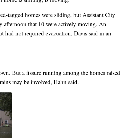
he red-tagged homes were sliding, but Assistant City
 afternoon that 10 were actively moving. An
t had not required evacuation, Davis said in an
nown. But a fissure running among the homes raised
y rains may be involved, Hahn said.