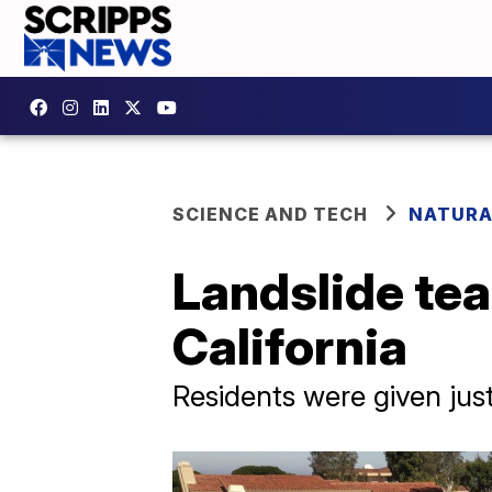
SCIENCE AND TECH
NATURA
Landslide tea
California
Residents were given jus