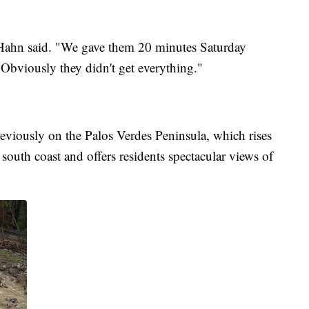
 Hahn said. "We gave them 20 minutes Saturday
. Obviously they didn't get everything."
eviously on the Palos Verdes Peninsula, which rises
 south coast and offers residents spectacular views of