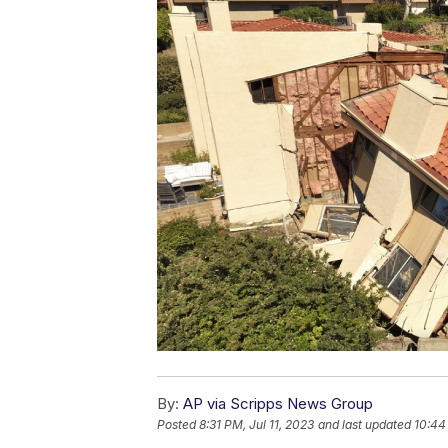
By:
AP via Scripps News Group
Posted
8:31 PM, Jul 11, 2023
and last updated
10:44