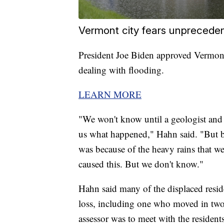
Vermont city fears unpreceden
President Joe Biden approved Vermont
dealing with flooding.
LEARN MORE
"We won't know until a geologist and a
us what happened," Hahn said. "But beca
was because of the heavy rains that we
caused this. But we don't know."
Hahn said many of the displaced resid
loss, including one who moved in two
assessor was to meet with the residents