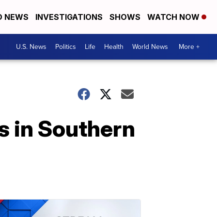
D NEWS
INVESTIGATIONS
SHOWS
WATCH NOW
U.S. News
Politics
Life
Health
World News
More +
s in Southern