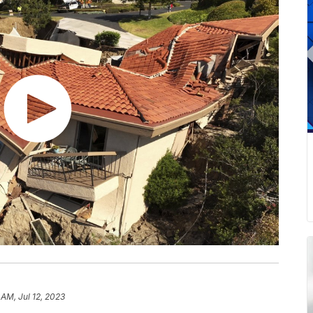
 AM, Jul 12, 2023