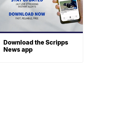
Download the Scripps
News app