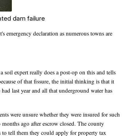
ted dam failure
's emergency declaration as numerous towns are
 soil expert really does a post-op on this and tells
use of that fissure, the initial thinking is that it
 had last year and all that underground water has
ents were unsure whether they were insured for such
 months ago after escrow closed. The county
 to tell them they could apply for property tax