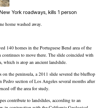
ew York roadways, kills 1 person
 one home washed away.
oyed 140 homes in the Portuguese Bend area of the
h continues to move there. The slide coincided with
a, which is atop an ancient landslide.
on the peninsula, a 2011 slide severed the blufftop
n Pedro section of Los Angeles several months after
nced off the area for study.
es contribute to landslides, according to an
y in conjunction with the California Geological