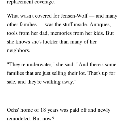
replacement coverage.
What wasn't covered for Jensen-Wolf — and many
other families — was the stuff inside. Antiques,
tools from her dad, memories from her kids. But
she knows she's luckier than many of her
neighbors.
"They're underwater," she said. "And there's some
families that are just selling their lot. That's up for
sale, and they're walking away."
Ochs' home of 18 years was paid off and newly
remodeled. But now?