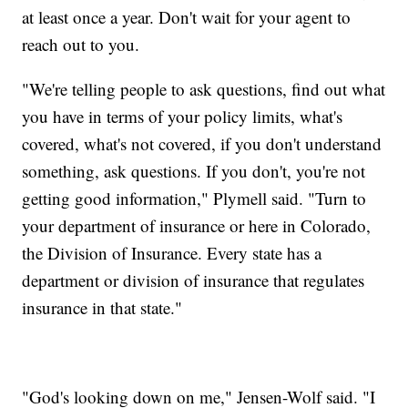
at least once a year. Don't wait for your agent to
reach out to you.
"We're telling people to ask questions, find out what
you have in terms of your policy limits, what's
covered, what's not covered, if you don't understand
something, ask questions. If you don't, you're not
getting good information," Plymell said. "Turn to
your department of insurance or here in Colorado,
the Division of Insurance. Every state has a
department or division of insurance that regulates
insurance in that state."
"God's looking down on me," Jensen-Wolf said. "I