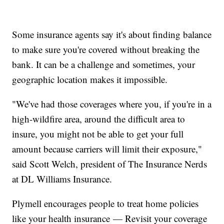
Some insurance agents say it's about finding balance
to make sure you're covered without breaking the
bank. It can be a challenge and sometimes, your
geographic location makes it impossible.
"We've had those coverages where you, if you're in a
high-wildfire area, around the difficult area to
insure, you might not be able to get your full
amount because carriers will limit their exposure,"
said Scott Welch, president of The Insurance Nerds
at DL Williams Insurance.
Plymell encourages people to treat home policies
like your health insurance — Revisit your coverage