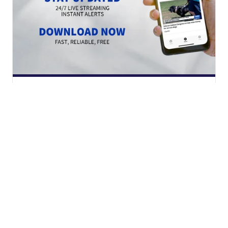
Download the Scripps News app