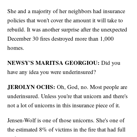
She and a majority of her neighbors had insurance
policies that won't cover the amount it will take to
rebuild. It was another surprise after the unexpected
December 30 fires destroyed more than 1,000
homes.
NEWSY'S MARITSA GEORGIOU:
Did you
have any idea you were underinsured?
JEROLYN OCHS:
Oh, God, no. Most people are
underinsured. Unless you're that unicorn and there's
not a lot of unicorns in this insurance piece of it.
Jensen-Wolf is one of those unicorns. She's one of
the estimated 8% of victims in the fire that had full