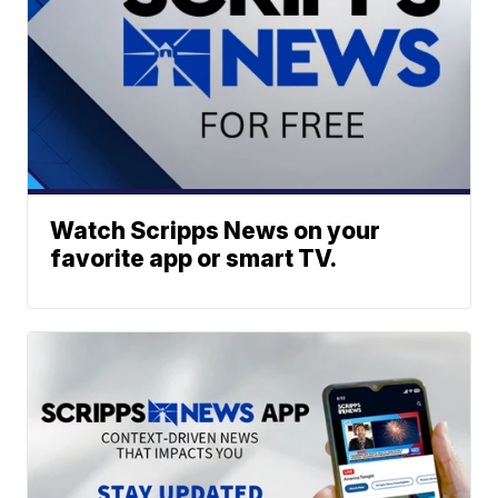
Watch Scripps News on your
favorite app or smart TV.