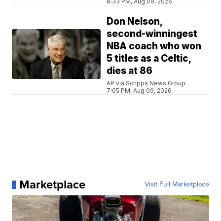
8:33 PM, Aug 09, 2026
Don Nelson,
second-winningest
NBA coach who won
5 titles as a Celtic,
dies at 86
AP via Scripps News Group
7:05 PM, Aug 09, 2026
Marketplace
Visit Full Marketplace