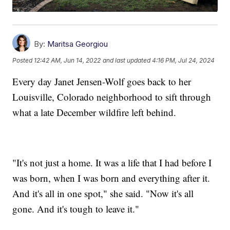
By:
Maritsa Georgiou
Posted
12:42 AM, Jun 14, 2022
and last updated
4:16 PM, Jul 24, 2024
Every day Janet Jensen-Wolf goes back to her
Louisville, Colorado neighborhood to sift through
what a late December wildfire left behind.
"It's not just a home. It was a life that I had before I
was born, when I was born and everything after it.
And it's all in one spot," she said. "Now it's all
gone. And it's tough to leave it."