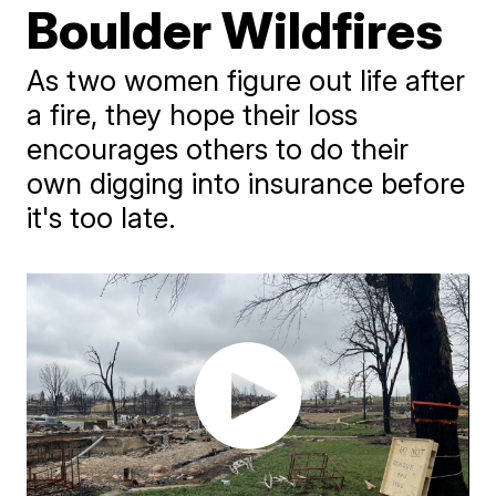
Boulder Wildfires
As two women figure out life after
a fire, they hope their loss
encourages others to do their
own digging into insurance before
it's too late.