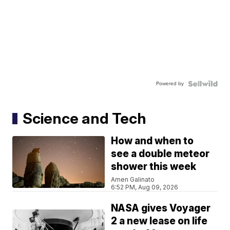
Powered by
Science and Tech
How and when to
see a double meteor
shower this week
Amen Galinato
6:52 PM, Aug 09, 2026
NASA gives Voyager
2 a new lease on life