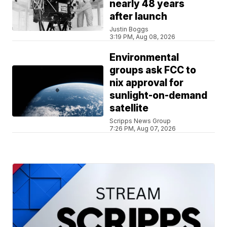
nearly 48 years
after launch
Justin Boggs
3:19 PM, Aug 08, 2026
Environmental
groups ask FCC to
nix approval for
sunlight-on-demand
satellite
Scripps News Group
7:26 PM, Aug 07, 2026