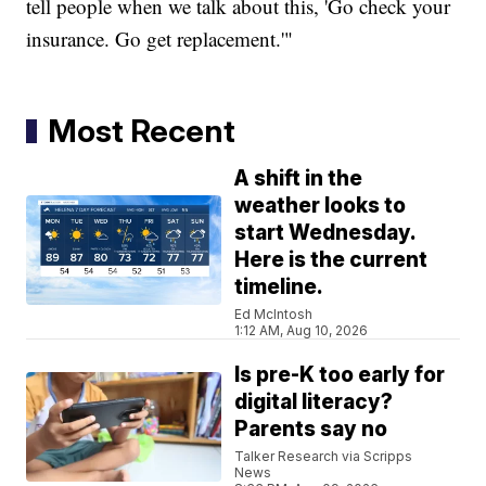
tell people when we talk about this, 'Go check your
insurance. Go get replacement.'"
Most Recent
A shift in the
weather looks to
start Wednesday.
Here is the current
timeline.
Ed McIntosh
1:12 AM, Aug 10, 2026
Is pre-K too early for
digital literacy?
Parents say no
Talker Research via Scripps
News