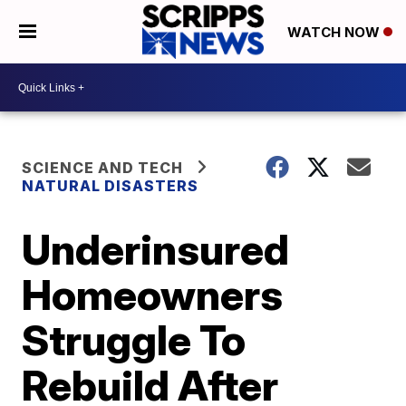
WATCH NOW
SCIENCE AND TECH
NATURAL DISASTERS
Underinsured
Homeowners
Struggle To
Rebuild After