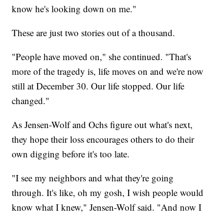
know he's looking down on me."
These are just two stories out of a thousand.
"People have moved on," she continued. "That's
more of the tragedy is, life moves on and we're now
still at December 30. Our life stopped. Our life
changed."
As Jensen-Wolf and Ochs figure out what's next,
they hope their loss encourages others to do their
own digging before it's too late.
"I see my neighbors and what they're going
through. It's like, oh my gosh, I wish people would
know what I knew," Jensen-Wolf said. "And now I