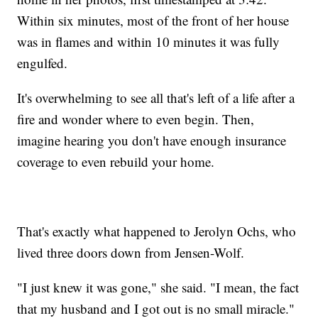
Within six minutes, most of the front of her house
was in flames and within 10 minutes it was fully
engulfed.
It's overwhelming to see all that's left of a life after a
fire and wonder where to even begin. Then,
imagine hearing you don't have enough insurance
coverage to even rebuild your home.
That's exactly what happened to Jerolyn Ochs, who
lived three doors down from Jensen-Wolf.
"I just knew it was gone," she said. "I mean, the fact
that my husband and I got out is no small miracle."