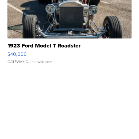
1923 Ford Model T Roadster
$40,000
GATEWAY C.
| sellwild.com