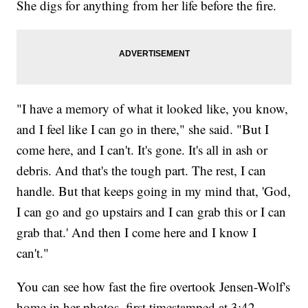
She digs for anything from her life before the fire.
"I have a memory of what it looked like, you know,
and I feel like I can go in there," she said. "But I
come here, and I can't. It's gone. It's all in ash or
debris. And that's the tough part. The rest, I can
handle. But that keeps going in my mind that, 'God,
I can go and go upstairs and I can grab this or I can
grab that.' And then I come here and I know I
can't."
You can see how fast the fire overtook Jensen-Wolf's
home in her photos, first timestamped at 3:42.