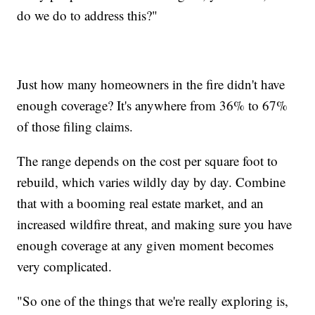
do we do to address this?"
Just how many homeowners in the fire didn't have
enough coverage? It's anywhere from 36% to 67%
of those filing claims.
The range depends on the cost per square foot to
rebuild, which varies wildly day by day. Combine
that with a booming real estate market, and an
increased wildfire threat, and making sure you have
enough coverage at any given moment becomes
very complicated.
"So one of the things that we're really exploring is,