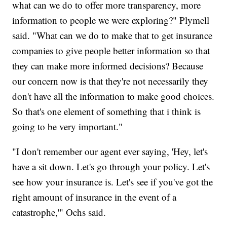
what can we do to offer more transparency, more
information to people we were exploring?" Plymell
said. "What can we do to make that to get insurance
companies to give people better information so that
they can make more informed decisions? Because
our concern now is that they're not necessarily they
don't have all the information to make good choices.
So that's one element of something that i think is
going to be very important."
"I don't remember our agent ever saying, 'Hey, let's
have a sit down. Let's go through your policy. Let's
see how your insurance is. Let's see if you've got the
right amount of insurance in the event of a
catastrophe,'" Ochs said.