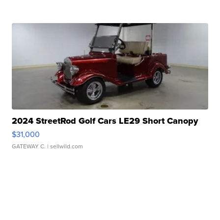
2024 StreetRod Golf Cars LE29 Short Canopy
$31,000
GATEWAY C.
| sellwild.com