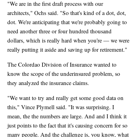
"We are in the first draft process with our
architects," Ochs said. "So that's kind of a dot, dot,
dot. We're anticipating that we're probably going to
need another three or four hundred thousand
dollars, which is really hard when you're — we were
really putting it aside and saving up for retirement."
The Colordao Division of Insurance wanted to
know the scope of the underinsured problem, so
they analyzed the insurance claims.
"We want to try and really get some good data on
this," Vince Plymell said. "It was surprising. I
mean, the the numbers are large. And and I think it
just points to the fact that it's causing concern for so
many people. And the challenge is, you know, what