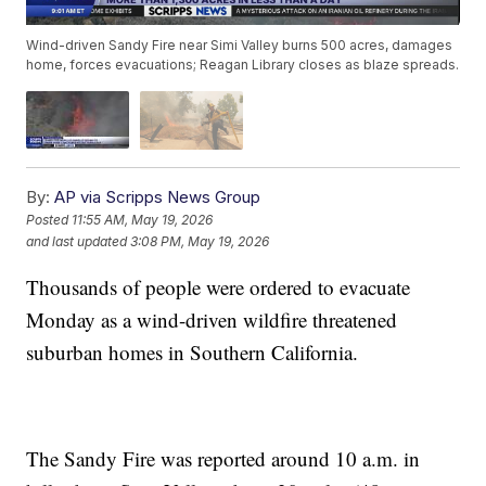
Wind-driven Sandy Fire near Simi Valley burns 500 acres, damages
home, forces evacuations; Reagan Library closes as blaze spreads.
By:
AP via Scripps News Group
Posted
11:55 AM, May 19, 2026
and last updated
3:08 PM, May 19, 2026
Thousands of people were ordered to evacuate
Monday as a wind-driven wildfire threatened
suburban homes in Southern California.
The Sandy Fire was reported around 10 a.m. in