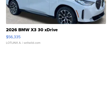
2026 BMW X3 30 xDrive
$56,335
LOTLINX A.
| sellwild.com