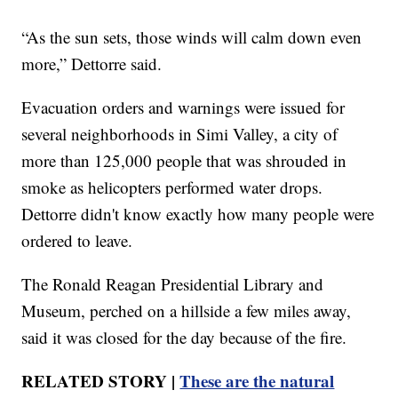
“As the sun sets, those winds will calm down even
more,” Dettorre said.
Evacuation orders and warnings were issued for
several neighborhoods in Simi Valley, a city of
more than 125,000 people that was shrouded in
smoke as helicopters performed water drops.
Dettorre didn't know exactly how many people were
ordered to leave.
The Ronald Reagan Presidential Library and
Museum, perched on a hillside a few miles away,
said it was closed for the day because of the fire.
RELATED STORY |
These are the natural