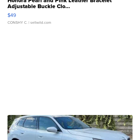
Honora Pearl and Pink Leather Bracelet
Adjustable Buckle Clo...
$49
CONSHY C.
| sellwild.com