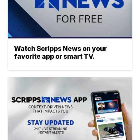
Watch Scripps News on your
favorite app or smart TV.