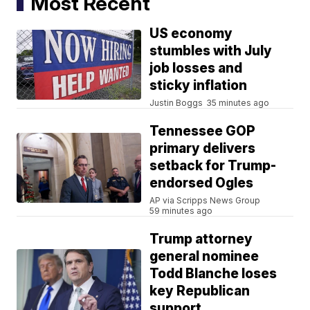
Most Recent
US economy
stumbles with July
job losses and
sticky inflation
Justin Boggs
35 minutes ago
Tennessee GOP
primary delivers
setback for Trump-
endorsed Ogles
AP via Scripps News Group
59 minutes ago
Trump attorney
general nominee
Todd Blanche loses
key Republican
support