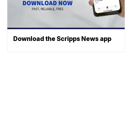
Download the Scripps News app