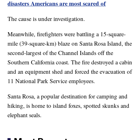
disasters Americans are most scared of
The cause is under investigation.
Meanwhile, firefighters were battling a 15-square-
mile (39-square-km) blaze on Santa Rosa Island, the
second-largest of the Channel Islands off the
Southern California coast. The fire destroyed a cabin
and an equipment shed and forced the evacuation of
11 National Park Service employees.
Santa Rosa, a popular destination for camping and
hiking, is home to island foxes, spotted skunks and
elephant seals.