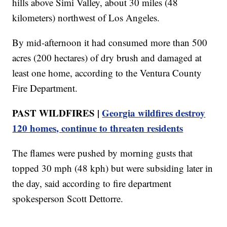
hills above Simi Valley, about 30 miles (48
kilometers) northwest of Los Angeles.
By mid-afternoon it had consumed more than 500
acres (200 hectares) of dry brush and damaged at
least one home, according to the Ventura County
Fire Department.
PAST WILDFIRES |
Georgia wildfires destroy
120 homes, continue to threaten residents
The flames were pushed by morning gusts that
topped 30 mph (48 kph) but were subsiding later in
the day, said according to fire department
spokesperson Scott Dettorre.