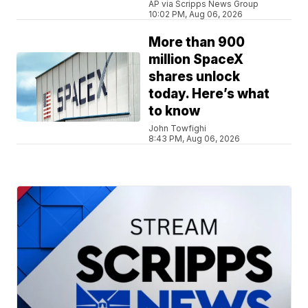
AP via Scripps News Group
10:02 PM, Aug 06, 2026
More than 900
million SpaceX
shares unlock
today. Here’s what
to know
John Towfighi
8:43 PM, Aug 06, 2026