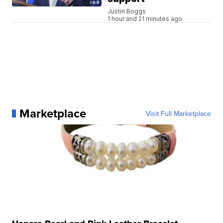
Justin Boggs
1 hour and 21 minutes ago
Marketplace
Visit Full Marketplace