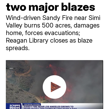
two major blazes
Wind-driven Sandy Fire near Simi
Valley burns 500 acres, damages
home, forces evacuations;
Reagan Library closes as blaze
spreads.