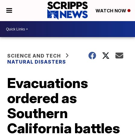
WATCH NOW
SCIENCE AND TECH
NATURAL DISASTERS
Evacuations
ordered as
Southern
California battles