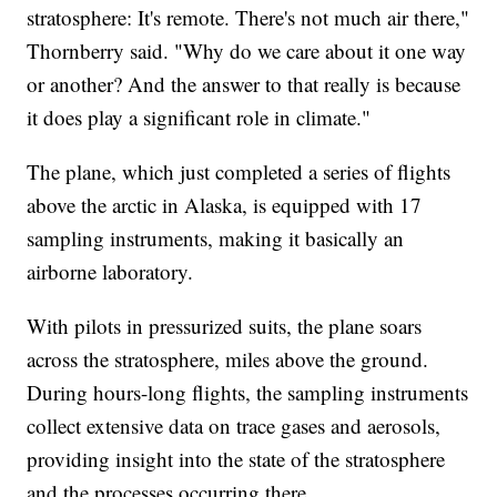
stratosphere: It's remote. There's not much air there,"
Thornberry said. "Why do we care about it one way
or another? And the answer to that really is because
it does play a significant role in climate."
The plane, which just completed a series of flights
above the arctic in Alaska, is equipped with 17
sampling instruments, making it basically an
airborne laboratory.
With pilots in pressurized suits, the plane soars
across the stratosphere, miles above the ground.
During hours-long flights, the sampling instruments
collect extensive data on trace gases and aerosols,
providing insight into the state of the stratosphere
and the processes occurring there.