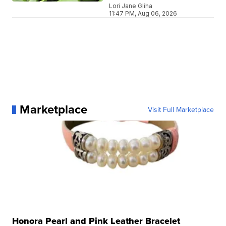
Lori Jane Gliha
11:47 PM, Aug 06, 2026
Marketplace
Visit Full Marketplace
Honora Pearl and Pink Leather Bracelet