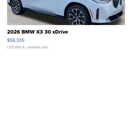
2026 BMW X3 30 xDrive
$56,335
LOTLINX A.
| sellwild.com