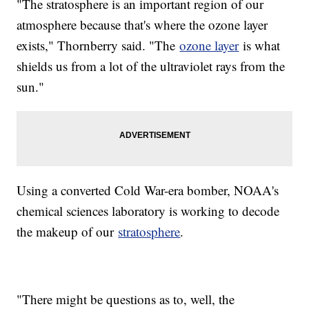
"The stratosphere is an important region of our
atmosphere because that's where the ozone layer
exists," Thornberry said. "The
ozone layer
is what
shields us from a lot of the ultraviolet rays from the
sun."
Using a converted Cold War-era bomber, NOAA's
chemical sciences laboratory is working to decode
the makeup of our
stratosphere
.
"There might be questions as to, well, the