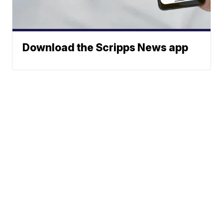
Download the Scripps News app