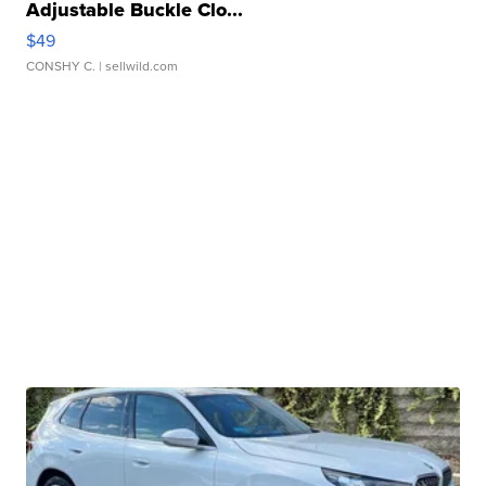
Adjustable Buckle Clo...
$49
CONSHY C.
| sellwild.com