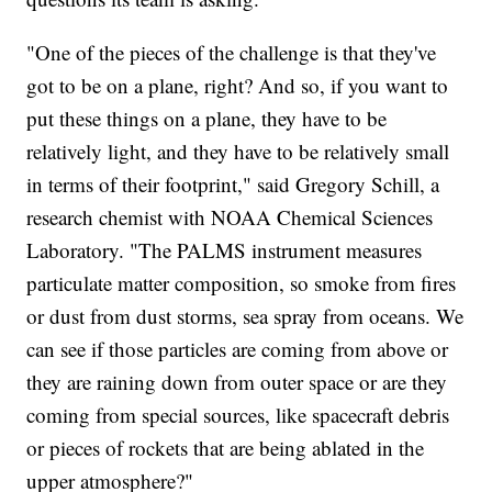
"One of the pieces of the challenge is that they've
got to be on a plane, right? And so, if you want to
put these things on a plane, they have to be
relatively light, and they have to be relatively small
in terms of their footprint," said Gregory Schill, a
research chemist with NOAA Chemical Sciences
Laboratory. "The PALMS instrument measures
particulate matter composition, so smoke from fires
or dust from dust storms, sea spray from oceans. We
can see if those particles are coming from above or
they are raining down from outer space or are they
coming from special sources, like spacecraft debris
or pieces of rockets that are being ablated in the
upper atmosphere?"