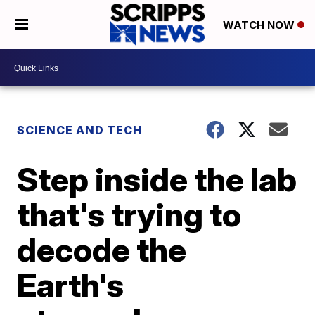
WATCH NOW
SCIENCE AND TECH
Step inside the lab
that's trying to
decode the
Earth's