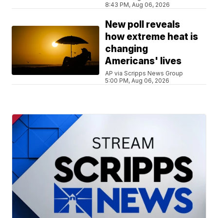
8:43 PM, Aug 06, 2026
New poll reveals
how extreme heat is
changing
Americans' lives
AP via Scripps News Group
5:00 PM, Aug 06, 2026