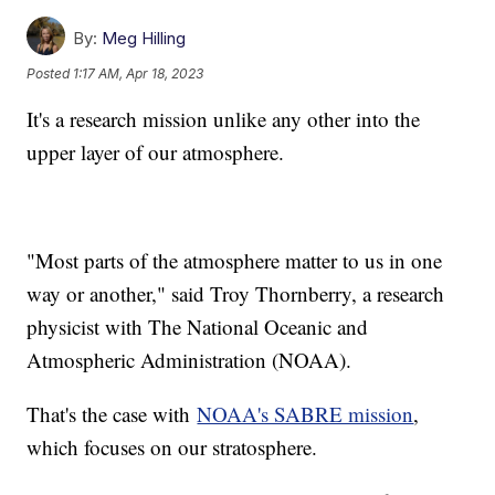
By:
Meg Hilling
Posted
1:17 AM, Apr 18, 2023
It's a research mission unlike any other into the
upper layer of our atmosphere.
"Most parts of the atmosphere matter to us in one
way or another," said Troy Thornberry, a research
physicist with The National Oceanic and
Atmospheric Administration (NOAA).
That's the case with
NOAA's SABRE mission
,
which focuses on our stratosphere.