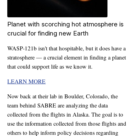
Planet with scorching hot atmosphere is
crucial for finding new Earth
WASP-121b isn't that hospitable, but it does have a
stratosphere — a crucial element in finding a planet
that could support life as we know it.
LEARN MORE
Now back at their lab in Boulder, Colorado, the
team behind SABRE are analyzing the data
collected from the flights in Alaska. The goal is to
use the information collected from those flights and
others to help inform policy decisions regarding