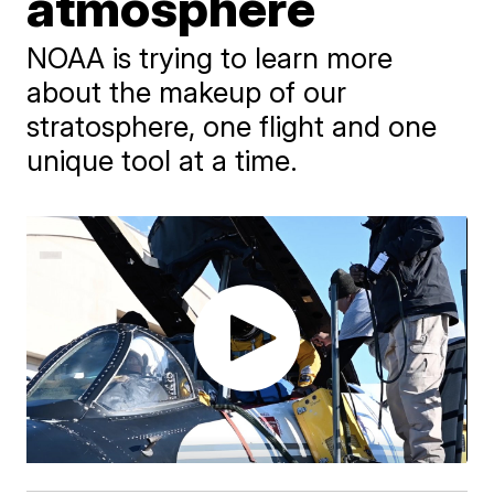
atmosphere
NOAA is trying to learn more
about the makeup of our
stratosphere, one flight and one
unique tool at a time.