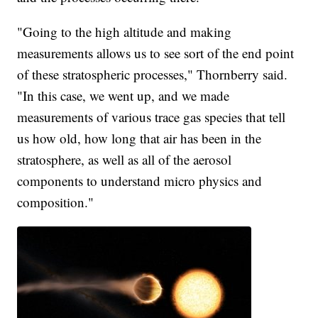
"Going to the high altitude and making
measurements allows us to see sort of the end point
of these stratospheric processes," Thornberry said.
"In this case, we went up, and we made
measurements of various trace gas species that tell
us how old, how long that air has been in the
stratosphere, as well as all of the aerosol
components to understand micro physics and
composition."