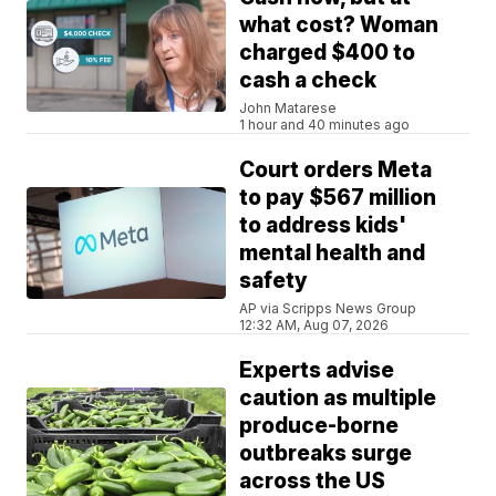
what cost? Woman
charged $400 to
cash a check
John Matarese
1 hour and 40 minutes ago
Court orders Meta
to pay $567 million
to address kids'
mental health and
safety
AP via Scripps News Group
12:32 AM, Aug 07, 2026
Experts advise
caution as multiple
produce-borne
outbreaks surge
across the US