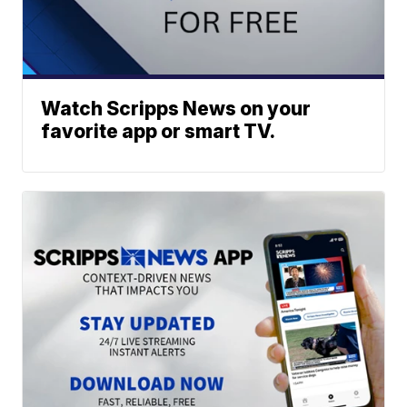
Watch Scripps News on your
favorite app or smart TV.