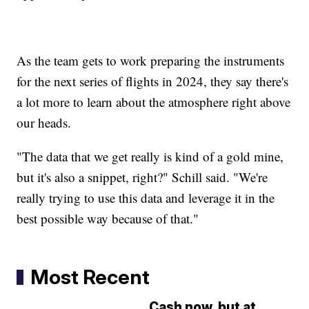
As the team gets to work preparing the instruments
for the next series of flights in 2024, they say there's
a lot more to learn about the atmosphere right above
our heads.
"The data that we get really is kind of a gold mine,
but it's also a snippet, right?" Schill said. "We're
really trying to use this data and leverage it in the
best possible way because of that."
Most Recent
Cash now, but at