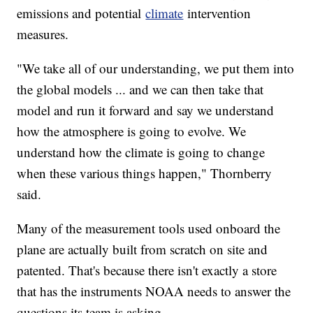
emissions and potential
climate
intervention
measures.
"We take all of our understanding, we put them into
the global models ... and we can then take that
model and run it forward and say we understand
how the atmosphere is going to evolve. We
understand how the climate is going to change
when these various things happen," Thornberry
said.
Many of the measurement tools used onboard the
plane are actually built from scratch on site and
patented. That's because there isn't exactly a store
that has the instruments NOAA needs to answer the
questions its team is asking.