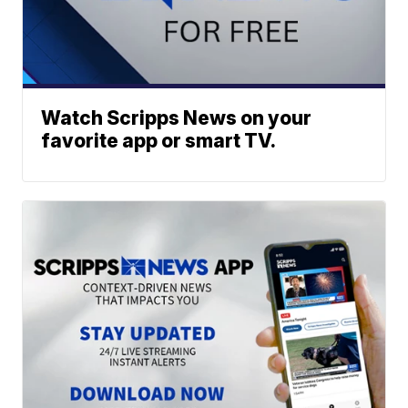
Watch Scripps News on your
favorite app or smart TV.