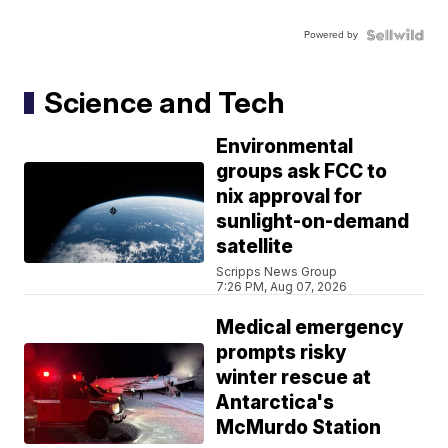
Powered by
Science and Tech
Environmental
groups ask FCC to
nix approval for
sunlight-on-demand
satellite
Scripps News Group
7:26 PM, Aug 07, 2026
Medical emergency
prompts risky
winter rescue at
Antarctica's
McMurdo Station