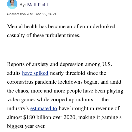
By:
Matt Picht
Posted
1:50 AM, Dec 22, 2021
Mental health has become an often-underlooked
casualty of these turbulent times.
Reports of anxiety and depression among U.S.
adults
have spiked
nearly threefold since the
coronavirus pandemic lockdowns began, and amid
the chaos, more and more people have been playing
video games while cooped up indoors — the
industry's
estimated to
have brought in revenue of
almost $180 billion over 2020, making it gaming's
biggest year ever.