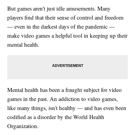
But games aren't just idle amusements. Many
players find that their sense of control and freedom
— even in the darkest days of the pandemic —
make video games a helpful tool in keeping up their
mental health.
Mental health has been a fraught subject for video
games in the past. An addiction to video games,
like many things, isn't healthy — and has even been
codified as a disorder by the World Health
Organization.