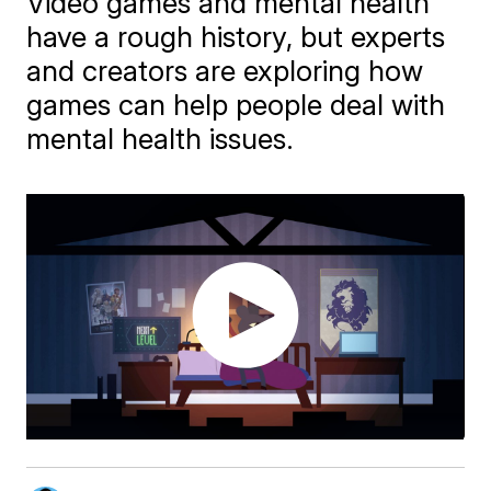
Video games and mental health
have a rough history, but experts
and creators are exploring how
games can help people deal with
mental health issues.