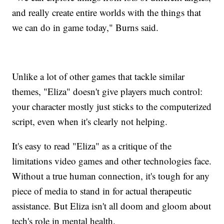
and really create entire worlds with the things that
we can do in game today," Burns said.
Unlike a lot of other games that tackle similar
themes, "Eliza" doesn't give players much control:
your character mostly just sticks to the computerized
script, even when it's clearly not helping.
It's easy to read "Eliza" as a critique of the
limitations video games and other technologies face.
Without a true human connection, it's tough for any
piece of media to stand in for actual therapeutic
assistance. But Eliza isn't all doom and gloom about
tech's role in mental health.