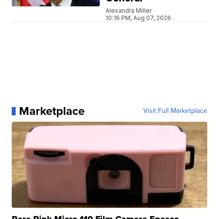
Alexandra Miller
10:16 PM, Aug 07, 2026
Marketplace
Visit Full Marketplace