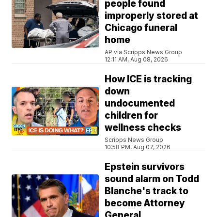
people found
improperly stored at
Chicago funeral
home
AP via Scripps News Group
12:11 AM, Aug 08, 2026
How ICE is tracking
down
undocumented
children for
wellness checks
Scripps News Group
10:58 PM, Aug 07, 2026
Epstein survivors
sound alarm on Todd
Blanche's track to
become Attorney
General