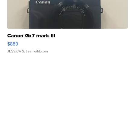
Canon Gx7 mark III
$889
JESSICA S.
| sellwild.com