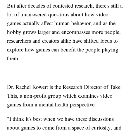
But after decades of contested research, there's still a
lot of unanswered questions about how video
games actually affect human behavior, and as the
hobby grows larger and encompasses more people,
researchers and creators alike have shifted focus to
explore how games can benefit the people playing
them.
Dr. Rachel Kowert is the Research Director of Take
This, a non-profit group which examines video
games from a mental health perspective.
"I think it's best when we have these discussions
about games to come from a space of curiosity, and