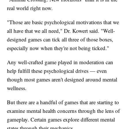
real world right now.
"Those are basic psychological motivations that we
all have that we all need," Dr. Kowert said. "Well-
designed games can tick all three of those boxes,
especially now when they're not being ticked."
Any well-crafted game played in moderation can
help fulfill these psychological drives — even
though most games aren't designed around mental
wellness.
But there are a handful of games that are starting to
examine mental health concerns through the lens of
gameplay. Certain games explore different mental
states through their mechanics.