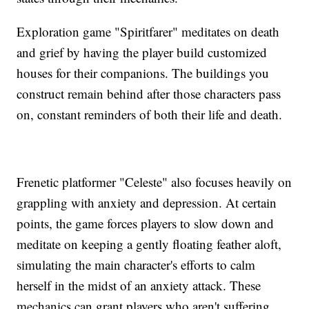
Exploration game "Spiritfarer" meditates on death
and grief by having the player build customized
houses for their companions. The buildings you
construct remain behind after those characters pass
on, constant reminders of both their life and death.
Frenetic platformer "Celeste" also focuses heavily on
grappling with anxiety and depression. At certain
points, the game forces players to slow down and
meditate on keeping a gently floating feather aloft,
simulating the main character's efforts to calm
herself in the midst of an anxiety attack. These
mechanics can grant players who aren't suffering