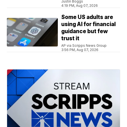
Justin Boggs
4:19 PM, Aug 07, 2026
Some US adults are
using AI for financial
guidance but few
trust it
AP via Scripps News Group
3:56 PM, Aug 07, 2026