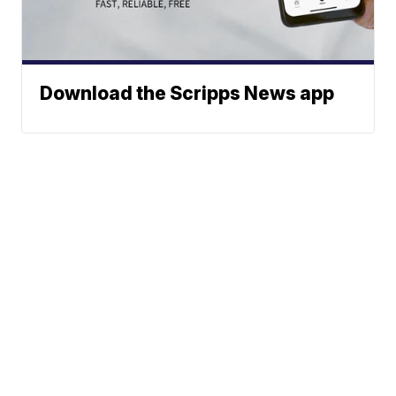
Download the Scripps News app