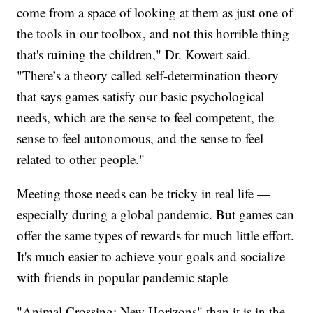
come from a space of looking at them as just one of
the tools in our toolbox, and not this horrible thing
that's ruining the children," Dr. Kowert said.
"There’s a theory called self-determination theory
that says games satisfy our basic psychological
needs, which are the sense to feel competent, the
sense to feel autonomous, and the sense to feel
related to other people."
Meeting those needs can be tricky in real life —
especially during a global pandemic. But games can
offer the same types of rewards for much little effort.
It's much easier to achieve your goals and socialize
with friends in popular pandemic staple
"Animal Crossing: New Horizons" than it is in the