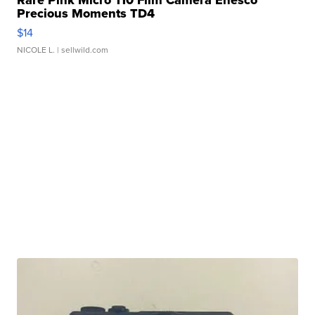
Rare Pink Micro 110 Film Camera Enesco
Precious Moments TD4
$14
NICOLE L.
| sellwild.com