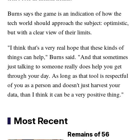
Burns says the game is an indication of how the
tech world should approach the subject: optimistic,
but with a clear view of their limits.
"I think that's a very real hope that these kinds of
things can help," Burns said. "And that sometimes
just talking to someone really does help you get
through your day. As long as that tool is respectful
of you as a person and doesn't just harvest your
data, than I think it can be a very positive thing."
Most Recent
Remains of 56