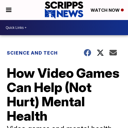
WATCH NOW
SCIENCE AND TECH
How Video Games
Can Help (Not
Hurt) Mental
Health