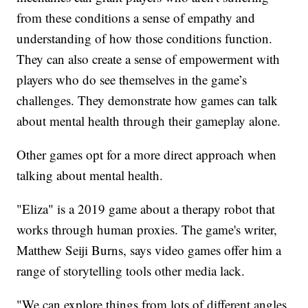
from these conditions a sense of empathy and
understanding of how those conditions function.
They can also create a sense of empowerment with
players who do see themselves in the game’s
challenges. They demonstrate how games can talk
about mental health through their gameplay alone.
Other games opt for a more direct approach when
talking about mental health.
"Eliza" is a 2019 game about a therapy robot that
works through human proxies. The game's writer,
Matthew Seiji Burns, says video games offer him a
range of storytelling tools other media lack.
"We can explore things from lots of different angles,