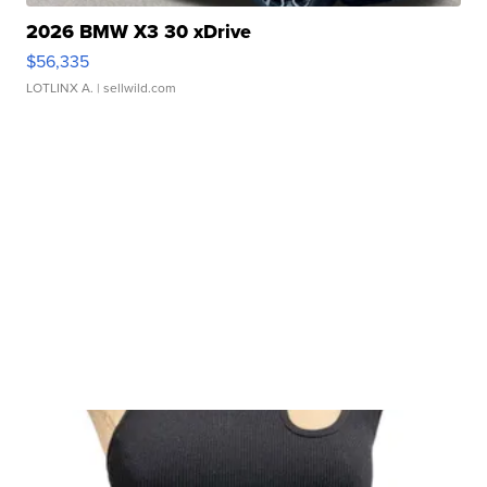
2026 BMW X3 30 xDrive
$56,335
LOTLINX A.
| sellwild.com