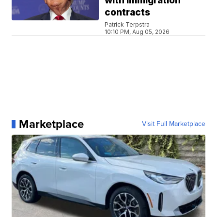
with immigration
contracts
Patrick Terpstra
10:10 PM, Aug 05, 2026
Marketplace
Visit Full Marketplace