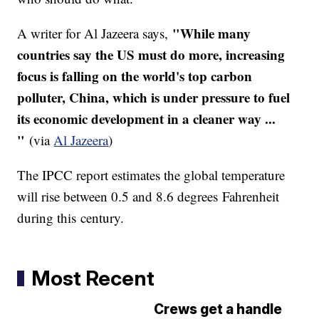
"While many
A writer for Al
Jazeera
says,
countries say the US must do more, increasing
focus is falling on the world's top carbon
polluter, China, which is under pressure to fuel
its economic development in a cleaner way ...
"
(via
Al
Jazeera
)
The
IPCC
report estimates the global temperature
will rise between 0.5 and 8.6 degrees Fahrenheit
during this century.
Most Recent
Crews get a handle