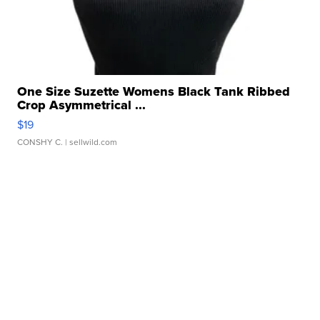
One Size Suzette Womens Black Tank Ribbed
Crop Asymmetrical ...
$19
CONSHY C.
| sellwild.com