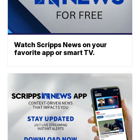
Watch Scripps News on your
favorite app or smart TV.