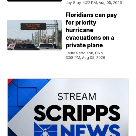
Jay Gray
4:22 PM, Aug 05, 2026
Floridians can pay
for priority
hurricane
evacuations on a
private plane
Laura Paddison, CNN
3:58 PM, Aug 05, 2026