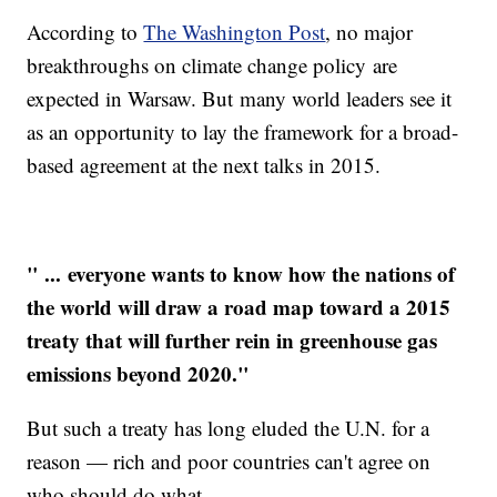
According to
The Washington Post
, no major
breakthroughs on climate change policy are
expected in Warsaw. But many world leaders see it
as an opportunity to lay the framework for a broad-
based agreement at the next talks in 2015.
" ... everyone wants to know how the nations of
the world will draw a road map toward a 2015
treaty that will further rein in greenhouse gas
emissions beyond 2020."
But such a treaty has long eluded the U.N. for a
reason — rich and poor countries can't agree on
who should do what.