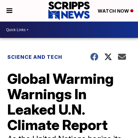
WATCH NOW
SCIENCE AND TECH
Global Warming
Warnings In
Leaked U.N.
Climate Report