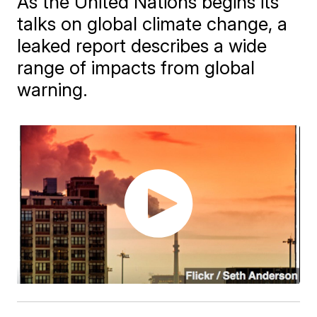
As the United Nations begins its
talks on global climate change, a
leaked report describes a wide
range of impacts from global
warning.