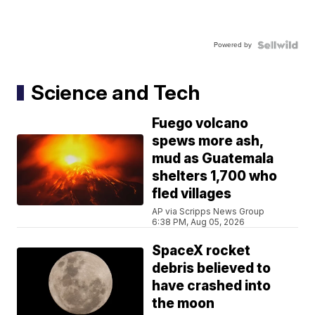
Powered by
Science and Tech
Fuego volcano
spews more ash,
mud as Guatemala
shelters 1,700 who
fled villages
AP via Scripps News Group
6:38 PM, Aug 05, 2026
SpaceX rocket
debris believed to
have crashed into
the moon