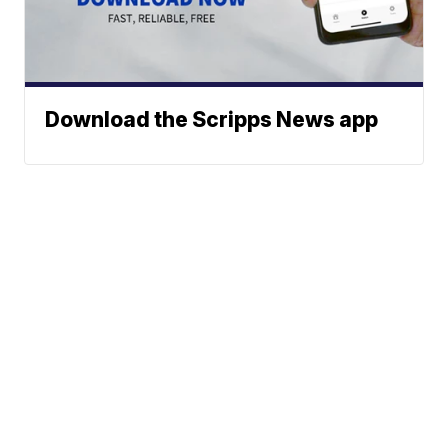
Download the Scripps News app