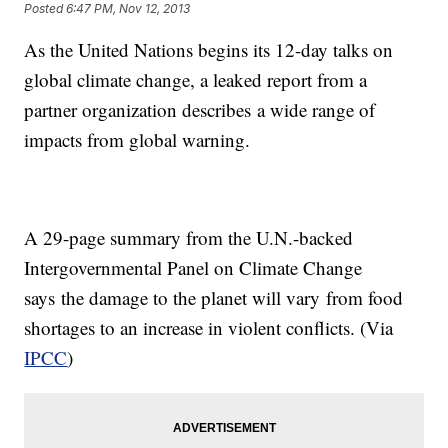
Posted
6:47 PM, Nov 12, 2013
As the United Nations begins its 12-day talks on
global climate change, a leaked report from a
partner organization describes a wide range of
impacts from global warning.
A 29-page summary from the U.N.-backed
Intergovernmental Panel on Climate Change
says the damage to the planet will vary from food
shortages to an increase in violent conflicts. (Via
IPCC
)