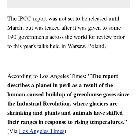
The
IPCC
report was not set to be released until
March, but was leaked after it was given to some
190 governments across the world for review prior
to this year's talks held in Warsaw, Poland.
"The report
According to Los Angeles Times:
describes a planet in peril as a result of the
human-caused buildup of greenhouse gases since
the Industrial Revolution, where glaciers are
shrinking and plants and animals have shifted
their ranges in response to rising temperatures."
(Via
Los Angeles Times
)