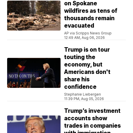
on Spokane
wildfires as tens of
thousands remain
evacuated
AP via Scripps News Group
12:49 AM, Aug 06, 2026
Trump is on tour
touting the
economy, but
Americans don't
share his
confidence
Stephanie Liebergen
11:39 PM, Aug 05, 2026
Trump’s investment
accounts show
trades in companies