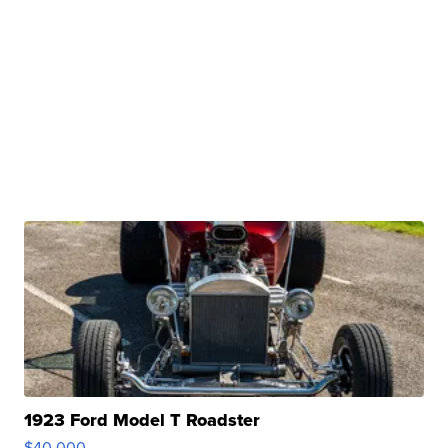
1923 Ford Model T Roadster
$40,000