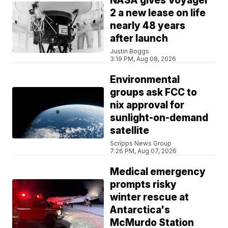
NASA gives Voyager
2 a new lease on life
nearly 48 years
after launch
Justin Boggs
3:19 PM, Aug 08, 2026
Environmental
groups ask FCC to
nix approval for
sunlight-on-demand
satellite
Scripps News Group
7:26 PM, Aug 07, 2026
Medical emergency
prompts risky
winter rescue at
Antarctica's
McMurdo Station