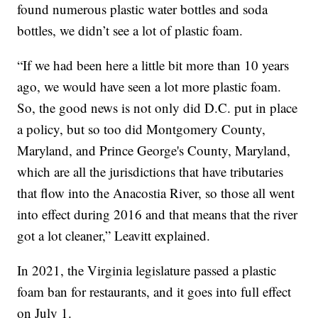
found numerous plastic water bottles and soda
bottles, we didn’t see a lot of plastic foam.
“If we had been here a little bit more than 10 years
ago, we would have seen a lot more plastic foam.
So, the good news is not only did D.C. put in place
a policy, but so too did Montgomery County,
Maryland, and Prince George's County, Maryland,
which are all the jurisdictions that have tributaries
that flow into the Anacostia River, so those all went
into effect during 2016 and that means that the river
got a lot cleaner,” Leavitt explained.
In 2021, the Virginia legislature passed a plastic
foam ban for restaurants, and it goes into full effect
on July 1.