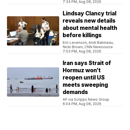
7:34 PM, Aug 08, 2026
Lindsay Clancy trial
reveals new details
about mental health
before killings
Eric Levenson, Andi Babineau,
Nicki Brown, CNN Newsource
7:03 PM, Aug 08, 2026
Iran says Strait of
Hormuz won’t
reopen until US
meets sweeping
demands
AP via Scripps News Group
6:04 PM, Aug 08, 2026