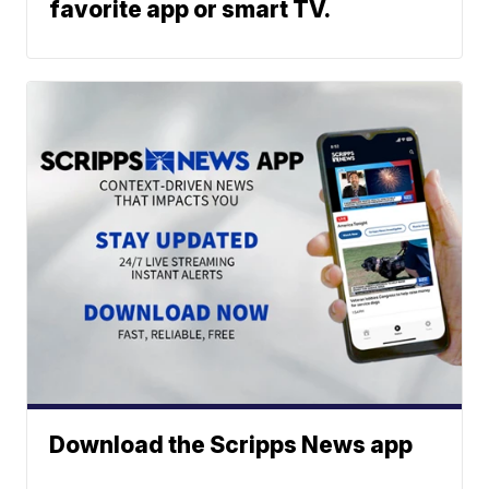
favorite app or smart TV.
Download the Scripps News app