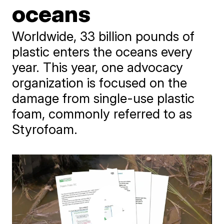
oceans
Worldwide, 33 billion pounds of
plastic enters the oceans every
year. This year, one advocacy
organization is focused on the
damage from single-use plastic
foam, commonly referred to as
Styrofoam.