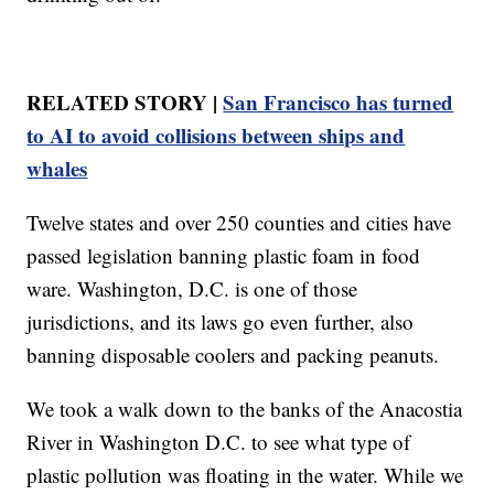
RELATED STORY |
San Francisco has turned
to AI to avoid collisions between ships and
whales
Twelve states and over 250 counties and cities have
passed legislation banning plastic foam in food
ware. Washington, D.C. is one of those
jurisdictions, and its laws go even further, also
banning disposable coolers and packing peanuts.
We took a walk down to the banks of the Anacostia
River in Washington D.C. to see what type of
plastic pollution was floating in the water. While we