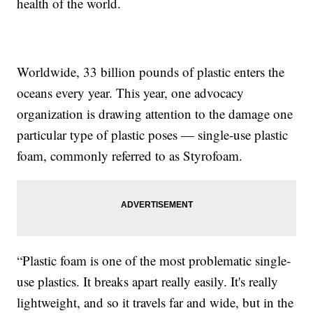
health of the world.
Worldwide, 33 billion pounds of plastic enters the
oceans every year. This year, one advocacy
organization is drawing attention to the damage one
particular type of plastic poses — single-use plastic
foam, commonly referred to as Styrofoam.
“Plastic foam is one of the most problematic single-
use plastics. It breaks apart really easily. It's really
lightweight, and so it travels far and wide, but in the