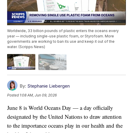
Worldwide, 33 billion pounds of plastic enters the oceans every
year — including single-use plastic foam, or Styrofoam. More
governments are working to ban its use and keep it out of the
water. (Scripps News)
By:
Stephanie Liebergen
Posted
1:08 AM, Jun 09, 2026
June 8 is World Oceans Day — a day officially
designated by the United Nations to draw attention
to the importance oceans play in our health and the