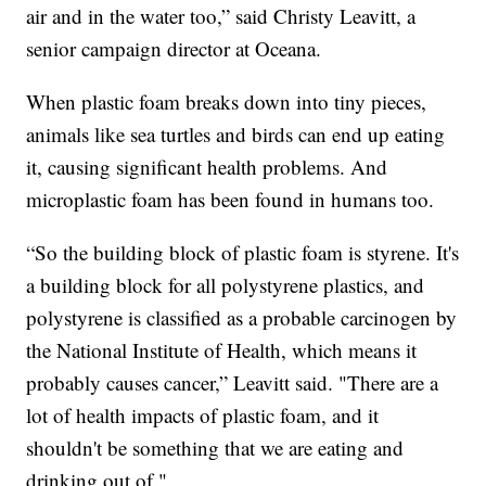
air and in the water too,” said Christy Leavitt, a
senior campaign director at Oceana.
When plastic foam breaks down into tiny pieces,
animals like sea turtles and birds can end up eating
it, causing significant health problems. And
microplastic foam has been found in humans too.
“So the building block of plastic foam is styrene. It's
a building block for all polystyrene plastics, and
polystyrene is classified as a probable carcinogen by
the National Institute of Health, which means it
probably causes cancer,” Leavitt said. "There are a
lot of health impacts of plastic foam, and it
shouldn't be something that we are eating and
drinking out of."