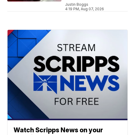
Justin Boggs
4:19 PM, Aug 07, 2026
Watch Scripps News on your