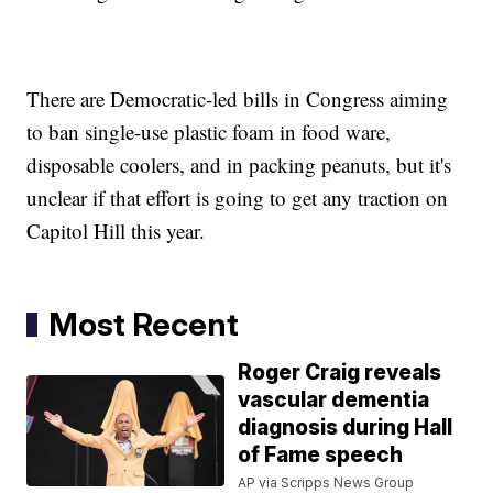
There are Democratic-led bills in Congress aiming
to ban single-use plastic foam in food ware,
disposable coolers, and in packing peanuts, but it's
unclear if that effort is going to get any traction on
Capitol Hill this year.
Most Recent
Roger Craig reveals
vascular dementia
diagnosis during Hall
of Fame speech
AP via Scripps News Group