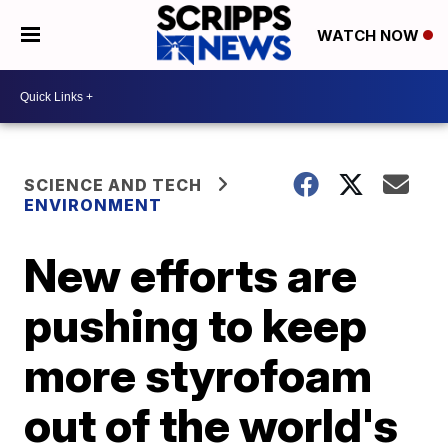
WATCH NOW
SCIENCE AND TECH
ENVIRONMENT
New efforts are
pushing to keep
more styrofoam
out of the world's