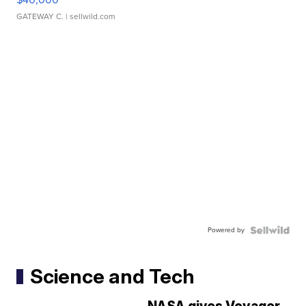
GATEWAY C.
| sellwild.com
Powered by
Science and Tech