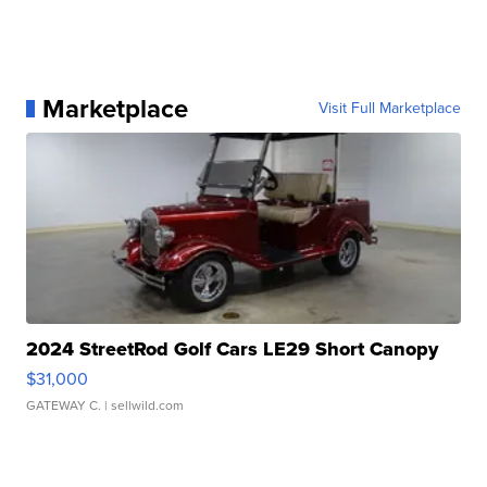
Marketplace
Visit Full Marketplace
2024 StreetRod Golf Cars LE29 Short Canopy
$31,000
GATEWAY C.
| sellwild.com