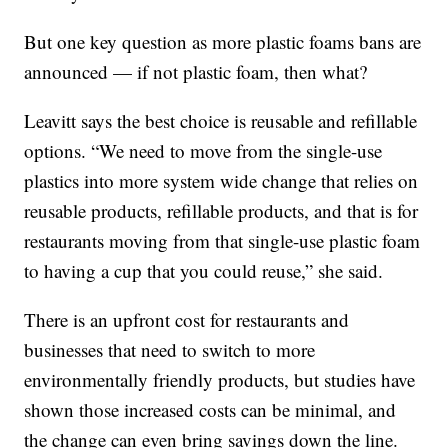
But one key question as more plastic foams bans are
announced — if not plastic foam, then what?
Leavitt says the best choice is reusable and refillable
options. “We need to move from the single-use
plastics into more system wide change that relies on
reusable products, refillable products, and that is for
restaurants moving from that single-use plastic foam
to having a cup that you could reuse,” she said.
There is an upfront cost for restaurants and
businesses that need to switch to more
environmentally friendly products, but studies have
shown those increased costs can be minimal, and
the change can even bring savings down the line.