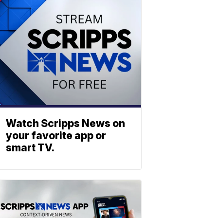
Watch Scripps News on
your favorite app or
smart TV.