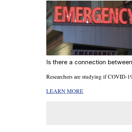
Is there a connection betwee
Researchers are studying if COVID-19 i
LEARN MORE