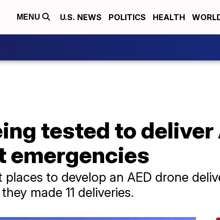
U.S. NEWS
POLITICS
HEALTH
WORL
MENU
ing tested to deliver
st emergencies
st places to develop an AED drone deli
they made 11 deliveries.