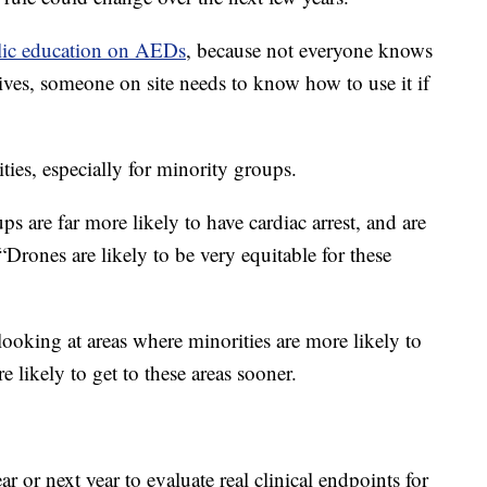
lic education on AEDs
, because not everyone knows
ves, someone on site needs to know how to use it if
ities, especially for minority groups.
 are far more likely to have cardiac arrest, and are
. “Drones are likely to be very equitable for these
looking at areas where minorities are more likely to
e likely to get to these areas sooner.
r or next year to evaluate real clinical endpoints for