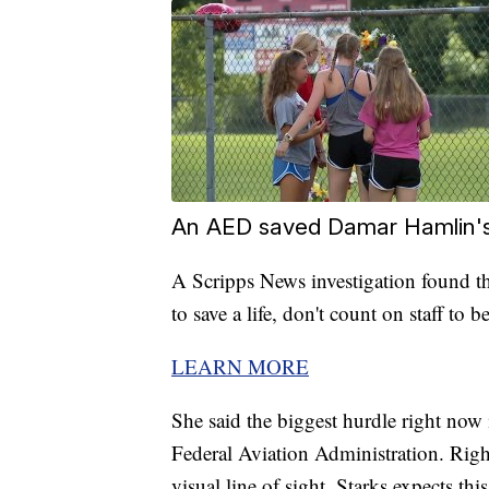
An AED saved Damar Hamlin's li
A Scripps News investigation found t
to save a life, don't count on staff to b
LEARN MORE
She said the biggest hurdle right now 
Federal Aviation Administration. Righ
visual line of sight. Starks expects th