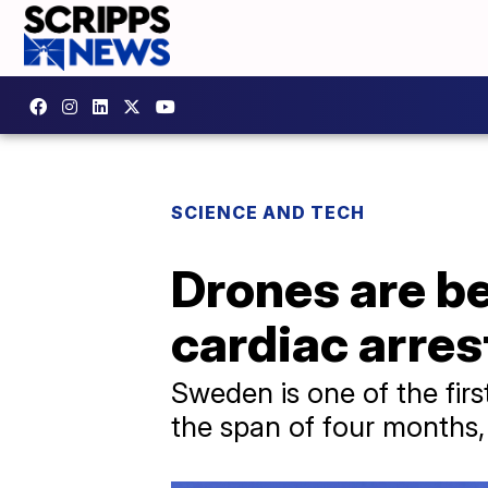
SCIENCE AND TECH
Drones are be
cardiac arre
Sweden is one of the fir
the span of four months, 