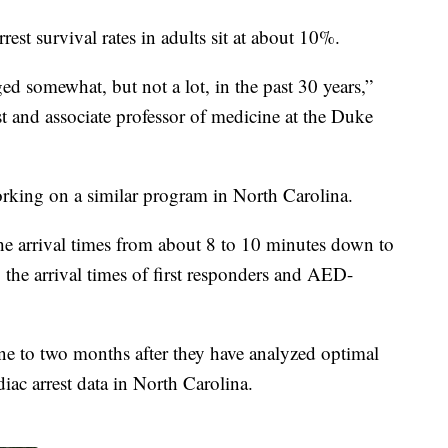
rest survival rates in adults sit at about 10%.
ed somewhat, but not a lot, in the past 30 years,”
t and associate professor of medicine at the Duke
working on a similar program in North Carolina.
e arrival times from about 8 to 10 minutes down to
 the arrival times of first responders and AED-
 one to two months after they have analyzed optimal
iac arrest data in North Carolina.