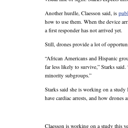
Another hurdle, Claesson said, is
pub
how to use them. When the device arri
a first responder has not arrived yet.
Still, drones provide a lot of opportun
“African Americans and Hispanic groups
far less likely to survive,” Starks said
minority subgroups.”
Starks said she is working on a study 
have cardiac arrests, and how drones ar
Claesson is working on a study this yea