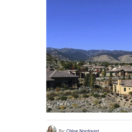
By:
Chloe Nordquist