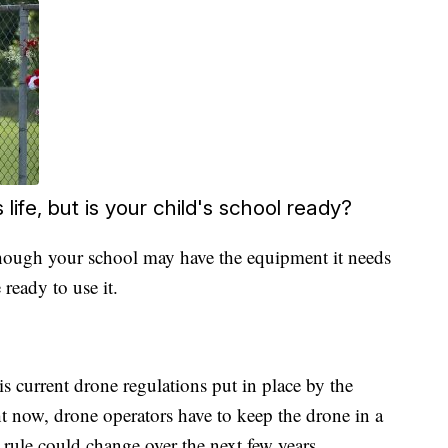
fe, but is your child's school ready?
hough your school may have the equipment it needs
e ready to use it.
is current drone regulations put in place by the
t now, drone operators have to keep the drone in a
is rule could change over the next few years.