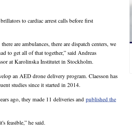
rillators to cardiac arrest calls before first
 there are ambulances, there are dispatch centers, we
d to get all of that together,” said Andreas
ssor at Karolinska Institutet in Stockholm.
develop an AED drone delivery program. Claesson has
ent studies since it started in 2014.
ears ago, they made 11 deliveries and
published the
's feasible,” he said.