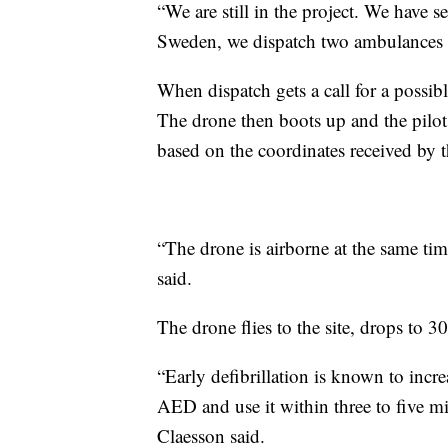
“We are still in the project. We have s
Sweden, we dispatch two ambulances a
When dispatch gets a call for a possibl
The drone then boots up and the pilot
based on the coordinates received by t
“The drone is airborne at the same ti
said.
The drone flies to the site, drops to 
“Early defibrillation is known to increa
AED and use it within three to five mi
Claesson said.