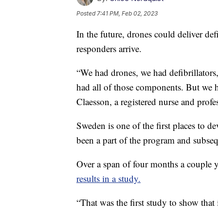
Posted
7:41 PM, Feb 02, 2023
In the future, drones could deliver defib
responders arrive.
“We had drones, we had defibrillators,
had all of those components. But we ha
Claesson, a registered nurse and profe
Sweden is one of the first places to 
been a part of the program and subsequ
Over a span of four months a couple y
results in a study.
“That was the first study to show that it