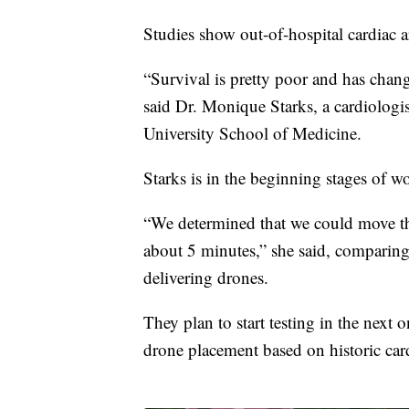
Studies show out-of-hospital cardiac ar
“Survival is pretty poor and has chang
said Dr. Monique Starks, a cardiologis
University School of Medicine.
Starks is in the beginning stages of 
“We determined that we could move th
about 5 minutes,” she said, comparing
delivering drones.
They plan to start testing in the next
drone placement based on historic card