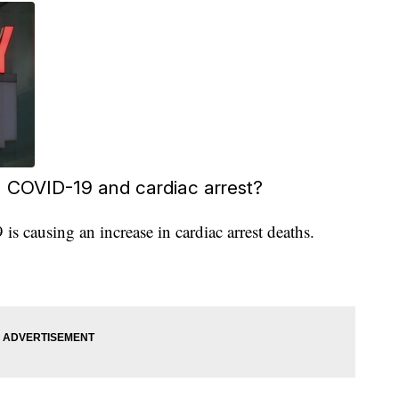
n COVID-19 and cardiac arrest?
s causing an increase in cardiac arrest deaths.