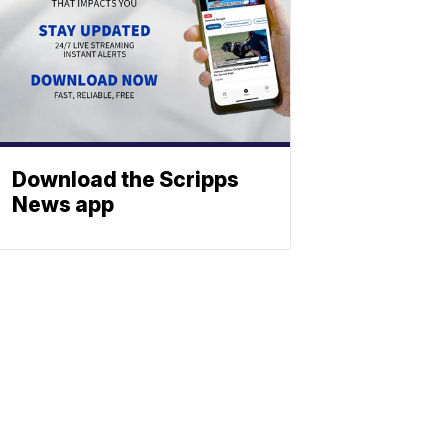
Download the Scripps
News app