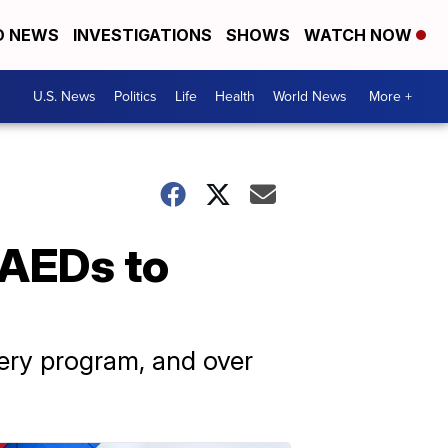
D NEWS
INVESTIGATIONS
SHOWS
WATCH NOW
U.S. News
Politics
Life
Health
World News
More +
 AEDs to
very program, and over