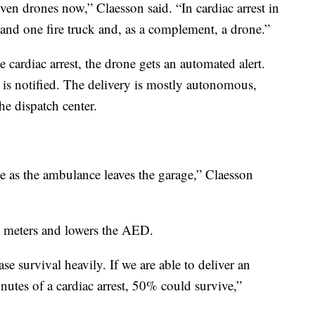
even drones now,” Claesson said. “In cardiac arrest in
nd one fire truck and, as a complement, a drone.”
e cardiac arrest, the drone gets an automated alert.
 is notified. The delivery is mostly autonomous,
he dispatch center.
me as the ambulance leaves the garage,” Claesson
30 meters and lowers the AED.
se survival heavily. If we are able to deliver an
nutes of a cardiac arrest, 50% could survive,”