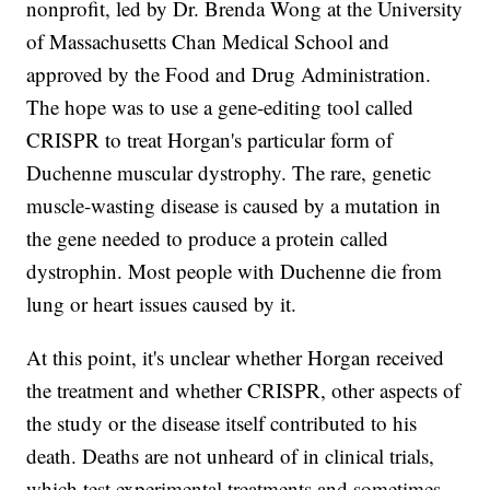
nonprofit, led by Dr. Brenda Wong at the University
of Massachusetts Chan Medical School and
approved by the Food and Drug Administration.
The hope was to use a gene-editing tool called
CRISPR to treat Horgan's particular form of
Duchenne muscular dystrophy. The rare, genetic
muscle-wasting disease is caused by a mutation in
the gene needed to produce a protein called
dystrophin. Most people with Duchenne die from
lung or heart issues caused by it.
At this point, it's unclear whether Horgan received
the treatment and whether CRISPR, other aspects of
the study or the disease itself contributed to his
death. Deaths are not unheard of in clinical trials,
which test experimental treatments and sometimes