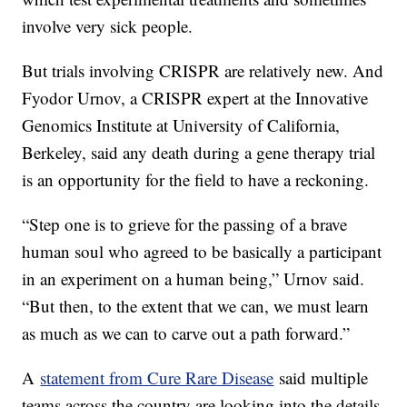
involve very sick people.
But trials involving CRISPR are relatively new. And
Fyodor Urnov, a CRISPR expert at the Innovative
Genomics Institute at University of California,
Berkeley, said any death during a gene therapy trial
is an opportunity for the field to have a reckoning.
“Step one is to grieve for the passing of a brave
human soul who agreed to be basically a participant
in an experiment on a human being,” Urnov said.
“But then, to the extent that we can, we must learn
as much as we can to carve out a path forward.”
A
statement from Cure Rare Disease
said multiple
teams across the country are looking into the details