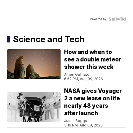
Powered by
Science and Tech
How and when to
see a double meteor
shower this week
Amen Galinato
6:52 PM, Aug 09, 2026
NASA gives Voyager
2 a new lease on life
nearly 48 years
after launch
Justin Boggs
3:19 PM, Aug 08, 2026