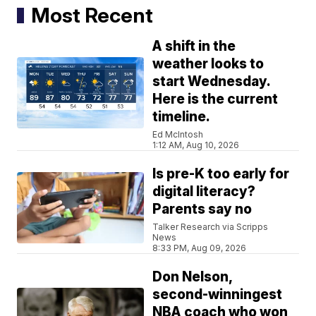
Most Recent
A shift in the
weather looks to
start Wednesday.
Here is the current
timeline.
Ed McIntosh
1:12 AM, Aug 10, 2026
Is pre-K too early for
digital literacy?
Parents say no
Talker Research via Scripps
News
8:33 PM, Aug 09, 2026
Don Nelson,
second-winningest
NBA coach who won