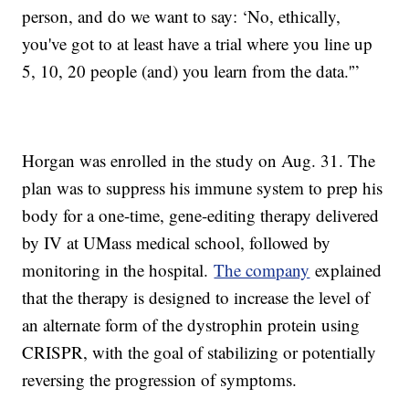
person, and do we want to say: ‘No, ethically,
you've got to at least have a trial where you line up
5, 10, 20 people (and) you learn from the data.'”
Horgan was enrolled in the study on Aug. 31. The
plan was to suppress his immune system to prep his
body for a one-time, gene-editing therapy delivered
by IV at UMass medical school, followed by
monitoring in the hospital.
The company
explained
that the therapy is designed to increase the level of
an alternate form of the dystrophin protein using
CRISPR, with the goal of stabilizing or potentially
reversing the progression of symptoms.