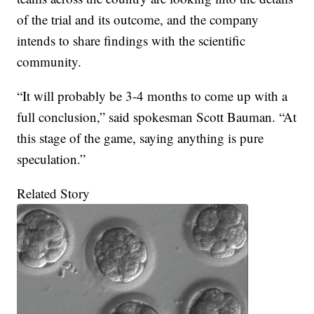
of the trial and its outcome, and the company
intends to share findings with the scientific
community.
“It will probably be 3-4 months to come up with a
full conclusion,” said spokesman Scott Bauman. “At
this stage of the game, saying anything is pure
speculation.”
Related Story