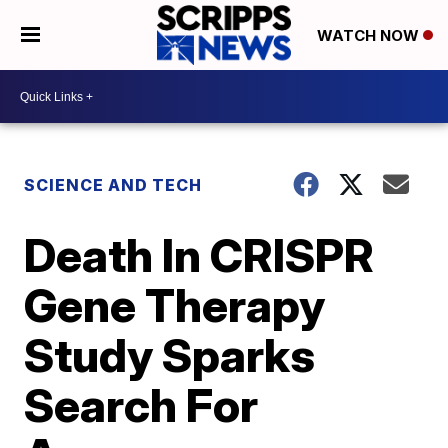
WATCH NOW
SCIENCE AND TECH
Death In CRISPR
Gene Therapy
Study Sparks
Search For