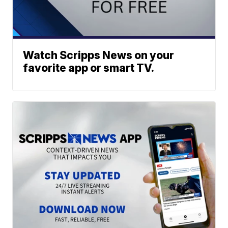
Watch Scripps News on your
favorite app or smart TV.