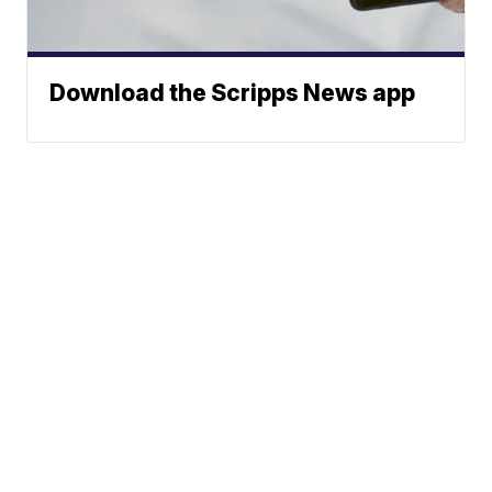
Download the Scripps News app