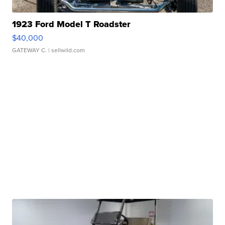
1923 Ford Model T Roadster
$40,000
GATEWAY C.
| sellwild.com