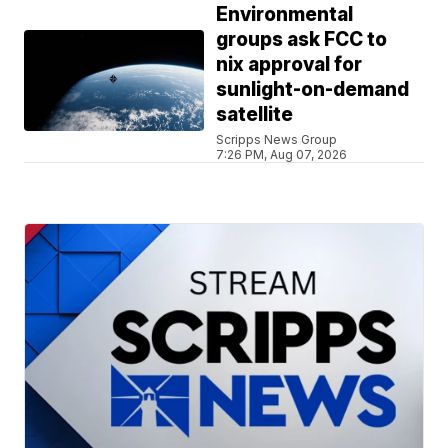
Environmental
groups ask FCC to
nix approval for
sunlight-on-demand
satellite
Scripps News Group
7:26 PM, Aug 07, 2026