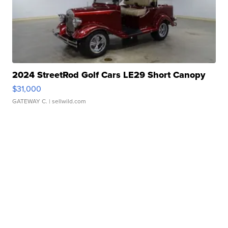
2024 StreetRod Golf Cars LE29 Short Canopy
$31,000
GATEWAY C.
| sellwild.com