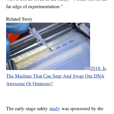
far edge of experimentation."
Related Story
2018: Is
The Machine That Can Snip And Swap Our DNA
Awesome Or Ominous?
The early-stage safety
study
was sponsored by the