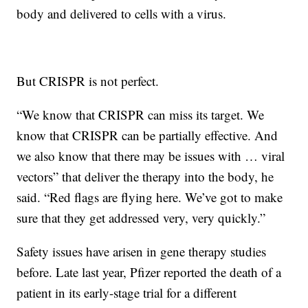
body and delivered to cells with a virus.
But CRISPR is not perfect.
“We know that CRISPR can miss its target. We
know that CRISPR can be partially effective. And
we also know that there may be issues with … viral
vectors” that deliver the therapy into the body, he
said. “Red flags are flying here. We’ve got to make
sure that they get addressed very, very quickly.”
Safety issues have arisen in gene therapy studies
before. Late last year, Pfizer reported the death of a
patient in its early-stage trial for a different