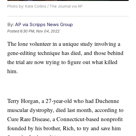
Photo by: Kate Collins / The Journal via AP
By:
AP via Scripps News Group
Posted
6:30 PM, Nov 04, 2022
The lone volunteer in a unique study involving a
gene-editing technique has died, and those behind
the trial are now trying to figure out what killed
him.
Terry Horgan, a 27-year-old who had Duchenne
muscular dystrophy, died last month, according to
Cure Rare Disease, a Connecticut-based nonprofit
founded by his brother, Rich, to try and save him