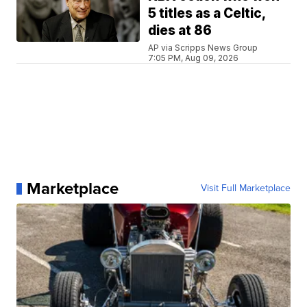
5 titles as a Celtic,
dies at 86
AP via Scripps News Group
7:05 PM, Aug 09, 2026
Marketplace
Visit Full Marketplace