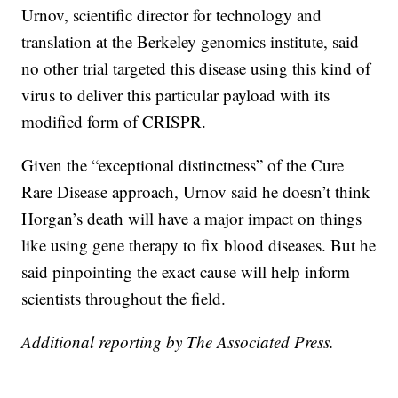
Urnov, scientific director for technology and
translation at the Berkeley genomics institute, said
no other trial targeted this disease using this kind of
virus to deliver this particular payload with its
modified form of CRISPR.
Given the “exceptional distinctness” of the Cure
Rare Disease approach, Urnov said he doesn’t think
Horgan’s death will have a major impact on things
like using gene therapy to fix blood diseases. But he
said pinpointing the exact cause will help inform
scientists throughout the field.
Additional reporting by The Associated Press.