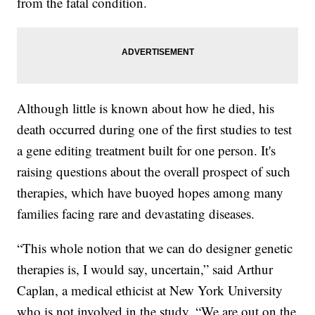
from the fatal condition.
Although little is known about how he died, his
death occurred during one of the first studies to test
a gene editing treatment built for one person. It's
raising questions about the overall prospect of such
therapies, which have buoyed hopes among many
families facing rare and devastating diseases.
“This whole notion that we can do designer genetic
therapies is, I would say, uncertain,” said Arthur
Caplan, a medical ethicist at New York University
who is not involved in the study. “We are out on the