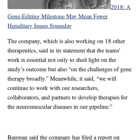
2018: A
Gene-Editing Milestone May Mean Fewer
Hereditary Issues Someday
The company, which is also working on 18 other
therapeutics, said in its statement that the teams'
work is essential not only to shed light on the
study’s outcome but also “on the challenges of gene
therapy broadly.” Meanwhile, it said, “we will
continue to work with our researchers,
collaborators, and partners to develop therapies for
the neuromuscular diseases in our pipeline.”
Bauman said the company has filed a report on