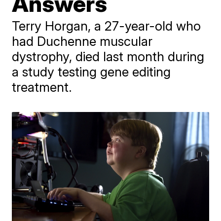
Answers
Terry Horgan, a 27-year-old who
had Duchenne muscular
dystrophy, died last month during
a study testing gene editing
treatment.