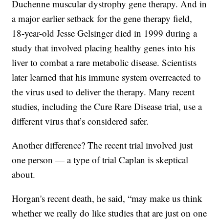
Duchenne muscular dystrophy gene therapy. And in
a major earlier setback for the gene therapy field,
18-year-old Jesse Gelsinger died in 1999 during a
study that involved placing healthy genes into his
liver to combat a rare metabolic disease. Scientists
later learned that his immune system overreacted to
the virus used to deliver the therapy. Many recent
studies, including the Cure Rare Disease trial, use a
different virus that’s considered safer.
Another difference? The recent trial involved just
one person — a type of trial Caplan is skeptical
about.
Horgan's recent death, he said, “may make us think
whether we really do like studies that are just on one