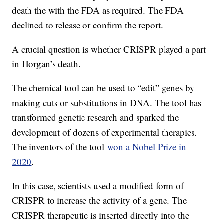
death the with the FDA as required. The FDA
declined to release or confirm the report.
A crucial question is whether CRISPR played a part
in Horgan’s death.
The chemical tool can be used to “edit” genes by
making cuts or substitutions in DNA. The tool has
transformed genetic research and sparked the
development of dozens of experimental therapies.
The inventors of the tool
won a Nobel Prize in
2020
.
In this case, scientists used a modified form of
CRISPR to increase the activity of a gene. The
CRISPR therapeutic is inserted directly into the