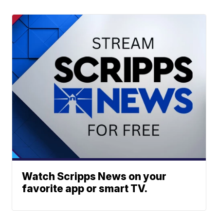
Watch Scripps News on your
favorite app or smart TV.