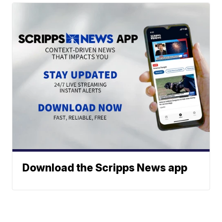
Download the Scripps News app