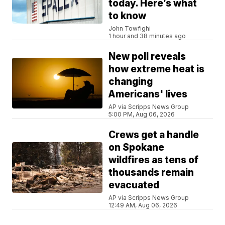
today. Here’s what
to know
John Towfighi
1 hour and 38 minutes ago
New poll reveals
how extreme heat is
changing
Americans' lives
AP via Scripps News Group
5:00 PM, Aug 06, 2026
Crews get a handle
on Spokane
wildfires as tens of
thousands remain
evacuated
AP via Scripps News Group
12:49 AM, Aug 06, 2026