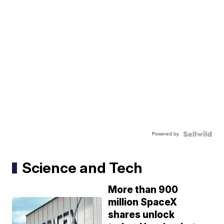
Powered by
Science and Tech
More than 900
million SpaceX
shares unlock