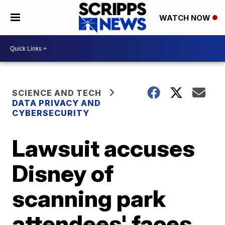
WATCH NOW
SCIENCE AND TECH
DATA PRIVACY AND
CYBERSECURITY
Lawsuit accuses
Disney of
scanning park
attendees' faces