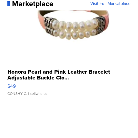
Marketplace
Visit Full Marketplace
Honora Pearl and Pink Leather Bracelet
Adjustable Buckle Clo...
$49
CONSHY C.
| sellwild.com