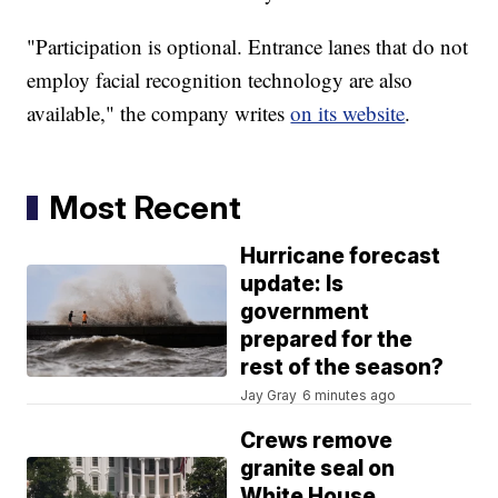
"Participation is optional. Entrance lanes that do not
employ facial recognition technology are also
available," the company writes
on its website
.
Most Recent
Hurricane forecast
update: Is
government
prepared for the
rest of the season?
Jay Gray
6 minutes ago
Crews remove
granite seal on
White House