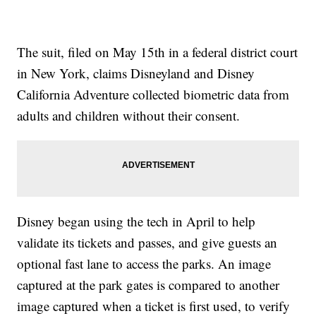
The suit, filed on May 15th in a federal district court
in New York, claims Disneyland and Disney
California Adventure collected biometric data from
adults and children without their consent.
Disney began using the tech in April to help
validate its tickets and passes, and give guests an
optional fast lane to access the parks. An image
captured at the park gates is compared to another
image captured when a ticket is first used, to verify