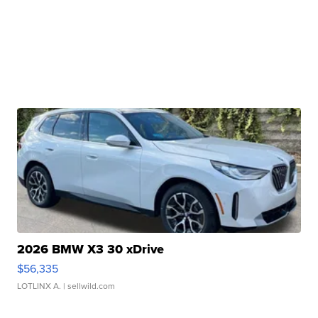
2026 BMW X3 30 xDrive
$56,335
LOTLINX A.
| sellwild.com