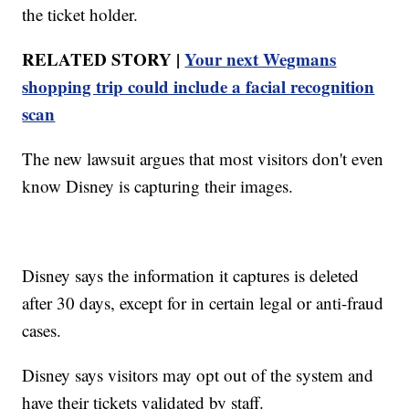
the ticket holder.
RELATED STORY |
Your next Wegmans
shopping trip could include a facial recognition
scan
The new lawsuit argues that most visitors don't even
know Disney is capturing their images.
Disney says the information it captures is deleted
after 30 days, except for in certain legal or anti-fraud
cases.
Disney says visitors may opt out of the system and
have their tickets validated by staff.