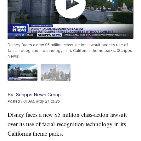
Disney faces a new $5 million class-action lawsuit over its use of
facial-recognition technology in its California theme parks. (Scripps
News)
By:
Scripps News Group
Posted
1:01 AM, May 21, 2026
Disney faces a new $5 million class-action lawsuit
over its use of facial-recognition technology in its
California theme parks.