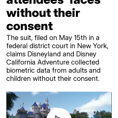
without their
consent
The suit, filed on May 15th in a
federal district court in New York,
claims Disneyland and Disney
California Adventure collected
biometric data from adults and
children without their consent.