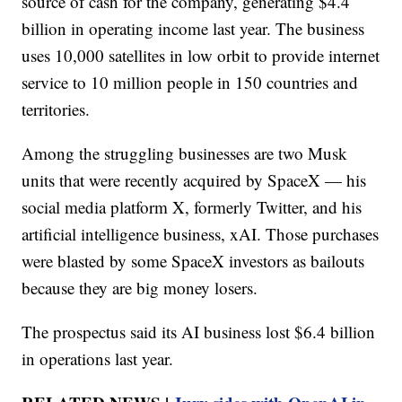
source of cash for the company, generating $4.4
billion in operating income last year. The business
uses 10,000 satellites in low orbit to provide internet
service to 10 million people in 150 countries and
territories.
Among the struggling businesses are two Musk
units that were recently acquired by SpaceX — his
social media platform X, formerly Twitter, and his
artificial intelligence business, xAI. Those purchases
were blasted by some SpaceX investors as bailouts
because they are big money losers.
The prospectus said its AI business lost $6.4 billion
in operations last year.