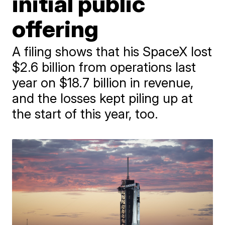
initial public
offering
A filing shows that his SpaceX lost
$2.6 billion from operations last
year on $18.7 billion in revenue,
and the losses kept piling up at
the start of this year, too.