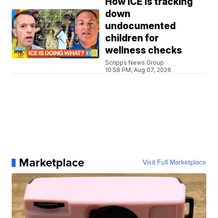
How ICE is tracking
down
undocumented
children for
wellness checks
Scripps News Group
10:58 PM, Aug 07, 2026
Marketplace
Visit Full Marketplace