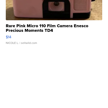
Rare Pink Micro 110 Film Camera Enesco
Precious Moments TD4
$14
NICOLE L.
| sellwild.com