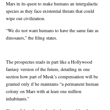
Mars in its quest to make humans an intergalactic
species as they face existential threats that could
wipe out civilization.
“We do not want humans to have the same fate as
dinosaurs,” the filing states.
The prospectus reads in part like a Hollywood
fantasy version of the future, detailing in one
section how part of Musk’s compensation will be
granted only if he maintains “a permanent human
colony on Mars with at least one million
inhabitants.”