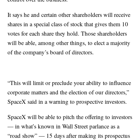
It says he and certain other shareholders will receive
shares in a special class of stock that gives them 10
votes for each share they hold. Those shareholders
will be able, among other things, to elect a majority
of the company’s board of directors.
“This will limit or preclude your ability to influence
corporate matters and the election of our directors,”
SpaceX said in a warning to prospective investors.
SpaceX will be able to pitch the offering to investors
— in what’s known in Wall Street parlance as a
“road show” — 15 days after making its prospectus