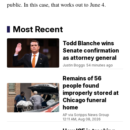
public. In this case, that works out to June 4.
Most Recent
Todd Blanche wins
Senate confirmation
as attorney general
Justin Boggs
54 minutes ago
Remains of 56
people found
improperly stored at
Chicago funeral
home
AP via Scripps News Group
12:11 AM, Aug 08, 2026