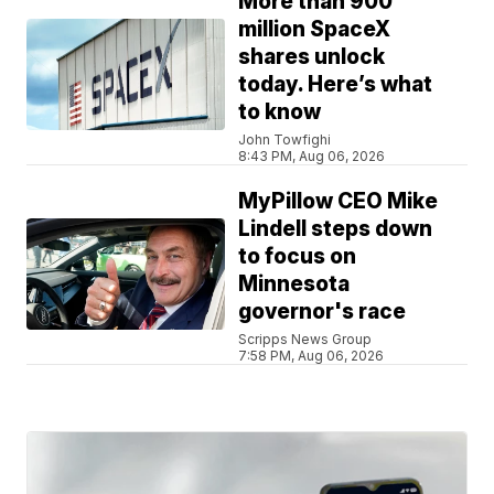
More than 900
million SpaceX
shares unlock
today. Here’s what
to know
John Towfighi
8:43 PM, Aug 06, 2026
MyPillow CEO Mike
Lindell steps down
to focus on
Minnesota
governor's race
Scripps News Group
7:58 PM, Aug 06, 2026