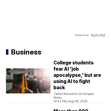
Powered by
Business
College students
fear AI 'job
apocalypse,' but are
using AI to fight
back
Talker Research via Scripps
News
10:53 PM, Aug 06, 2026