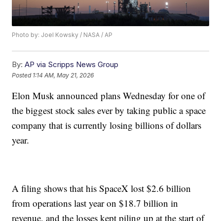
Photo by: Joel Kowsky / NASA / AP
By:
AP via Scripps News Group
Posted
1:14 AM, May 21, 2026
Elon Musk announced plans Wednesday for one of
the biggest stock sales ever by taking public a space
company that is currently losing billions of dollars
year.
A filing shows that his SpaceX lost $2.6 billion
from operations last year on $18.7 billion in
revenue, and the losses kept piling up at the start of