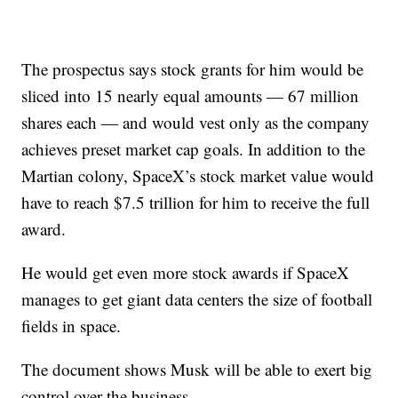
The prospectus says stock grants for him would be
sliced into 15 nearly equal amounts — 67 million
shares each — and would vest only as the company
achieves preset market cap goals. In addition to the
Martian colony, SpaceX’s stock market value would
have to reach $7.5 trillion for him to receive the full
award.
He would get even more stock awards if SpaceX
manages to get giant data centers the size of football
fields in space.
The document shows Musk will be able to exert big
control over the business.