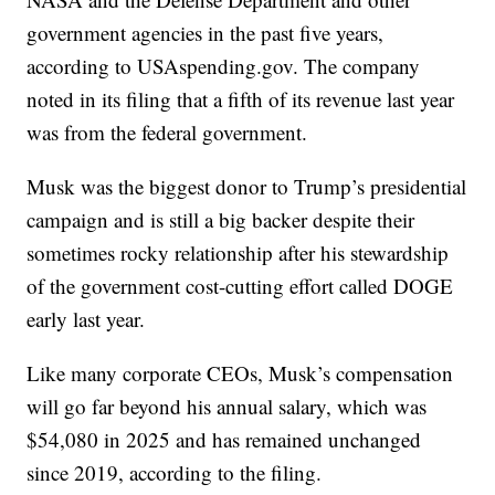
government agencies in the past five years,
according to USAspending.gov. The company
noted in its filing that a fifth of its revenue last year
was from the federal government.
Musk was the biggest donor to Trump’s presidential
campaign and is still a big backer despite their
sometimes rocky relationship after his stewardship
of the government cost-cutting effort called DOGE
early last year.
Like many corporate CEOs, Musk’s compensation
will go far beyond his annual salary, which was
$54,080 in 2025 and has remained unchanged
since 2019, according to the filing.