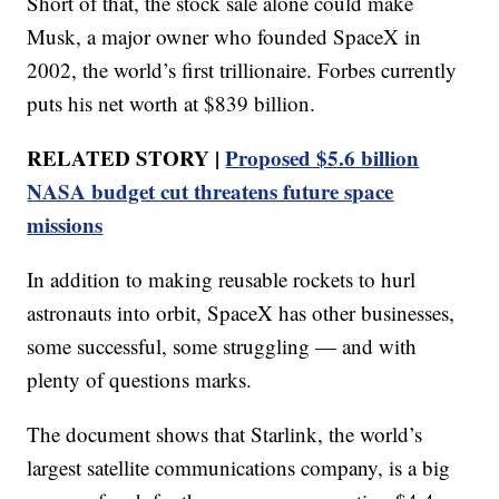
Short of that, the stock sale alone could make
Musk, a major owner who founded SpaceX in
2002, the world’s first trillionaire. Forbes currently
puts his net worth at $839 billion.
RELATED STORY |
Proposed $5.6 billion
NASA budget cut threatens future space
missions
In addition to making reusable rockets to hurl
astronauts into orbit, SpaceX has other businesses,
some successful, some struggling — and with
plenty of questions marks.
The document shows that Starlink, the world’s
largest satellite communications company, is a big