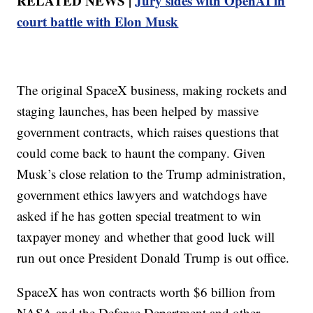
RELATED NEWS |
Jury sides with OpenAI in
court battle with Elon Musk
The original SpaceX business, making rockets and
staging launches, has been helped by massive
government contracts, which raises questions that
could come back to haunt the company. Given
Musk’s close relation to the Trump administration,
government ethics lawyers and watchdogs have
asked if he has gotten special treatment to win
taxpayer money and whether that good luck will
run out once President Donald Trump is out office.
SpaceX has won contracts worth $6 billion from
NASA and the Defense Department and other