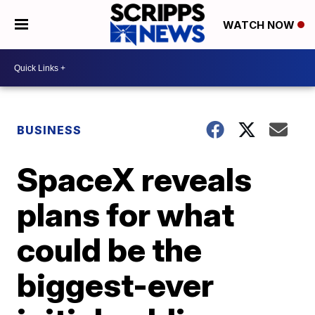
WATCH NOW
BUSINESS
SpaceX reveals
plans for what
could be the
biggest-ever