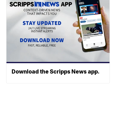
Download the Scripps News app.