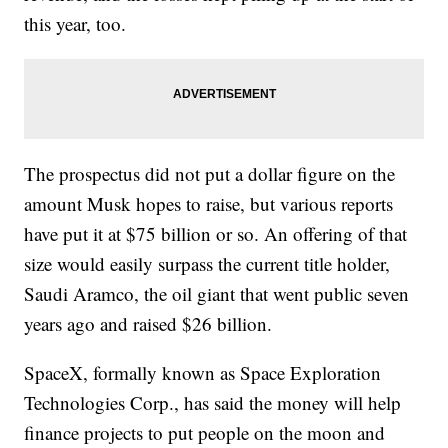
this year, too.
The prospectus did not put a dollar figure on the
amount Musk hopes to raise, but various reports
have put it at $75 billion or so. An offering of that
size would easily surpass the current title holder,
Saudi Aramco, the oil giant that went public seven
years ago and raised $26 billion.
SpaceX, formally known as Space Exploration
Technologies Corp., has said the money will help
finance projects to put people on the moon and