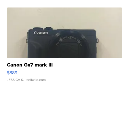
Canon Gx7 mark III
$889
JESSICA S.
| sellwild.com